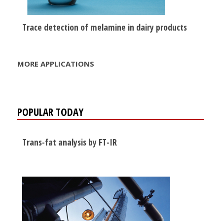
Trace detection of melamine in dairy products
MORE APPLICATIONS
POPULAR TODAY
Trans-fat analysis by FT-IR