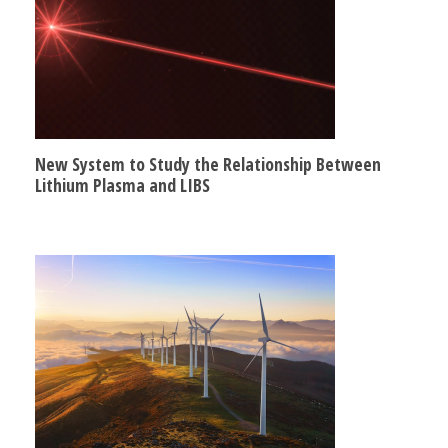
New System to Study the Relationship Between
Lithium Plasma and LIBS