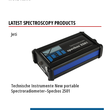
LATEST SPECTROSCOPY PRODUCTS
Jeti
Technische Instrumente New portable
Spectroradiometer–Specbos 2501