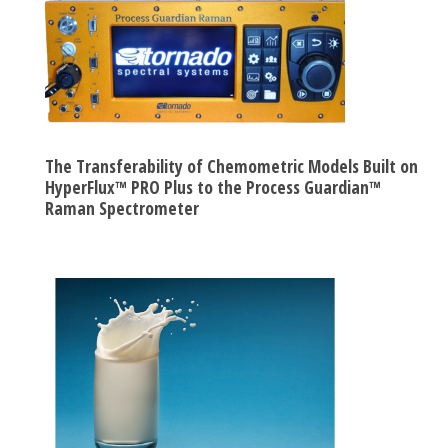
The Transferability of Chemometric Models Built on
HyperFlux™ PRO Plus to the Process Guardian™
Raman Spectrometer