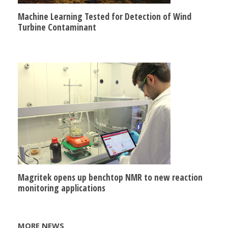
Machine Learning Tested for Detection of Wind
Turbine Contaminant
Magritek opens up benchtop NMR to new reaction
monitoring applications
MORE NEWS