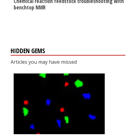
Chemical reaction feedstock troubleshooting with
benchtop NMR
HIDDEN GEMS
Articles you may have missed