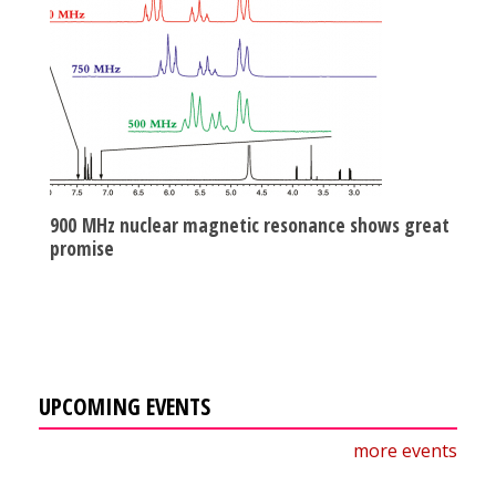
900 MHz nuclear magnetic resonance shows great
promise
UPCOMING EVENTS
more events