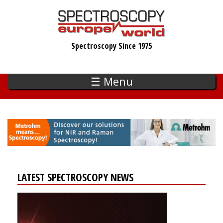
Skip
to
main
Spectroscopy Since 1975
content
☰ Menu
LATEST SPECTROSCOPY NEWS