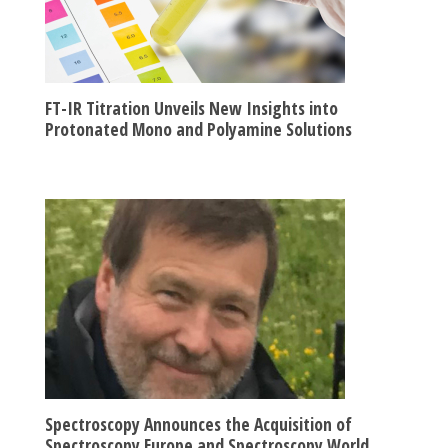
FT-IR Titration Unveils New Insights into
Protonated Mono and Polyamine Solutions
Spectroscopy Announces the Acquisition of
Spectroscopy Europe and Spectroscopy World