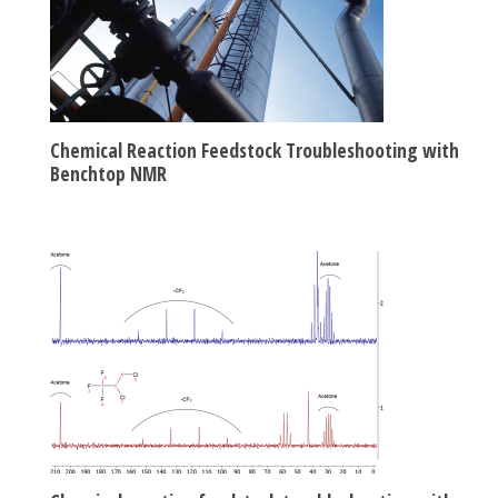
Chemical Reaction Feedstock Troubleshooting with
Benchtop NMR