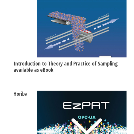
Introduction to Theory and Practice of Sampling
available as eBook
Horiba