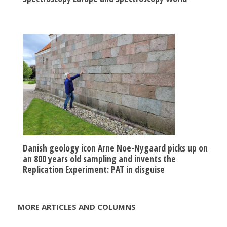
Danish geology icon Arne Noe-Nygaard picks up on
an 800 years old sampling and invents the
Replication Experiment: PAT in disguise
MORE ARTICLES AND COLUMNS