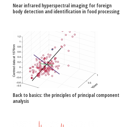
Near infrared hyperspectral imaging for foreign
body detection and identification in food processing
Back to basics: the principles of principal component
analysis