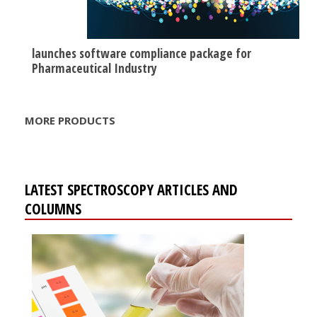
launches software compliance package for
Pharmaceutical Industry
MORE PRODUCTS
LATEST SPECTROSCOPY ARTICLES AND
COLUMNS