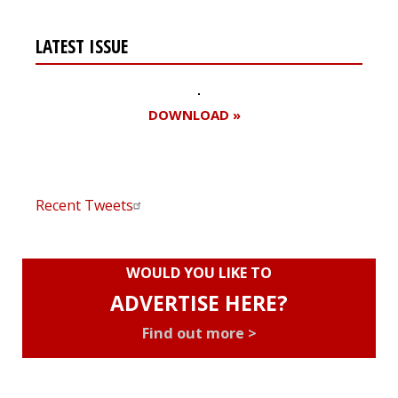
LATEST ISSUE
DOWNLOAD »
Recent Tweets
WOULD YOU LIKE TO
ADVERTISE HERE?
Find out more >