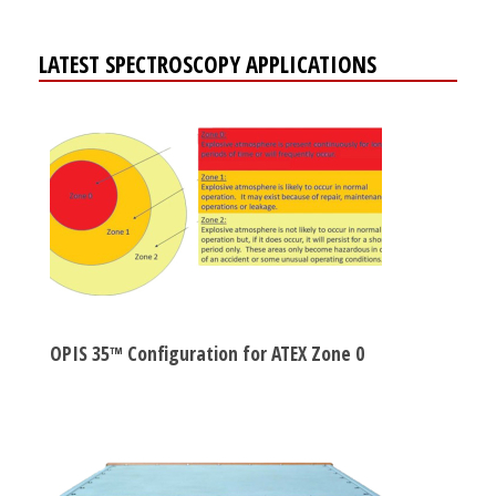
LATEST SPECTROSCOPY APPLICATIONS
OPIS 35™ Configuration for ATEX Zone 0