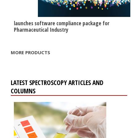
launches software compliance package for
Pharmaceutical Industry
MORE PRODUCTS
LATEST SPECTROSCOPY ARTICLES AND
COLUMNS