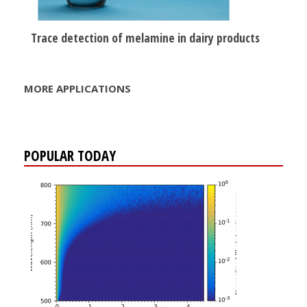
Trace detection of melamine in dairy products
MORE APPLICATIONS
POPULAR TODAY