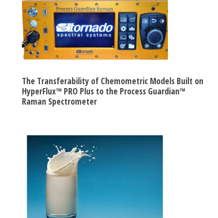
The Transferability of Chemometric Models Built on
HyperFlux™ PRO Plus to the Process Guardian™
Raman Spectrometer