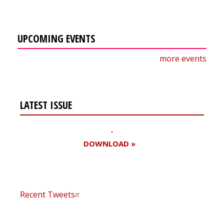
UPCOMING EVENTS
more events
LATEST ISSUE
DOWNLOAD »
Recent Tweets