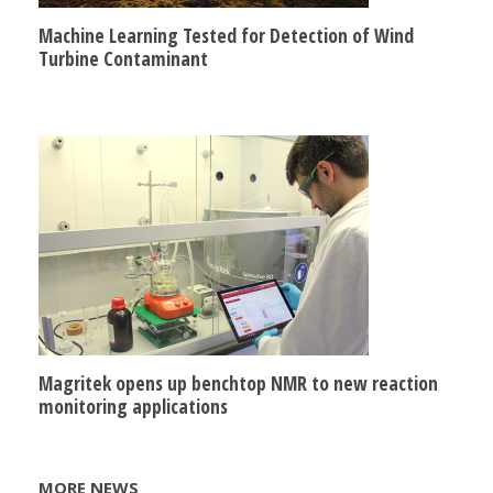
Machine Learning Tested for Detection of Wind
Turbine Contaminant
Magritek opens up benchtop NMR to new reaction
monitoring applications
MORE NEWS