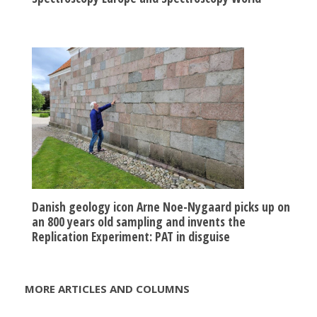
Danish geology icon Arne Noe-Nygaard picks up on
an 800 years old sampling and invents the
Replication Experiment: PAT in disguise
MORE ARTICLES AND COLUMNS