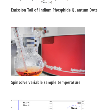
Emission Tail of Indium Phosphide Quantum Dots
Spinsolve variable sample temperature