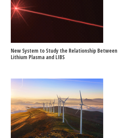
New System to Study the Relationship Between
Lithium Plasma and LIBS