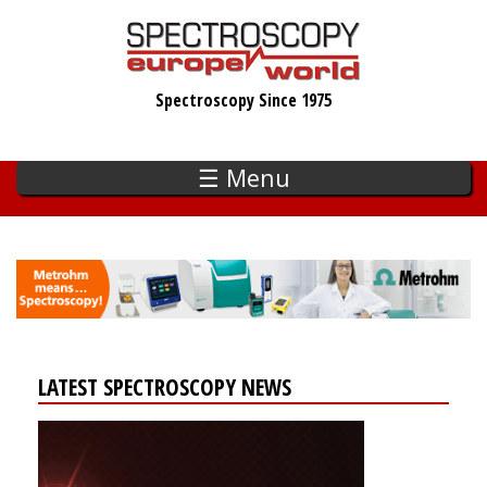
Skip
to
main
Spectroscopy Since 1975
content
☰ Menu
LATEST SPECTROSCOPY NEWS