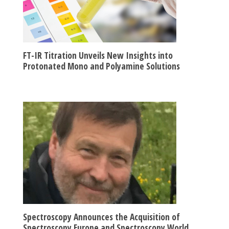
FT-IR Titration Unveils New Insights into
Protonated Mono and Polyamine Solutions
Spectroscopy Announces the Acquisition of
Spectroscopy Europe and Spectroscopy World