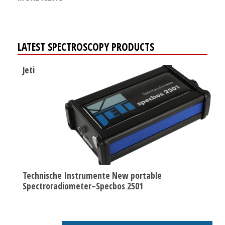
LATEST SPECTROSCOPY PRODUCTS
Jeti
Technische Instrumente New portable
Spectroradiometer–Specbos 2501