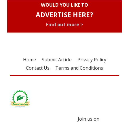
WOULD YOU LIKE TO
ADVERTISE HERE?
Find out more >
Home
Submit Article
Privacy Policy
Contact Us
Terms and Conditions
Join us on