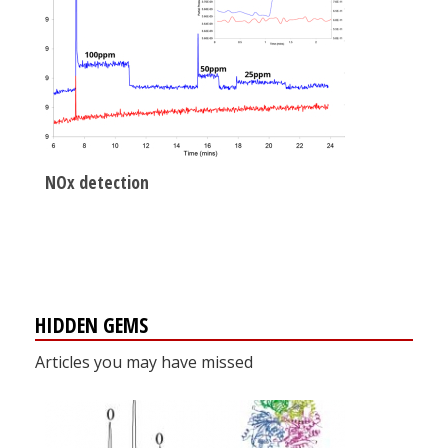
NOx detection
HIDDEN GEMS
Articles you may have missed