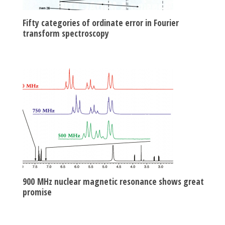
Fifty categories of ordinate error in Fourier
transform spectroscopy
900 MHz nuclear magnetic resonance shows great
promise