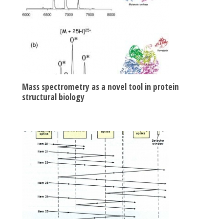
Mass spectrometry as a novel tool in protein
structural biology