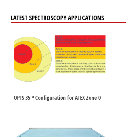
LATEST SPECTROSCOPY APPLICATIONS
OPIS 35™ Configuration for ATEX Zone 0