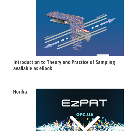
Introduction to Theory and Practice of Sampling
available as eBook
Horiba