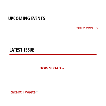
UPCOMING EVENTS
more events
LATEST ISSUE
DOWNLOAD »
Recent Tweets