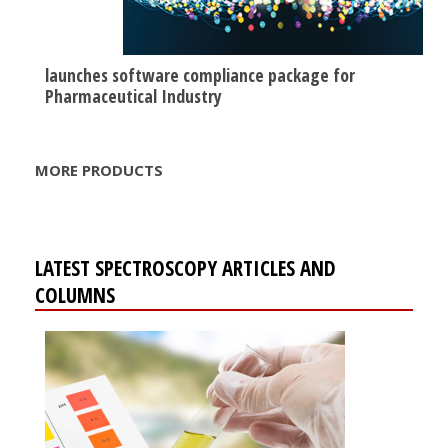
launches software compliance package for
Pharmaceutical Industry
MORE PRODUCTS
LATEST SPECTROSCOPY ARTICLES AND
COLUMNS