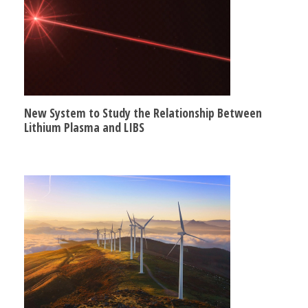
New System to Study the Relationship Between
Lithium Plasma and LIBS