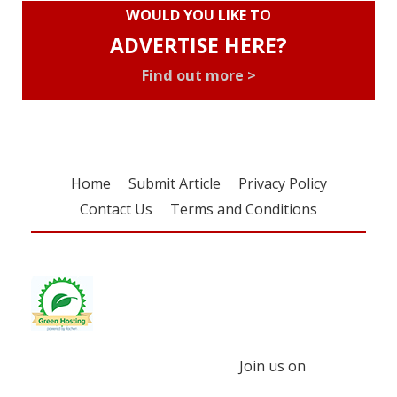
WOULD YOU LIKE TO
ADVERTISE HERE?
Find out more >
Home
Submit Article
Privacy Policy
Contact Us
Terms and Conditions
Join us on