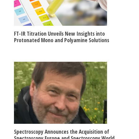
FT-IR Titration Unveils New Insights into
Protonated Mono and Polyamine Solutions
Spectroscopy Announces the Acquisition of
Spectroscopy Europe and Spectroscopy World