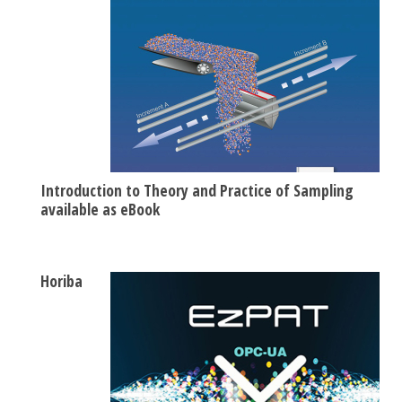
Introduction to Theory and Practice of Sampling
available as eBook
Horiba