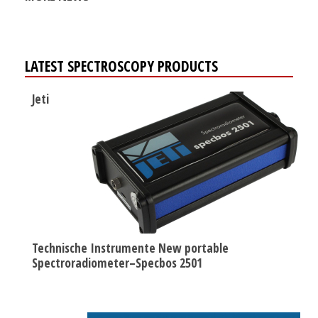
LATEST SPECTROSCOPY PRODUCTS
Jeti
Technische Instrumente New portable
Spectroradiometer–Specbos 2501