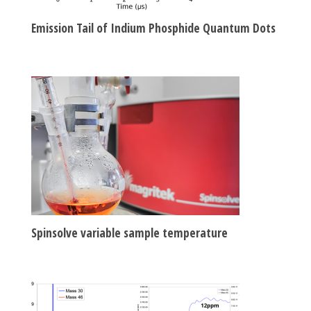
Emission Tail of Indium Phosphide Quantum Dots
Spinsolve variable sample temperature