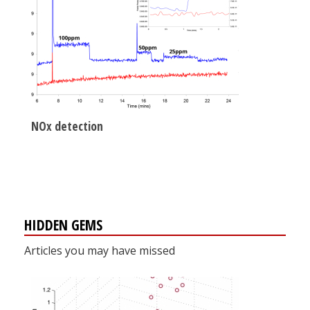
NOx detection
HIDDEN GEMS
Articles you may have missed