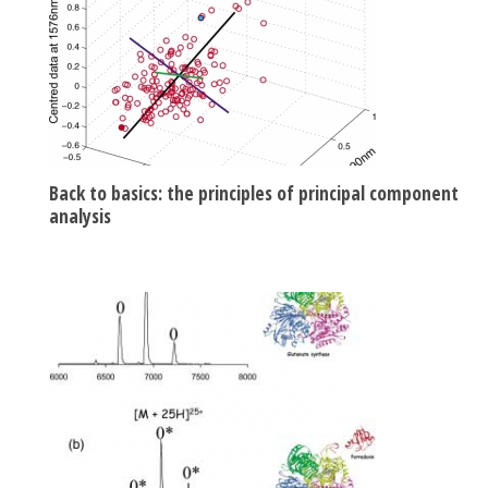
Back to basics: the principles of principal component
analysis