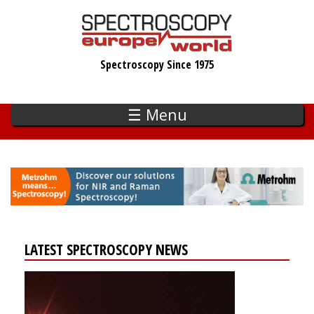
Skip
to
main
Spectroscopy Since 1975
content
☰ Menu
LATEST SPECTROSCOPY NEWS