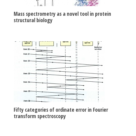
Mass spectrometry as a novel tool in protein
structural biology
Fifty categories of ordinate error in Fourier
transform spectroscopy