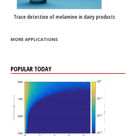
Trace detection of melamine in dairy products
MORE APPLICATIONS
POPULAR TODAY