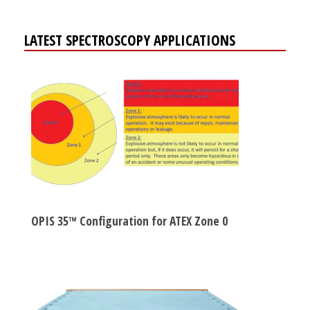
LATEST SPECTROSCOPY APPLICATIONS
OPIS 35™ Configuration for ATEX Zone 0