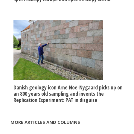
Danish geology icon Arne Noe-Nygaard picks up on
an 800 years old sampling and invents the
Replication Experiment: PAT in disguise
MORE ARTICLES AND COLUMNS