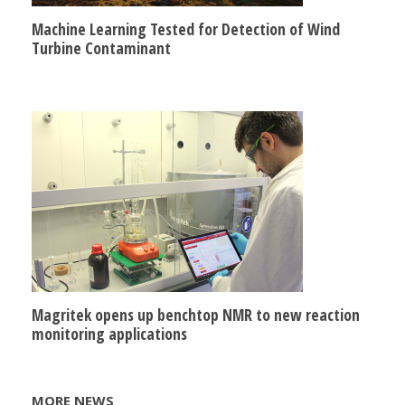
Machine Learning Tested for Detection of Wind
Turbine Contaminant
Magritek opens up benchtop NMR to new reaction
monitoring applications
MORE NEWS