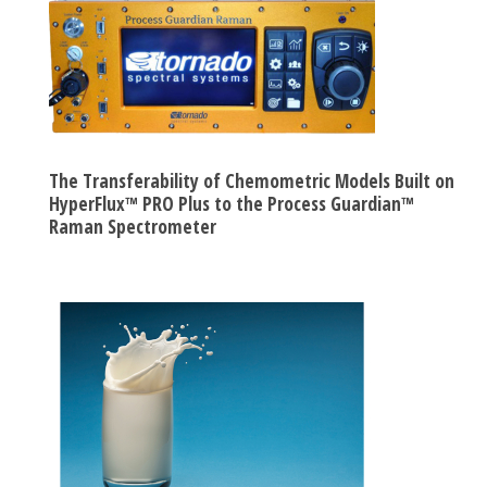
The Transferability of Chemometric Models Built on
HyperFlux™ PRO Plus to the Process Guardian™
Raman Spectrometer