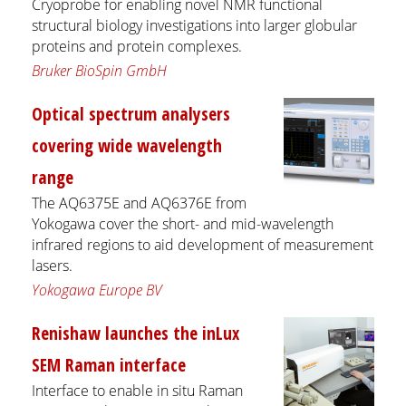
Cryoprobe for enabling novel NMR functional
structural biology investigations into larger globular
proteins and protein complexes.
Bruker BioSpin GmbH
Optical spectrum analysers
covering wide wavelength
range
The AQ6375E and AQ6376E from
Yokogawa cover the short- and mid-wavelength
infrared regions to aid development of measurement
lasers.
Yokogawa Europe BV
Renishaw launches the inLux
SEM Raman interface
Interface to enable in situ Raman