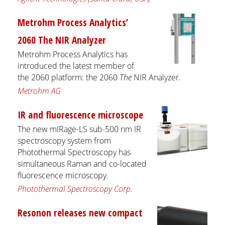
Metrohm Process Analytics’
2060 The NIR Analyzer
Metrohm Process Analytics has
introduced the latest member of
the 2060 platform: the 2060
The
NIR Analyzer.
Metrohm AG
IR and fluorescence microscope
The new mIRage-LS sub-500 nm IR
spectroscopy system from
Photothermal Spectroscopy has
simultaneous Raman and co-located
fluorescence microscopy.
Photothermal Spectroscopy Corp.
Resonon releases new compact