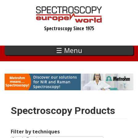
Skip
to
main
Spectroscopy Since 1975
content
☰ Menu
Spectroscopy Products
Filter by techniques