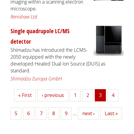
imaging within a scanning electron
microscope.
Renishaw Ltd
Single quadrupole LC/MS
detector
Shimadzu has introduced the LCMS-
2050 equipped with the newly
developed Heated Dual Ion Source (DUIS) as
standard.
Shimadzu Europa GmbH
First
« First
Previous
‹ previous
Page
1
Page
2
3
Page
4
Current
page
page
page
Page
5
Page
6
Page
7
Page
8
Page
9
…
Next
next ›
Last
Last »
page
page