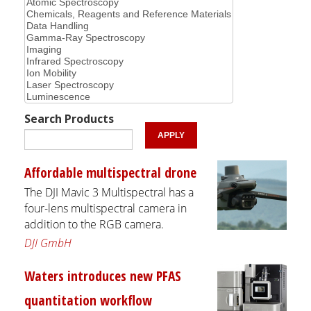
Search Products
Affordable multispectral drone
The DJI Mavic 3 Multispectral has a
four-lens multispectral camera in
addition to the RGB camera.
DJI GmbH
Waters introduces new PFAS
quantitation workflow