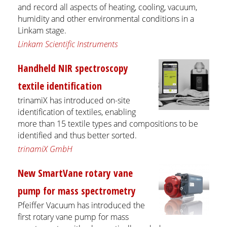
and record all aspects of heating, cooling, vacuum,
humidity and other environmental conditions in a
Linkam stage.
Linkam Scientific Instruments
Handheld NIR spectroscopy
textile identification
​​​​​​​trinamiX has introduced on-site
identification of textiles, enabling
more than 15 textile types and compositions to be
identified and thus better sorted.
trinamiX GmbH
New SmartVane rotary vane
pump for mass spectrometry
Pfeiffer Vacuum has introduced the
first rotary vane pump for mass