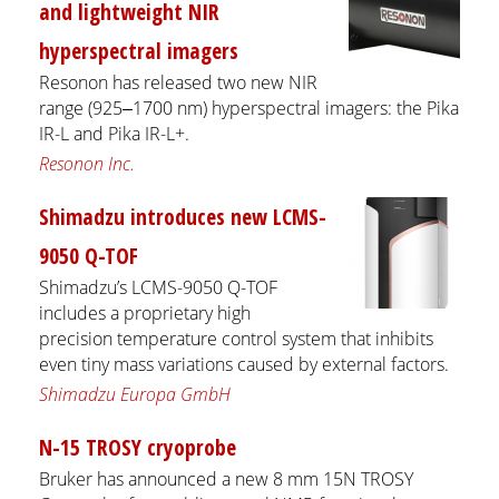
and lightweight NIR
hyperspectral imagers
Resonon has released two new NIR
range (925‒1700 nm) hyperspectral imagers: the Pika
IR-L and Pika IR-L+.
Resonon Inc.
Shimadzu introduces new LCMS-
9050 Q-TOF
Shimadzu’s LCMS-9050 Q-TOF
includes a proprietary high
precision temperature control system that inhibits
even tiny mass variations caused by external factors.
Shimadzu Europa GmbH
N-15 TROSY cryoprobe
Bruker has announced a new 8 mm 15N TROSY