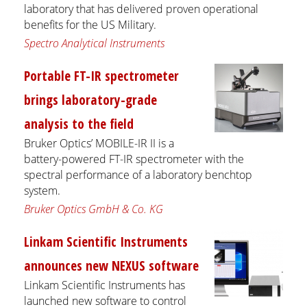
laboratory that has delivered proven operational
benefits for the US Military.
Spectro Analytical Instruments
Portable FT-IR spectrometer
brings laboratory-grade
analysis to the field
Bruker Optics’ MOBILE-IR II is a
battery-powered FT-IR spectrometer with the
spectral performance of a laboratory benchtop
system.
Bruker Optics GmbH & Co. KG
Linkam Scientific Instruments
announces new NEXUS software
Linkam Scientific Instruments has
launched new software to control