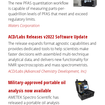
The new PFAS quantitation workflow
is capable of measuring parts-per-
quadrillion levels of PFAS that meet and exceed
regulatory limits.
Waters Corporation
ACD/Labs Releases v2022 Software Update
The release expands format agnostic capabilities and
provides dedicated tools to help scientists make
faster decisions with assembled multi-technique
analytical data, and delivers new functionality for
NMR spectroscopists and mass spectrometrists.
ACD/Labs (Advanced Chemistry Development, Inc)
Military-approved portable oil
analysis now available
AMETEK Spectro Scientific has
released a portable oil analysis