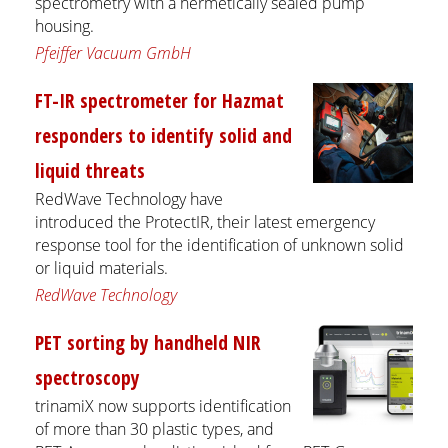
spectrometry with a hermetically sealed pump
housing.
Pfeiffer Vacuum GmbH
FT-IR spectrometer for Hazmat
responders to identify solid and
liquid threats
RedWave Technology have
introduced the ProtectIR, their latest emergency
response tool for the identification of unknown solid
or liquid materials.
RedWave Technology
PET sorting by handheld NIR
spectroscopy
trinamiX now supports identification
of more than 30 plastic types, and