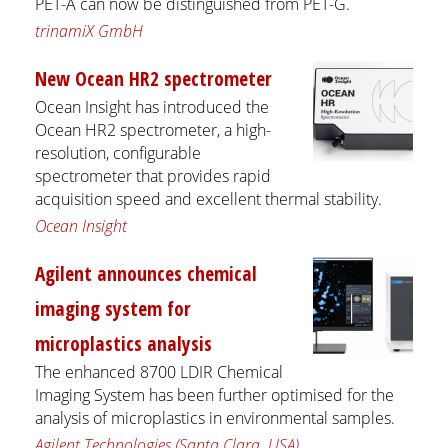
PET-A can now be distinguished from PET-G.
trinamiX GmbH
New Ocean HR2 spectrometer
Ocean Insight has introduced the
Ocean HR2 spectrometer, a high-
resolution, configurable
spectrometer that provides rapid
acquisition speed and excellent thermal stability.
Ocean Insight
Agilent announces chemical
imaging system for
microplastics analysis
The enhanced 8700 LDIR Chemical
Imaging System has been further optimised for the
analysis of microplastics in environmental samples.
Agilent Technologies (Santa Clara, USA)