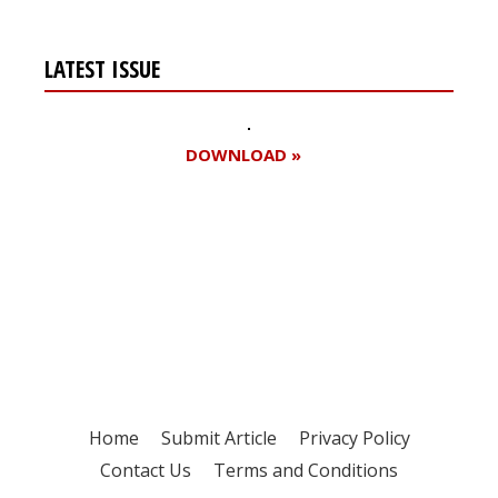
LATEST ISSUE
DOWNLOAD »
Register for your
free subscription
Home
Submit Article
Privacy Policy
Contact Us
Terms and Conditions