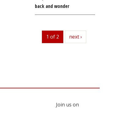
back and wonder
1 of 2
next
next ›
Join us on