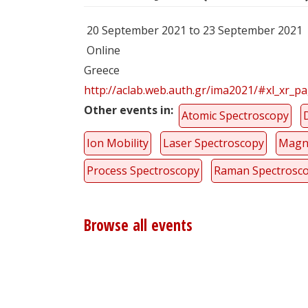
20 September 2021 to 23 September 2021
Online
Greece
http://aclab.web.auth.gr/ima2021/#xl_xr_p
Other events in
Atomic Spectroscopy
Ion Mobility
Laser Spectroscopy
Magn
Process Spectroscopy
Raman Spectrosc
Browse all events