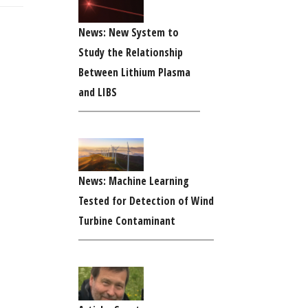
News: New System to
Study the Relationship
Between Lithium Plasma
and LIBS
News: Machine Learning
Tested for Detection of Wind
Turbine Contaminant