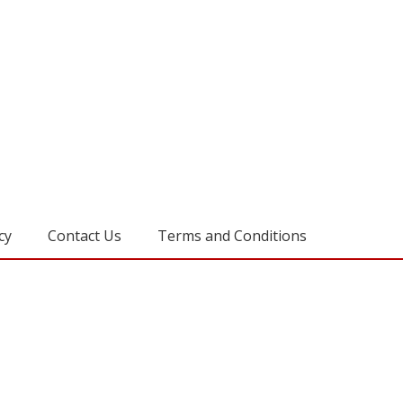
cy
Contact Us
Terms and Conditions