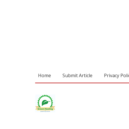
Home
Submit Article
Privacy Poli