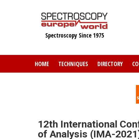
Skip
to
main
content
Spectroscopy Since 1975
HOME
TECHNIQUES
DIRECTORY
CO
12th International Co
of Analysis (IMA-2021