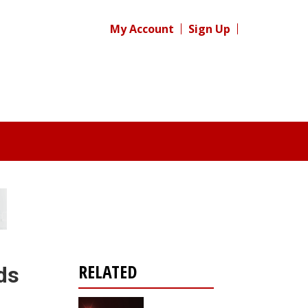
My Account
Sign Up
RELATED
ds