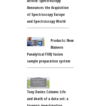
Article: Spectroscopy
Announces the Acquisition
of Spectroscopy Europe
and Spectroscopy World
Products: New
Malvern
Panalytical FORJ fusion
sample preparation system
Tony Davies Column: Life
and death of a data set: a
forensic investigation