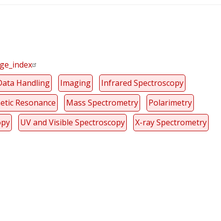
age_index
Data Handling
Imaging
Infrared Spectroscopy
etic Resonance
Mass Spectrometry
Polarimetry
opy
UV and Visible Spectroscopy
X-ray Spectrometry