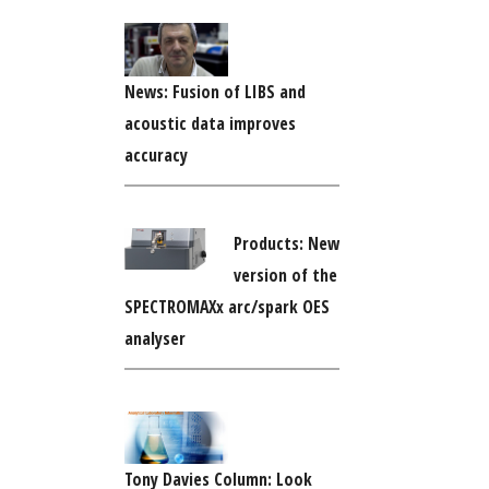
News: Fusion of LIBS and
acoustic data improves
accuracy
Products: New
version of the
SPECTROMAXx arc/spark OES
analyser
Tony Davies Column: Look