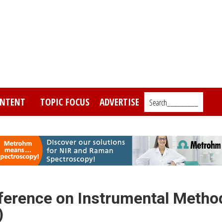
NTENT
TOPIC FOCUS
ADVERTISE
Search_________
nference on Instrumental Metho
)