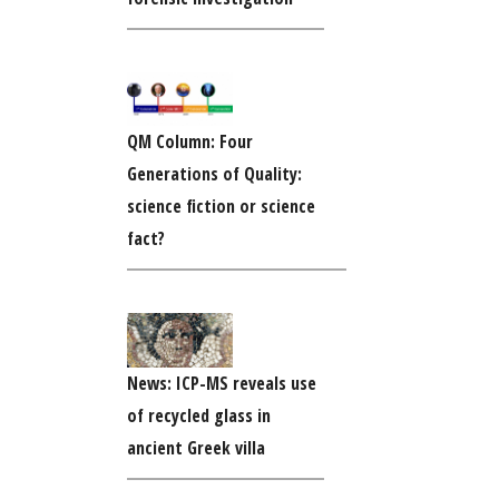
QM Column: Four
Generations of Quality:
science fiction or science
fact?
News: ICP-MS reveals use
of recycled glass in
ancient Greek villa