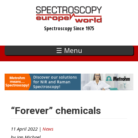
Skip
to
main
Spectroscopy Since 1975
content
☰ Menu
“Forever” chemicals
11 April 2022 |
News
by
Ian Michael