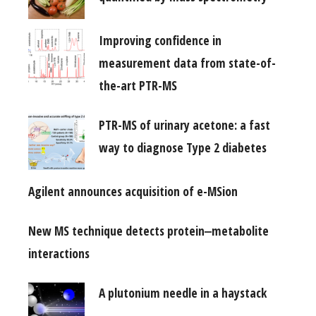
Improving confidence in
measurement data from state-of-
the-art PTR-MS
PTR-MS of urinary acetone: a fast
way to diagnose Type 2 diabetes
Agilent announces acquisition of e-MSion
New MS technique detects protein‒metabolite
interactions
A plutonium needle in a haystack