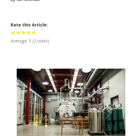
Rate this Article
Average:
5
(
2
votes)