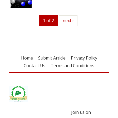
1 of 2
next
next ›
Home
Submit Article
Privacy Policy
Contact Us
Terms and Conditions
Join us on