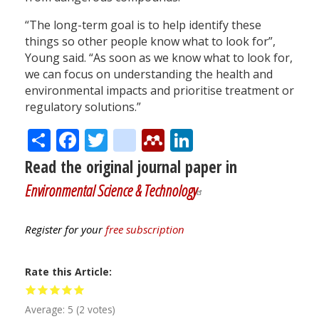
“The long-term goal is to help identify these
things so other people know what to look for”,
Young said. “As soon as we know what to look for,
we can focus on understanding the health and
environmental impacts and prioritise treatment or
regulatory solutions.”
Share
Facebook
Twitter
citeulike
Mendeley
LinkedIn
Read the original journal paper in
Environmental Science & Technology
Register for your
free subscription
Rate this Article
Average:
5
(
2
votes)