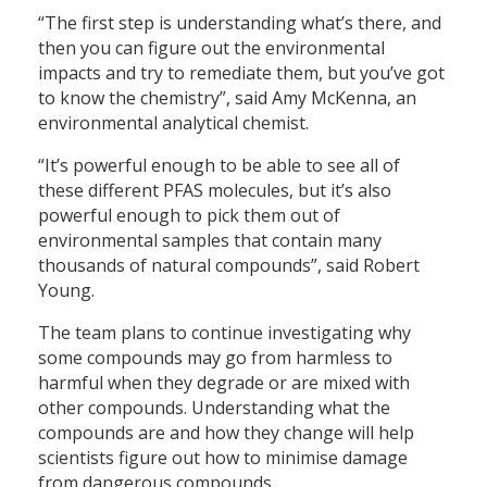
“The first step is understanding what’s there, and
then you can figure out the environmental
impacts and try to remediate them, but you’ve got
to know the chemistry”, said Amy McKenna, an
environmental analytical chemist.
“It’s powerful enough to be able to see all of
these different PFAS molecules, but it’s also
powerful enough to pick them out of
environmental samples that contain many
thousands of natural compounds”, said Robert
Young.
The team plans to continue investigating why
some compounds may go from harmless to
harmful when they degrade or are mixed with
other compounds. Understanding what the
compounds are and how they change will help
scientists figure out how to minimise damage
from dangerous compounds.