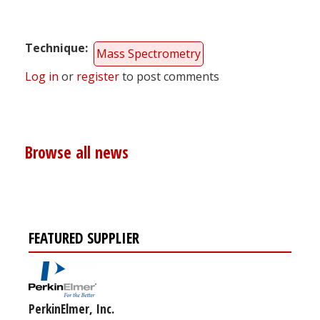
Technique
Mass Spectrometry
Log in
or
register
to post comments
Browse all news
FEATURED SUPPLIER
PerkinElmer, Inc.