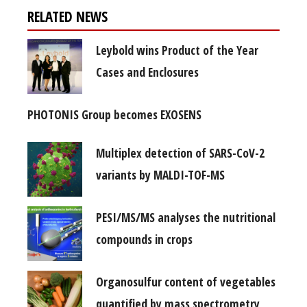
RELATED NEWS
Leybold wins Product of the Year
Cases and Enclosures
PHOTONIS Group becomes EXOSENS
Multiplex detection of SARS-CoV-2
variants by MALDI-TOF-MS
PESI/MS/MS analyses the nutritional
compounds in crops
Organosulfur content of vegetables
quantified by mass spectrometry