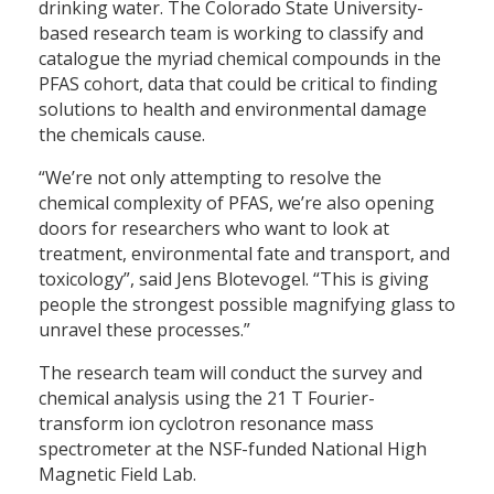
drinking water. The Colorado State University-
based research team is working to classify and
catalogue the myriad chemical compounds in the
PFAS cohort, data that could be critical to finding
solutions to health and environmental damage
the chemicals cause.
“We’re not only attempting to resolve the
chemical complexity of PFAS, we’re also opening
doors for researchers who want to look at
treatment, environmental fate and transport, and
toxicology”, said Jens Blotevogel. “This is giving
people the strongest possible magnifying glass to
unravel these processes.”
The research team will conduct the survey and
chemical analysis using the 21 T Fourier-
transform ion cyclotron resonance mass
spectrometer at the NSF-funded National High
Magnetic Field Lab.