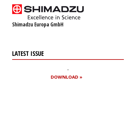
Shimadzu Europa GmbH
LATEST ISSUE
DOWNLOAD »
Register for your
free subscription