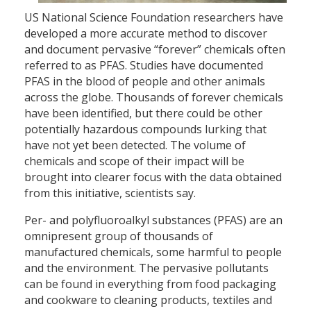
US National Science Foundation researchers have
developed a more accurate method to discover
and document pervasive “forever” chemicals often
referred to as PFAS. Studies have documented
PFAS in the blood of people and other animals
across the globe. Thousands of forever chemicals
have been identified, but there could be other
potentially hazardous compounds lurking that
have not yet been detected. The volume of
chemicals and scope of their impact will be
brought into clearer focus with the data obtained
from this initiative, scientists say.
Per- and polyfluoroalkyl substances (PFAS) are an
omnipresent group of thousands of
manufactured chemicals, some harmful to people
and the environment. The pervasive pollutants
can be found in everything from food packaging
and cookware to cleaning products, textiles and