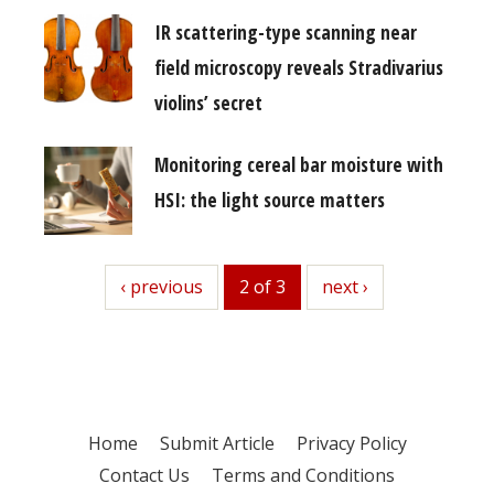
IR scattering-type scanning near
field microscopy reveals Stradivarius
violins’ secret
Monitoring cereal bar moisture with
HSI: the light source matters
previous
‹ previous
2 of 3
next
next ›
Home
Submit Article
Privacy Policy
Contact Us
Terms and Conditions