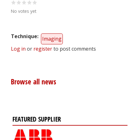
No votes yet
Technique
Imaging
Log in
or
register
to post comments
Browse all news
FEATURED SUPPLIER