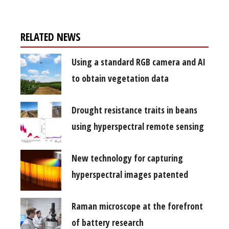
RELATED NEWS
Using a standard RGB camera and AI
to obtain vegetation data
Drought resistance traits in beans
using hyperspectral remote sensing
New technology for capturing
hyperspectral images patented
Raman microscope at the forefront
of battery research