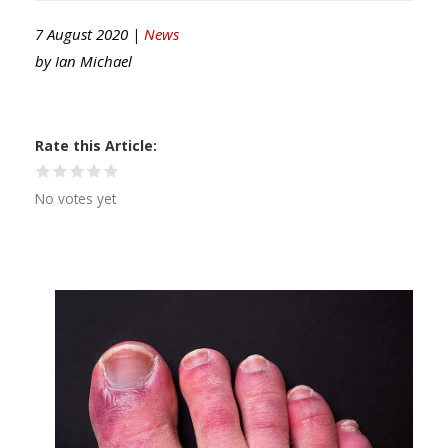
7 August 2020 |
News
by
Ian Michael
Rate this Article
No votes yet