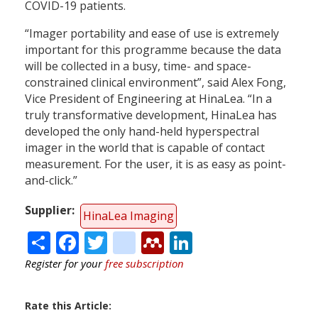
COVID-19 patients.
“Imager portability and ease of use is extremely
important for this programme because the data
will be collected in a busy, time- and space-
constrained clinical environment”, said Alex Fong,
Vice President of Engineering at HinaLea. “In a
truly transformative development, HinaLea has
developed the only hand-held hyperspectral
imager in the world that is capable of contact
measurement. For the user, it is as easy as point-
and-click.”
Supplier
HinaLea Imaging
Share
Facebook
Twitter
citeulike
Mendeley
LinkedIn
Register for your
free subscription
Rate this Article