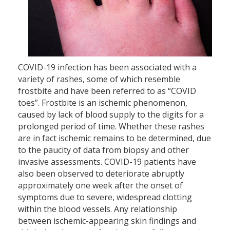
COVID-19 infection has been associated with a
variety of rashes, some of which resemble
frostbite and have been referred to as “COVID
toes”. Frostbite is an ischemic phenomenon,
caused by lack of blood supply to the digits for a
prolonged period of time. Whether these rashes
are in fact ischemic remains to be determined, due
to the paucity of data from biopsy and other
invasive assessments. COVID-19 patients have
also been observed to deteriorate abruptly
approximately one week after the onset of
symptoms due to severe, widespread clotting
within the blood vessels. Any relationship
between ischemic-appearing skin findings and