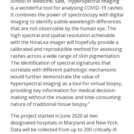
School of Medicine, said, “Hyperspectral imaging
is a wonderful tool for analysing COVID-19 rashes.
It combines the power of spectroscopy with digital
imaging to identify subtle wavelength differences
that are not observable by the human eye. The
high spectral and spatial resolution achievable
with the HinaLea imager will hopefully provide a
calibrated and reproducible method for assessing
rashes across a wide range of skin pigmentation.
The identification of spectral signatures that
correlate with different pathologic mechanisms
would further demonstrate the value of
hyperspectral imaging as a tool for virtual biopsy,
providing key information for medical decision-
making without the invasive and time-consuming
nature of traditional tissue biopsy.”
The project started in June 2020 at two
designated hospitals in Maryland and New York.
Data will be collected from up to 200 critically-ill