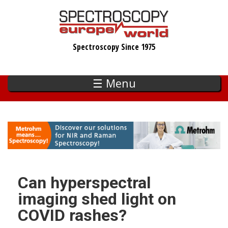
Skip
to
main
Spectroscopy Since 1975
content
☰ Menu
Can hyperspectral
imaging shed light on
COVID rashes?