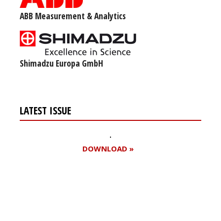
ABB Measurement & Analytics
Shimadzu Europa GmbH
LATEST ISSUE
DOWNLOAD »
Register for your
free subscription