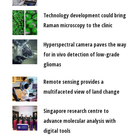
Technology development could bring
Raman microscopy to the clinic
Hyperspectral camera paves the way
for in vivo detection of low-grade
gliomas
Remote sensing provides a
multifaceted view of land change
Singapore research centre to
advance molecular analysis with
digital tools