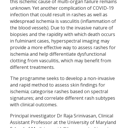
this ischemic cause of multi-organ failure remains
unknown. Yet another complication of COVID-19
infection that could result in rashes as well as
widespread ischemia is vasculitis (inflammation of
the blood vessels). Due to the invasive nature of
biopsies and the rapidity with which death occurs
in fulminant cases, hyperspectral imaging may
provide a more effective way to assess rashes for
ischemia and help differentiate dysfunctional
clotting from vasculitis, which may benefit from
different treatments.
The programme seeks to develop a non-invasive
and rapid method to assess skin findings for
ischemia; categorise rashes based on spectral
signatures; and correlate different rash subtypes
with clinical outcomes.
Principal investigator Dr Raja Srinivasan, Clinical
Assistant Professor at the University of Maryland