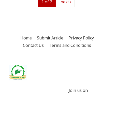
1 of 2
next
next ›
Home
Submit Article
Privacy Policy
Contact Us
Terms and Conditions
Join us on