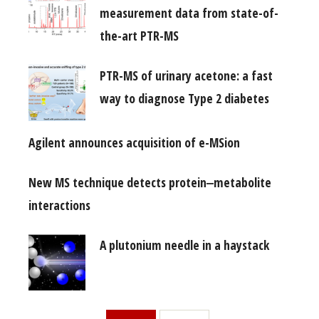
measurement data from state-of-
the-art PTR-MS
PTR-MS of urinary acetone: a fast
way to diagnose Type 2 diabetes
Agilent announces acquisition of e-MSion
New MS technique detects protein‒metabolite
interactions
A plutonium needle in a haystack