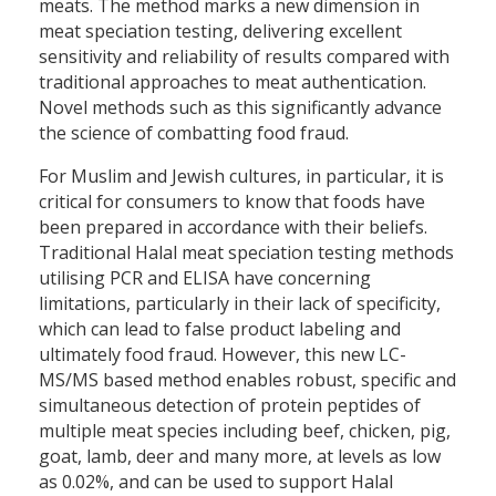
meats. The method marks a new dimension in
meat speciation testing, delivering excellent
sensitivity and reliability of results compared with
traditional approaches to meat authentication.
Novel methods such as this significantly advance
the science of combatting food fraud.
For Muslim and Jewish cultures, in particular, it is
critical for consumers to know that foods have
been prepared in accordance with their beliefs.
Traditional Halal meat speciation testing methods
utilising PCR and ELISA have concerning
limitations, particularly in their lack of specificity,
which can lead to false product labeling and
ultimately food fraud. However, this new LC-
MS/MS based method enables robust, specific and
simultaneous detection of protein peptides of
multiple meat species including beef, chicken, pig,
goat, lamb, deer and many more, at levels as low
as 0.02%, and can be used to support Halal