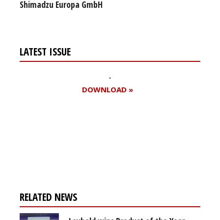
Shimadzu Europa GmbH
LATEST ISSUE
DOWNLOAD »
Register for your
free subscription
RELATED NEWS