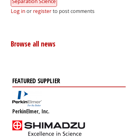
Separation Science
Log in
or
register
to post comments
Browse all news
FEATURED SUPPLIER
PerkinElmer, Inc.