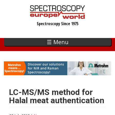
Skip
to
main
Spectroscopy Since 1975
content
☰ Menu
LC-MS/MS method for
Halal meat authentication