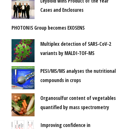
Leybold wins Product of the Year
Cases and Enclosures
PHOTONIS Group becomes EXOSENS
Multiplex detection of SARS-CoV-2
variants by MALDI-TOF-MS
PESI/MS/MS analyses the nutritional
compounds in crops
Organosulfur content of vegetables
quantified by mass spectrometry
Improving confidence in