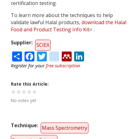
certification testing.
To learn more about the techniques to help
validate lawful Halal products,
download the Halal
Food and Product Testing Info Kit
.
Supplier
SCIEX
Share
Facebook
Twitter
citeulike
Mendeley
LinkedIn
Register for your
free subscription
Rate this Article
No votes yet
Technique
Mass Spectrometry