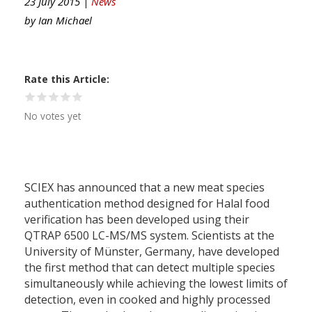
23 July 2015 |
News
by
Ian Michael
Rate this Article
No votes yet
SCIEX has announced that a new meat species
authentication method designed for Halal food
verification has been developed using their
QTRAP 6500 LC-MS/MS system. Scientists at the
University of Münster, Germany, have developed
the first method that can detect multiple species
simultaneously while achieving the lowest limits of
detection, even in cooked and highly processed