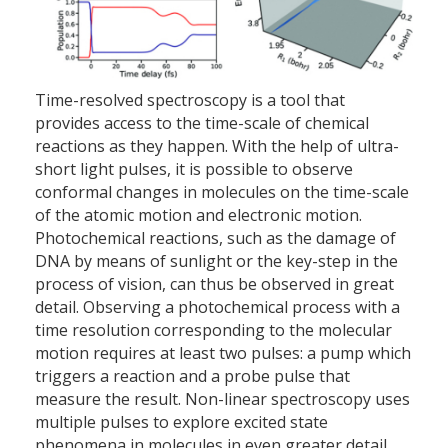
Time-resolved spectroscopy is a tool that
provides access to the time-scale of chemical
reactions as they happen. With the help of ultra-
short light pulses, it is possible to observe
conformal changes in molecules on the time-scale
of the atomic motion and electronic motion.
Photochemical reactions, such as the damage of
DNA by means of sunlight or the key-step in the
process of vision, can thus be observed in great
detail. Observing a photochemical process with a
time resolution corresponding to the molecular
motion requires at least two pulses: a pump which
triggers a reaction and a probe pulse that
measure the result. Non-linear spectroscopy uses
multiple pulses to explore excited state
phenomena in molecules in even greater detail.