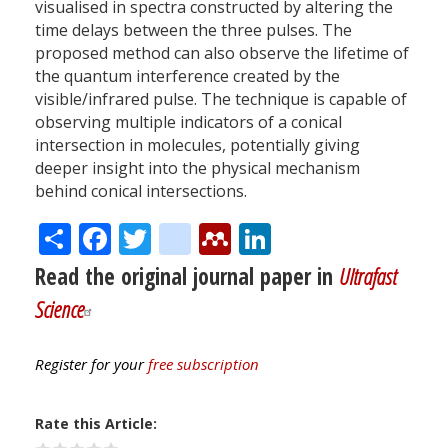
visualised in spectra constructed by altering the
time delays between the three pulses. The
proposed method can also observe the lifetime of
the quantum interference created by the
visible/infrared pulse. The technique is capable of
observing multiple indicators of a conical
intersection in molecules, potentially giving
deeper insight into the physical mechanism
behind conical intersections.
Share
Facebook
Twitter
citeulike
Mendeley
LinkedIn
Read the original journal paper in
Ultrafast
Science
Register for your
free subscription
Rate this Article