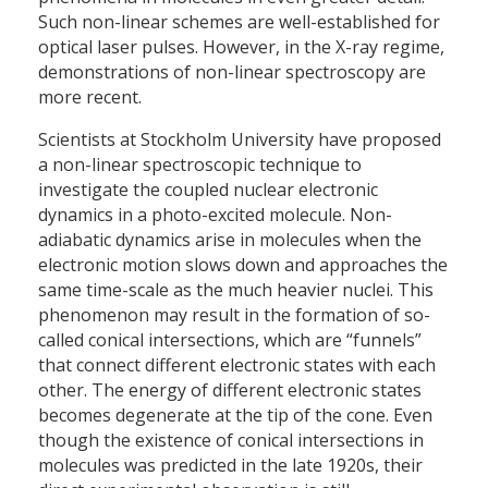
Such non-linear schemes are well-established for
optical laser pulses. However, in the X-ray regime,
demonstrations of non-linear spectroscopy are
more recent.
Scientists at Stockholm University have proposed
a non-linear spectroscopic technique to
investigate the coupled nuclear electronic
dynamics in a photo-excited molecule. Non-
adiabatic dynamics arise in molecules when the
electronic motion slows down and approaches the
same time-scale as the much heavier nuclei. This
phenomenon may result in the formation of so-
called conical intersections, which are “funnels”
that connect different electronic states with each
other. The energy of different electronic states
becomes degenerate at the tip of the cone. Even
though the existence of conical intersections in
molecules was predicted in the late 1920s, their