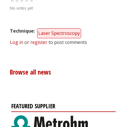
No votes yet
Technique
Laser Spectroscopy
Log in
or
register
to post comments
Browse all news
FEATURED SUPPLIER