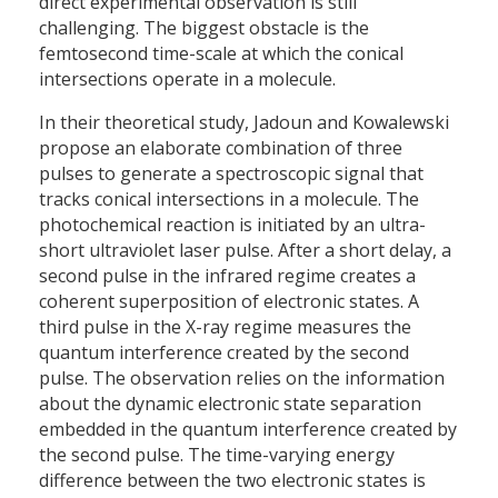
direct experimental observation is still
challenging. The biggest obstacle is the
femtosecond time-scale at which the conical
intersections operate in a molecule.
In their theoretical study, Jadoun and Kowalewski
propose an elaborate combination of three
pulses to generate a spectroscopic signal that
tracks conical intersections in a molecule. The
photochemical reaction is initiated by an ultra-
short ultraviolet laser pulse. After a short delay, a
second pulse in the infrared regime creates a
coherent superposition of electronic states. A
third pulse in the X-ray regime measures the
quantum interference created by the second
pulse. The observation relies on the information
about the dynamic electronic state separation
embedded in the quantum interference created by
the second pulse. The time-varying energy
difference between the two electronic states is