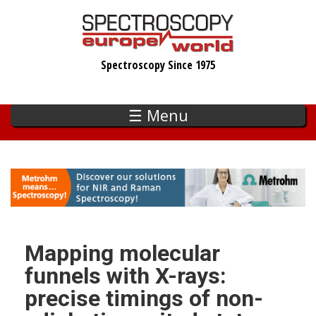
Skip
to
main
Spectroscopy Since 1975
content
☰ Menu
Mapping molecular
funnels with X-rays:
precise timings of non-