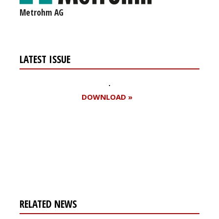
Metrohm AG
LATEST ISSUE
DOWNLOAD »
Register for your
free subscription
RELATED NEWS