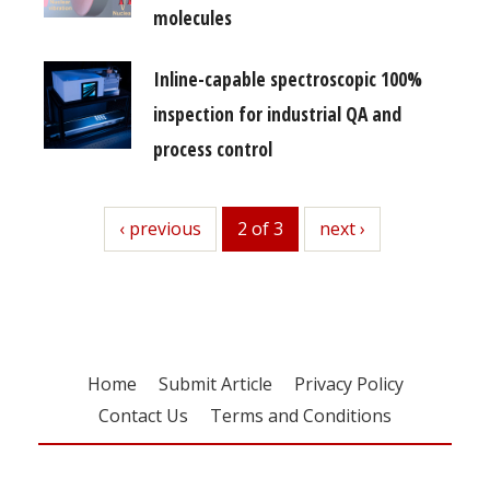
molecules
Inline-capable spectroscopic 100%
inspection for industrial QA and
process control
previous
‹ previous
2 of 3
next
next ›
Home
Submit Article
Privacy Policy
Contact Us
Terms and Conditions