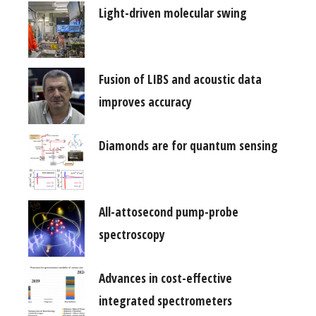
Light-driven molecular swing
Fusion of LIBS and acoustic data
improves accuracy
Diamonds are for quantum sensing
All-attosecond pump-probe
spectroscopy
Advances in cost-effective
integrated spectrometers