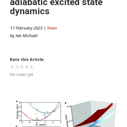
adiabatic excited state
dynamics
17 February 2023 |
News
by
Ian Michael
Rate this Article
No votes yet