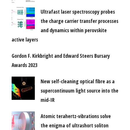
Ultrafast laser spectroscopy probes
the charge carrier transfer processes
and dynamics within perovskite
active layers
Gordon F. Kirkbright and Edward Steers Bursary
Awards 2023
New self-cleaning optical fibre as a
supercontinuum light source into the
mid-IR
Atomic terahertz-vibrations solve
the enigma of ultrashort soliton