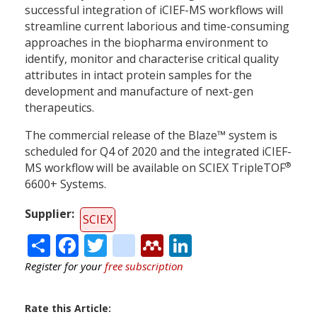
successful integration of iCIEF-MS workflows will
streamline current laborious and time-consuming
approaches in the biopharma environment to
identify, monitor and characterise critical quality
attributes in intact protein samples for the
development and manufacture of next-gen
therapeutics.
The commercial release of the Blaze™ system is
scheduled for Q4 of 2020 and the integrated iCIEF-
®
MS workflow will be available on SCIEX TripleTOF
6600+ Systems.
Supplier
SCIEX
Share
Facebook
Twitter
citeulike
Mendeley
LinkedIn
Register for your
free subscription
Rate this Article