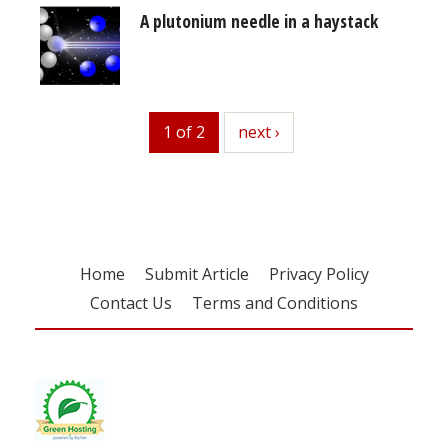
A plutonium needle in a haystack
1 of 2
next
next ›
Home
Submit Article
Privacy Policy
Contact Us
Terms and Conditions