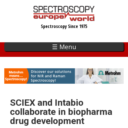
Skip
to
main
Spectroscopy Since 1975
content
☰ Menu
SCIEX and Intabio
collaborate in biopharma
drug development