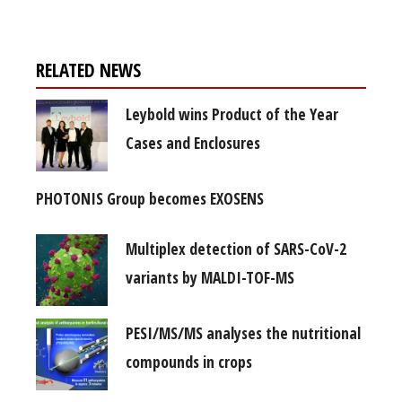
RELATED NEWS
Leybold wins Product of the Year
Cases and Enclosures
PHOTONIS Group becomes EXOSENS
Multiplex detection of SARS-CoV-2
variants by MALDI-TOF-MS
PESI/MS/MS analyses the nutritional
compounds in crops