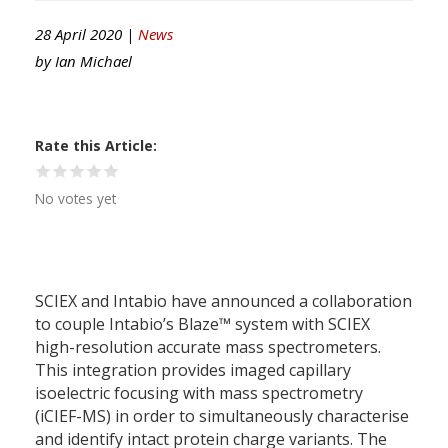
28 April 2020 |
News
by
Ian Michael
Rate this Article
No votes yet
SCIEX and Intabio have announced a collaboration
to couple Intabio’s Blaze™ system with SCIEX
high-resolution accurate mass spectrometers.
This integration provides imaged capillary
isoelectric focusing with mass spectrometry
(iCIEF-MS) in order to simultaneously characterise
and identify intact protein charge variants. The