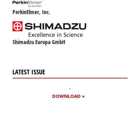
PerkinElmer, Inc.
Shimadzu Europa GmbH
LATEST ISSUE
DOWNLOAD »
Register for your
free subscription