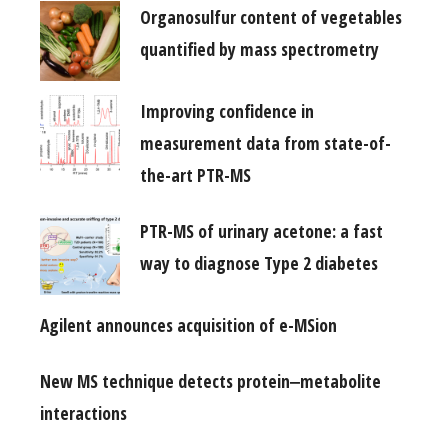
Organosulfur content of vegetables
quantified by mass spectrometry
Improving confidence in
measurement data from state-of-
the-art PTR-MS
PTR-MS of urinary acetone: a fast
way to diagnose Type 2 diabetes
Agilent announces acquisition of e-MSion
New MS technique detects protein‒metabolite
interactions