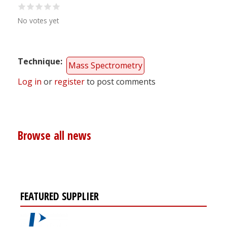
No votes yet
Technique
Mass Spectrometry
Log in
or
register
to post comments
Browse all news
FEATURED SUPPLIER