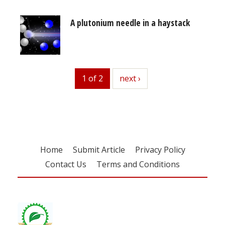
A plutonium needle in a haystack
1 of 2
next
next ›
Home
Submit Article
Privacy Policy
Contact Us
Terms and Conditions