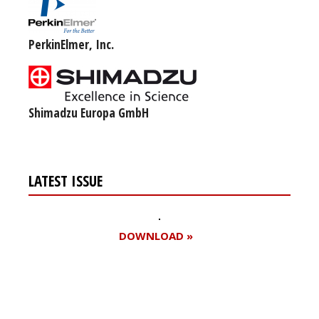
PerkinElmer, Inc.
Shimadzu Europa GmbH
LATEST ISSUE
DOWNLOAD »
Register for your