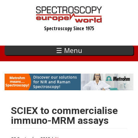
Skip
to
main
Spectroscopy Since 1975
content
☰ Menu
SCIEX to commercialise
immuno-MRM assays