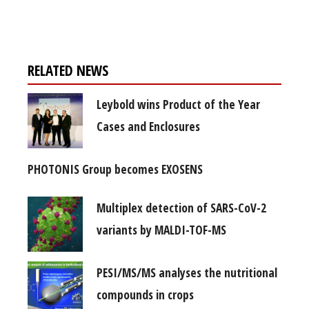
free subscription
RELATED NEWS
Leybold wins Product of the Year
Cases and Enclosures
PHOTONIS Group becomes EXOSENS
Multiplex detection of SARS-CoV-2
variants by MALDI-TOF-MS
PESI/MS/MS analyses the nutritional
compounds in crops