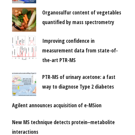
Organosulfur content of vegetables
quantified by mass spectrometry
Improving confidence in
measurement data from state-of-
the-art PTR-MS
PTR-MS of urinary acetone: a fast
way to diagnose Type 2 diabetes
Agilent announces acquisition of e-MSion
New MS technique detects protein‒metabolite
interactions