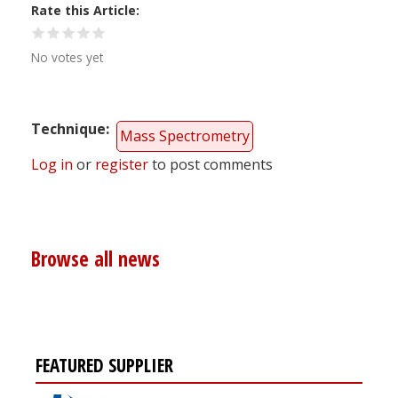
Rate this Article
No votes yet
Technique
Mass Spectrometry
Log in
or
register
to post comments
Browse all news
FEATURED SUPPLIER