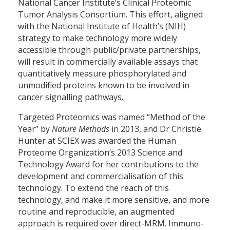
National Cancer Institute’s Clinical Proteomic
Tumor Analysis Consortium. This effort, aligned
with the National Institute of Health’s (NIH)
strategy to make technology more widely
accessible through public/private partnerships,
will result in commercially available assays that
quantitatively measure phosphorylated and
unmodified proteins known to be involved in
cancer signalling pathways.
Targeted Proteomics was named “Method of the
Year” by
Nature Methods
in 2013, and Dr Christie
Hunter at SCIEX was awarded the Human
Proteome Organization’s 2013 Science and
Technology Award for her contributions to the
development and commercialisation of this
technology. To extend the reach of this
technology, and make it more sensitive, and more
routine and reproducible, an augmented
approach is required over direct-MRM. Immuno-