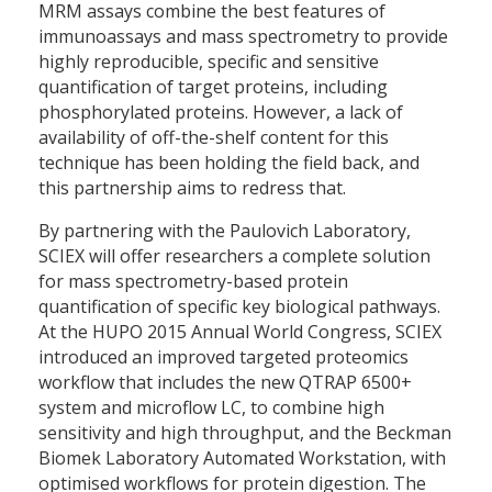
MRM assays combine the best features of
immunoassays and mass spectrometry to provide
highly reproducible, specific and sensitive
quantification of target proteins, including
phosphorylated proteins. However, a lack of
availability of off-the-shelf content for this
technique has been holding the field back, and
this partnership aims to redress that.
By partnering with the Paulovich Laboratory,
SCIEX will offer researchers a complete solution
for mass spectrometry-based protein
quantification of specific key biological pathways.
At the HUPO 2015 Annual World Congress, SCIEX
introduced an improved targeted proteomics
workflow that includes the new QTRAP 6500+
system and microflow LC, to combine high
sensitivity and high throughput, and the Beckman
Biomek Laboratory Automated Workstation, with
optimised workflows for protein digestion. The