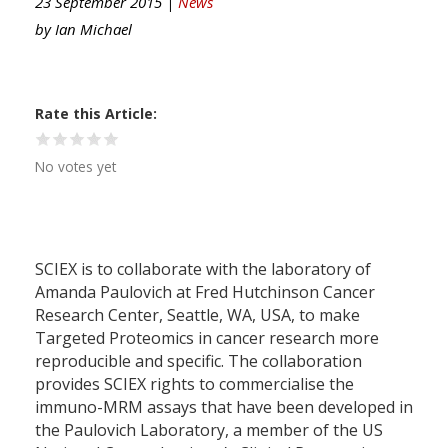
23 September 2015 |
News
by
Ian Michael
Rate this Article
No votes yet
SCIEX is to collaborate with the laboratory of
Amanda Paulovich at Fred Hutchinson Cancer
Research Center, Seattle, WA, USA, to make
Targeted Proteomics in cancer research more
reproducible and specific. The collaboration
provides SCIEX rights to commercialise the
immuno-MRM assays that have been developed in
the Paulovich Laboratory, a member of the US