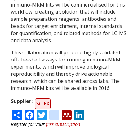
immuno-MRM kits will be commercialised for this
workflow, creating a solution that will include
sample preparation reagents, antibodies and
beads for target enrichment, internal standards
for quantification, and related methods for LC-MS
and data analysis.
This collaboration will produce highly validated
off-the-shelf assays for running immuno-MRM
experiments, which will improve biological
reproducibility and thereby drive actionable
research, which can be shared across labs. The
immuno-MRM kits will be available in 2016.
Supplier
SCIEX
Share
Facebook
Twitter
citeulike
Mendeley
LinkedIn
Register for your
free subscription