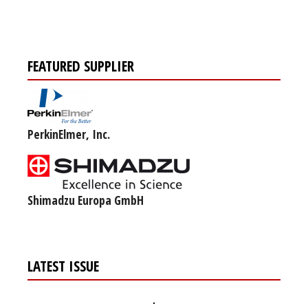
FEATURED SUPPLIER
PerkinElmer, Inc.
Shimadzu Europa GmbH
LATEST ISSUE