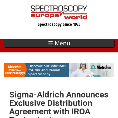
Skip
to
main
Spectroscopy Since 1975
content
☰ Menu
Sigma-Aldrich Announces
Exclusive Distribution
Agreement with IROA