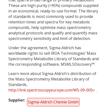
These are high purity (>95%) compounds supplied
in an economical, ready-to-use format. The library
of standards is most commonly used to provide
retention times and spectra for key metabolic
compounds, help optimise mass spectrometry
analytical protocols and qualify and quantify mass
spectrometry sensitivity and limit of detection.
Under the agreement, Sigma-Aldrich has
worldwide rights to sell IROA Technologies’ Mass
Spectrometry Metabolite Library of Standards and
the corresponding software, MSMLSDiscovery™.
Learn more about Sigma-Aldrich's distribution of
the Mass Spectrometry Metabolite Library of
Standards,
http://link.spectroscopyeurope.com/W5-09-005
.
Supplier
Sigma-Aldrich Chemie Gmbh