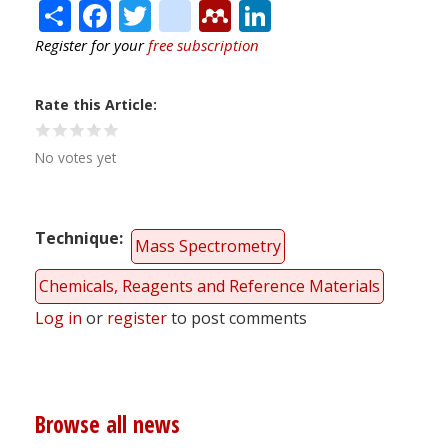
Share
Facebook
Twitter
citeulike
Mendeley
LinkedIn
Register for your
free subscription
Rate this Article
No votes yet
Technique
Mass Spectrometry
Chemicals, Reagents and Reference Materials
Log in
or
register
to post comments
Browse all news