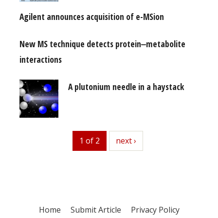
Agilent announces acquisition of e-MSion
New MS technique detects protein‒metabolite
interactions
A plutonium needle in a haystack
1 of 2
next
next ›
Home
Submit Article
Privacy Policy