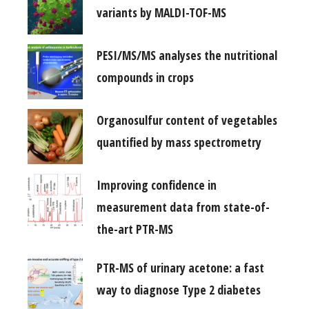
variants by MALDI-TOF-MS
PESI/MS/MS analyses the nutritional
compounds in crops
Organosulfur content of vegetables
quantified by mass spectrometry
Improving confidence in
measurement data from state-of-
the-art PTR-MS
PTR-MS of urinary acetone: a fast
way to diagnose Type 2 diabetes