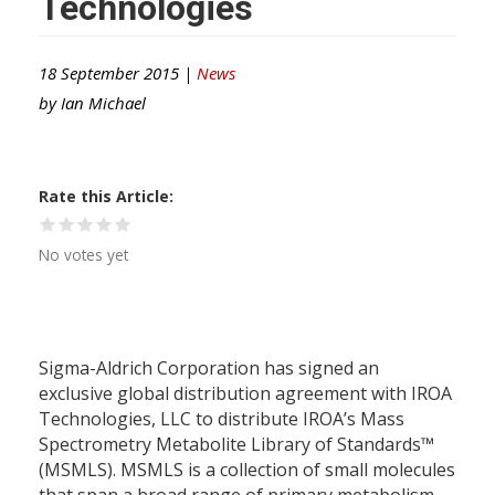
Technologies
18 September 2015 |
News
by
Ian Michael
Rate this Article
No votes yet
Sigma-Aldrich Corporation has signed an
exclusive global distribution agreement with IROA
Technologies, LLC to distribute IROA’s Mass
Spectrometry Metabolite Library of Standards™
(MSMLS). MSMLS is a collection of small molecules
that span a broad range of primary metabolism.