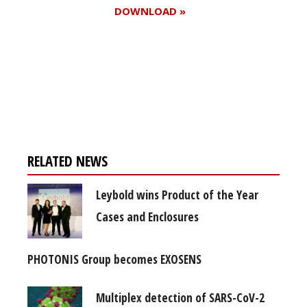
DOWNLOAD »
Register for your
free subscription
RELATED NEWS
Leybold wins Product of the Year
Cases and Enclosures
PHOTONIS Group becomes EXOSENS
Multiplex detection of SARS-CoV-2