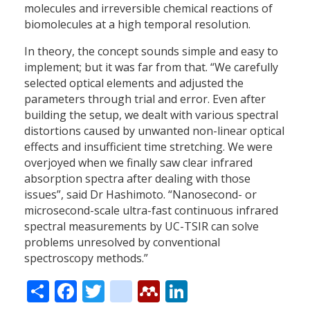
molecules and irreversible chemical reactions of
biomolecules at a high temporal resolution.
In theory, the concept sounds simple and easy to
implement; but it was far from that. “We carefully
selected optical elements and adjusted the
parameters through trial and error. Even after
building the setup, we dealt with various spectral
distortions caused by unwanted non-linear optical
effects and insufficient time stretching. We were
overjoyed when we finally saw clear infrared
absorption spectra after dealing with those
issues”, said Dr Hashimoto. “Nanosecond- or
microsecond-scale ultra-fast continuous infrared
spectral measurements by UC-TSIR can solve
problems unresolved by conventional
spectroscopy methods.”
Share
Facebook
Twitter
citeulike
Mendeley
LinkedIn