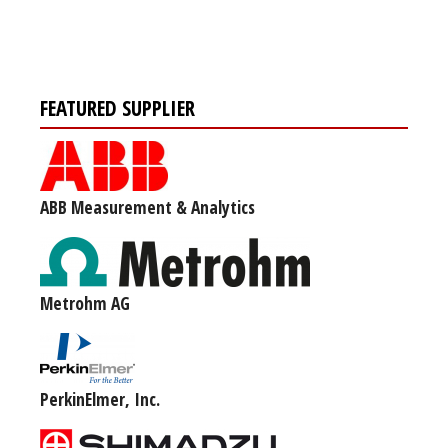
FEATURED SUPPLIER
ABB Measurement & Analytics
Metrohm AG
PerkinElmer, Inc.