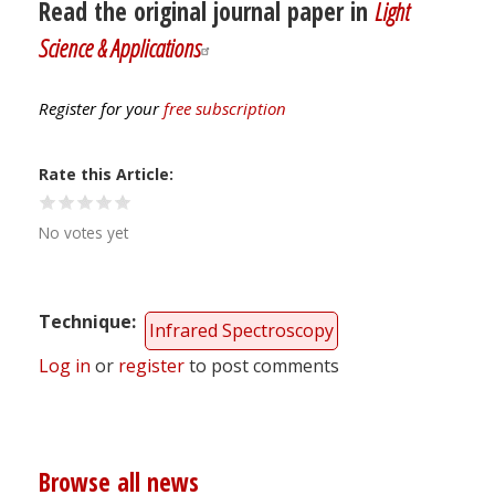
Read the original journal paper in
Light
Science & Applications
Register for your
free subscription
Rate this Article
No votes yet
Technique
Infrared Spectroscopy
Log in
or
register
to post comments
Browse all news