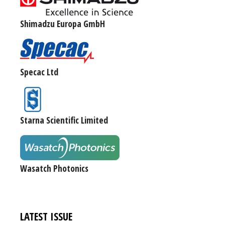
Shimadzu Europa GmbH
Specac Ltd
Starna Scientific Limited
Wasatch Photonics
LATEST ISSUE