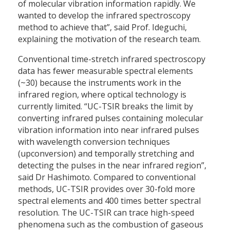
of molecular vibration information rapidly. We
wanted to develop the infrared spectroscopy
method to achieve that”, said Prof. Ideguchi,
explaining the motivation of the research team.
Conventional time-stretch infrared spectroscopy
data has fewer measurable spectral elements
(~30) because the instruments work in the
infrared region, where optical technology is
currently limited. “UC-TSIR breaks the limit by
converting infrared pulses containing molecular
vibration information into near infrared pulses
with wavelength conversion techniques
(upconversion) and temporally stretching and
detecting the pulses in the near infrared region”,
said Dr Hashimoto. Compared to conventional
methods, UC-TSIR provides over 30-fold more
spectral elements and 400 times better spectral
resolution. The UC-TSIR can trace high-speed
phenomena such as the combustion of gaseous