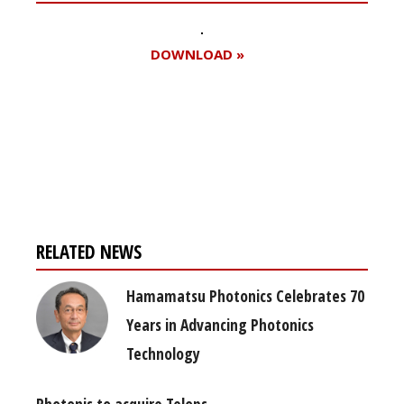
DOWNLOAD »
Register for your
free subscription
RELATED NEWS
Hamamatsu Photonics Celebrates 70
Years in Advancing Photonics
Technology