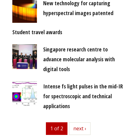
New technology for capturing
hyperspectral images patented
Student travel awards
Singapore research centre to
advance molecular analysis with
digital tools
Intense fs light pulses in the mid-IR
for spectroscopic and technical
applications
1 of 2
next
next ›