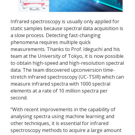
Infrared spectroscopy is usually only applied for
static samples because spectral data acquisition is
a slow process. Detecting fast-changing
phenomena requires multiple quick
measurements. Thanks to Prof. Ideguchi and his
team at the University of Tokyo, it is now possible
to obtain high-speed and high-resolution spectral
data. The team discovered upconversion time-
stretch infrared spectroscopy (UC-TSIR) which can
measure infrared spectra with 1000 spectral
elements at a rate of 10 million spectra per
second.
“With recent improvements in the capability of
analysing spectra using machine learning and
other techniques, it is essential for infrared
spectroscopy methods to acquire a large amount