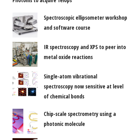
Photonis to acquire Telops
Spectroscopic ellipsometer workshop
and software course
IR spectroscopy and XPS to peer into
metal oxide reactions
Single-atom vibrational
spectroscopy now sensitive at level
of chemical bonds
Chip-scale spectrometry using a
photonic molecule