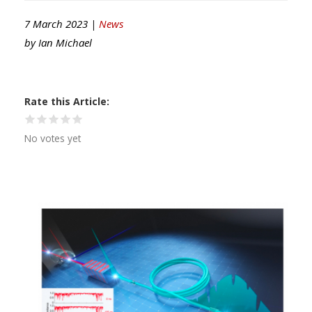
7 March 2023 |
News
by
Ian Michael
Rate this Article
No votes yet