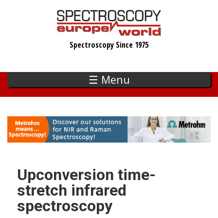
Skip
to
main
Spectroscopy Since 1975
content
☰ Menu
Upconversion time-
stretch infrared
spectroscopy