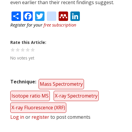
even earlier than their recent findings suggest.
Share
Facebook
Twitter
citeulike
Mendeley
LinkedIn
Register for your
free subscription
Rate this Article
No votes yet
Technique
Mass Spectrometry
Isotope ratio MS
X-ray Spectrometry
X-ray Fluorescence (XRF)
Log in
or
register
to post comments