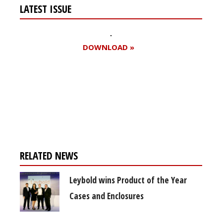
LATEST ISSUE
DOWNLOAD »
Register for your
free subscription
RELATED NEWS
Leybold wins Product of the Year
Cases and Enclosures