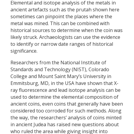
Elemental and isotope analysis of the metals in
ancient artefacts such as the prutah shown here
sometimes can pinpoint the places where the
metal was mined. This can be combined with
historical sources to determine when the coin was
likely struck. Archaeologists can use the evidence
to identify or narrow date ranges of historical
significance.
Researchers from the National Institute of
Standards and Technology (NIST), Colorado
College and Mount Saint Mary’s University in
Emmitsburg, MD, in the USA have shown that X-
ray fluorescence and lead isotope analysis can be
used to determine the elemental composition of
ancient coins, even coins that generally have been
considered too corroded for such methods. Along
the way, the researchers’ analysis of coins minted
in ancient Judea has raised new questions about
who ruled the area while giving insight into