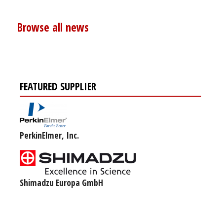
Browse all news
FEATURED SUPPLIER
PerkinElmer, Inc.
Shimadzu Europa GmbH