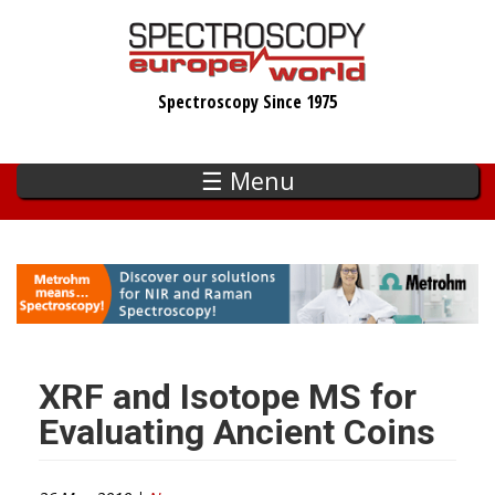
Skip
to
main
Spectroscopy Since 1975
content
☰ Menu
XRF and Isotope MS for
Evaluating Ancient Coins