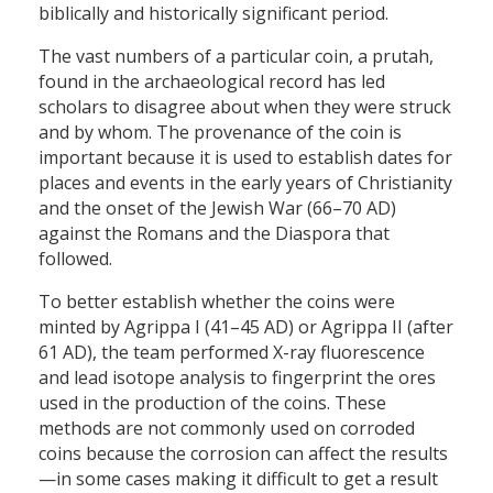
biblically and historically significant period.
The vast numbers of a particular coin, a prutah,
found in the archaeological record has led
scholars to disagree about when they were struck
and by whom. The provenance of the coin is
important because it is used to establish dates for
places and events in the early years of Christianity
and the onset of the Jewish War (66–70 AD)
against the Romans and the Diaspora that
followed.
To better establish whether the coins were
minted by Agrippa I (41–45 AD) or Agrippa II (after
61 AD), the team performed X-ray fluorescence
and lead isotope analysis to fingerprint the ores
used in the production of the coins. These
methods are not commonly used on corroded
coins because the corrosion can affect the results
—in some cases making it difficult to get a result