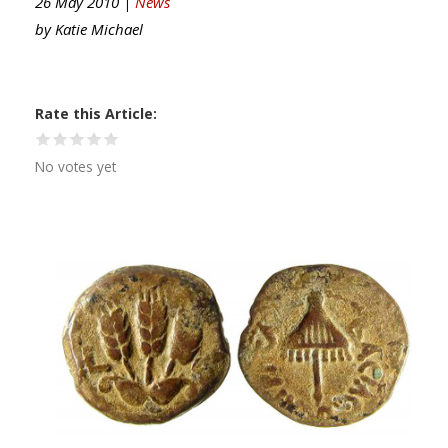
26 May 2010 |
News
by
Katie Michael
Rate this Article
No votes yet