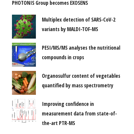
PHOTONIS Group becomes EXOSENS
Multiplex detection of SARS-CoV-2
variants by MALDI-TOF-MS
PESI/MS/MS analyses the nutritional
compounds in crops
Organosulfur content of vegetables
quantified by mass spectrometry
Improving confidence in
measurement data from state-of-
the-art PTR-MS