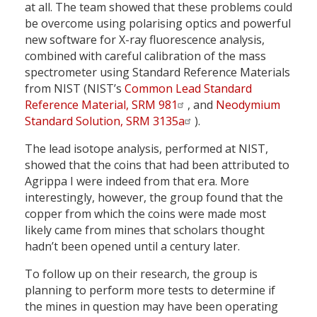
at all. The team showed that these problems could
be overcome using polarising optics and powerful
new software for X-ray fluorescence analysis,
combined with careful calibration of the mass
spectrometer using Standard Reference Materials
from NIST (NIST’s
Common Lead Standard
Reference Material, SRM 981
, and
Neodymium
Standard Solution, SRM 3135a
).
The lead isotope analysis, performed at NIST,
showed that the coins that had been attributed to
Agrippa I were indeed from that era. More
interestingly, however, the group found that the
copper from which the coins were made most
likely came from mines that scholars thought
hadn’t been opened until a century later.
To follow up on their research, the group is
planning to perform more tests to determine if
the mines in question may have been operating