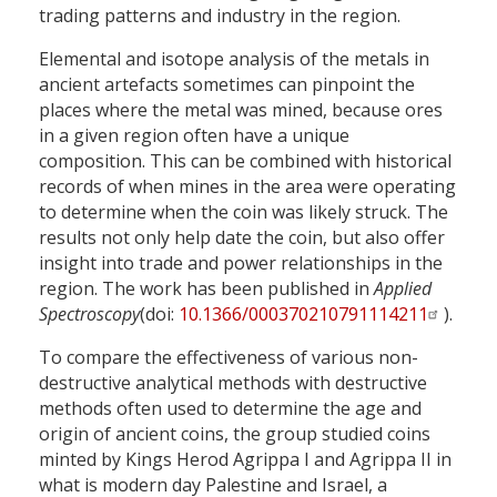
trading patterns and industry in the region.
Elemental and isotope analysis of the metals in
ancient artefacts sometimes can pinpoint the
places where the metal was mined, because ores
in a given region often have a unique
composition. This can be combined with historical
records of when mines in the area were operating
to determine when the coin was likely struck. The
results not only help date the coin, but also offer
insight into trade and power relationships in the
region. The work has been published in
Applied
Spectroscopy
(doi:
10.1366/000370210791114211
).
To compare the effectiveness of various non-
destructive analytical methods with destructive
methods often used to determine the age and
origin of ancient coins, the group studied coins
minted by Kings Herod Agrippa I and Agrippa II in
what is modern day Palestine and Israel, a