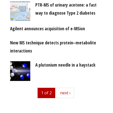
PTR-MS of urinary acetone: a fast
way to diagnose Type 2 diabetes
Agilent announces acquisition of e-MSion
New MS technique detects protein‒metabolite
interactions
A plutonium needle in a haystack
1 of 2
next
next ›