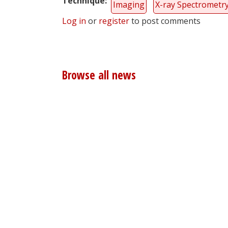
Technique
Imaging
X-ray Spectrometr
Log in
or
register
to post comments
Browse all news