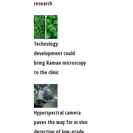
research
Technology
development could
bring Raman microscopy
to the clinic
Hyperspectral camera
paves the way for in vivo
detection of low-grade