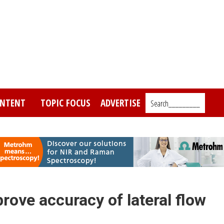
NTENT
TOPIC FOCUS
ADVERTISE
Search_________
ove accuracy of lateral flow