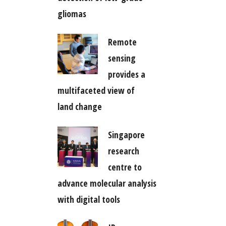
gliomas
Remote
sensing
provides a
multifaceted view of
land change
Singapore
research
centre to
advance molecular analysis
with digital tools