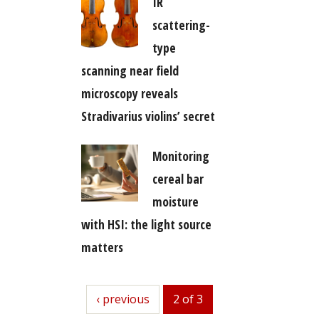
IR
scattering-
type
scanning near field
microscopy reveals
Stradivarius violins’ secret
Monitoring
cereal bar
moisture
with HSI: the light source
matters
previous
‹ previous
2 of 3