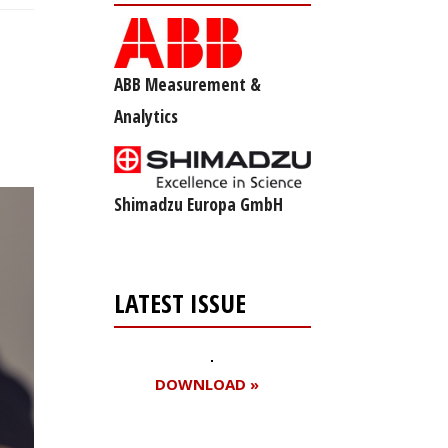
ABB Measurement &
Analytics
Shimadzu Europa GmbH
LATEST ISSUE
DOWNLOAD »