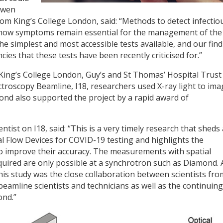
Owen
rom King’s College London, said: “Methods to detect infectio
 show symptoms remain essential for the management of the
he simplest and most accessible tests available, and our fin
ies that these tests have been recently criticised for.”
King’s College London, Guy’s and St Thomas’ Hospital Trust
roscopy Beamline, I18, researchers used X-ray light to ima
mond also supported the project by a rapid award of
tist on I18, said: “This is a very timely research that sheds 
l Flow Devices for COVID-19 testing and highlights the
to improve their accuracy. The measurements with spatial
required are only possible at a synchrotron such as Diamond.
this study was the close collaboration between scientists fro
beamline scientists and technicians as well as the continuing
ond.”