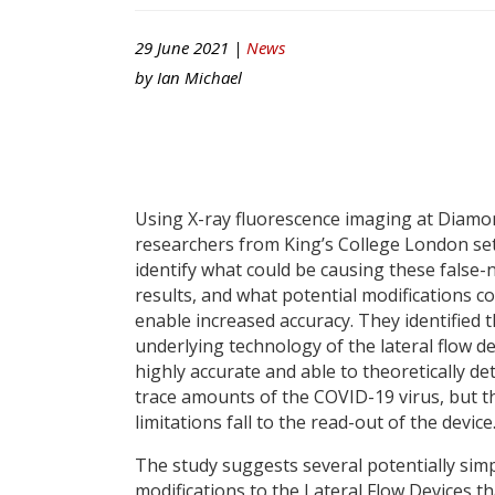
29 June 2021 |
News
by
Ian Michael
Using X-ray fluorescence imaging at Diamo
researchers from King’s College London set
identify what could be causing these false-
results, and what potential modifications c
enable increased accuracy. They identified t
underlying technology of the lateral flow de
highly accurate and able to theoretically de
trace amounts of the COVID-19 virus, but t
limitations fall to the read-out of the device
The study suggests several potentially sim
modifications to the Lateral Flow Devices th