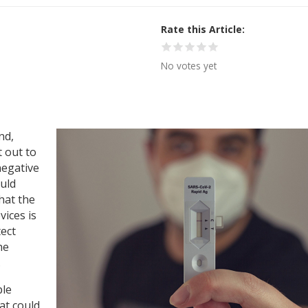
Rate this Article
No votes yet
nd,
 out to
negative
ould
hat the
vices is
tect
he
.
ple
at could