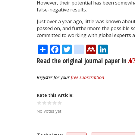
However, their potential has been somewhat
false-negative results.
Just over a year ago, little was known abou
passed on, and furthermore the possible so
committed to working with global experts an
Share
Facebook
Twitter
citeulike
Mendele
Linke
Read the original journal paper in
ACS
Register for your
free subscription
Rate this Article
No votes yet