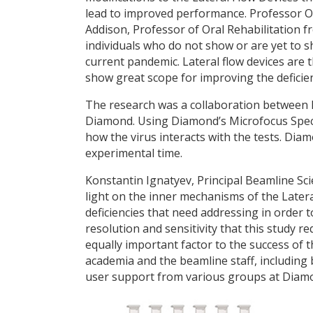
lead to improved performance. Professor 
Addison, Professor of Oral Rehabilitation f
individuals who do not show or are yet to
current pandemic. Lateral flow devices are t
show great scope for improving the deficienc
The research was a collaboration between 
Diamond. Using Diamond’s Microfocus Spect
how the virus interacts with the tests. Dia
experimental time.
Konstantin Ignatyev, Principal Beamline Scien
light on the inner mechanisms of the Latera
deficiencies that need addressing in order 
resolution and sensitivity that this study 
equally important factor to the success of 
academia and the beamline staff, including 
user support from various groups at Diam