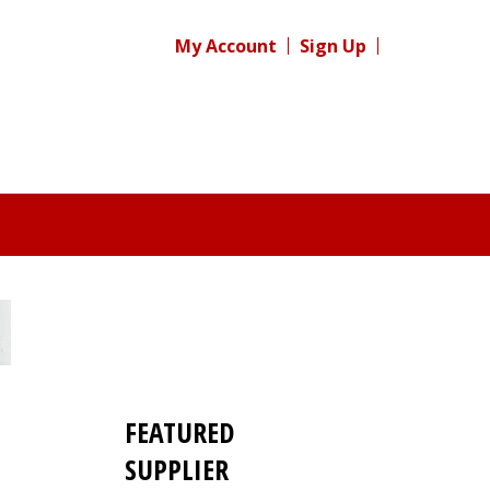
My Account
Sign Up
FEATURED
SUPPLIER