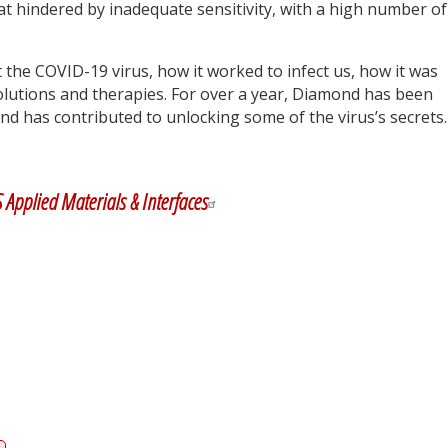
 hindered by inadequate sensitivity, with a high number of
t the COVID-19 virus, how it worked to infect us, how it was
lutions and therapies. For over a year, Diamond has been
d has contributed to unlocking some of the virus’s secrets.
y
dIn
 Applied Materials & Interfaces