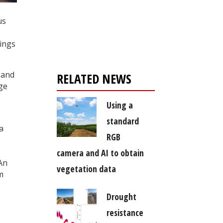
Register for your
us
free subscription
dings
 and
RELATED NEWS
ge
Using a
standard
a
RGB
camera and AI to obtain
 An
vegetation data
m
Drought
resistance