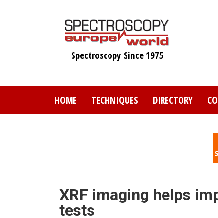
Skip
to
main
content
Spectroscopy Since 1975
HOME
TECHNIQUES
DIRECTORY
CO
XRF imaging helps impr
tests