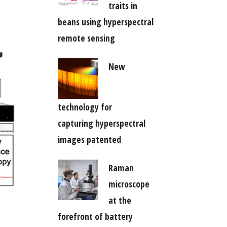
traits in
beans using hyperspectral
remote sensing
New
technology for
capturing hyperspectral
images patented
Raman
microscope
at the
forefront of battery