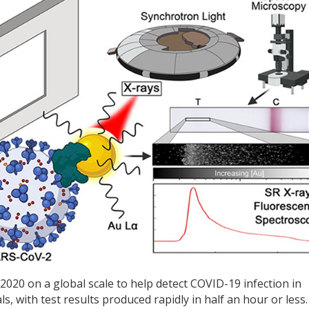
 2020 on a global scale to help detect COVID-19 infection in
, with test results produced rapidly in half an hour or less.