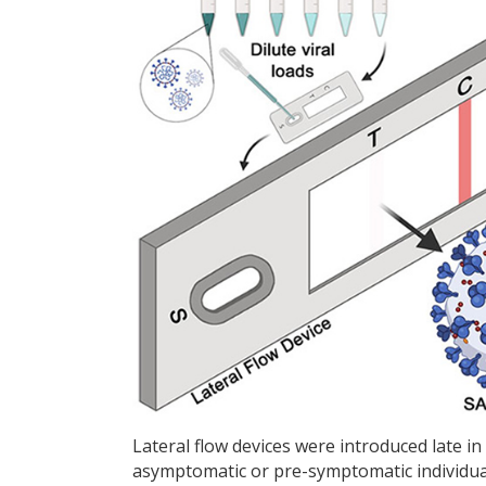
Lateral flow devices were introduced late in
asymptomatic or pre-symptomatic individuals