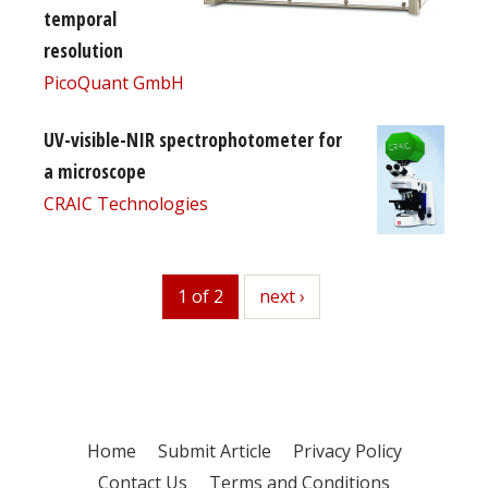
temporal
resolution
PicoQuant GmbH
UV-visible-NIR spectrophotometer for
a microscope
CRAIC Technologies
1 of 2
next
next ›
Home
Submit Article
Privacy Policy
Contact Us
Terms and Conditions