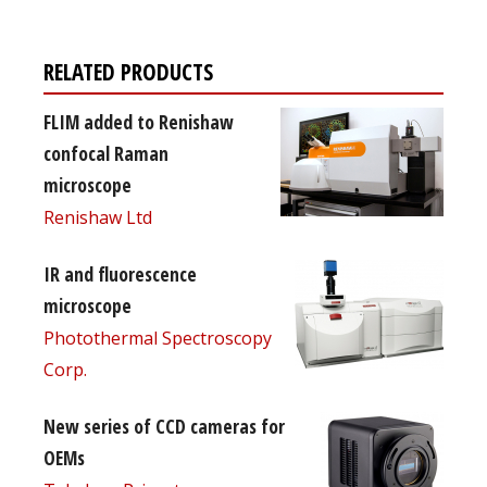
RELATED PRODUCTS
FLIM added to Renishaw
confocal Raman
microscope
Renishaw Ltd
IR and fluorescence
microscope
Photothermal Spectroscopy
Corp.
New series of CCD cameras for
OEMs