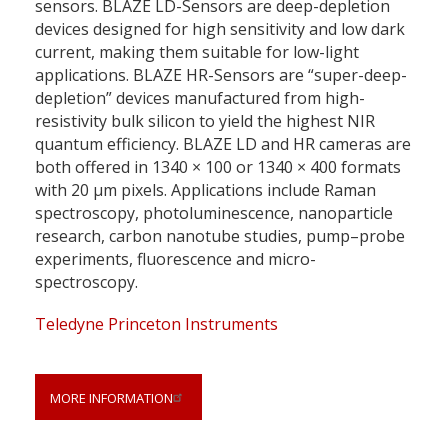
sensors. BLAZE LD-Sensors are deep-depletion
devices designed for high sensitivity and low dark
current, making them suitable for low-light
applications. BLAZE HR-Sensors are “super-deep-
depletion” devices manufactured from high-
resistivity bulk silicon to yield the highest NIR
quantum efficiency. BLAZE LD and HR cameras are
both offered in 1340 × 100 or 1340 × 400 formats
with 20 µm pixels. Applications include Raman
spectroscopy, photoluminescence, nanoparticle
research, carbon nanotube studies, pump–probe
experiments, fluorescence and micro-
spectroscopy.
Teledyne Princeton Instruments
MORE INFORMATION