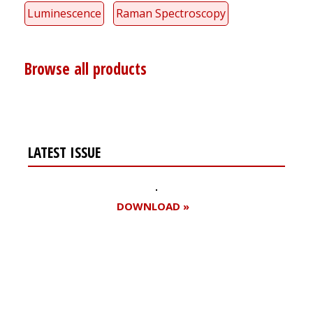
Luminescence
Raman Spectroscopy
Browse all products
LATEST ISSUE
DOWNLOAD »
Register for your
free subscription