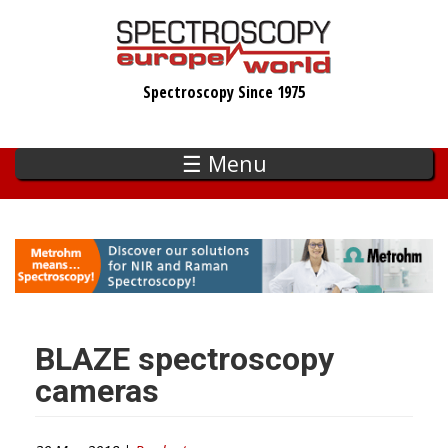
Skip
to
main
Spectroscopy Since 1975
content
☰ Menu
BLAZE spectroscopy
cameras