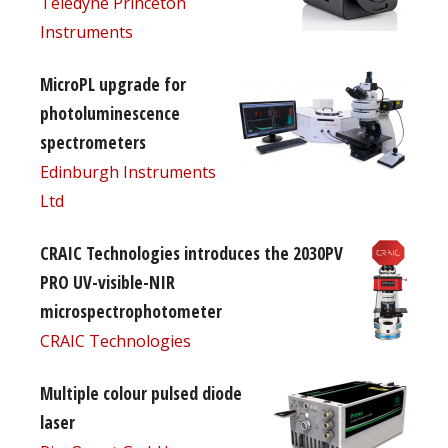
Teledyne Princeton
Instruments
MicroPL upgrade for
photoluminescence
spectrometers
Edinburgh Instruments
Ltd
CRAIC Technologies introduces the 2030PV
PRO UV-visible-NIR
microspectrophotometer
CRAIC Technologies
Multiple colour pulsed diode
laser