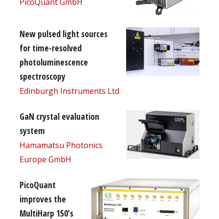
PicoQuant GmbH
New pulsed light sources
for time-resolved
photoluminescence
spectroscopy
Edinburgh Instruments Ltd
GaN crystal evaluation
system
Hamamatsu Photonics
Europe GmbH
PicoQuant
improves the
MultiHarp 150’s