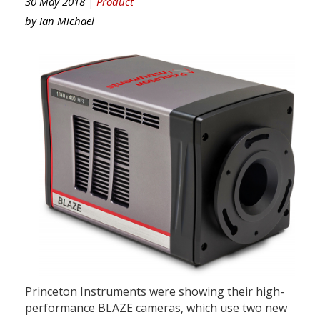
30 May 2018 |
Product
by
Ian Michael
Princeton Instruments were showing their high-
performance BLAZE cameras, which use two new