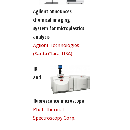
Agilent announces
chemical imaging
system for microplastics
analysis
Agilent Technologies
(Santa Clara, USA)
IR
and
fluorescence microscope
Photothermal
Spectroscopy Corp.