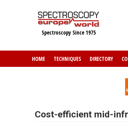
Skip
to
main
content
Spectroscopy Since 1975
HOME
TECHNIQUES
DIRECTORY
CO
Cost-efficient mid-in