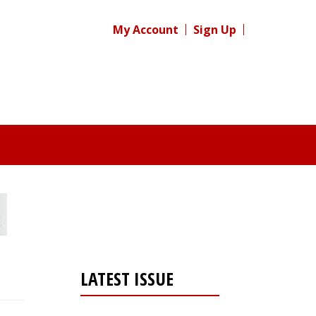
My Account
Sign Up
LATEST ISSUE