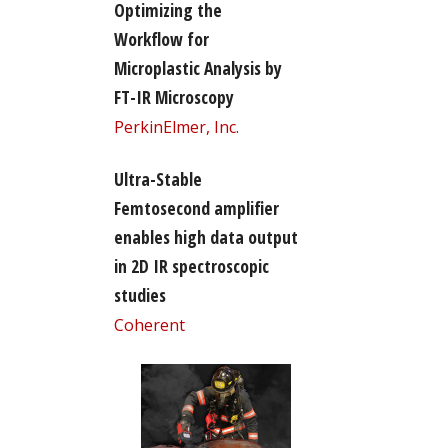
Optimizing the
Workflow for
Microplastic Analysis by
FT-IR Microscopy
PerkinElmer, Inc.
Ultra-Stable
Femtosecond amplifier
enables high data output
in 2D IR spectroscopic
studies
Coherent