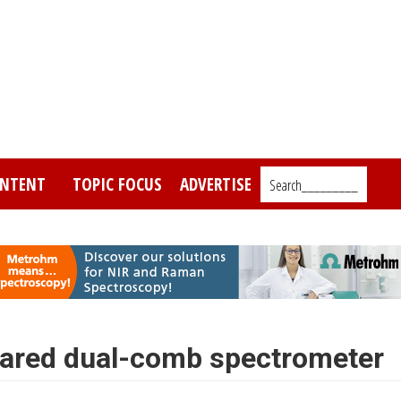
NTENT
TOPIC FOCUS
ADVERTISE
Search_________
frared dual-comb spectrometer