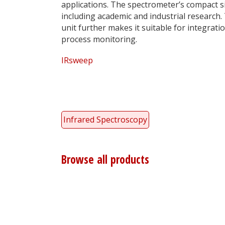
applications. The spectrometer’s compact siz
including academic and industrial research
unit further makes it suitable for integrati
process monitoring.
IRsweep
Infrared Spectroscopy
Browse all products