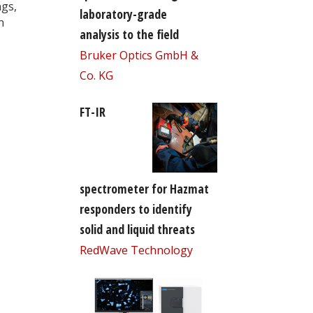
ngs,
laboratory-grade
n
analysis to the field
Bruker Optics GmbH &
Co. KG
FT-IR
spectrometer for Hazmat
responders to identify
solid and liquid threats
RedWave Technology