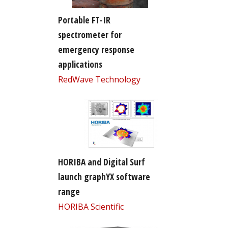
Portable FT-IR
spectrometer for
emergency response
applications
RedWave Technology
HORIBA and Digital Surf
launch graphYX software
range
HORIBA Scientific