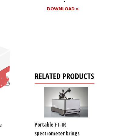
DOWNLOAD »
Register for your
free subscription
RELATED PRODUCTS
Portable FT-IR
e
spectrometer brings