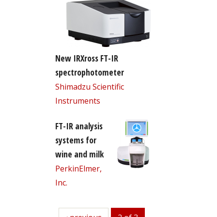
New IRXross FT-IR
spectrophotometer
Shimadzu Scientific
Instruments
FT-IR analysis
systems for
wine and milk
PerkinElmer,
Inc.