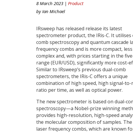
8 March 2023 |
Product
by
Ian Michael
IRsweep has released release its latest
spectrometer product, the IRis-C. It utilises
comb spectroscopy and quantum cascade l
frequency combs and is more compact, less
complex and, with prices starting in the five
range (EUR/USD), significantly more cost-eff
Similar to IRsweep’s previous dual-comb
spectrometers, the IRis-C offers a unique
combination of high speed, high signal-to-
ratio per time, as well as optical power.
The new spectrometer is based on dual-c
spectroscopy—a Nobel-prize winning meth
provides high-resolution, high-speed analy
the molecular composition of samples. The
laser frequency combs, which are known for 