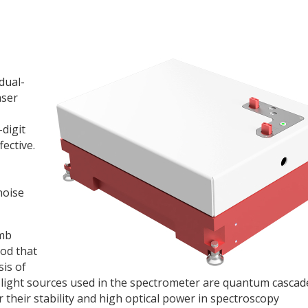
 dual-
aser
-digit
ective.
noise
omb
od that
sis of
 light sources used in the spectrometer are quantum cascad
their stability and high optical power in spectroscopy