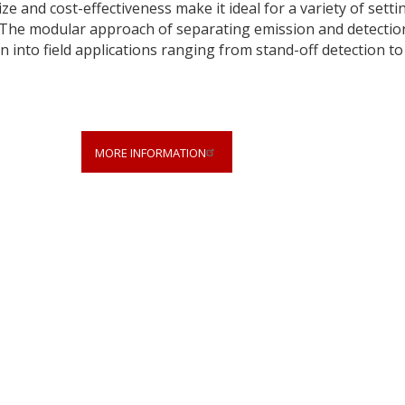
e and cost-effectiveness make it ideal for a variety of setti
. The modular approach of separating emission and detectio
on into field applications ranging from stand-off detection to
MORE INFORMATION