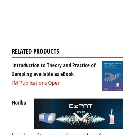
Register for your
free subscription
RELATED PRODUCTS
Introduction to Theory and Practice of
Sampling available as eBook
IM Publications Open
Horiba