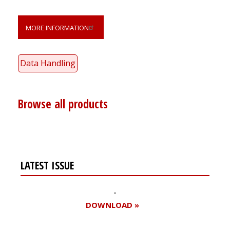
MORE INFORMATION
Data Handling
Browse all products
LATEST ISSUE
DOWNLOAD »