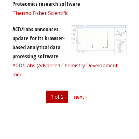
Proteomics research software
Thermo Fisher Scientific
ACD/Labs announces
update for its browser-
based analytical data
processing software
ACD/Labs (Advanced Chemistry Development,
Inc)
1 of 2
next
next ›