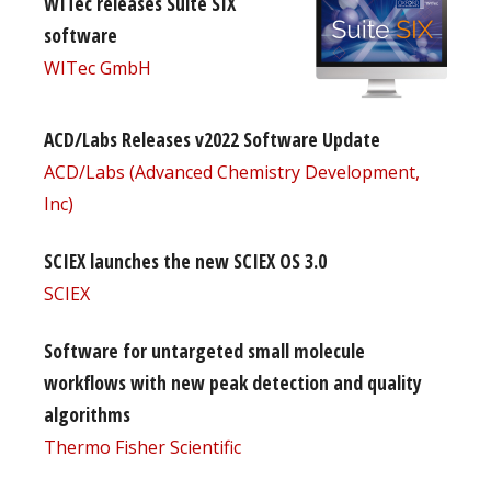
WITec releases Suite SIX
software
WITec GmbH
ACD/Labs Releases v2022 Software Update
ACD/Labs (Advanced Chemistry Development,
Inc)
SCIEX launches the new SCIEX OS 3.0
SCIEX
Software for untargeted small molecule
workflows with new peak detection and quality
algorithms
Thermo Fisher Scientific