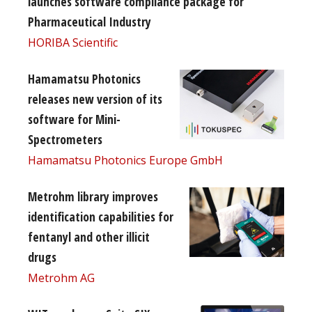
launches software compliance package for
Pharmaceutical Industry
HORIBA Scientific
Hamamatsu Photonics
releases new version of its
software for Mini-
Spectrometers
Hamamatsu Photonics Europe GmbH
Metrohm library improves
identification capabilities for
fentanyl and other illicit
drugs
Metrohm AG