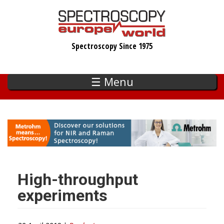
Skip
to
main
Spectroscopy Since 1975
content
☰ Menu
High-throughput
experiments