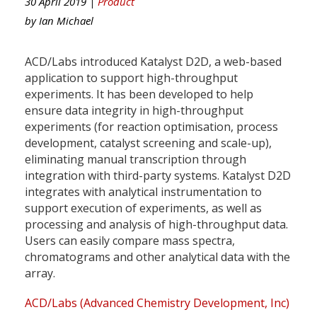
30 April 2019 |
Product
by
Ian Michael
ACD/Labs introduced Katalyst D2D, a web-based
application to support high-throughput
experiments. It has been developed to help
ensure data integrity in high-throughput
experiments (for reaction optimisation, process
development, catalyst screening and scale-up),
eliminating manual transcription through
integration with third-party systems. Katalyst D2D
integrates with analytical instrumentation to
support execution of experiments, as well as
processing and analysis of high-throughput data.
Users can easily compare mass spectra,
chromatograms and other analytical data with the
array.
ACD/Labs (Advanced Chemistry Development, Inc)