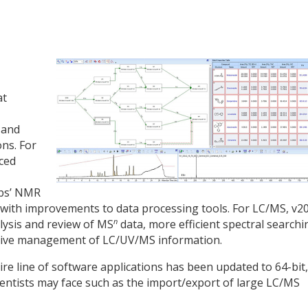
at
 and
ns. For
ced
abs’ NMR
 with improvements to data processing tools. For LC/MS, v2
n
alysis and review of MS
data, more efficient spectral searchi
itive management of LC/UV/MS information.
re line of software applications has been updated to 64-bit,
cientists may face such as the import/export of large LC/MS