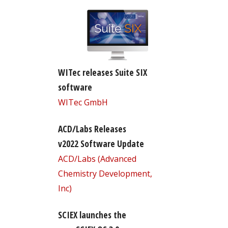
WITec releases Suite SIX
software
WITec GmbH
ACD/Labs Releases
v2022 Software Update
ACD/Labs (Advanced
Chemistry Development,
Inc)
SCIEX launches the