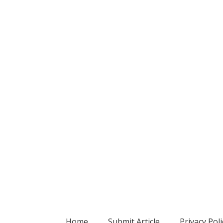
Home
Submit Article
Privacy Poli