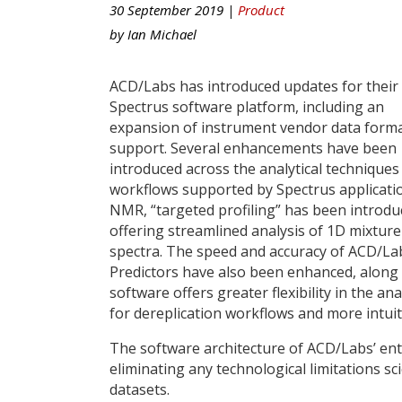
30 September 2019 |
Product
by
Ian Michael
ACD/Labs has introduced updates for their
Spectrus software platform, including an
expansion of instrument vendor data form
support. Several enhancements have been
introduced across the analytical techniques
workflows supported by Spectrus applicatio
NMR, “targeted profiling” has been introdu
offering streamlined analysis of 1D mixture
spectra. The speed and accuracy of ACD/L
Predictors have also been enhanced, along
software offers greater flexibility in the an
for dereplication workflows and more intu
The software architecture of ACD/Labs’ enti
eliminating any technological limitations s
datasets.