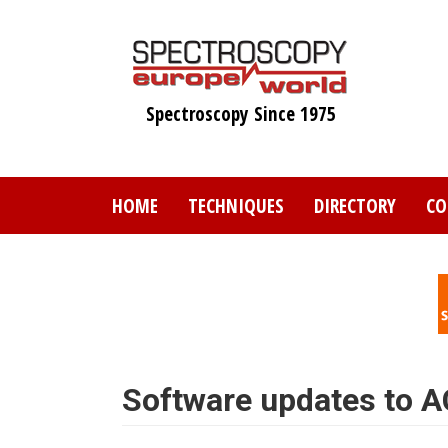
Skip
to
main
content
Spectroscopy Since 1975
HOME
TECHNIQUES
DIRECTORY
CO
Software updates to A