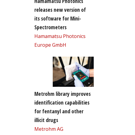
Hamamatsu Photonics
releases new version of
its software for Mini-
Spectrometers
Hamamatsu Photonics
Europe GmbH
Metrohm library improves
identification capabilities
for fentanyl and other
illicit drugs
Metrohm AG