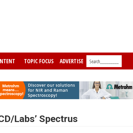
NTENT
TOPIC FOCUS
ADVERTISE
Search_________
CD/Labs’ Spectrus