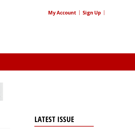
My Account
Sign Up
LATEST ISSUE