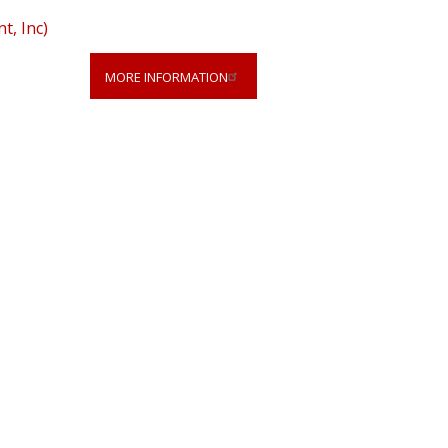
, Inc)
MORE INFORMATION