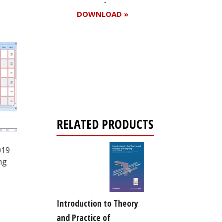
DOWNLOAD »
Register for your
free subscription
RELATED PRODUCTS
019
ng
Introduction to Theory
and Practice of