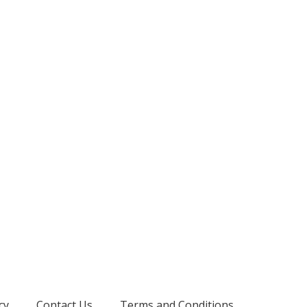
cy
Contact Us
Terms and Conditions