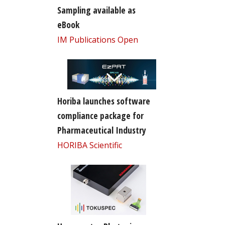
Sampling available as
eBook
IM Publications Open
Horiba launches software
compliance package for
Pharmaceutical Industry
HORIBA Scientific