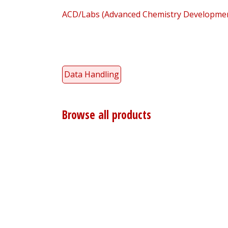
ACD/Labs (Advanced Chemistry Development
Data Handling
Browse all products