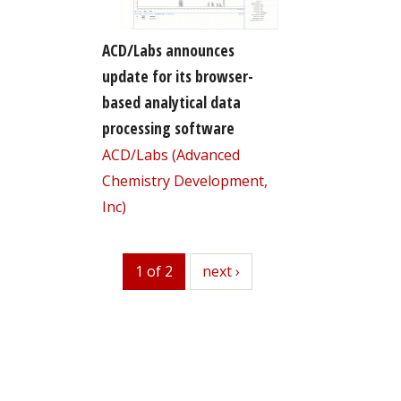
ACD/Labs announces
update for its browser-
based analytical data
processing software
ACD/Labs (Advanced
Chemistry Development,
Inc)
1 of 2
next
next ›