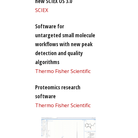
new SCIEX OS 3.0
SCIEX
Software for
untargeted small molecule
workflows with new peak
detection and quality
algorithms
Thermo Fisher Scientific
Proteomics research
software
Thermo Fisher Scientific