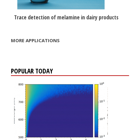
Trace detection of melamine in dairy products
MORE APPLICATIONS
POPULAR TODAY