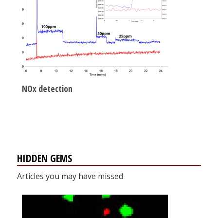
NOx detection
HIDDEN GEMS
Articles you may have missed