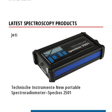
LATEST SPECTROSCOPY PRODUCTS
Jeti
Technische Instrumente New portable
Spectroradiometer–Specbos 2501