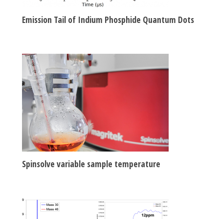
Emission Tail of Indium Phosphide Quantum Dots
Spinsolve variable sample temperature