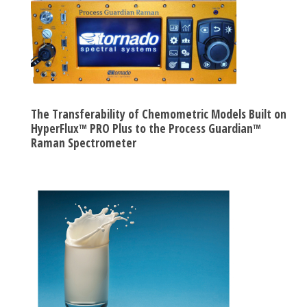
The Transferability of Chemometric Models Built on
HyperFlux™ PRO Plus to the Process Guardian™
Raman Spectrometer