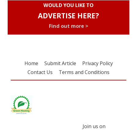
WOULD YOU LIKE TO
ADVERTISE HERE?
Find out more >
Home
Submit Article
Privacy Policy
Contact Us
Terms and Conditions
Join us on