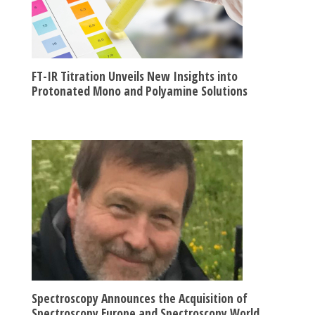
FT-IR Titration Unveils New Insights into
Protonated Mono and Polyamine Solutions
Spectroscopy Announces the Acquisition of
Spectroscopy Europe and Spectroscopy World