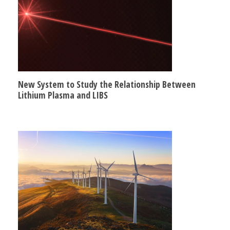
New System to Study the Relationship Between
Lithium Plasma and LIBS