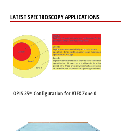
LATEST SPECTROSCOPY APPLICATIONS
OPIS 35™ Configuration for ATEX Zone 0