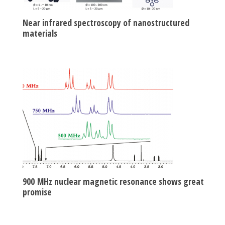
Near infrared spectroscopy of nanostructured
materials
900 MHz nuclear magnetic resonance shows great
promise