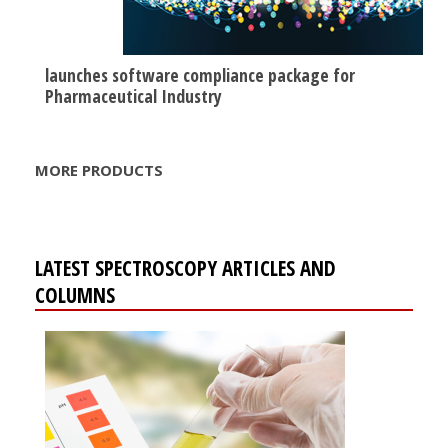
launches software compliance package for
Pharmaceutical Industry
MORE PRODUCTS
LATEST SPECTROSCOPY ARTICLES AND
COLUMNS