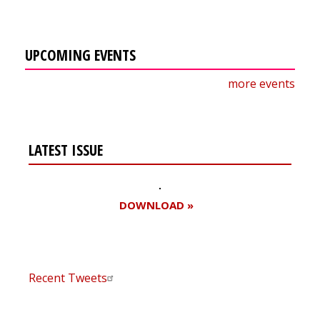
UPCOMING EVENTS
more events
LATEST ISSUE
DOWNLOAD »
Recent Tweets