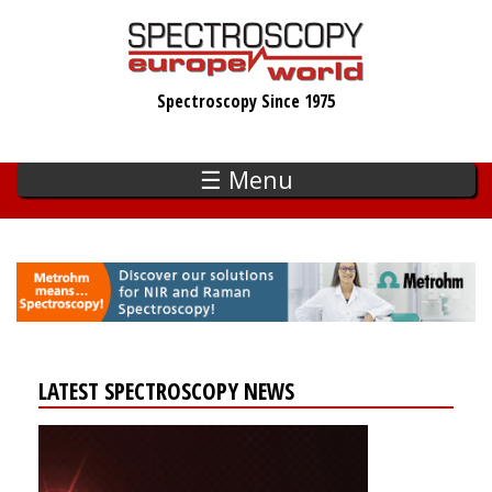
Skip
to
main
Spectroscopy Since 1975
content
☰ Menu
LATEST SPECTROSCOPY NEWS