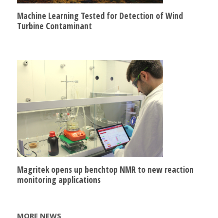
Machine Learning Tested for Detection of Wind
Turbine Contaminant
Magritek opens up benchtop NMR to new reaction
monitoring applications
MORE NEWS