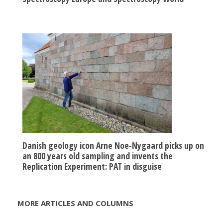
Danish geology icon Arne Noe-Nygaard picks up on
an 800 years old sampling and invents the
Replication Experiment: PAT in disguise
MORE ARTICLES AND COLUMNS