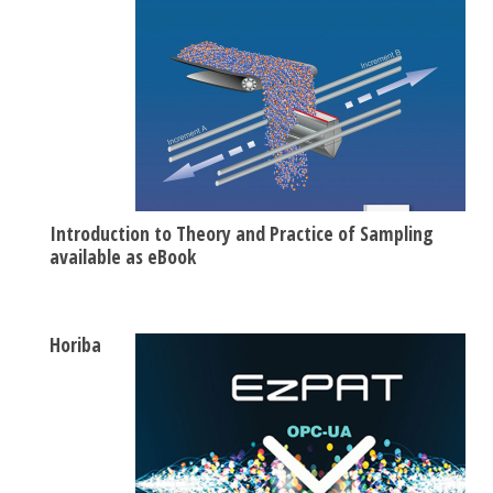
Introduction to Theory and Practice of Sampling
available as eBook
Horiba