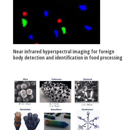
Near infrared hyperspectral imaging for foreign
body detection and identification in food processing