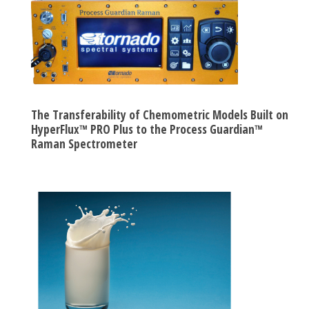
The Transferability of Chemometric Models Built on
HyperFlux™ PRO Plus to the Process Guardian™
Raman Spectrometer