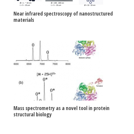
Near infrared spectroscopy of nanostructured
materials
Mass spectrometry as a novel tool in protein
structural biology