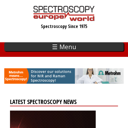
Skip
to
main
Spectroscopy Since 1975
content
☰ Menu
LATEST SPECTROSCOPY NEWS