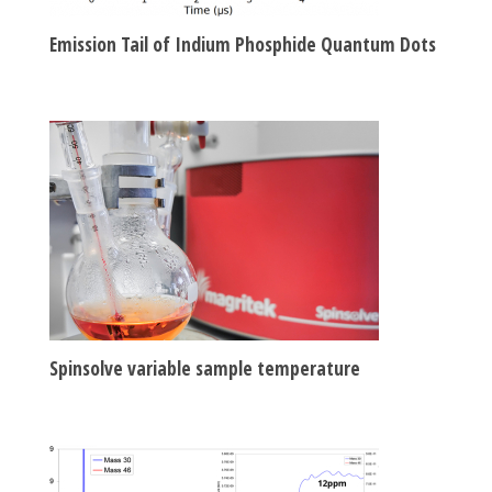
Emission Tail of Indium Phosphide Quantum Dots
Spinsolve variable sample temperature