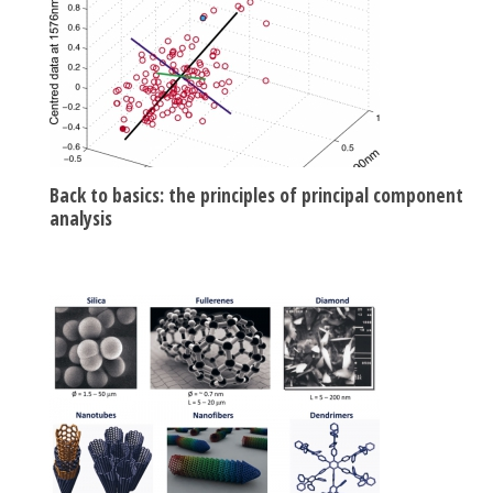
Back to basics: the principles of principal component
analysis