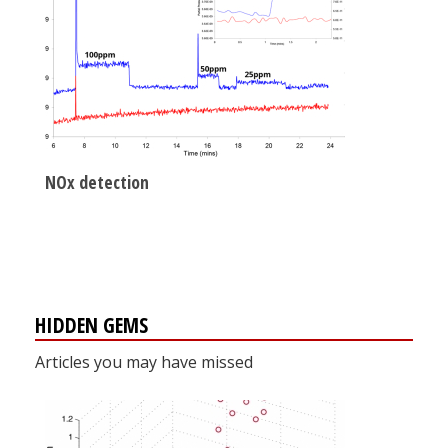
NOx detection
HIDDEN GEMS
Articles you may have missed