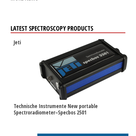
LATEST SPECTROSCOPY PRODUCTS
Jeti
Technische Instrumente New portable
Spectroradiometer–Specbos 2501