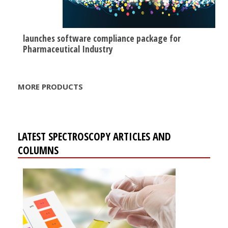
launches software compliance package for
Pharmaceutical Industry
MORE PRODUCTS
LATEST SPECTROSCOPY ARTICLES AND
COLUMNS