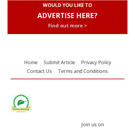
WOULD YOU LIKE TO
ADVERTISE HERE?
Find out more >
Home
Submit Article
Privacy Policy
Contact Us
Terms and Conditions
Join us on