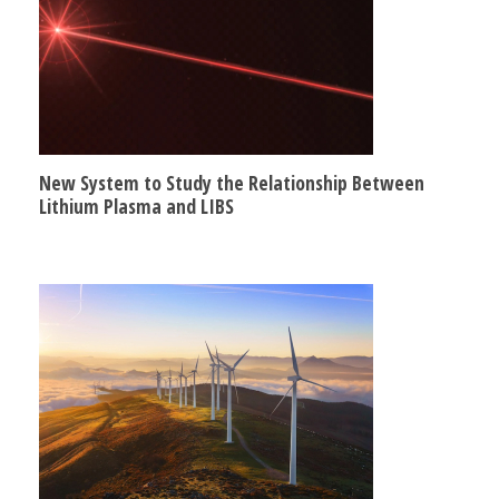
New System to Study the Relationship Between
Lithium Plasma and LIBS