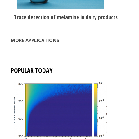
Trace detection of melamine in dairy products
MORE APPLICATIONS
POPULAR TODAY