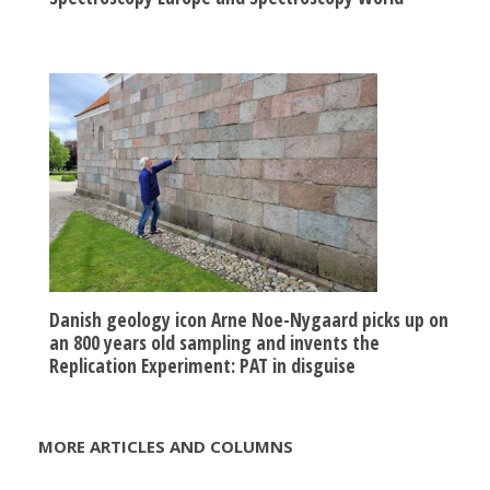
Danish geology icon Arne Noe-Nygaard picks up on
an 800 years old sampling and invents the
Replication Experiment: PAT in disguise
MORE ARTICLES AND COLUMNS