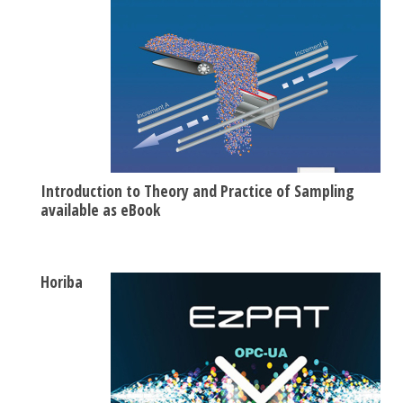
Introduction to Theory and Practice of Sampling
available as eBook
Horiba