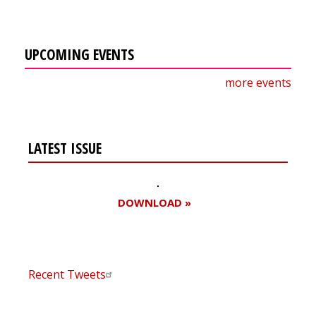
UPCOMING EVENTS
more events
LATEST ISSUE
DOWNLOAD »
Recent Tweets