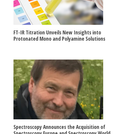
FT-IR Titration Unveils New Insights into
Protonated Mono and Polyamine Solutions
Spectroscopy Announces the Acquisition of
Spectroscopy Europe and Spectroscopy World