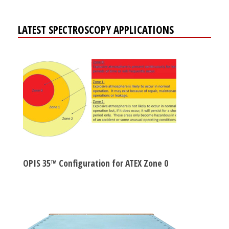
LATEST SPECTROSCOPY APPLICATIONS
OPIS 35™ Configuration for ATEX Zone 0