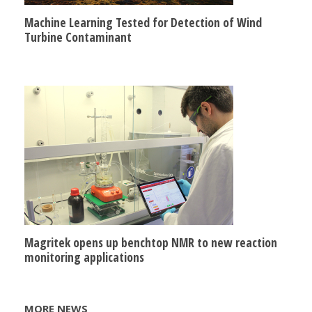
Machine Learning Tested for Detection of Wind
Turbine Contaminant
Magritek opens up benchtop NMR to new reaction
monitoring applications
MORE NEWS