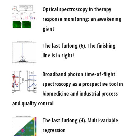
Optical spectroscopy in therapy
response monitoring: an awakening
giant
The last furlong (6). The finishing
line is in sight!
Broadband photon time-of-flight
spectroscopy as a prospective tool in
biomedicine and industrial process
and quality control
The last furlong (4). Multi-variable
regression