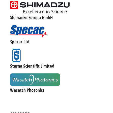
Shimadzu Europa GmbH
Specac Ltd
Starna Scientific Limited
Wasatch Photonics