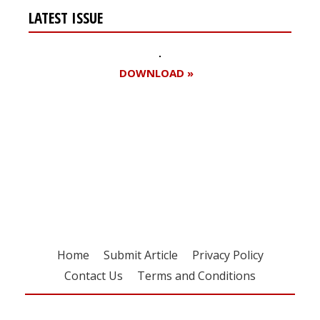
LATEST ISSUE
DOWNLOAD »
Register for your
free subscription
Home
Submit Article
Privacy Policy
Contact Us
Terms and Conditions