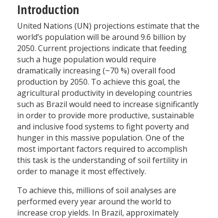
Introduction
United Nations (UN) projections estimate that the
world’s population will be around 9.6 billion by
2050. Current projections indicate that feeding
such a huge population would require
dramatically increasing (~70 %) overall food
production by 2050. To achieve this goal, the
agricultural productivity in developing countries
such as Brazil would need to increase significantly
in order to provide more productive, sustainable
and inclusive food systems to fight poverty and
hunger in this massive population. One of the
most important factors required to accomplish
this task is the understanding of soil fertility in
order to manage it most effectively.
To achieve this, millions of soil analyses are
performed every year around the world to
increase crop yields. In Brazil, approximately