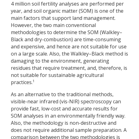
4 million soil fertility analyses are performed per
year, and soil organic matter (SOM) is one of the
main factors that support land management.
However, the two main conventional
methodologies to determine the SOM (Walkley–
Black and dry-combustion) are time-consuming
and expensive, and hence are not suitable for use
on a large scale. Also, the Walkley–Black method is
damaging to the environment, generating
residues that require treatment, and, therefore, is
not suitable for sustainable agricultural
1
practices.
As an alternative to the traditional methods,
visible-near infrared (vis-NIR) spectroscopy can
provide fast, low-cost and accurate results for
SOM analyses in an environmentally friendly way.
Also, the methodology is non-destructive and
does not require additional sample preparation. A
comparison between the two methodologies is