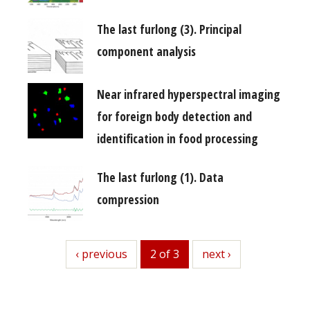
The last furlong (3). Principal
component analysis
Near infrared hyperspectral imaging
for foreign body detection and
identification in food processing
The last furlong (1). Data
compression
previous
‹ previous
2 of 3
next
next ›