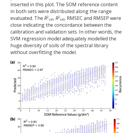
inserted in this plot. The SOM reference content
in both sets were distributed along the range
2
2
evaluated. The
R
,
R
, RMSEC and RMSEP were
cal
val
close indicating the concordance between the
calibration and validation sets. In other words, the
SVM regression model adequately modelled the
huge diversity of soils of the spectral library
without overfitting the model.