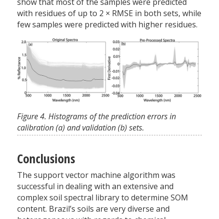
show that most of the samples were predicted
with residues of up to 2
×
RMSE in both sets, while
few samples were predicted with higher residues.
Figure 4. Histograms of the prediction errors in
calibration (a) and validation (b) sets.
Conclusions
The support vector machine algorithm was
successful in dealing with an extensive and
complex soil spectral library to determine SOM
content. Brazil’s soils are very diverse and