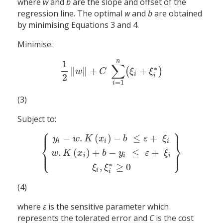
where
w
and
b
are the slope and offset of the
regression line. The optimal
w
and
b
are obtained
by minimising Equations 3 and 4.
Minimise:
n
1
∑
∗
∥
∥
+
+
(
)
1
2
‖
w
‖
+
C
∑
i
=
1
n
(
ξ
i
+
ξ
i
∗
)
w
C
ξ
ξ
i
2
i
=
1
i
(3)
Subject to:
⎧
⎫
⎪
⎪
−
.
(
)
−
≤
+
y
w
K
x
b
ε
ξ
i
i
i
⎨
⎬
.
(
)
+
−
≤
+
⎩
⎭
⎪
⎪
{
y
i
−
w
.
K
(
x
i
)
−
b
≤
ε
+
ξ
i
w
.
K
(
x
i
)
+
b
−
y
i
≤
ε
+
ξ
i
ξ
i
,
ξ
i
∗
≥
0
}
w
K
x
b
y
ε
ξ
i
i
i
∗
,
≥
0
ξ
ξ
i
i
(4)
where
ε
is the sensitive parameter which
represents the tolerated error and
C
is the cost