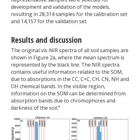
development and validation of the models,
resulting in 28,314 samples for the calibration set
and 14,157 for the validation set.
Results and discussion
The original vis-NIR spectra of all soil samples are
shown in Figure 2a, where the mean spectrum is
represented by the black line. The NIR spectra
contains useful information related to the SOM,
due to absorptions in the C­C, C=C, C­H, C­N, N­H and
O­H chemical bands. In the visible region,
information on the SOM can be determined from
absorption bands due to chromophores and
6
darkness of the soil.