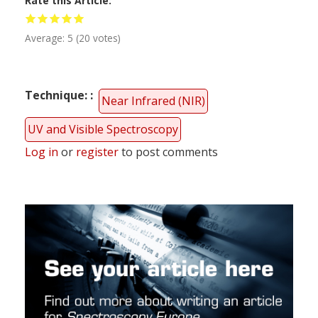
Rate this Article
Average:
5
(
20
votes)
Technique:
Near Infrared (NIR)
UV and Visible Spectroscopy
Log in
or
register
to post comments