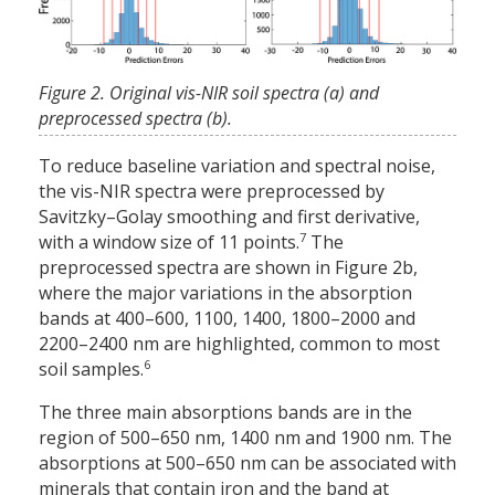
Figure 2. Original vis-NIR soil spectra (a) and
preprocessed spectra (b).
To reduce baseline variation and spectral noise,
the vis-NIR spectra were preprocessed by
Savitzky–Golay smoothing and first derivative,
7
with a window size of 11 points.
The
preprocessed spectra are shown in Figure 2b,
where the major variations in the absorption
bands at 400–600, 1100, 1400, 1800–2000 and
2200–2400 nm are highlighted, common to most
6
soil samples.
The three main absorptions bands are in the
region of 500–650 nm, 1400 nm and 1900 nm. The
absorptions at 500–650 nm can be associated with
minerals that contain iron and the band at