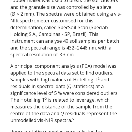
rubber mallet was used to break the soil clusters
and the granule size was controlled by a sieve
(Ø < 2 mm). The spectra were obtained using a vis-
NIR spectrometer customised for this
determination, called SpecSoil-Scan (Speclab
Holding S.A., Campinas - SP, Brazil). This
instrument can analyse 40 soil samples per batch
and the spectral range is 432–2448 nm, with a
spectral resolution of 3.3 nm.
A principal component analysis (PCA) model was
applied to the spectral data set to find outliers.
2
Samples with high values of Hotelling T
and
residuals in spectral data (
Q
-statistics) at a
significance level of 5 % were considered outliers.
2
The Hotelling T
is related to leverage, which
measures the distance of the sample from the
centre of the data and
Q
residuals represent the
5
unmodelled vis-NIR spectra.
Representative samples were selected for