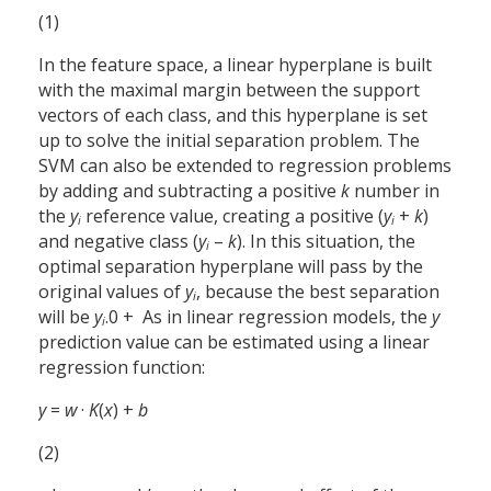
(1)
In the feature space, a linear hyperplane is built
with the maximal margin between the support
vectors of each class, and this hyperplane is set
up to solve the initial separation problem. The
SVM can also be extended to regression problems
by adding and subtracting a positive
k
number in
the
y
reference value, creating a positive (
y
+
k
)
i
i
and negative class (
y
–
k
). In this situation, the
i
optimal separation hyperplane will pass by the
original values of
y
, because the best separation
i
will be
y
+ 0.
As in linear regression models, the
y
i
prediction value can be estimated using a linear
regression function:
y
=
w
·
K
(
x
) +
b
(2)