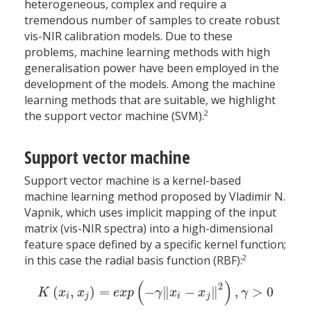
heterogeneous, complex and require a
tremendous number of samples to create robust
vis-NIR calibration models. Due to these
problems, machine learning methods with high
generalisation power have been employed in the
development of the models. Among the machine
learning methods that are suitable, we highlight
2
the support vector machine (SVM).
Support vector machine
Support vector machine is a kernel-based
machine learning method proposed by Vladimir N.
Vapnik, which uses implicit mapping of the input
matrix (vis-NIR spectra) into a high-dimensional
feature space defined by a specific kernel function;
2
in this case the radial basis function (RBF):
(
)
2
(
,
)
=
−
∥
−
∥
,
>
0
K
(
x
i
,
x
j
)
=
e
x
p
(
−
γ
‖
x
i
−
x
j
‖
2
)
,
γ
>
0
K
x
x
e
x
p
γ
x
x
γ
i
j
i
j