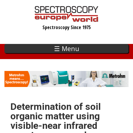
Skip
to
main
Spectroscopy Since 1975
content
☰ Menu
Determination of soil
organic matter using
visible-near infrared