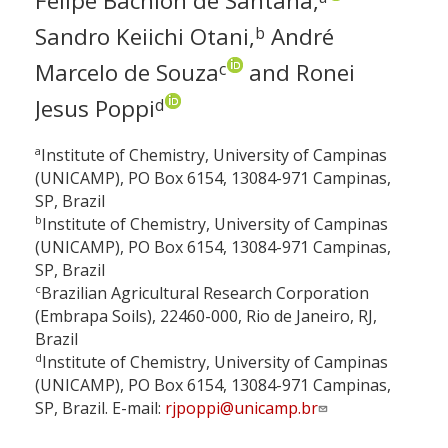
Felipe Bachion de Santana,
Sandro Keiichi Otani,
André
b
Marcelo de Souza
and Ronei
c
Jesus Poppi
d
a
Institute of Chemistry, University of Campinas
(UNICAMP), PO Box 6154, 13084-971 Campinas,
SP, Brazil
b
Institute of Chemistry, University of Campinas
(UNICAMP), PO Box 6154, 13084-971 Campinas,
SP, Brazil
c
Brazilian Agricultural Research Corporation
(Embrapa Soils), 22460-000, Rio de Janeiro, RJ,
Brazil
d
Institute of Chemistry, University of Campinas
(UNICAMP), PO Box 6154, 13084-971 Campinas,
SP, Brazil. E-mail:
rjpoppi@unicamp.br