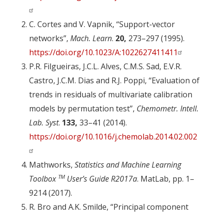
C. Cortes and V. Vapnik, “Support-vector
networks”,
Mach. Learn
.
20,
273–297 (1995).
https://doi.org/10.1023/A:1022627411411
P.R. Filgueiras, J.C.L. Alves, C.M.S. Sad, E.V.R.
Castro, J.C.M. Dias and R.J. Poppi, “Evaluation of
trends in residuals of multivariate calibration
models by permutation test”,
Chemometr. Intell.
Lab. Syst
.
133,
33–41 (2014).
https://doi.org/10.1016/j.chemolab.2014.02.002
Mathworks,
Statistics and Machine Learning
TM
Toolbox
User’s Guide R2017a
. MatLab, pp. 1–
9214 (2017).
R. Bro and A.K. Smilde, “Principal component