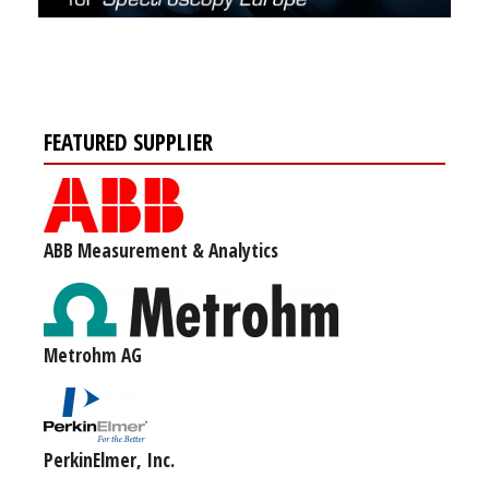
FEATURED SUPPLIER
ABB Measurement & Analytics
Metrohm AG
PerkinElmer, Inc.