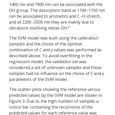
1400 nm and 1900 nm can be associated with the
OH group. The absorption band at 1100–1150 nm
can be associated to aromatics and C–H stretch,
and at 2200–2500 nm they are mainly due to
6
vibrations involving metal–OH.
The SVM model was built using the calibration
samples and the choice of the optimal
combination of
C
and
γ
values was performed as
described above. To avoid overfitting in the
regression model, the validation set was
considered a set of unknown samples and these
samples had no influence on the choice of
C
and
γ
parameters of the SVM model.
The scatter plots showing the reference versus
predicted values by the SVM model are shown in
Figure 3. Due to the high number of samples a
colour bar containing the recurrence of the
predicted values for each reference value was