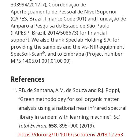
303994/2017-7), Coordenação de
Aperfeiçoamento de Pessoal de Nível Superior
(CAPES, Brazil, Finance Code 001) and Fundação de
Amparo a Pesquisa do Estado de São Paulo
(FAPESP, Brazil, 2014/508673) for financial
support. We also thank Speclab Holding S.A. for
providing the samples and the vis-NIR equipment
®
SpecSoil-Scan
, and to Embrapa (Project number
MP5 14.05.01.001.01.00.00).
References
F.B. de Santana, A.M. de Souza and R.J. Poppi,
“Green methodology for soil organic matter
analysis using a national near infrared spectral
library in tandem with learning machine”,
Sci.
Total Environ
.
658,
895–900 (2019).
https://doi.org/10.1016/j.scitotenv.2018.12.263