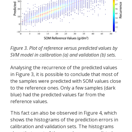
Figure 3. Plot of reference versus predicted values by
SVM model in calibration (a) and validation (b) sets.
Analysing the recurrence of the predicted values
in Figure 3, it is possible to conclude that most of
the samples were predicted with SOM values close
to the reference ones. Only a few samples (dark
blue) had the predicted values far from the
reference values.
This fact can also be observed in Figure 4, which
shows the histograms of the prediction errors in
calibration and validation sets. The histograms