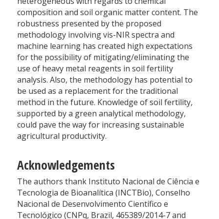
heterogeneous with regards to chemical
composition and soil organic matter content. The
robustness presented by the proposed
methodology involving vis-NIR spectra and
machine learning has created high expectations
for the possibility of mitigating/eliminating the
use of heavy metal reagents in soil fertility
analysis. Also, the methodology has potential to
be used as a replacement for the traditional
method in the future. Knowledge of soil fertility,
supported by a green analytical methodology,
could pave the way for increasing sustainable
agricultural productivity.
Acknowledgements
The authors thank Instituto Nacional de Ciência e
Tecnologia de Bioanalítica (INCTBio), Conselho
Nacional de Desenvolvimento Científico e
Tecnológico (CNPq, Brazil, 465389/2014-7 and