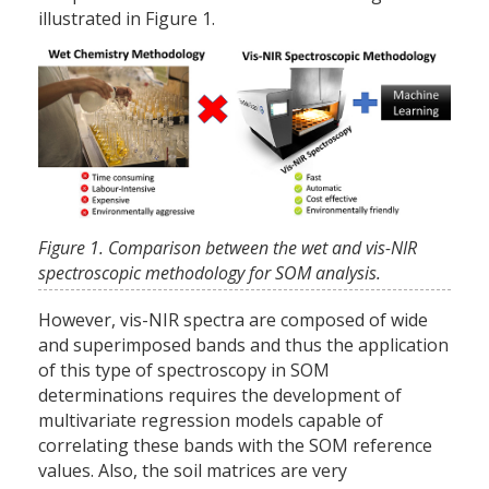
illustrated in Figure 1.
Figure 1. Comparison between the wet and vis-NIR
spectroscopic methodology for SOM analysis.
However, vis-NIR spectra are composed of wide
and superimposed bands and thus the application
of this type of spectroscopy in SOM
determinations requires the development of
multivariate regression models capable of
correlating these bands with the SOM reference
values. Also, the soil matrices are very