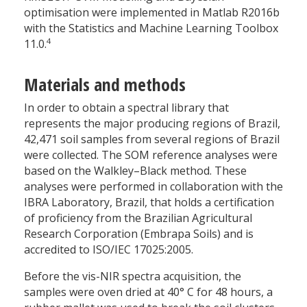
optimisation were implemented in Matlab R2016b
with the Statistics and Machine Learning Toolbox
4
11.0.
Materials and methods
In order to obtain a spectral library that
represents the major producing regions of Brazil,
42,471 soil samples from several regions of Brazil
were collected. The SOM reference analyses were
based on the Walkley–Black method. These
analyses were performed in collaboration with the
IBRA Laboratory, Brazil, that holds a certification
of proficiency from the Brazilian Agricultural
Research Corporation (Embrapa Soils) and is
accredited to ISO/IEC 17025:2005.
Before the vis-NIR spectra acquisition, the
samples were oven dried at 40
°
C for 48 hours, a