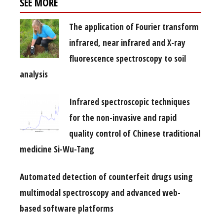
SEE MORE
The application of Fourier transform
infrared, near infrared and X-ray
fluorescence spectroscopy to soil
analysis
Infrared spectroscopic techniques
for the non-invasive and rapid
quality control of Chinese traditional
medicine Si-Wu-Tang
Automated detection of counterfeit drugs using
multimodal spectroscopy and advanced web-
based software platforms