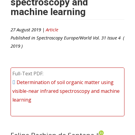
spectroscopy and
machine learning
27 August 2019 |
Article
Published in
Spectroscopy Europe/World
Vol.
31
Issue
4
(
2019
)
Full-Text PDF
Determination of soil organic matter using
visible-near infrared spectroscopy and machine
learning
a