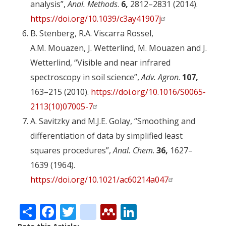
analysis”,
Anal. Methods
.
6,
2812–2831 (2014).
https://doi.org/10.1039/c3ay41907j
B. Stenberg, R.A. Viscarra Rossel,
A.M. Mouazen, J. Wetterlind, M. Mouazen and J.
Wetterlind, “Visible and near infrared
spectroscopy in soil science”,
Adv. Agron
.
107,
163–215 (2010).
https://doi.org/10.1016/S0065-
2113(10)07005-7
A. Savitzky and M.J.E. Golay, “Smoothing and
differentiation of data by simplified least
squares procedures”,
Anal. Chem
.
36,
1627–
1639 (1964).
https://doi.org/10.1021/ac60214a047
Share
Facebook
Twitter
citeulike
Mendeley
LinkedIn