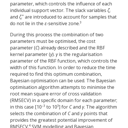
parameter, which controls the influence of each
individual support vector. The slack variables
ζ​
i
*
and
ζ​
are introduced to account for samples that
i
3
do not lie in the
ε
-sensitive zone.
During this process the combination of two
parameters must be optimised, the cost
parameter (
C
) already described and the RBF
kernel parameter (
γ
).
γ
is the regularisation
parameter of the RBF function, which controls the
width of this function. In order to reduce the time
required to find this optimum combination,
Bayesian optimisation can be used. The Bayesian
optimisation algorithm attempts to minimise the
root mean square error of cross validation
(RMSECV) in a specific domain for each parameter;
–3
3
in this case [10
to 10
] for
C
and
γ
. The algorithm
selects the combination of
C
and
γ
points that
provides the greatest potential improvement of
4
RMSECV.
SVM modelling and Bayesian