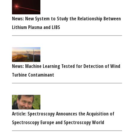
News: New System to Study the Relationship Between
Lithium Plasma and LIBS
News: Machine Learning Tested for Detection of Wind
Turbine Contaminant
Article: Spectroscopy Announces the Acquisition of
Spectroscopy Europe and Spectroscopy World