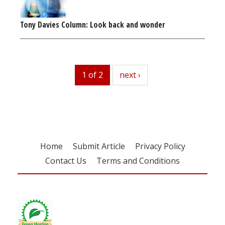
Tony Davies Column: Look back and wonder
1 of 2
next
next ›
Home
Submit Article
Privacy Policy
Contact Us
Terms and Conditions