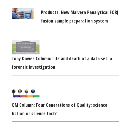
Products: New Malvern Panalytical FORJ
fusion sample preparation system
Tony Davies Column: Life and death of a data set: a
forensic investigation
QM Column: Four Generations of Quality: science
fiction or science fact?