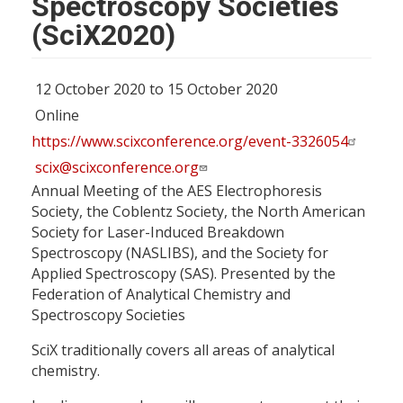
Spectroscopy Societies
(SciX2020)
12 October 2020 to 15 October 2020
Online
https://www.scixconference.org/event-3326054
scix@scixconference.org
Annual Meeting of the AES Electrophoresis
Society, the Coblentz Society, the North American
Society for Laser-Induced Breakdown
Spectroscopy (NASLIBS), and the Society for
Applied Spectroscopy (SAS). Presented by the
Federation of Analytical Chemistry and
Spectroscopy Societies
SciX traditionally covers all areas of analytical
chemistry.