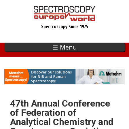
Skip
to
main
Spectroscopy Since 1975
content
☰ Menu
47th Annual Conference
of Federation of
Analytical Chemistry and