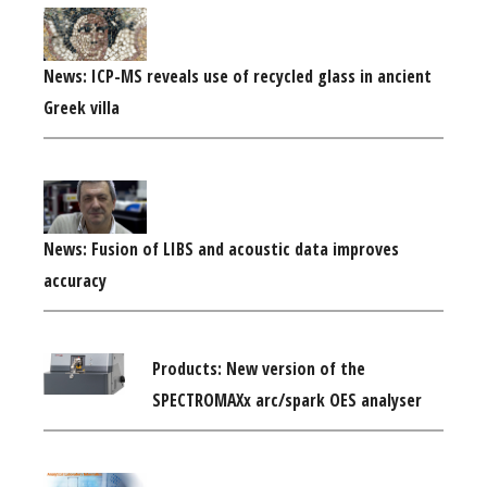
News: ICP-MS reveals use of recycled glass in ancient
Greek villa
News: Fusion of LIBS and acoustic data improves
accuracy
Products: New version of the
SPECTROMAXx arc/spark OES analyser