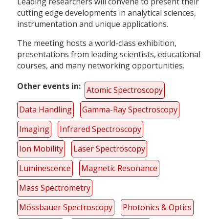
Leading researchers will convene to present their
cutting edge developments in analytical sciences,
instrumentation and unique applications.
The meeting hosts a world-class exhibition,
presentations from leading scientists, educational
courses, and many networking opportunities.
Other events in
Atomic Spectroscopy
Data Handling
Gamma-Ray Spectroscopy
Imaging
Infrared Spectroscopy
Ion Mobility
Laser Spectroscopy
Luminescence
Magnetic Resonance
Mass Spectrometry
Mössbauer Spectroscopy
Photonics & Optics