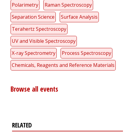
Polarimetry
Raman Spectroscopy
Separation Science
Surface Analysis
Terahertz Spectroscopy
UV and Visible Spectroscopy
X-ray Spectrometry
Process Spectroscopy
Chemicals, Reagents and Reference Materials
Browse all events
RELATED