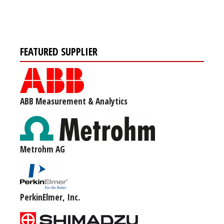
FEATURED SUPPLIER
ABB Measurement & Analytics
Metrohm AG
PerkinElmer, Inc.