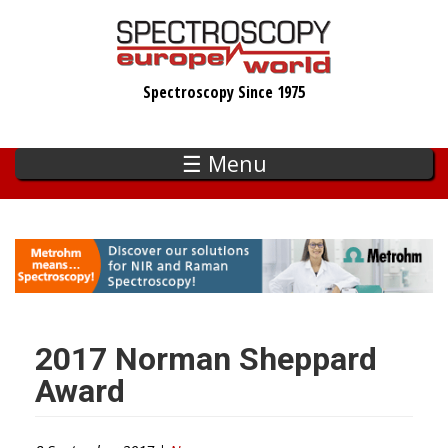
Skip
to
main
Spectroscopy Since 1975
content
☰ Menu
2017 Norman Sheppard
Award