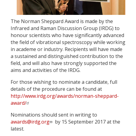
The Norman Sheppard Award is made by the
Infrared and Raman Discussion Group (IRDG) to
honour scientists who have significantly advanced
the field of vibrational spectroscopy while working
in academe or industry. Recipients will have made
a sustained and distinguished contribution to the
field, and will also have strongly supported the
aims and activities of the IRDG.
For those wishing to nominate a candidate, full
details of the procedure can be found at
http://www.irdg.org/awards/norman-sheppard-
award/
Nominations should sent in writing to
awards@irdg.org
by 15 September 2017 at the
latest.