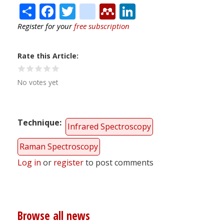
Share
Facebook
Twitter
citeulike
Mendeley
LinkedIn
Register for your
free subscription
Rate this Article
No votes yet
Technique
Infrared Spectroscopy
Raman Spectroscopy
Log in
or
register
to post comments
Browse all news