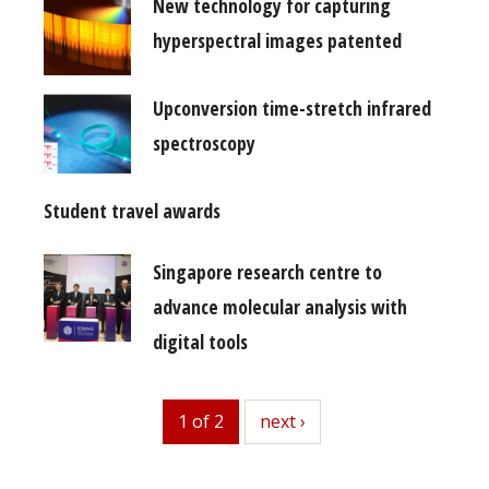
New technology for capturing
hyperspectral images patented
Upconversion time-stretch infrared
spectroscopy
Student travel awards
Singapore research centre to
advance molecular analysis with
digital tools
1 of 2
next
next ›