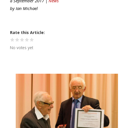
8 September 2017 |
News
by
Ian Michael
Rate this Article
No votes yet