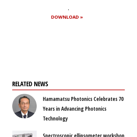
DOWNLOAD »
Register for your
free subscription
RELATED NEWS
Hamamatsu Photonics Celebrates 70
Years in Advancing Photonics
Technology
Spectroscopic ellipsometer workshop