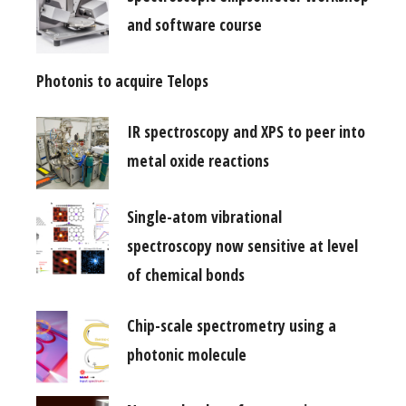
and software course
Photonis to acquire Telops
IR spectroscopy and XPS to peer into
metal oxide reactions
Single-atom vibrational
spectroscopy now sensitive at level
of chemical bonds
Chip-scale spectrometry using a
photonic molecule