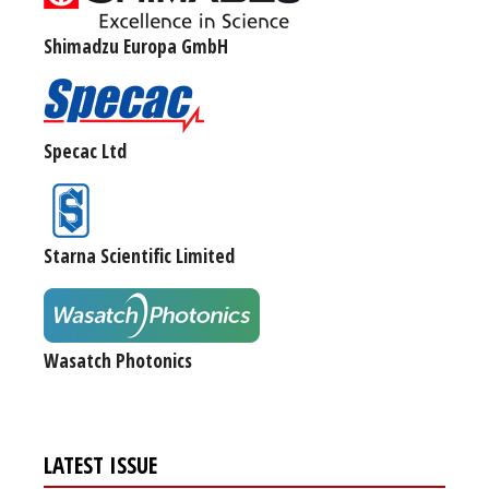
Shimadzu Europa GmbH
Specac Ltd
Starna Scientific Limited
Wasatch Photonics
LATEST ISSUE