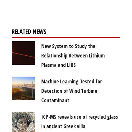
free subscription
RELATED NEWS
New System to Study the
Relationship Between Lithium
Plasma and LIBS
Machine Learning Tested for
Detection of Wind Turbine
Contaminant
ICP-MS reveals use of recycled glass
in ancient Greek villa