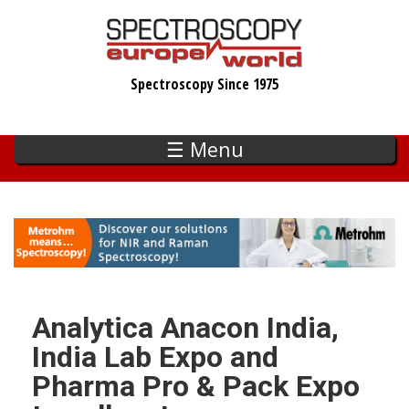
Skip
to
main
Spectroscopy Since 1975
content
☰ Menu
Analytica Anacon India,
India Lab Expo and
Pharma Pro & Pack Expo