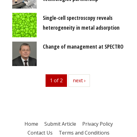
Single-cell spectroscopy reveals
heterogeneity in metal adsorption
Change of management at SPECTRO
1 of 2
next
next ›
Home
Submit Article
Privacy Policy
Contact Us
Terms and Conditions