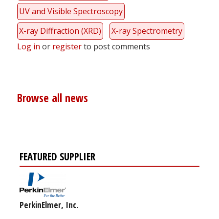
UV and Visible Spectroscopy
X-ray Diffraction (XRD)
X-ray Spectrometry
Log in
or
register
to post comments
Browse all news
FEATURED SUPPLIER
PerkinElmer, Inc.