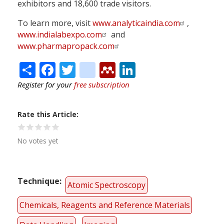
exhibitors and 18,600 trade visitors.
To learn more, visit
www.analyticaindia.com
,
www.indialabexpo.com
and
www.pharmapropack.com
Share
Facebook
Twitter
citeulike
Mendeley
LinkedIn
Register for your
free subscription
Rate this Article
No votes yet
Technique
Atomic Spectroscopy
Chemicals, Reagents and Reference Materials