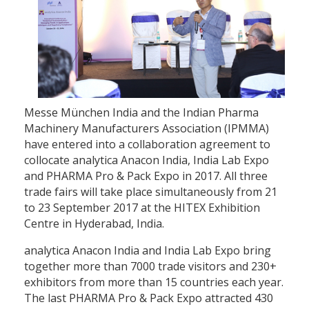
Messe München India and the Indian Pharma
Machinery Manufacturers Association (IPMMA)
have entered into a collaboration agreement to
collocate analytica Anacon India, India Lab Expo
and PHARMA Pro & Pack Expo in 2017. All three
trade fairs will take place simultaneously from 21
to 23 September 2017 at the HITEX Exhibition
Centre in Hyderabad, India.
analytica Anacon India and India Lab Expo bring
together more than 7000 trade visitors and 230+
exhibitors from more than 15 countries each year.
The last PHARMA Pro & Pack Expo attracted 430