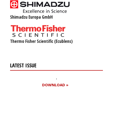
Shimadzu Europa GmbH
Thermo Fisher Scientific (Ecublens)
LATEST ISSUE
DOWNLOAD »
Register for your