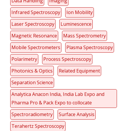
Data Handling
Imaging
Infrared Spectroscopy
Ion Mobility
Laser Spectroscopy
Luminescence
Magnetic Resonance
Mass Spectrometry
Mobile Spectrometers
Plasma Spectroscopy
Polarimetry
Process Spectroscopy
Photonics & Optics
Related Equipment
Separation Science
Analytica Anacon India, India Lab Expo and
Pharma Pro & Pack Expo to collocate
Spectroradiometry
Surface Analysis
Terahertz Spectroscopy