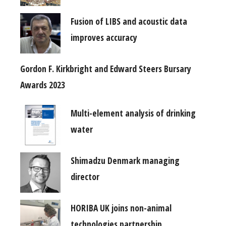
Fusion of LIBS and acoustic data
improves accuracy
Gordon F. Kirkbright and Edward Steers Bursary
Awards 2023
Multi-element analysis of drinking
water
Shimadzu Denmark managing
director
HORIBA UK joins non-animal
technologies partnership