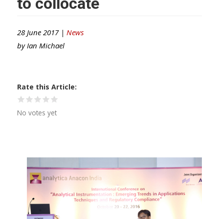
to collocate
28 June 2017 |
News
by
Ian Michael
Rate this Article
No votes yet