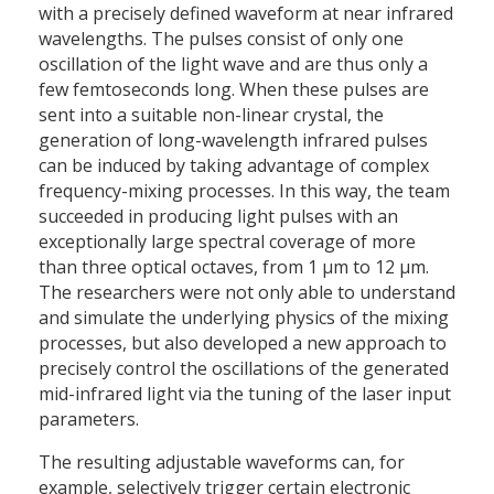
with a precisely defined waveform at near infrared
wavelengths. The pulses consist of only one
oscillation of the light wave and are thus only a
few femtoseconds long. When these pulses are
sent into a suitable non-linear crystal, the
generation of long-wavelength infrared pulses
can be induced by taking advantage of complex
frequency-mixing processes. In this way, the team
succeeded in producing light pulses with an
exceptionally large spectral coverage of more
than three optical octaves, from 1 µm to 12 µm.
The researchers were not only able to understand
and simulate the underlying physics of the mixing
processes, but also developed a new approach to
precisely control the oscillations of the generated
mid-infrared light via the tuning of the laser input
parameters.
The resulting adjustable waveforms can, for
example, selectively trigger certain electronic