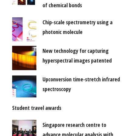
of chemical bonds
Chip-scale spectrometry using a
photonic molecule
New technology for capturing
hyperspectral images patented
Upconversion time-stretch infrared
spectroscopy
Student travel awards
Singapore research centre to
advance molecular analysis with