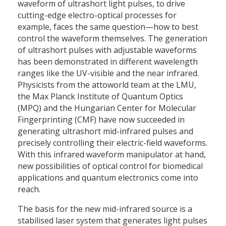
waveform of ultrashort light pulses, to drive
cutting-edge electro-optical processes for
example, faces the same question—how to best
control the waveform themselves. The generation
of ultrashort pulses with adjustable waveforms
has been demonstrated in different wavelength
ranges like the UV-visible and the near infrared.
Physicists from the attoworld team at the LMU,
the Max Planck Institute of Quantum Optics
(MPQ) and the Hungarian Center for Molecular
Fingerprinting (CMF) have now succeeded in
generating ultrashort mid-infrared pulses and
precisely controlling their electric-field waveforms.
With this infrared waveform manipulator at hand,
new possibilities of optical control for biomedical
applications and quantum electronics come into
reach.
The basis for the new mid-infrared source is a
stabilised laser system that generates light pulses