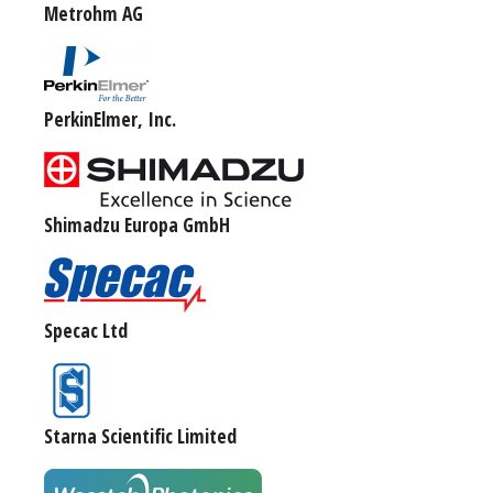
Metrohm AG
PerkinElmer, Inc.
Shimadzu Europa GmbH
Specac Ltd
Starna Scientific Limited