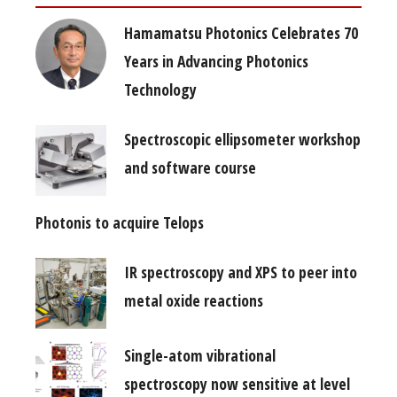
Hamamatsu Photonics Celebrates 70
Years in Advancing Photonics
Technology
Spectroscopic ellipsometer workshop
and software course
Photonis to acquire Telops
IR spectroscopy and XPS to peer into
metal oxide reactions
Single-atom vibrational
spectroscopy now sensitive at level