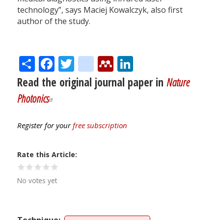
technology”, says Maciej Kowalczyk, also first
author of the study.
Share
Facebook
Twitter
citeulike
Mendeley
LinkedIn
Read the original journal paper in
Nature
Photonics
Register for your
free subscription
Rate this Article
No votes yet
Technique