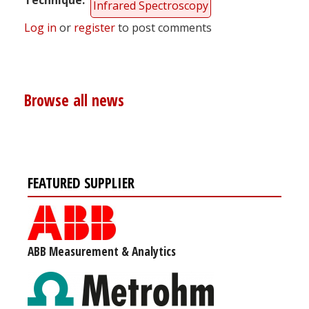
Infrared Spectroscopy
Log in
or
register
to post comments
Browse all news
FEATURED SUPPLIER
ABB Measurement & Analytics