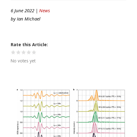
6 June 2022 |
News
by
Ian Michael
Rate this Article
No votes yet