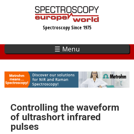
Skip
to
main
Spectroscopy Since 1975
content
☰ Menu
Controlling the waveform
of ultrashort infrared
pulses