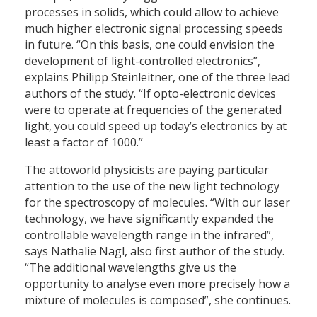
processes in solids, which could allow to achieve
much higher electronic signal processing speeds
in future. “On this basis, one could envision the
development of light-controlled electronics”,
explains Philipp Steinleitner, one of the three lead
authors of the study. “If opto-electronic devices
were to operate at frequencies of the generated
light, you could speed up today’s electronics by at
least a factor of 1000.”
The attoworld physicists are paying particular
attention to the use of the new light technology
for the spectroscopy of molecules. “With our laser
technology, we have significantly expanded the
controllable wavelength range in the infrared”,
says Nathalie Nagl, also first author of the study.
“The additional wavelengths give us the
opportunity to analyse even more precisely how a
mixture of molecules is composed”, she continues.