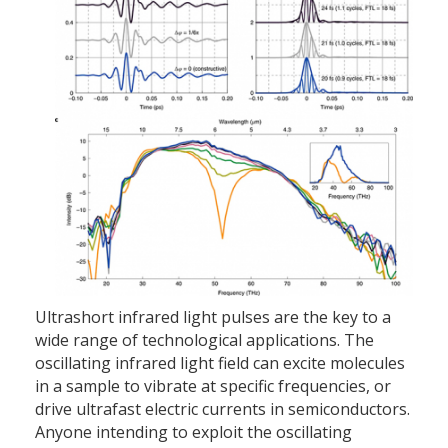
Ultrashort infrared light pulses are the key to a
wide range of technological applications. The
oscillating infrared light field can excite molecules
in a sample to vibrate at specific frequencies, or
drive ultrafast electric currents in semiconductors.
Anyone intending to exploit the oscillating