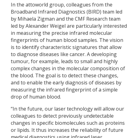
In the attoworld group, colleagues from the
Broadband Infrared Diagnostics (BIRD) team led
by Mihaela Zigman and the CMF Research team
led by Alexander Weigel are particularly interested
in measuring the precise infrared molecular
fingerprints of human blood samples. The vision
is to identify characteristic signatures that allow
to diagnose diseases like cancer. A developing
tumour, for example, leads to small and highly
complex changes in the molecular composition of
the blood. The goal is to detect these changes,
and to enable the early diagnosis of diseases by
measuring the infrared fingerprint of a simple
drop of human blood.
“In the future, our laser technology will allow our
colleagues to detect previously undetectable
changes in specific biomolecules such as proteins
or lipids. It thus increases the reliability of future
medical diagnostics using infrared laser