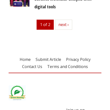
digital tools
1 of 2
next
next ›
Home
Submit Article
Privacy Policy
Contact Us
Terms and Conditions