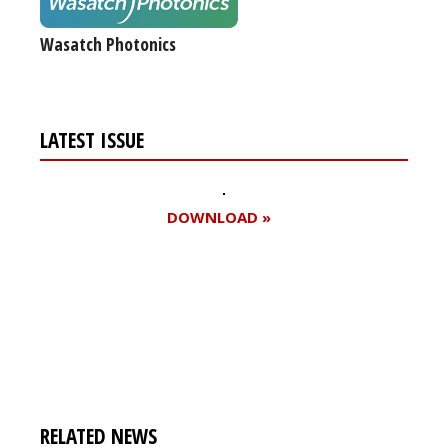
Wasatch Photonics
LATEST ISSUE
DOWNLOAD »
Register for your
free subscription
RELATED NEWS