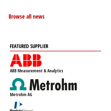
Browse all news
FEATURED SUPPLIER
ABB Measurement & Analytics
Metrohm AG