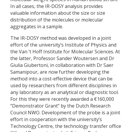
In all cases, the IR-DOSY analysis provides
valuable information about the size or size
distribution of the molecules or molecular
aggregates in a sample.
The IR-DOSY method was developed in a joint
effort of the university’s Institute of Physics and
the Van ‘t Hoff Institute for Molecular Sciences. At
the latter, Professor Sander Woutersen and Dr
Giulia Giubertoni, in collaboration with Dr Saer
Samanipour, are now further developing the
method into a cost-effective device that can be
used by researchers from different disciplines in
any laboratory as an analytical or diagnostic tool.
For this they were recently awarded a €160,000
“Demonstrator Grant” by the Dutch Research
Council NWO. Development of the probe is a joint
effort in cooperation with the university’s
Technology Centre, the technology transfer office