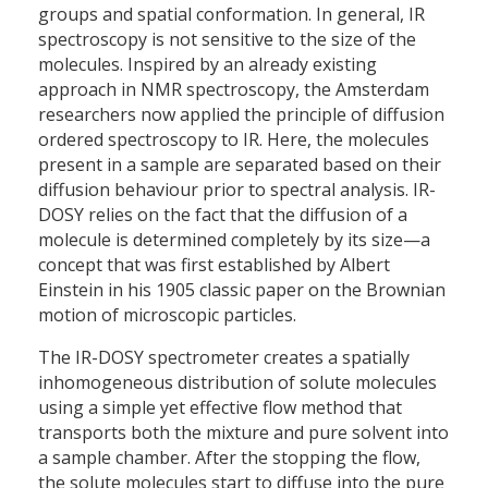
groups and spatial conformation. In general, IR
spectroscopy is not sensitive to the size of the
molecules. Inspired by an already existing
approach in NMR spectroscopy, the Amsterdam
researchers now applied the principle of diffusion
ordered spectroscopy to IR. Here, the molecules
present in a sample are separated based on their
diffusion behaviour prior to spectral analysis. IR-
DOSY relies on the fact that the diffusion of a
molecule is determined completely by its size—a
concept that was first established by Albert
Einstein in his 1905 classic paper on the Brownian
motion of microscopic particles.
The IR-DOSY spectrometer creates a spatially
inhomogeneous distribution of solute molecules
using a simple yet effective flow method that
transports both the mixture and pure solvent into
a sample chamber. After the stopping the flow,
the solute molecules start to diffuse into the pure