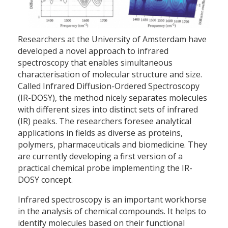
Researchers at the University of Amsterdam have
developed a novel approach to infrared
spectroscopy that enables simultaneous
characterisation of molecular structure and size.
Called Infrared Diffusion-Ordered Spectroscopy
(IR-DOSY), the method nicely separates molecules
with different sizes into distinct sets of infrared
(IR) peaks. The researchers foresee analytical
applications in fields as diverse as proteins,
polymers, pharmaceuticals and biomedicine. They
are currently developing a first version of a
practical chemical probe implementing the IR-
DOSY concept.
Infrared spectroscopy is an important workhorse
in the analysis of chemical compounds. It helps to
identify molecules based on their functional