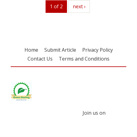
1 of 2
next
next ›
Home
Submit Article
Privacy Policy
Contact Us
Terms and Conditions
Join us on