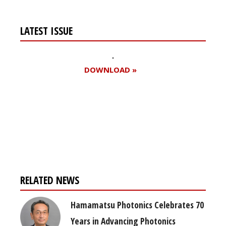
LATEST ISSUE
DOWNLOAD »
Register for your
free subscription
RELATED NEWS
Hamamatsu Photonics Celebrates 70
Years in Advancing Photonics