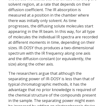
solvent region, at a rate that depends on their
diffusion coefficient. The IR absorption is
measured at a position in the chamber where
there was initially only solvent. As time
progresses, the diffusing solute molecules start
appearing in the IR beam. In this way, for all type
of molecules the individual IR spectra are recorded
at different moments in time, depending on their
sizes. IR-DOSY thus produces a two-dimensional
spectrum with the IR frequency along one axis
and the diffusion constant (or equivalently, the
size) along the other axis.
The researchers argue that although the
separating power of IR-DOSY is less than that of
typical chromatographic methods, it has the
advantage that no prior knowledge is required of
the chemical structure of the compounds present
in the sample. The separating power might even