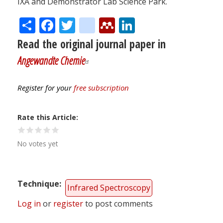
IXA and Demonstrator Lab Science Park.
Share
Facebook
Twitter
citeulike
Mendeley
LinkedIn
Read the original journal paper in
Angewandte Chemie
Register for your
free subscription
Rate this Article
No votes yet
Technique
Infrared Spectroscopy
Log in
or
register
to post comments