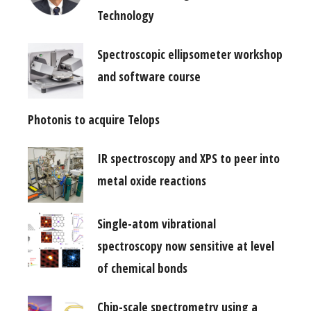
Technology
Spectroscopic ellipsometer workshop
and software course
Photonis to acquire Telops
IR spectroscopy and XPS to peer into
metal oxide reactions
Single-atom vibrational
spectroscopy now sensitive at level
of chemical bonds
Chip-scale spectrometry using a