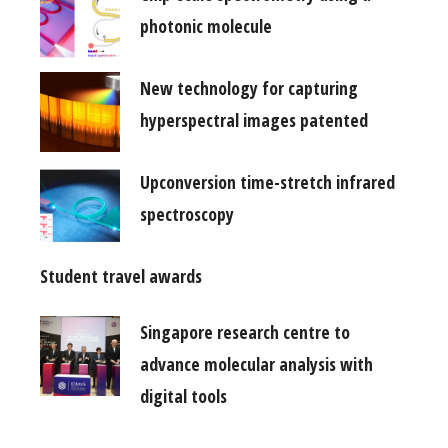
photonic molecule
New technology for capturing
hyperspectral images patented
Upconversion time-stretch infrared
spectroscopy
Student travel awards
Singapore research centre to
advance molecular analysis with
digital tools