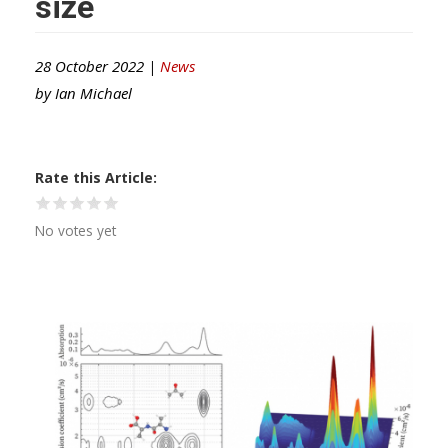
size
28 October 2022 |
News
by
Ian Michael
Rate this Article
No votes yet