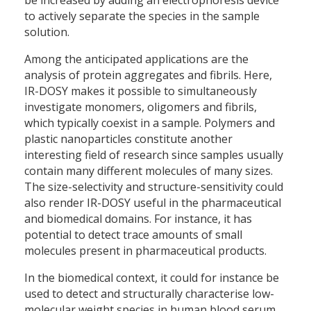
be increased by adding an electrophoresis device
to actively separate the species in the sample
solution.
Among the anticipated applications are the
analysis of protein aggregates and fibrils. Here,
IR-DOSY makes it possible to simultaneously
investigate monomers, oligomers and fibrils,
which typically coexist in a sample. Polymers and
plastic nanoparticles constitute another
interesting field of research since samples usually
contain many different molecules of many sizes.
The size-selectivity and structure-sensitivity could
also render IR-DOSY useful in the pharmaceutical
and biomedical domains. For instance, it has
potential to detect trace amounts of small
molecules present in pharmaceutical products.
In the biomedical context, it could for instance be
used to detect and structurally characterise low-
molecular weight species in human blood serum.