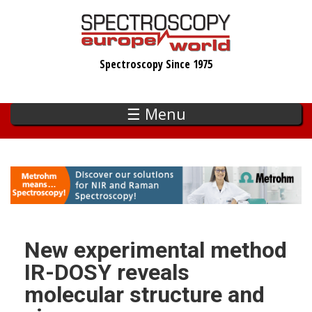
Skip
to
main
Spectroscopy Since 1975
content
☰ Menu
New experimental method
IR-DOSY reveals
molecular structure and