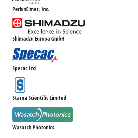
PerkinElmer, Inc.
Shimadzu Europa GmbH
Specac Ltd
Starna Scientific Limited
Wasatch Photonics