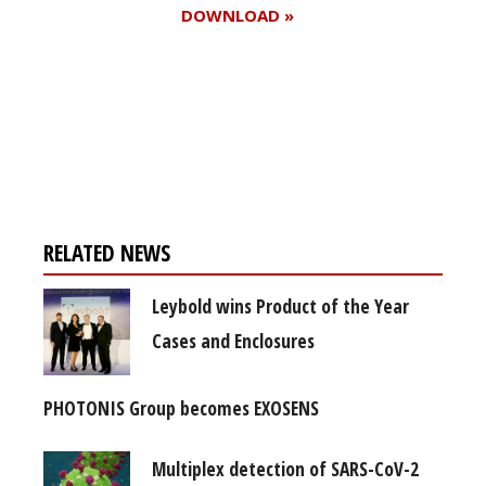
DOWNLOAD »
Register for your
free subscription
RELATED NEWS
Leybold wins Product of the Year
Cases and Enclosures
PHOTONIS Group becomes EXOSENS
Multiplex detection of SARS-CoV-2