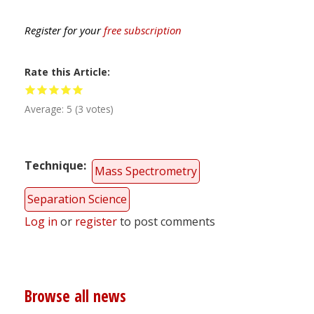
Register for your
free subscription
Rate this Article
Average:
5
(
3
votes)
Technique
Mass Spectrometry
Separation Science
Log in
or
register
to post comments
Browse all news