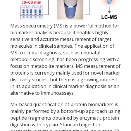
Mass spectrometry (MS) is a powerful method for
biomarker analysis because it enables highly
sensitive and accurate measurement of target
molecules in clinical samples. The application of
MS to clinical diagnosis, such as neonatal
metabolic screening, has been progressing with a
focus on metabolite markers. MS measurement of
proteins is currently mainly used for novel marker
discovery studies, but there is a growing interest
in its application in clinical marker diagnosis as an
alternative to immunoassays.
MS-based quantification of protein biomarkers is
mainly performed by a bottom-up approach using
peptide fragments obtained by enzymatic protein
digestion with trypsin. Standard digestion