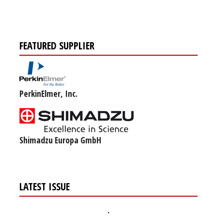
FEATURED SUPPLIER
PerkinElmer, Inc.
Shimadzu Europa GmbH
LATEST ISSUE