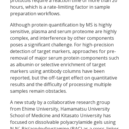
protocols require a reaction time of more than 20
hours, which is a rate-limiting factor in sample
preparation workflows.
Although protein quantification by MS is highly
sensitive, plasma and serum proteome are highly
complex, and interference by other components
poses a significant challenge. For high-precision
detection of target markers, approaches for pre-
removal of major serum protein components such
as albumin or selective enrichment of target
markers using antibody columns have been
reported, but the off-target effect on quantitative
results and the difficulty of processing multiple
samples remain obstacles.
A new study by a collaborative research group
from Ehime University, Hamamatsu University
School of Medicine and Kitasato University has
focused on dissolvable polyacrylamide gels using
N,N´-Bis(acryloyl)cystamine (BAC) as a cross-linker