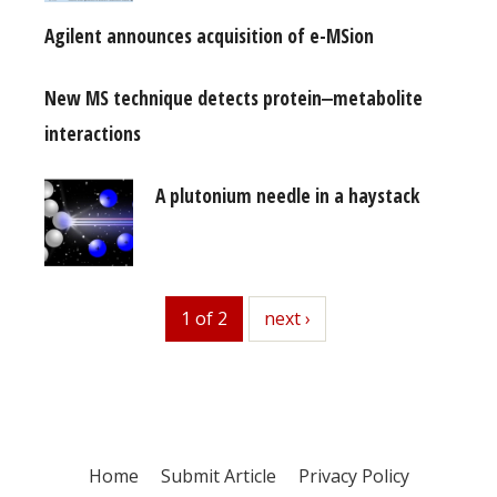
Agilent announces acquisition of e-MSion
New MS technique detects protein‒metabolite
interactions
A plutonium needle in a haystack
1 of 2
next
next ›
Home
Submit Article
Privacy Policy