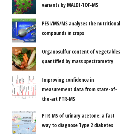
variants by MALDI-TOF-MS
PESI/MS/MS analyses the nutritional
compounds in crops
Organosulfur content of vegetables
quantified by mass spectrometry
Improving confidence in
measurement data from state-of-
the-art PTR-MS
PTR-MS of urinary acetone: a fast
way to diagnose Type 2 diabetes