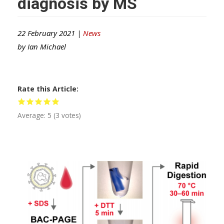
diagnosis by MS
22 February 2021 |
News
by
Ian Michael
Rate this Article
Average:
5
(
3
votes)