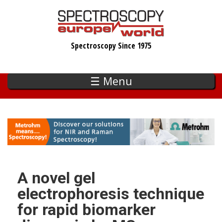
Skip
to
main
Spectroscopy Since 1975
content
☰ Menu
A novel gel
electrophoresis technique
for rapid biomarker