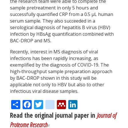
the research team were able to complete the
sample pretreatment in only 5 hours and
successfully quantified CRP from a 0.5 µL human
serum sample. They also succeeded in a
serological diagnosis of hepatitis B virus (HBV)
infection by HBsAg quantification combined with
BAC-DROP and MS.
Recently, interest in MS diagnosis of viral
infections has been rapidly increasing, as
exemplified by the diagnosis of COVID-19. The
high-throughput sample preparation approach
by BAC-DROP shown in this study will be
applicable not only to HBV but also to other
infectious viral disease samples.
Share
Facebook
Twitter
citeulike
Mendeley
LinkedIn
Read the original journal paper in
Journal of
Proteome Research