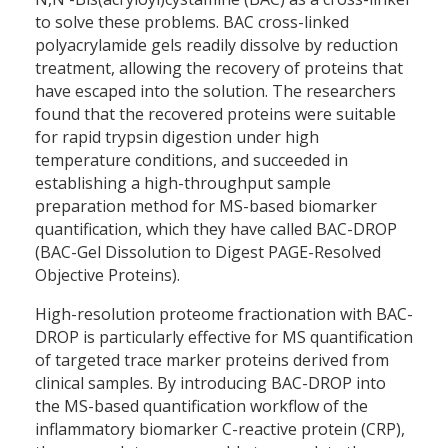
to solve these problems. BAC cross-linked
polyacrylamide gels readily dissolve by reduction
treatment, allowing the recovery of proteins that
have escaped into the solution. The researchers
found that the recovered proteins were suitable
for rapid trypsin digestion under high
temperature conditions, and succeeded in
establishing a high-throughput sample
preparation method for MS-based biomarker
quantification, which they have called BAC-DROP
(BAC-Gel Dissolution to Digest PAGE-Resolved
Objective Proteins).
High-resolution proteome fractionation with BAC-
DROP is particularly effective for MS quantification
of targeted trace marker proteins derived from
clinical samples. By introducing BAC-DROP into
the MS-based quantification workflow of the
inflammatory biomarker C-reactive protein (CRP),