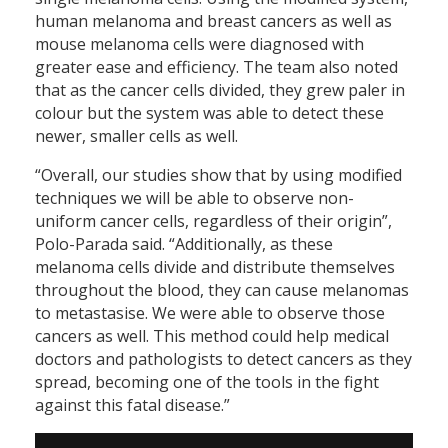
human melanoma and breast cancers as well as
mouse melanoma cells were diagnosed with
greater ease and efficiency. The team also noted
that as the cancer cells divided, they grew paler in
colour but the system was able to detect these
newer, smaller cells as well.
“Overall, our studies show that by using modified
techniques we will be able to observe non-
uniform cancer cells, regardless of their origin”,
Polo-Parada said. “Additionally, as these
melanoma cells divide and distribute themselves
throughout the blood, they can cause melanomas
to metastasise. We were able to observe those
cancers as well. This method could help medical
doctors and pathologists to detect cancers as they
spread, becoming one of the tools in the fight
against this fatal disease.”