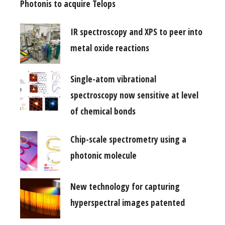
Photonis to acquire Telops
IR spectroscopy and XPS to peer into
metal oxide reactions
Single-atom vibrational
spectroscopy now sensitive at level
of chemical bonds
Chip-scale spectrometry using a
photonic molecule
New technology for capturing
hyperspectral images patented