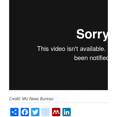
Credit: MU News Bureau
Share
Facebook
Twitter
citeulike
Mendeley
LinkedIn