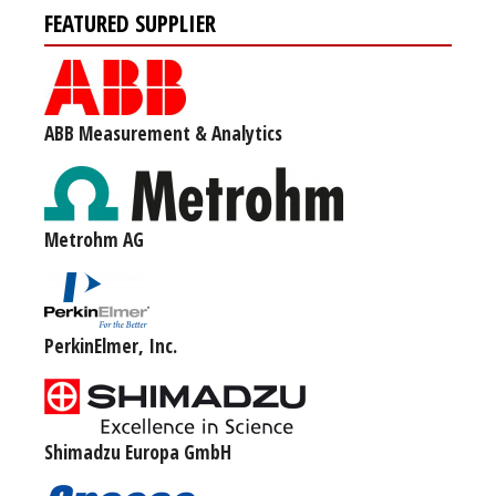
FEATURED SUPPLIER
ABB Measurement & Analytics
Metrohm AG
PerkinElmer, Inc.
Shimadzu Europa GmbH