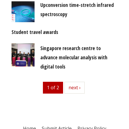
Upconversion time-stretch infrared
spectroscopy
Student travel awards
Singapore research centre to
advance molecular analysis with
digital tools
1 of 2
next
next ›
Home
Submit Article
Privacy Policy