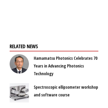
Register for your
free subscription
RELATED NEWS
Hamamatsu Photonics Celebrates 70
Years in Advancing Photonics
Technology
Spectroscopic ellipsometer workshop
and software course