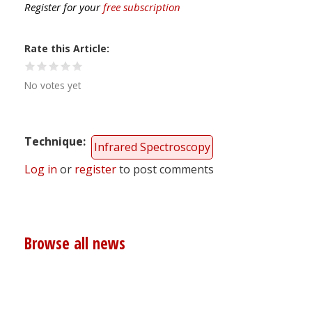
Register for your
free subscription
Rate this Article
No votes yet
Technique
Infrared Spectroscopy
Log in
or
register
to post comments
Browse all news