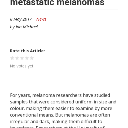
metastatic melanomas
8 May 2017 |
News
by
Ian Michael
Rate this Article
No votes yet
For years, melanoma researchers have studied
samples that were considered uniform in size and
colour, making them easier to examine by more
conventional means. But melanomas are often
irregular and dark, making them difficult to
investigate. Researchers at the University of