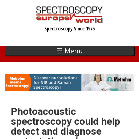
Skip
to
main
Spectroscopy Since 1975
content
☰ Menu
Photoacoustic
spectroscopy could help
detect and diagnose