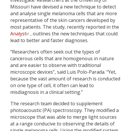
Missouri have devised a new technique to detect
and analyse single melanoma cells that are more
representative of the skin cancers developed by
most patients. The study, recently reported in the
Analyst
, outlines the new techniques that could
lead to better and faster diagnoses.
“Researchers often seek out the types of
cancerous cells that are homogenous in nature
and are easier to observe with traditional
microscopic devices”, said Luis Polo-Parada. “Yet,
because the vast amount of research is conducted
on one type of cell, it often can lead to
misdiagnosis in a clinical setting.”
The research team decided to supplement
photoacoustic (PA) spectroscopy. They modified a
microscope that was able to merge light sources
at a range conducive to observing the details of
single melanoma cells. Using the modified system,