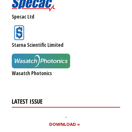
Specac Ltd
Starna Scientific Limited
Wasatch Photonics
LATEST ISSUE
DOWNLOAD »