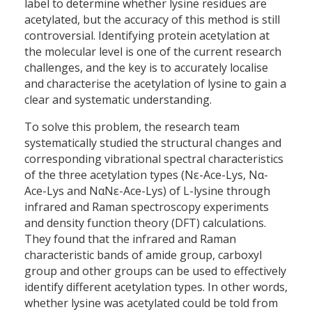
label to determine whether lysine residues are
acetylated, but the accuracy of this method is still
controversial. Identifying protein acetylation at
the molecular level is one of the current research
challenges, and the key is to accurately localise
and characterise the acetylation of lysine to gain a
clear and systematic understanding.
To solve this problem, the research team
systematically studied the structural changes and
corresponding vibrational spectral characteristics
of the three acetylation types (Nε-Ace-Lys, Nα-
Ace-Lys and NαNε-Ace-Lys) of L-lysine through
infrared and Raman spectroscopy experiments
and density function theory (DFT) calculations.
They found that the infrared and Raman
characteristic bands of amide group, carboxyl
group and other groups can be used to effectively
identify different acetylation types. In other words,
whether lysine was acetylated could be told from