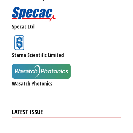
Specac Ltd
Starna Scientific Limited
Wasatch Photonics
LATEST ISSUE