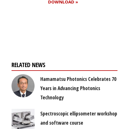
DOWNLOAD »
Register for your
free subscription
RELATED NEWS
Hamamatsu Photonics Celebrates 70
Years in Advancing Photonics
Technology
Spectroscopic ellipsometer workshop
and software course