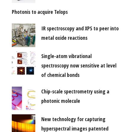
Photonis to acquire Telops
IR spectroscopy and XPS to peer into
metal oxide reactions
Single-atom vibrational
spectroscopy now sensitive at level
of chemical bonds
Chip-scale spectrometry using a
photonic molecule
New technology for capturing
hyperspectral images patented