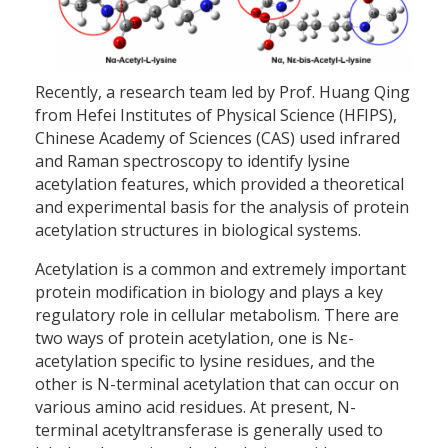
Recently, a research team led by Prof. Huang Qing
from Hefei Institutes of Physical Science (HFIPS),
Chinese Academy of Sciences (CAS) used infrared
and Raman spectroscopy to identify lysine
acetylation features, which provided a theoretical
and experimental basis for the analysis of protein
acetylation structures in biological systems.
Acetylation is a common and extremely important
protein modification in biology and plays a key
regulatory role in cellular metabolism. There are
two ways of protein acetylation, one is Nε-
acetylation specific to lysine residues, and the
other is N-terminal acetylation that can occur on
various amino acid residues. At present, N-
terminal acetyltransferase is generally used to