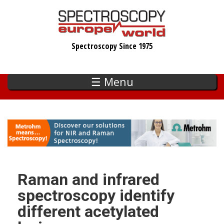
Skip
to
main
Spectroscopy Since 1975
content
☰ Menu
Raman and infrared
spectroscopy identify
different acetylated