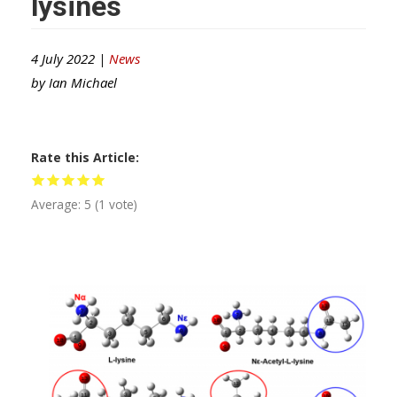
lysines
4 July 2022 |
News
by
Ian Michael
Rate this Article
Average:
5
(
1
vote)