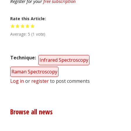
Register for your
free subscription
Rate this Article
Average:
5
(
1
vote)
Technique
Infrared Spectroscopy
Raman Spectroscopy
Log in
or
register
to post comments
Browse all news