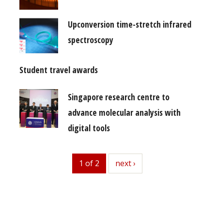
Upconversion time-stretch infrared
spectroscopy
Student travel awards
Singapore research centre to
advance molecular analysis with
digital tools
1 of 2
next
next ›