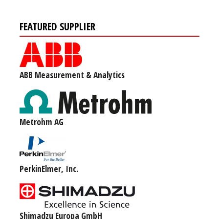
FEATURED SUPPLIER
ABB Measurement & Analytics
Metrohm AG
PerkinElmer, Inc.
Shimadzu Europa GmbH