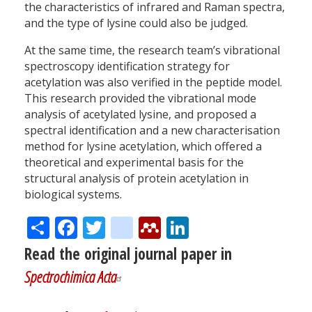
the characteristics of infrared and Raman spectra,
and the type of lysine could also be judged.
At the same time, the research team’s vibrational
spectroscopy identification strategy for
acetylation was also verified in the peptide model.
This research provided the vibrational mode
analysis of acetylated lysine, and proposed a
spectral identification and a new characterisation
method for lysine acetylation, which offered a
theoretical and experimental basis for the
structural analysis of protein acetylation in
biological systems.
Share
Facebook
Twitter
citeulike
Mendeley
LinkedIn
Read the original journal paper in
Spectrochimica Acta