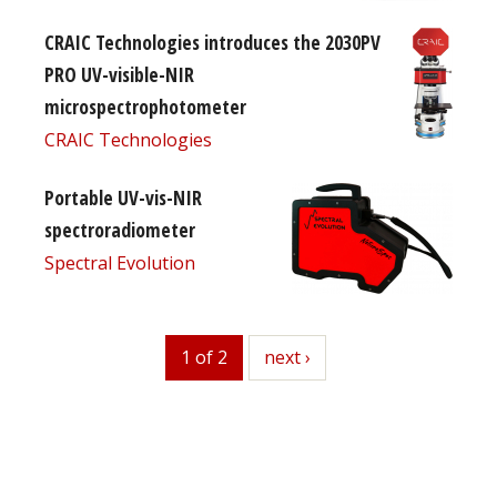
CRAIC Technologies introduces the 2030PV
PRO UV-visible-NIR
microspectrophotometer
CRAIC Technologies
Portable UV-vis-NIR
spectroradiometer
Spectral Evolution
1 of 2
next
next ›