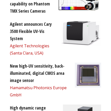
capability on Phantom
TMX Series Cameras
Agilent announces Cary
3500 Flexible UV-Vis
System
Agilent Technologies
(Santa Clara, USA)
New high-UV sensitivity, back-
illuminated, digital CMOS area
image sensor
Hamamatsu Photonics Europe
GmbH
High dynamic range