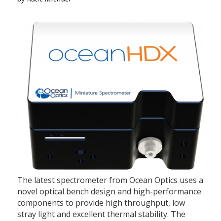
The latest spectrometer from Ocean Optics uses a
novel optical bench design and high-performance
components to provide high throughput, low
stray light and excellent thermal stability. The