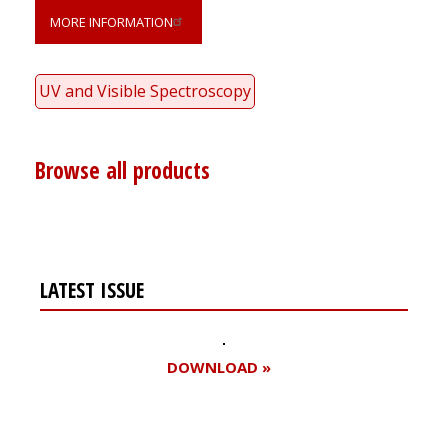
MORE INFORMATION
UV and Visible Spectroscopy
Browse all products
LATEST ISSUE
DOWNLOAD »