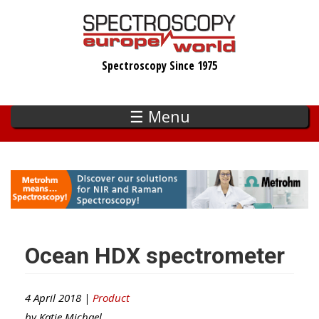
Skip
to
main
Spectroscopy Since 1975
content
☰ Menu
Ocean HDX spectrometer
4 April 2018 |
Product
by
Katie Michael