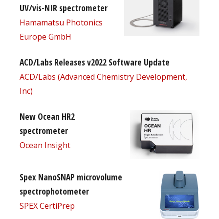
UV/vis-NIR spectrometer
Hamamatsu Photonics
Europe GmbH
ACD/Labs Releases v2022 Software Update
ACD/Labs (Advanced Chemistry Development,
Inc)
New Ocean HR2
spectrometer
Ocean Insight
Spex NanoSNAP microvolume
spectrophotometer
SPEX CertiPrep