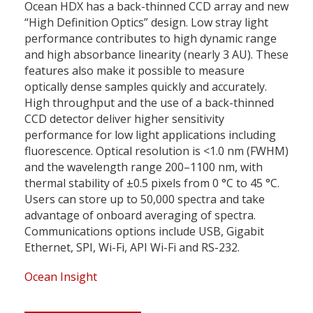
Ocean HDX has a back-thinned CCD array and new
“High Definition Optics” design. Low stray light
performance contributes to high dynamic range
and high absorbance linearity (nearly 3 AU). These
features also make it possible to measure
optically dense samples quickly and accurately.
High throughput and the use of a back-thinned
CCD detector deliver higher sensitivity
performance for low light applications including
fluorescence. Optical resolution is <1.0 nm (FWHM)
and the wavelength range 200–1100 nm, with
thermal stability of ±0.5 pixels from 0 °C to 45 °C.
Users can store up to 50,000 spectra and take
advantage of onboard averaging of spectra.
Communications options include USB, Gigabit
Ethernet, SPI, Wi-Fi, API Wi-Fi and RS-232.
Ocean Insight