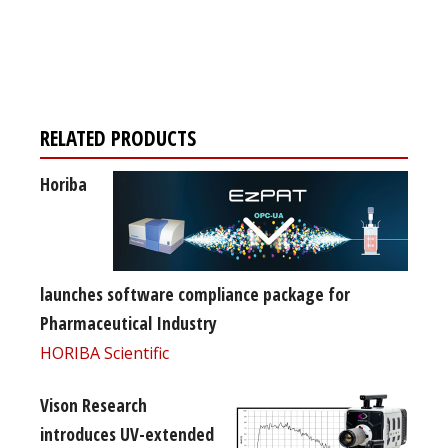
Register for your
free subscription
RELATED PRODUCTS
Horiba
launches software compliance package for
Pharmaceutical Industry
HORIBA Scientific
Vison Research
introduces UV-extended