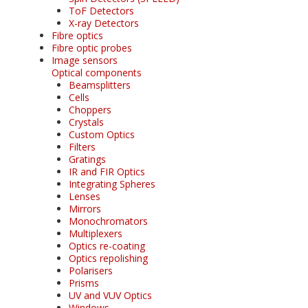
ToF Detectors
X-ray Detectors
Fibre optics
Fibre optic probes
Image sensors
Optical components
Beamsplitters
Cells
Choppers
Crystals
Custom Optics
Filters
Gratings
IR and FIR Optics
Integrating Spheres
Lenses
Mirrors
Monochromators
Multiplexers
Optics re-coating
Optics repolishing
Polarisers
Prisms
UV and VUV Optics
Windows