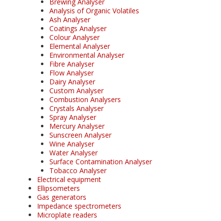
Brewing Analyser
Analysis of Organic Volatiles
Ash Analyser
Coatings Analyser
Colour Analyser
Elemental Analyser
Environmental Analyser
Fibre Analyser
Flow Analyser
Dairy Analyser
Custom Analyser
Combustion Analysers
Crystals Analyser
Spray Analyser
Mercury Analyser
Sunscreen Analyser
Wine Analyser
Water Analyser
Surface Contamination Analyser
Tobacco Analyser
Electrical equipment
Ellipsometers
Gas generators
Impedance spectrometers
Microplate readers