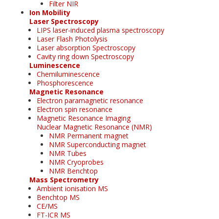
Filter NIR
Ion Mobility
Laser Spectroscopy
LIPS laser-induced plasma spectroscopy
Laser Flash Photolysis
Laser absorption Spectroscopy
Cavity ring down Spectroscopy
Luminescence
Chemiluminescence
Phosphorescence
Magnetic Resonance
Electron paramagnetic resonance
Electron spin resonance
Magnetic Resonance Imaging
Nuclear Magnetic Resonance (NMR)
NMR Permanent magnet
NMR Superconducting magnet
NMR Tubes
NMR Cryoprobes
NMR Benchtop
Mass Spectrometry
Ambient ionisation MS
Benchtop MS
CE/MS
FT-ICR MS