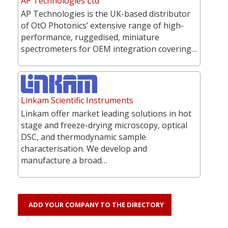
AP Technologies Ltd
AP Technologies is the UK-based distributor
of OtO Photonics’ extensive range of high-
performance, ruggedised, miniature
spectrometers for OEM integration covering…
Linkam Scientific Instruments
Linkam offer market leading solutions in hot
stage and freeze-drying microscopy, optical
DSC, and thermodynamic sample
characterisation. We develop and
manufacture a broad…
ADD YOUR COMPANY TO THE DIRECTORY