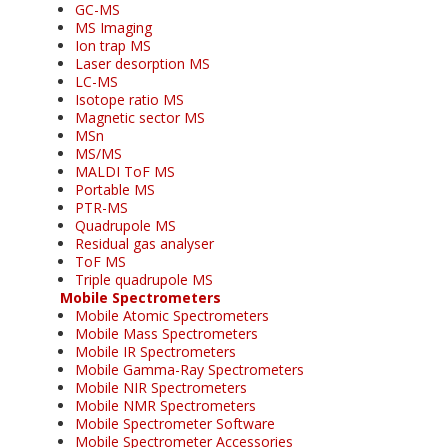
GC-MS
MS Imaging
Ion trap MS
Laser desorption MS
LC-MS
Isotope ratio MS
Magnetic sector MS
MSn
MS/MS
MALDI ToF MS
Portable MS
PTR-MS
Quadrupole MS
Residual gas analyser
ToF MS
Triple quadrupole MS
Mobile Spectrometers
Mobile Atomic Spectrometers
Mobile Mass Spectrometers
Mobile IR Spectrometers
Mobile Gamma-Ray Spectrometers
Mobile NIR Spectrometers
Mobile NMR Spectrometers
Mobile Spectrometer Software
Mobile Spectrometer Accessories