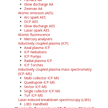
Glow discharge AA
Zeeman AA
Atomic emission (AES)
Arc-spark AES
DCP AES
Glow discharge AES
Laser-spark AES
Atomic fluorescence
Mercury analysers
Inductively coupled plasma (ICP)
Axial plasma ICP
ICP Nebulisers
ICP Pumps
Radial plasma ICP
ICP Torches
Inductively coupled plasma-mass spectrometry
(ICP-MS)
Multi-collector ICP-MS
Quadrupole ICP-MS
Sector ICP-MS
Single collector ICP-MS
ToF ICP-MS
Laser-induced breakdown spectroscopy (LIBS)
LIBS: Handheld