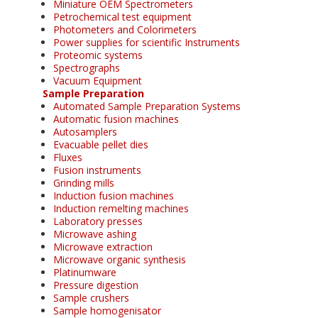
Miniature OEM Spectrometers
Petrochemical test equipment
Photometers and Colorimeters
Power supplies for scientific Instruments
Proteomic systems
Spectrographs
Vacuum Equipment
Sample Preparation
Automated Sample Preparation Systems
Automatic fusion machines
Autosamplers
Evacuable pellet dies
Fluxes
Fusion instruments
Grinding mills
Induction fusion machines
Induction remelting machines
Laboratory presses
Microwave ashing
Microwave extraction
Microwave organic synthesis
Platinumware
Pressure digestion
Sample crushers
Sample homogenisator