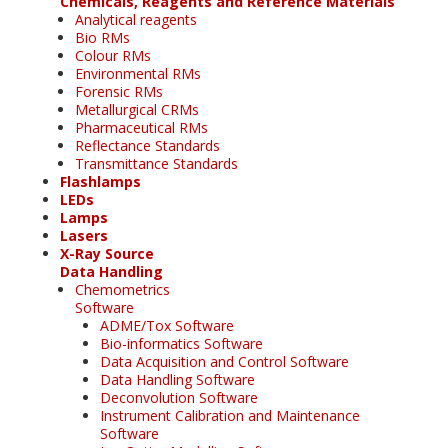
Chemicals, Reagents and Reference Materials
Analytical reagents
Bio RMs
Colour RMs
Environmental RMs
Forensic RMs
Metallurgical CRMs
Pharmaceutical RMs
Reflectance Standards
Transmittance Standards
Flashlamps
LEDs
Lamps
Lasers
X-Ray Source
Data Handling
Chemometrics
Software
ADME/Tox Software
Bio-informatics Software
Data Acquisition and Control Software
Data Handling Software
Deconvolution Software
Instrument Calibration and Maintenance
Software