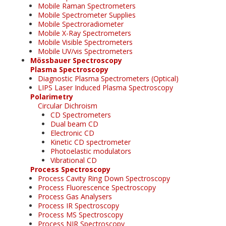
Mobile Raman Spectrometers
Mobile Spectrometer Supplies
Mobile Spectroradiometer
Mobile X-Ray Spectrometers
Mobile Visible Spectrometers
Mobile UV/vis Spectrometers
Mössbauer Spectroscopy
Plasma Spectroscopy
Diagnostic Plasma Spectrometers (Optical)
LIPS Laser Induced Plasma Spectroscopy
Polarimetry
Circular Dichroism
CD Spectrometers
Dual beam CD
Electronic CD
Kinetic CD spectrometer
Photoelastic modulators
Vibrational CD
Process Spectroscopy
Process Cavity Ring Down Spectroscopy
Process Fluorescence Spectroscopy
Process Gas Analysers
Process IR Spectroscopy
Process MS Spectroscopy
Process NIR Spectroscopy