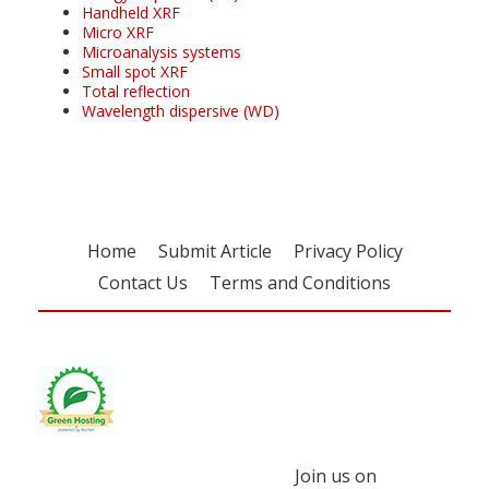
Handheld XRF
Micro XRF
Microanalysis systems
Small spot XRF
Total reflection
Wavelength dispersive (WD)
Home
Submit Article
Privacy Policy
Contact Us
Terms and Conditions
Join us on