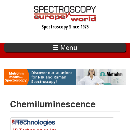
Skip
to
main
Spectroscopy Since 1975
content
☰ Menu
Chemiluminescence