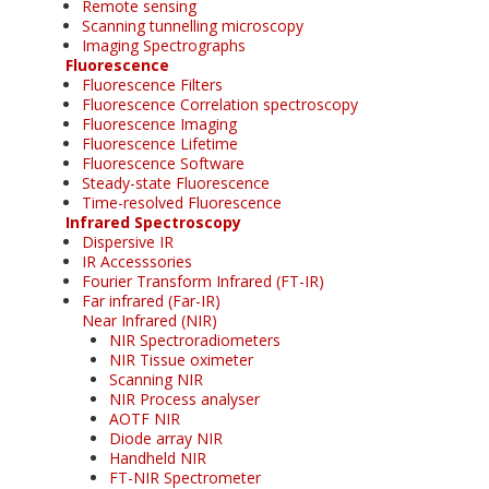
Remote sensing
Scanning tunnelling microscopy
Imaging Spectrographs
Fluorescence
Fluorescence Filters
Fluorescence Correlation spectroscopy
Fluorescence Imaging
Fluorescence Lifetime
Fluorescence Software
Steady-state Fluorescence
Time-resolved Fluorescence
Infrared Spectroscopy
Dispersive IR
IR Accesssories
Fourier Transform Infrared (FT-IR)
Far infrared (Far-IR)
Near Infrared (NIR)
NIR Spectroradiometers
NIR Tissue oximeter
Scanning NIR
NIR Process analyser
AOTF NIR
Diode array NIR
Handheld NIR
FT-NIR Spectrometer