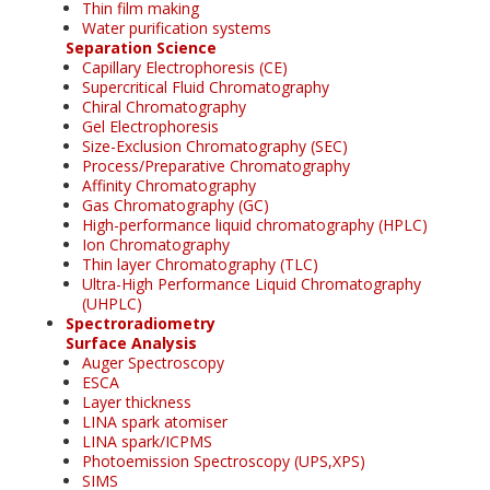
Thin film making
Water purification systems
Separation Science
Capillary Electrophoresis (CE)
Supercritical Fluid Chromatography
Chiral Chromatography
Gel Electrophoresis
Size-Exclusion Chromatography (SEC)
Process/Preparative Chromatography
Affinity Chromatography
Gas Chromatography (GC)
High-performance liquid chromatography (HPLC)
Ion Chromatography
Thin layer Chromatography (TLC)
Ultra-High Performance Liquid Chromatography
(UHPLC)
Spectroradiometry
Surface Analysis
Auger Spectroscopy
ESCA
Layer thickness
LINA spark atomiser
LINA spark/ICPMS
Photoemission Spectroscopy (UPS,XPS)
SIMS