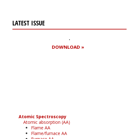
LATEST ISSUE
DOWNLOAD »
Register for your
free subscription
Atomic Spectroscopy
Atomic absorption (AA)
Flame AA
Flame/furnace AA
Furnace AA