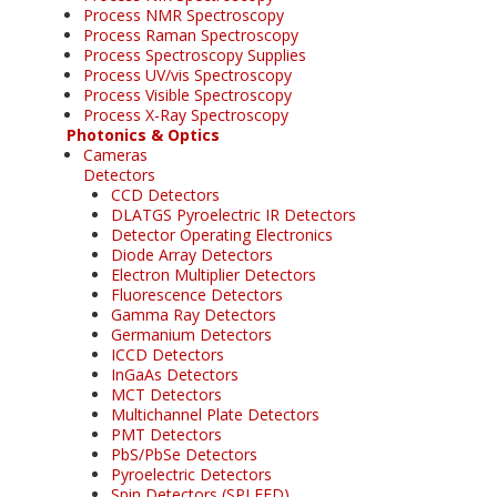
Process NMR Spectroscopy
Process Raman Spectroscopy
Process Spectroscopy Supplies
Process UV/vis Spectroscopy
Process Visible Spectroscopy
Process X-Ray Spectroscopy
Photonics & Optics
Cameras
Detectors
CCD Detectors
DLATGS Pyroelectric IR Detectors
Detector Operating Electronics
Diode Array Detectors
Electron Multiplier Detectors
Fluorescence Detectors
Gamma Ray Detectors
Germanium Detectors
ICCD Detectors
InGaAs Detectors
MCT Detectors
Multichannel Plate Detectors
PMT Detectors
PbS/PbSe Detectors
Pyroelectric Detectors
Spin Detectors (SPLEED)