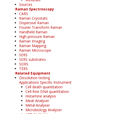
Sources
Raman Spectroscopy
CARS
Raman Cryostats
Dispersive Raman
Fourier Transform Raman
Handheld Raman
High-pressure Raman
Raman Imaging
Raman Mapping
Raman Microscope
SERS
SERS substrates
SORS
TERS
Related Equipment
Dissolution testing
Applications Specific Instrument
Cell death quantitation
Cell-free DNA quantitation
Histamine analysis
Meat Analyser
Metal Analyser
Microbiology Analyser