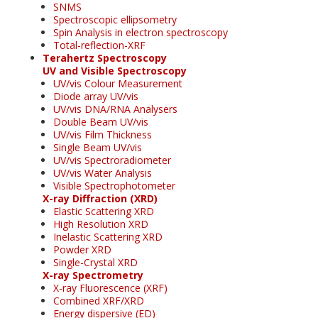
SNMS
Spectroscopic ellipsometry
Spin Analysis in electron spectroscopy
Total-reflection-XRF
Terahertz Spectroscopy
UV and Visible Spectroscopy
UV/vis Colour Measurement
Diode array UV/vis
UV/vis DNA/RNA Analysers
Double Beam UV/vis
UV/vis Film Thickness
Single Beam UV/vis
UV/vis Spectroradiometer
UV/vis Water Analysis
Visible Spectrophotometer
X-ray Diffraction (XRD)
Elastic Scattering XRD
High Resolution XRD
Inelastic Scattering XRD
Powder XRD
Single-Crystal XRD
X-ray Spectrometry
X-ray Fluorescence (XRF)
Combined XRF/XRD
Energy dispersive (ED)