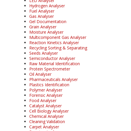
LED Analyser
Hydrogen Analyser
Fuel Analyser
Gas Analyser
Gel Documentation
Grain Analyser
Moisture Analyser
Multicomponent Gas Analyser
Reaction Kinetics Analyser
Recycling Sorting & Separating
Seeds Analyser
Semiconductor Analyser
Raw Material Identification
Protein Spectrometer
Oil Analyser
Pharmaceuticals Analyser
Plastics Identification
Polymer Analyser
Forensic Analyser
Food Analyser
Catalyst Analyser
Cell Biology Analyser
Chemical Analyser
Cleaning Validation
Carpet Analyser