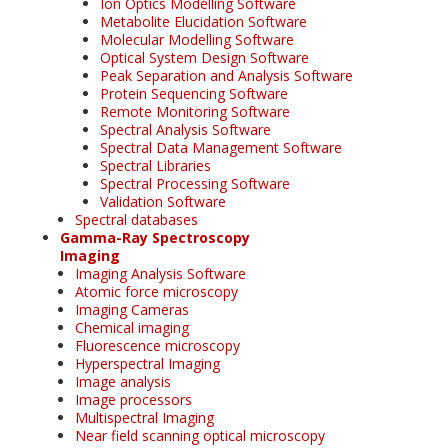
Ion Optics Modelling Software
Metabolite Elucidation Software
Molecular Modelling Software
Optical System Design Software
Peak Separation and Analysis Software
Protein Sequencing Software
Remote Monitoring Software
Spectral Analysis Software
Spectral Data Management Software
Spectral Libraries
Spectral Processing Software
Validation Software
Spectral databases
Gamma-Ray Spectroscopy
Imaging
Imaging Analysis Software
Atomic force microscopy
Imaging Cameras
Chemical imaging
Fluorescence microscopy
Hyperspectral Imaging
Image analysis
Image processors
Multispectral Imaging
Near field scanning optical microscopy