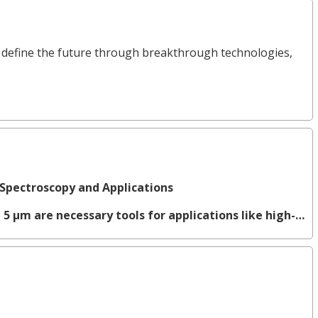
define the future through breakthrough technologies,
Spectroscopy and Applications
 5 µm are necessary tools for applications like high-…