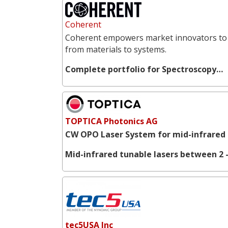
Coherent
Coherent empowers market innovators to 
from materials to systems.
Complete portfolio for Spectroscopy…
TOPTICA Photonics AG
CW OPO Laser System for mid-infrared 
Mid-infrared tunable lasers between 2 -
tec5USA Inc