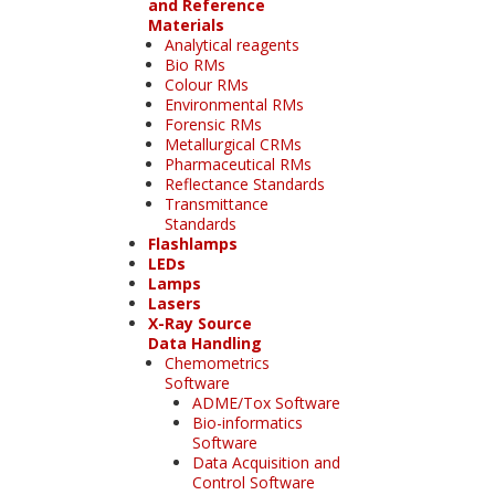
and Reference
Materials
Analytical reagents
Bio RMs
Colour RMs
Environmental RMs
Forensic RMs
Metallurgical CRMs
Pharmaceutical RMs
Reflectance Standards
Transmittance
Standards
Flashlamps
LEDs
Lamps
Lasers
X-Ray Source
Data Handling
Chemometrics
Software
ADME/Tox Software
Bio-informatics
Software
Data Acquisition and
Control Software