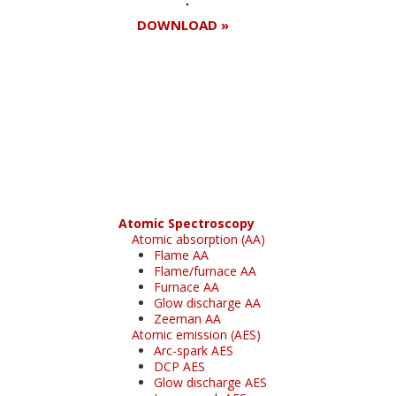
DOWNLOAD »
Register for your
free subscription
Atomic Spectroscopy
Atomic absorption (AA)
Flame AA
Flame/furnace AA
Furnace AA
Glow discharge AA
Zeeman AA
Atomic emission (AES)
Arc-spark AES
DCP AES
Glow discharge AES