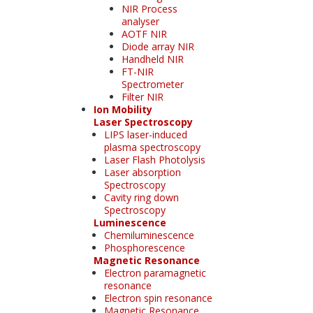
NIR Process
analyser
AOTF NIR
Diode array NIR
Handheld NIR
FT-NIR
Spectrometer
Filter NIR
Ion Mobility
Laser Spectroscopy
LIPS laser-induced
plasma spectroscopy
Laser Flash Photolysis
Laser absorption
Spectroscopy
Cavity ring down
Spectroscopy
Luminescence
Chemiluminescence
Phosphorescence
Magnetic Resonance
Electron paramagnetic
resonance
Electron spin resonance
Magnetic Resonance