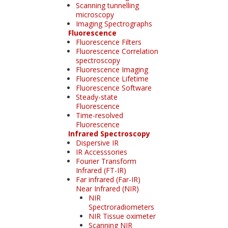
Scanning tunnelling
microscopy
Imaging Spectrographs
Fluorescence
Fluorescence Filters
Fluorescence Correlation
spectroscopy
Fluorescence Imaging
Fluorescence Lifetime
Fluorescence Software
Steady-state
Fluorescence
Time-resolved
Fluorescence
Infrared Spectroscopy
Dispersive IR
IR Accesssories
Fourier Transform
Infrared (FT-IR)
Far infrared (Far-IR)
Near Infrared (NIR)
NIR
Spectroradiometers
NIR Tissue oximeter
Scanning NIR