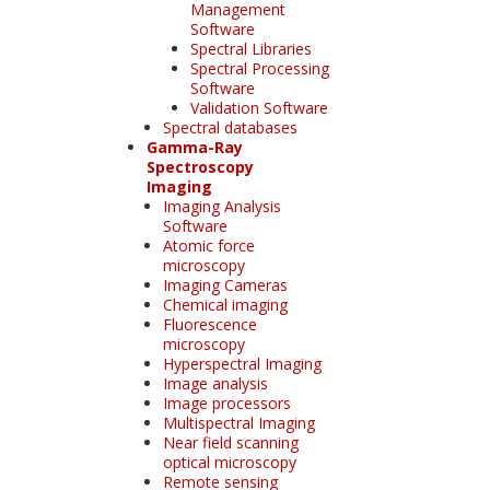
Management
Software
Spectral Libraries
Spectral Processing
Software
Validation Software
Spectral databases
Gamma-Ray
Spectroscopy
Imaging
Imaging Analysis
Software
Atomic force
microscopy
Imaging Cameras
Chemical imaging
Fluorescence
microscopy
Hyperspectral Imaging
Image analysis
Image processors
Multispectral Imaging
Near field scanning
optical microscopy
Remote sensing