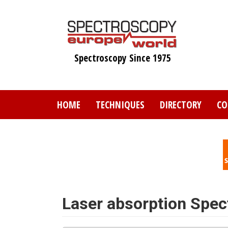
Skip
to
main
content
Spectroscopy Since 1975
HOME
TECHNIQUES
DIRECTORY
CO
Laser absorption Spe