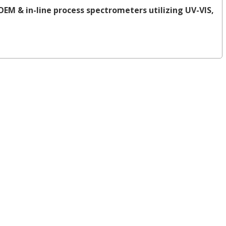
OEM & in-line process spectrometers utilizing UV-VIS,