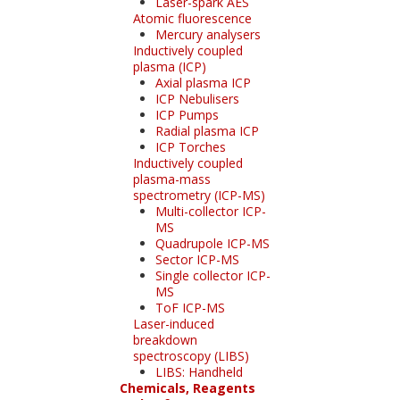
Laser-spark AES
Atomic fluorescence
Mercury analysers
Inductively coupled
plasma (ICP)
Axial plasma ICP
ICP Nebulisers
ICP Pumps
Radial plasma ICP
ICP Torches
Inductively coupled
plasma-mass
spectrometry (ICP-MS)
Multi-collector ICP-
MS
Quadrupole ICP-MS
Sector ICP-MS
Single collector ICP-
MS
ToF ICP-MS
Laser-induced
breakdown
spectroscopy (LIBS)
LIBS: Handheld
Chemicals, Reagents