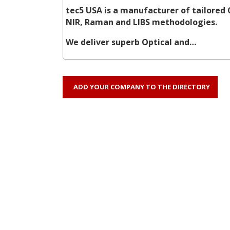
tec5 USA is a manufacturer of tailored 
NIR, Raman and LIBS methodologies.
We deliver superb Optical and…
ADD YOUR COMPANY TO THE DIRECTORY