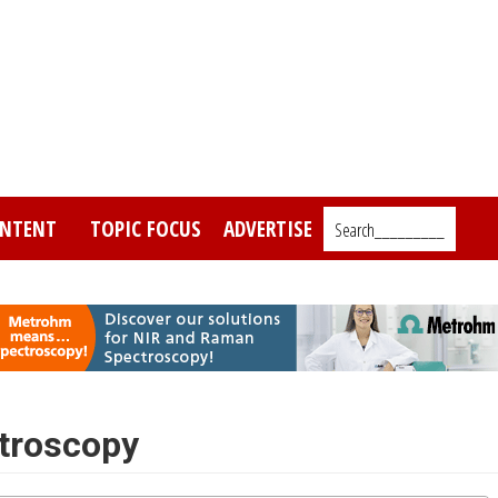
NTENT
TOPIC FOCUS
ADVERTISE
Search_________
ctroscopy