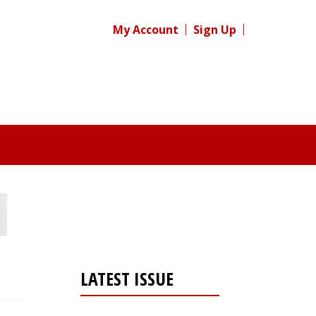
My Account
Sign Up
LATEST ISSUE