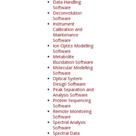
Data Handling
Software
Deconvolution
Software
Instrument
Calibration and
Maintenance
Software
Ion Optics Modelling
Software
Metabolite
Elucidation Software
Molecular Modelling
Software
Optical System
Design Software
Peak Separation and
Analysis Software
Protein Sequencing
Software
Remote Monitoring
Software
Spectral Analysis
Software
Spectral Data