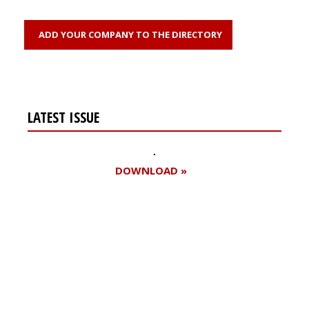
ADD YOUR COMPANY TO THE DIRECTORY
LATEST ISSUE
DOWNLOAD »
Register for your
free subscription