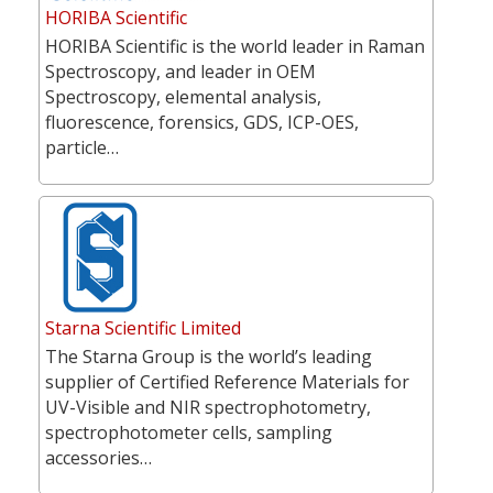
HORIBA Scientific
HORIBA Scientific is the world leader in Raman
Spectroscopy, and leader in OEM
Spectroscopy, elemental analysis,
fluorescence, forensics, GDS, ICP-OES,
particle…
Starna Scientific Limited
The Starna Group is the world’s leading
supplier of Certified Reference Materials for
UV-Visible and NIR spectrophotometry,
spectrophotometer cells, sampling
accessories…