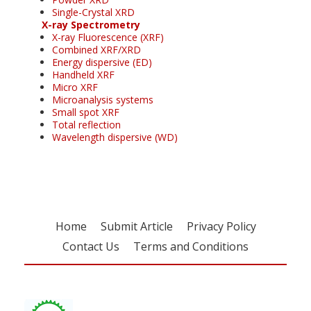
Single-Crystal XRD
X-ray Spectrometry
X-ray Fluorescence (XRF)
Combined XRF/XRD
Energy dispersive (ED)
Handheld XRF
Micro XRF
Microanalysis systems
Small spot XRF
Total reflection
Wavelength dispersive (WD)
Home
Submit Article
Privacy Policy
Contact Us
Terms and Conditions