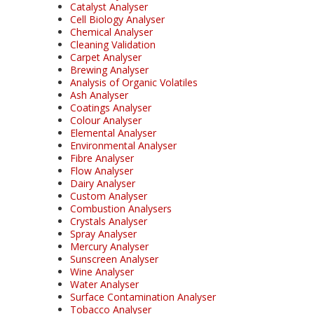
Catalyst Analyser
Cell Biology Analyser
Chemical Analyser
Cleaning Validation
Carpet Analyser
Brewing Analyser
Analysis of Organic Volatiles
Ash Analyser
Coatings Analyser
Colour Analyser
Elemental Analyser
Environmental Analyser
Fibre Analyser
Flow Analyser
Dairy Analyser
Custom Analyser
Combustion Analysers
Crystals Analyser
Spray Analyser
Mercury Analyser
Sunscreen Analyser
Wine Analyser
Water Analyser
Surface Contamination Analyser
Tobacco Analyser