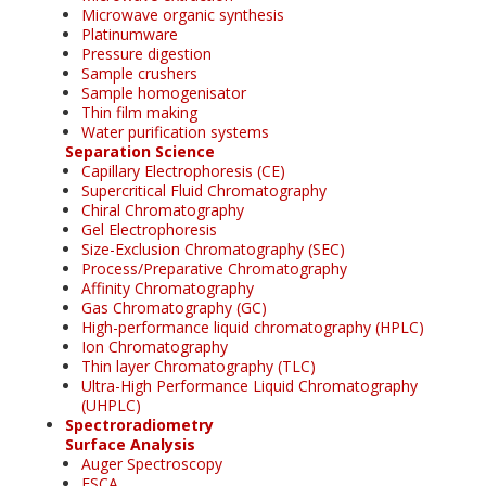
Microwave organic synthesis
Platinumware
Pressure digestion
Sample crushers
Sample homogenisator
Thin film making
Water purification systems
Separation Science
Capillary Electrophoresis (CE)
Supercritical Fluid Chromatography
Chiral Chromatography
Gel Electrophoresis
Size-Exclusion Chromatography (SEC)
Process/Preparative Chromatography
Affinity Chromatography
Gas Chromatography (GC)
High-performance liquid chromatography (HPLC)
Ion Chromatography
Thin layer Chromatography (TLC)
Ultra-High Performance Liquid Chromatography
(UHPLC)
Spectroradiometry
Surface Analysis
Auger Spectroscopy
ESCA