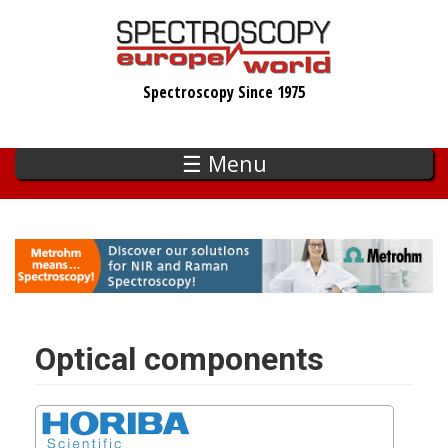
Skip
to
main
Spectroscopy Since 1975
content
☰ Menu
Optical components