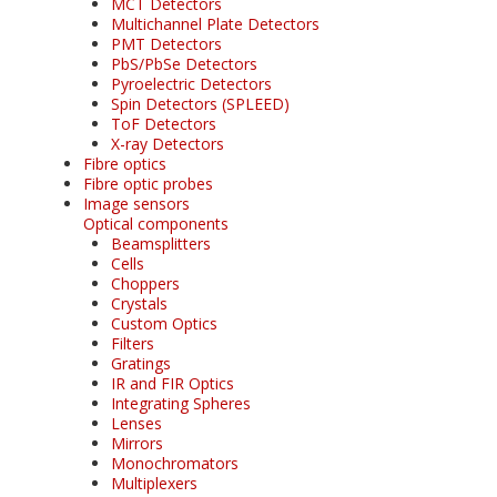
MCT Detectors
Multichannel Plate Detectors
PMT Detectors
PbS/PbSe Detectors
Pyroelectric Detectors
Spin Detectors (SPLEED)
ToF Detectors
X-ray Detectors
Fibre optics
Fibre optic probes
Image sensors
Optical components
Beamsplitters
Cells
Choppers
Crystals
Custom Optics
Filters
Gratings
IR and FIR Optics
Integrating Spheres
Lenses
Mirrors
Monochromators
Multiplexers