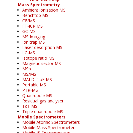
Mass Spectrometry
Ambient ionisation MS
Benchtop MS
CE/MS
FT-ICR MS
GC-MS
MS Imaging
Ion trap MS
Laser desorption MS
LC-MS
Isotope ratio MS
Magnetic sector MS
MSn
MS/MS
MALDI ToF MS
Portable MS
PTR-MS
Quadrupole MS
Residual gas analyser
ToF MS
Triple quadrupole MS
Mobile Spectrometers
Mobile Atomic Spectrometers
Mobile Mass Spectrometers
Mobile IR Spectrometers