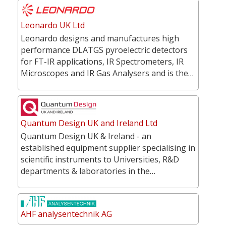
Leonardo UK Ltd
Leonardo designs and manufactures high
performance DLATGS pyroelectric detectors
for FT-IR applications, IR Spectrometers, IR
Microscopes and IR Gas Analysers and is the…
Quantum Design UK and Ireland Ltd
Quantum Design UK & Ireland - an
established equipment supplier specialising in
scientific instruments to Universities, R&D
departments & laboratories in the…
AHF analysentechnik AG