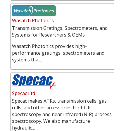
Wasatch Photonics
Transmission Gratings, Spectrometers, and
Systems for Researchers & OEMs
Wasatch Photonics provides high-
performance gratings, spectrometers and
systems that…
Specac Ltd
Specac makes ATRs, transmission cells, gas
cells, and other accessories for FTIR
spectroscopy and near infrared (NIR) process
spectroscopy. We also manufacture
hydraulic…