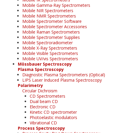
Mobile Gamma-Ray Spectrometers
Mobile NIR Spectrometers
Mobile NMR Spectrometers
Mobile Spectrometer Software
Mobile Spectrometer Accessories
Mobile Raman Spectrometers
Mobile Spectrometer Supplies
Mobile Spectroradiometer
Mobile X-Ray Spectrometers
Mobile Visible Spectrometers
Mobile UV/vis Spectrometers
Mössbauer Spectroscopy
Plasma Spectroscopy
Diagnostic Plasma Spectrometers (Optical)
LIPS Laser Induced Plasma Spectroscopy
Polarimetry
Circular Dichroism
CD Spectrometers
Dual beam CD
Electronic CD
Kinetic CD spectrometer
Photoelastic modulators
Vibrational CD
Process Spectroscopy