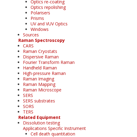
Optics re-coating
Optics repolishing
Polarisers
Prisms
UV and VUV Optics
Windows
Sources
Raman Spectroscopy
CARS
Raman Cryostats
Dispersive Raman
Fourier Transform Raman
Handheld Raman
High-pressure Raman
Raman Imaging
Raman Mapping
Raman Microscope
SERS
SERS substrates
SORS
TERS
Related Equipment
Dissolution testing
Applications Specific Instrument
Cell death quantitation