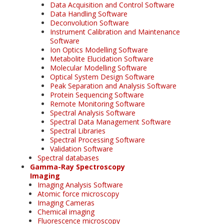
Data Acquisition and Control Software
Data Handling Software
Deconvolution Software
Instrument Calibration and Maintenance
Software
Ion Optics Modelling Software
Metabolite Elucidation Software
Molecular Modelling Software
Optical System Design Software
Peak Separation and Analysis Software
Protein Sequencing Software
Remote Monitoring Software
Spectral Analysis Software
Spectral Data Management Software
Spectral Libraries
Spectral Processing Software
Validation Software
Spectral databases
Gamma-Ray Spectroscopy
Imaging
Imaging Analysis Software
Atomic force microscopy
Imaging Cameras
Chemical imaging
Fluorescence microscopy