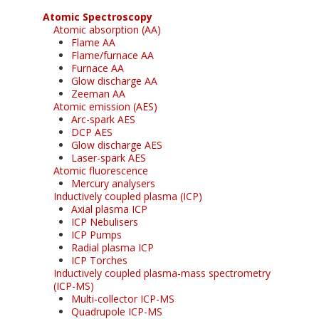
Atomic Spectroscopy
Atomic absorption (AA)
Flame AA
Flame/furnace AA
Furnace AA
Glow discharge AA
Zeeman AA
Atomic emission (AES)
Arc-spark AES
DCP AES
Glow discharge AES
Laser-spark AES
Atomic fluorescence
Mercury analysers
Inductively coupled plasma (ICP)
Axial plasma ICP
ICP Nebulisers
ICP Pumps
Radial plasma ICP
ICP Torches
Inductively coupled plasma-mass spectrometry
(ICP-MS)
Multi-collector ICP-MS
Quadrupole ICP-MS