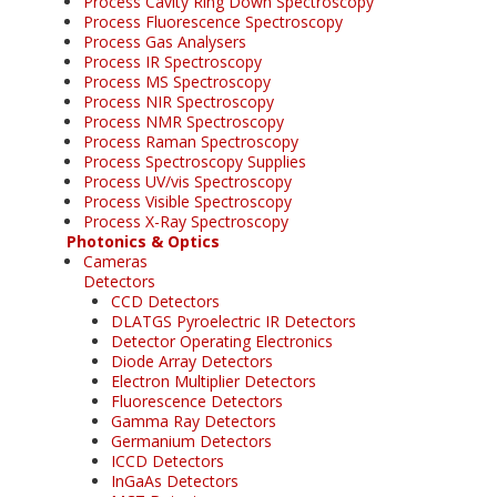
Process Cavity Ring Down Spectroscopy
Process Fluorescence Spectroscopy
Process Gas Analysers
Process IR Spectroscopy
Process MS Spectroscopy
Process NIR Spectroscopy
Process NMR Spectroscopy
Process Raman Spectroscopy
Process Spectroscopy Supplies
Process UV/vis Spectroscopy
Process Visible Spectroscopy
Process X-Ray Spectroscopy
Photonics & Optics
Cameras
Detectors
CCD Detectors
DLATGS Pyroelectric IR Detectors
Detector Operating Electronics
Diode Array Detectors
Electron Multiplier Detectors
Fluorescence Detectors
Gamma Ray Detectors
Germanium Detectors
ICCD Detectors
InGaAs Detectors