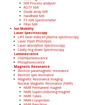
NIR Process analyser
AOTF NIR
Diode array NIR
Handheld NIR
FT-NIR Spectrometer
Filter NIR
Ion Mobility
Laser Spectroscopy
LIPS laser-induced plasma spectroscopy
Laser Flash Photolysis
Laser absorption Spectroscopy
Cavity ring down Spectroscopy
Luminescence
Chemiluminescence
Phosphorescence
Magnetic Resonance
Electron paramagnetic resonance
Electron spin resonance
Magnetic Resonance Imaging
Nuclear Magnetic Resonance (NMR)
NMR Permanent magnet
NMR Superconducting magnet
NMR Tubes
NMR Cryoprobes
NMR Benchtop