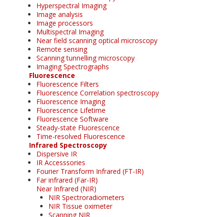
Hyperspectral Imaging
Image analysis
Image processors
Multispectral Imaging
Near field scanning optical microscopy
Remote sensing
Scanning tunnelling microscopy
Imaging Spectrographs
Fluorescence
Fluorescence Filters
Fluorescence Correlation spectroscopy
Fluorescence Imaging
Fluorescence Lifetime
Fluorescence Software
Steady-state Fluorescence
Time-resolved Fluorescence
Infrared Spectroscopy
Dispersive IR
IR Accesssories
Fourier Transform Infrared (FT-IR)
Far infrared (Far-IR)
Near Infrared (NIR)
NIR Spectroradiometers
NIR Tissue oximeter
Scanning NIR