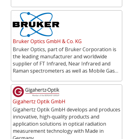
Bruker Optics GmbH & Co. KG
Bruker Optics, part of Bruker Corporation is
the leading manufacturer and worldwide
supplier of FT Infrared, Near Infrared and
Raman spectrometers as well as Mobile Gas…
Gigahertz Optik GmbH
Gigahertz Optik GmbH develops and produces
innovative, high-quality products and
application solutions in optical radiation
measurement technology with Made in
Germany…