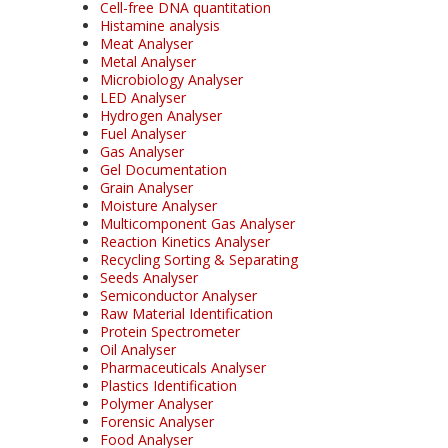
Cell-free DNA quantitation
Histamine analysis
Meat Analyser
Metal Analyser
Microbiology Analyser
LED Analyser
Hydrogen Analyser
Fuel Analyser
Gas Analyser
Gel Documentation
Grain Analyser
Moisture Analyser
Multicomponent Gas Analyser
Reaction Kinetics Analyser
Recycling Sorting & Separating
Seeds Analyser
Semiconductor Analyser
Raw Material Identification
Protein Spectrometer
Oil Analyser
Pharmaceuticals Analyser
Plastics Identification
Polymer Analyser
Forensic Analyser
Food Analyser