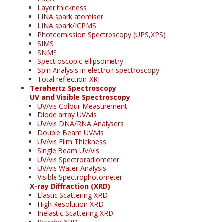
Layer thickness
LINA spark atomiser
LINA spark/ICPMS
Photoemission Spectroscopy (UPS,XPS)
SIMS
SNMS
Spectroscopic ellipsometry
Spin Analysis in electron spectroscopy
Total-reflection-XRF
Terahertz Spectroscopy
UV and Visible Spectroscopy
UV/vis Colour Measurement
Diode array UV/vis
UV/vis DNA/RNA Analysers
Double Beam UV/vis
UV/vis Film Thickness
Single Beam UV/vis
UV/vis Spectroradiometer
UV/vis Water Analysis
Visible Spectrophotometer
X-ray Diffraction (XRD)
Elastic Scattering XRD
High Resolution XRD
Inelastic Scattering XRD
Powder XRD