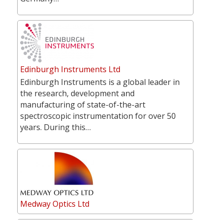
Edinburgh Instruments Ltd
Edinburgh Instruments is a global leader in
the research, development and
manufacturing of state-of-the-art
spectroscopic instrumentation for over 50
years. During this…
Medway Optics Ltd