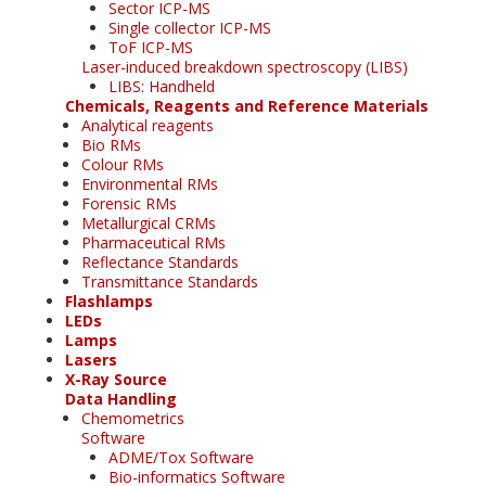
Sector ICP-MS
Single collector ICP-MS
ToF ICP-MS
Laser-induced breakdown spectroscopy (LIBS)
LIBS: Handheld
Chemicals, Reagents and Reference Materials
Analytical reagents
Bio RMs
Colour RMs
Environmental RMs
Forensic RMs
Metallurgical CRMs
Pharmaceutical RMs
Reflectance Standards
Transmittance Standards
Flashlamps
LEDs
Lamps
Lasers
X-Ray Source
Data Handling
Chemometrics
Software
ADME/Tox Software
Bio-informatics Software