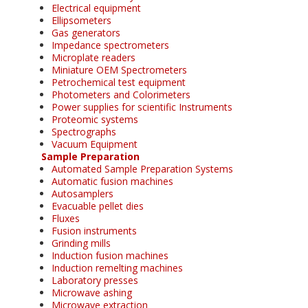
Electrical equipment
Ellipsometers
Gas generators
Impedance spectrometers
Microplate readers
Miniature OEM Spectrometers
Petrochemical test equipment
Photometers and Colorimeters
Power supplies for scientific Instruments
Proteomic systems
Spectrographs
Vacuum Equipment
Sample Preparation
Automated Sample Preparation Systems
Automatic fusion machines
Autosamplers
Evacuable pellet dies
Fluxes
Fusion instruments
Grinding mills
Induction fusion machines
Induction remelting machines
Laboratory presses
Microwave ashing
Microwave extraction