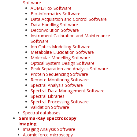
Software
ADME/Tox Software
Bio-informatics Software
Data Acquisition and Control Software
Data Handling Software
Deconvolution Software
Instrument Calibration and Maintenance
Software
Ion Optics Modelling Software
Metabolite Elucidation Software
Molecular Modelling Software
Optical System Design Software
Peak Separation and Analysis Software
Protein Sequencing Software
Remote Monitoring Software
Spectral Analysis Software
Spectral Data Management Software
Spectral Libraries
Spectral Processing Software
Validation Software
Spectral databases
Gamma-Ray Spectroscopy
Imaging
Imaging Analysis Software
Atomic force microscopy