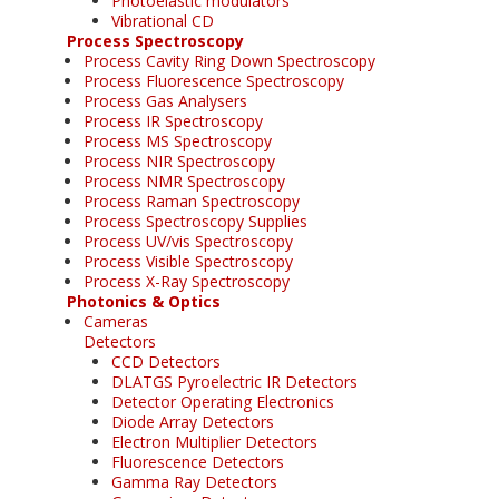
Photoelastic modulators
Vibrational CD
Process Spectroscopy
Process Cavity Ring Down Spectroscopy
Process Fluorescence Spectroscopy
Process Gas Analysers
Process IR Spectroscopy
Process MS Spectroscopy
Process NIR Spectroscopy
Process NMR Spectroscopy
Process Raman Spectroscopy
Process Spectroscopy Supplies
Process UV/vis Spectroscopy
Process Visible Spectroscopy
Process X-Ray Spectroscopy
Photonics & Optics
Cameras
Detectors
CCD Detectors
DLATGS Pyroelectric IR Detectors
Detector Operating Electronics
Diode Array Detectors
Electron Multiplier Detectors
Fluorescence Detectors
Gamma Ray Detectors