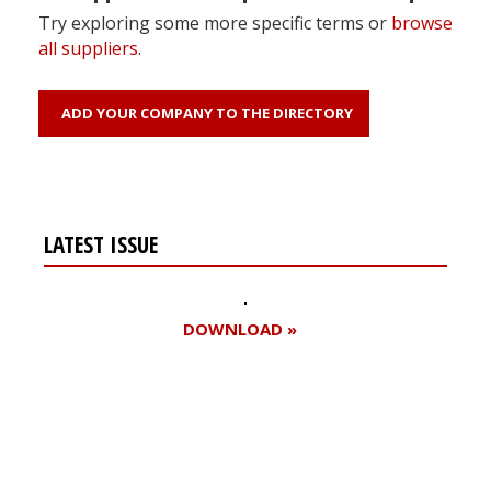
Try exploring some more specific terms or
browse
all suppliers
.
ADD YOUR COMPANY TO THE DIRECTORY
LATEST ISSUE
DOWNLOAD »
Register for your
free subscription