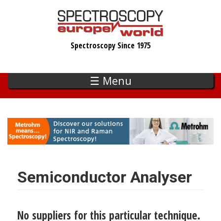
Skip
to
main
Spectroscopy Since 1975
content
☰ Menu
Semiconductor Analyser
No suppliers for this particular technique.