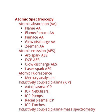
Atomic Spectroscopy
Atomic absorption (AA)
Flame AA
Flame/furnace AA
Furnace AA
Glow discharge AA
Zeeman AA
Atomic emission (AES)
Arc-spark AES
DCP AES
Glow discharge AES
Laser-spark AES
Atomic fluorescence
Mercury analysers
Inductively coupled plasma (ICP)
Axial plasma ICP
ICP Nebulisers
ICP Pumps
Radial plasma ICP
ICP Torches
Inductively coupled plasma-mass spectrometry