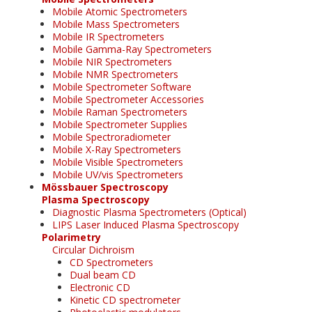
Mobile Atomic Spectrometers
Mobile Mass Spectrometers
Mobile IR Spectrometers
Mobile Gamma-Ray Spectrometers
Mobile NIR Spectrometers
Mobile NMR Spectrometers
Mobile Spectrometer Software
Mobile Spectrometer Accessories
Mobile Raman Spectrometers
Mobile Spectrometer Supplies
Mobile Spectroradiometer
Mobile X-Ray Spectrometers
Mobile Visible Spectrometers
Mobile UV/vis Spectrometers
Mössbauer Spectroscopy
Plasma Spectroscopy
Diagnostic Plasma Spectrometers (Optical)
LIPS Laser Induced Plasma Spectroscopy
Polarimetry
Circular Dichroism
CD Spectrometers
Dual beam CD
Electronic CD
Kinetic CD spectrometer