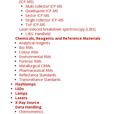
(ICP-MS)
Multi-collector ICP-MS
Quadrupole ICP-MS
Sector ICP-MS
Single collector ICP-MS
ToF ICP-MS
Laser-induced breakdown spectroscopy (LIBS)
LIBS: Handheld
Chemicals, Reagents and Reference Materials
Analytical reagents
Bio RMs
Colour RMs
Environmental RMs
Forensic RMs
Metallurgical CRMs
Pharmaceutical RMs
Reflectance Standards
Transmittance Standards
Flashlamps
LEDs
Lamps
Lasers
X-Ray Source
Data Handling
Chemometrics