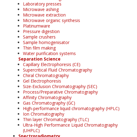
Laboratory presses
Microwave ashing
Microwave extraction
Microwave organic synthesis
Platinumware
Pressure digestion
Sample crushers
Sample homogenisator
Thin film making
Water purification systems
Separation Science
Capillary Electrophoresis (CE)
Supercritical Fluid Chromatography
Chiral Chromatography
Gel Electrophoresis
Size-Exclusion Chromatography (SEC)
Process/Preparative Chromatography
Affinity Chromatography
Gas Chromatography (GC)
High-performance liquid chromatography (HPLC)
Ion Chromatography
Thin layer Chromatography (TLC)
Ultra-High Performance Liquid Chromatography
(UHPLC)
Spectroradiometry