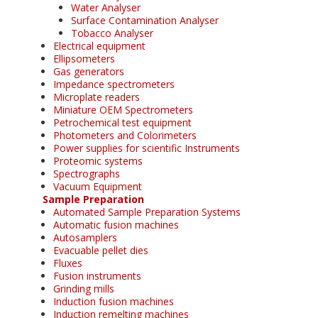
Water Analyser
Surface Contamination Analyser
Tobacco Analyser
Electrical equipment
Ellipsometers
Gas generators
Impedance spectrometers
Microplate readers
Miniature OEM Spectrometers
Petrochemical test equipment
Photometers and Colorimeters
Power supplies for scientific Instruments
Proteomic systems
Spectrographs
Vacuum Equipment
Sample Preparation
Automated Sample Preparation Systems
Automatic fusion machines
Autosamplers
Evacuable pellet dies
Fluxes
Fusion instruments
Grinding mills
Induction fusion machines
Induction remelting machines