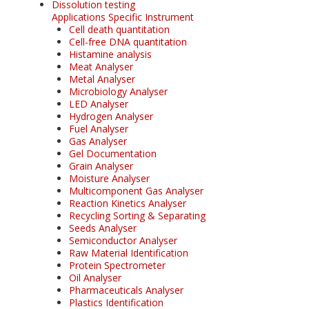
Dissolution testing
Applications Specific Instrument
Cell death quantitation
Cell-free DNA quantitation
Histamine analysis
Meat Analyser
Metal Analyser
Microbiology Analyser
LED Analyser
Hydrogen Analyser
Fuel Analyser
Gas Analyser
Gel Documentation
Grain Analyser
Moisture Analyser
Multicomponent Gas Analyser
Reaction Kinetics Analyser
Recycling Sorting & Separating
Seeds Analyser
Semiconductor Analyser
Raw Material Identification
Protein Spectrometer
Oil Analyser
Pharmaceuticals Analyser
Plastics Identification