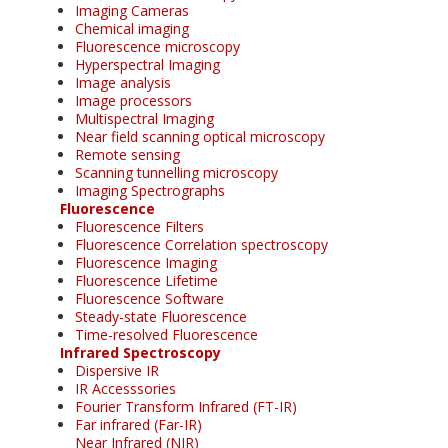
Imaging Cameras
Chemical imaging
Fluorescence microscopy
Hyperspectral Imaging
Image analysis
Image processors
Multispectral Imaging
Near field scanning optical microscopy
Remote sensing
Scanning tunnelling microscopy
Imaging Spectrographs
Fluorescence
Fluorescence Filters
Fluorescence Correlation spectroscopy
Fluorescence Imaging
Fluorescence Lifetime
Fluorescence Software
Steady-state Fluorescence
Time-resolved Fluorescence
Infrared Spectroscopy
Dispersive IR
IR Accesssories
Fourier Transform Infrared (FT-IR)
Far infrared (Far-IR)
Near Infrared (NIR)