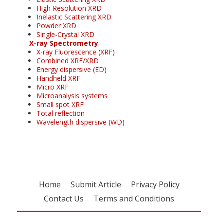
High Resolution XRD
Inelastic Scattering XRD
Powder XRD
Single-Crystal XRD
X-ray Spectrometry
X-ray Fluorescence (XRF)
Combined XRF/XRD
Energy dispersive (ED)
Handheld XRF
Micro XRF
Microanalysis systems
Small spot XRF
Total reflection
Wavelength dispersive (WD)
Home
Submit Article
Privacy Policy
Contact Us
Terms and Conditions