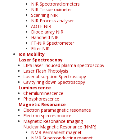
NIR Spectroradiometers
NIR Tissue oximeter
Scanning NIR
NIR Process analyser
AOTF NIR
Diode array NIR
Handheld NIR
FT-NIR Spectrometer
Filter NIR
Ion Mobility
Laser Spectroscopy
LIPS laser-induced plasma spectroscopy
Laser Flash Photolysis
Laser absorption Spectroscopy
Cavity ring down Spectroscopy
Luminescence
Chemiluminescence
Phosphorescence
Magnetic Resonance
Electron paramagnetic resonance
Electron spin resonance
Magnetic Resonance Imaging
Nuclear Magnetic Resonance (NMR)
NMR Permanent magnet
NMR Superconducting magnet