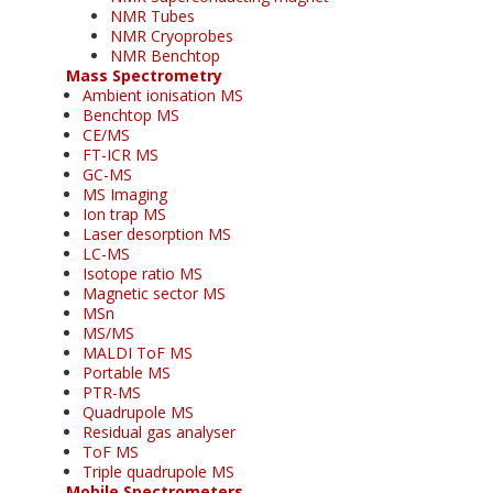
NMR Tubes
NMR Cryoprobes
NMR Benchtop
Mass Spectrometry
Ambient ionisation MS
Benchtop MS
CE/MS
FT-ICR MS
GC-MS
MS Imaging
Ion trap MS
Laser desorption MS
LC-MS
Isotope ratio MS
Magnetic sector MS
MSn
MS/MS
MALDI ToF MS
Portable MS
PTR-MS
Quadrupole MS
Residual gas analyser
ToF MS
Triple quadrupole MS
Mobile Spectrometers