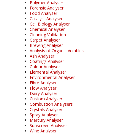
Polymer Analyser
Forensic Analyser
Food Analyser
Catalyst Analyser
Cell Biology Analyser
Chemical Analyser
Cleaning Validation
Carpet Analyser
Brewing Analyser
Analysis of Organic Volatiles
Ash Analyser
Coatings Analyser
Colour Analyser
Elemental Analyser
Environmental Analyser
Fibre Analyser
Flow Analyser
Dairy Analyser
Custom Analyser
Combustion Analysers
Crystals Analyser
Spray Analyser
Mercury Analyser
Sunscreen Analyser
Wine Analyser