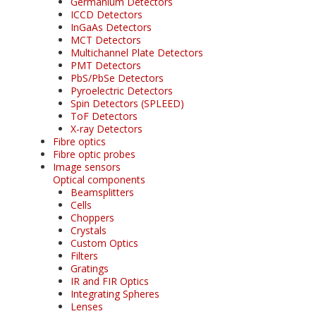
Germanium Detectors
ICCD Detectors
InGaAs Detectors
MCT Detectors
Multichannel Plate Detectors
PMT Detectors
PbS/PbSe Detectors
Pyroelectric Detectors
Spin Detectors (SPLEED)
ToF Detectors
X-ray Detectors
Fibre optics
Fibre optic probes
Image sensors
Optical components
Beamsplitters
Cells
Choppers
Crystals
Custom Optics
Filters
Gratings
IR and FIR Optics
Integrating Spheres
Lenses