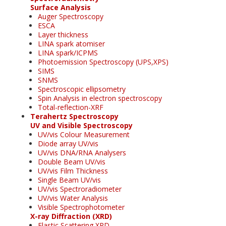
Surface Analysis
Auger Spectroscopy
ESCA
Layer thickness
LINA spark atomiser
LINA spark/ICPMS
Photoemission Spectroscopy (UPS,XPS)
SIMS
SNMS
Spectroscopic ellipsometry
Spin Analysis in electron spectroscopy
Total-reflection-XRF
Terahertz Spectroscopy
UV and Visible Spectroscopy
UV/vis Colour Measurement
Diode array UV/vis
UV/vis DNA/RNA Analysers
Double Beam UV/vis
UV/vis Film Thickness
Single Beam UV/vis
UV/vis Spectroradiometer
UV/vis Water Analysis
Visible Spectrophotometer
X-ray Diffraction (XRD)
Elastic Scattering XRD