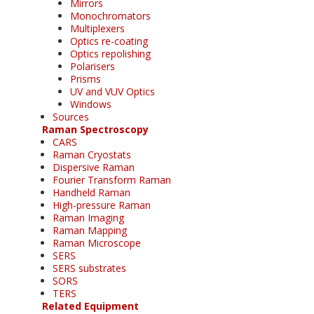
Mirrors
Monochromators
Multiplexers
Optics re-coating
Optics repolishing
Polarisers
Prisms
UV and VUV Optics
Windows
Sources
Raman Spectroscopy
CARS
Raman Cryostats
Dispersive Raman
Fourier Transform Raman
Handheld Raman
High-pressure Raman
Raman Imaging
Raman Mapping
Raman Microscope
SERS
SERS substrates
SORS
TERS
Related Equipment