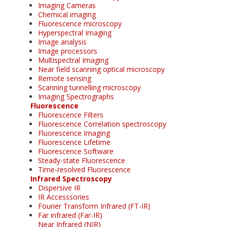
Imaging Cameras
Chemical imaging
Fluorescence microscopy
Hyperspectral Imaging
Image analysis
Image processors
Multispectral Imaging
Near field scanning optical microscopy
Remote sensing
Scanning tunnelling microscopy
Imaging Spectrographs
Fluorescence
Fluorescence Filters
Fluorescence Correlation spectroscopy
Fluorescence Imaging
Fluorescence Lifetime
Fluorescence Software
Steady-state Fluorescence
Time-resolved Fluorescence
Infrared Spectroscopy
Dispersive IR
IR Accesssories
Fourier Transform Infrared (FT-IR)
Far infrared (Far-IR)
Near Infrared (NIR)