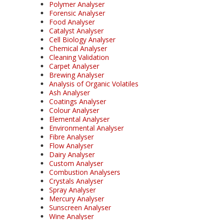
Polymer Analyser
Forensic Analyser
Food Analyser
Catalyst Analyser
Cell Biology Analyser
Chemical Analyser
Cleaning Validation
Carpet Analyser
Brewing Analyser
Analysis of Organic Volatiles
Ash Analyser
Coatings Analyser
Colour Analyser
Elemental Analyser
Environmental Analyser
Fibre Analyser
Flow Analyser
Dairy Analyser
Custom Analyser
Combustion Analysers
Crystals Analyser
Spray Analyser
Mercury Analyser
Sunscreen Analyser
Wine Analyser