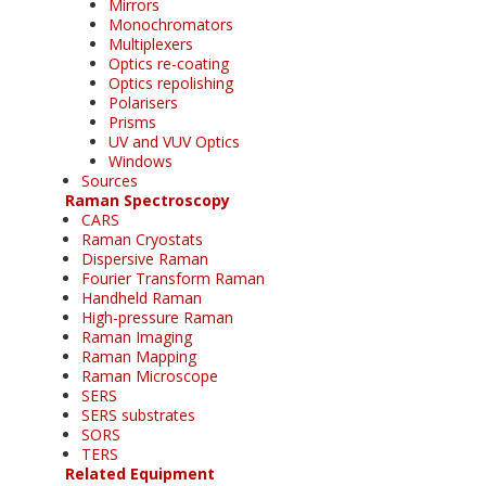
Mirrors
Monochromators
Multiplexers
Optics re-coating
Optics repolishing
Polarisers
Prisms
UV and VUV Optics
Windows
Sources
Raman Spectroscopy
CARS
Raman Cryostats
Dispersive Raman
Fourier Transform Raman
Handheld Raman
High-pressure Raman
Raman Imaging
Raman Mapping
Raman Microscope
SERS
SERS substrates
SORS
TERS
Related Equipment