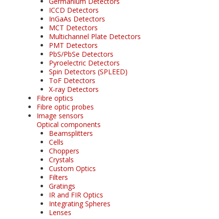
Germanium Detectors
ICCD Detectors
InGaAs Detectors
MCT Detectors
Multichannel Plate Detectors
PMT Detectors
PbS/PbSe Detectors
Pyroelectric Detectors
Spin Detectors (SPLEED)
ToF Detectors
X-ray Detectors
Fibre optics
Fibre optic probes
Image sensors
Optical components
Beamsplitters
Cells
Choppers
Crystals
Custom Optics
Filters
Gratings
IR and FIR Optics
Integrating Spheres
Lenses