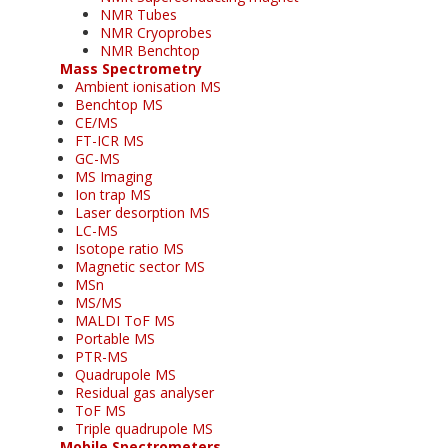
NMR Tubes
NMR Cryoprobes
NMR Benchtop
Mass Spectrometry
Ambient ionisation MS
Benchtop MS
CE/MS
FT-ICR MS
GC-MS
MS Imaging
Ion trap MS
Laser desorption MS
LC-MS
Isotope ratio MS
Magnetic sector MS
MSn
MS/MS
MALDI ToF MS
Portable MS
PTR-MS
Quadrupole MS
Residual gas analyser
ToF MS
Triple quadrupole MS
Mobile Spectrometers