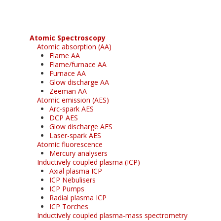
Atomic Spectroscopy
Atomic absorption (AA)
Flame AA
Flame/furnace AA
Furnace AA
Glow discharge AA
Zeeman AA
Atomic emission (AES)
Arc-spark AES
DCP AES
Glow discharge AES
Laser-spark AES
Atomic fluorescence
Mercury analysers
Inductively coupled plasma (ICP)
Axial plasma ICP
ICP Nebulisers
ICP Pumps
Radial plasma ICP
ICP Torches
Inductively coupled plasma-mass spectrometry