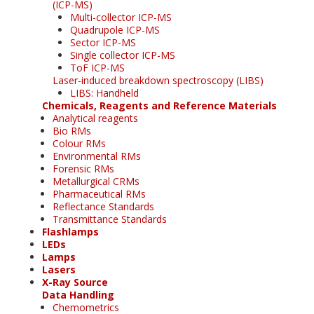
(ICP-MS)
Multi-collector ICP-MS
Quadrupole ICP-MS
Sector ICP-MS
Single collector ICP-MS
ToF ICP-MS
Laser-induced breakdown spectroscopy (LIBS)
LIBS: Handheld
Chemicals, Reagents and Reference Materials
Analytical reagents
Bio RMs
Colour RMs
Environmental RMs
Forensic RMs
Metallurgical CRMs
Pharmaceutical RMs
Reflectance Standards
Transmittance Standards
Flashlamps
LEDs
Lamps
Lasers
X-Ray Source
Data Handling
Chemometrics