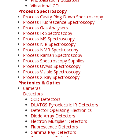
Photoelastic modulators
Vibrational CD
Process Spectroscopy
Process Cavity Ring Down Spectroscopy
Process Fluorescence Spectroscopy
Process Gas Analysers
Process IR Spectroscopy
Process MS Spectroscopy
Process NIR Spectroscopy
Process NMR Spectroscopy
Process Raman Spectroscopy
Process Spectroscopy Supplies
Process UV/vis Spectroscopy
Process Visible Spectroscopy
Process X-Ray Spectroscopy
Photonics & Optics
Cameras
Detectors
CCD Detectors
DLATGS Pyroelectric IR Detectors
Detector Operating Electronics
Diode Array Detectors
Electron Multiplier Detectors
Fluorescence Detectors
Gamma Ray Detectors