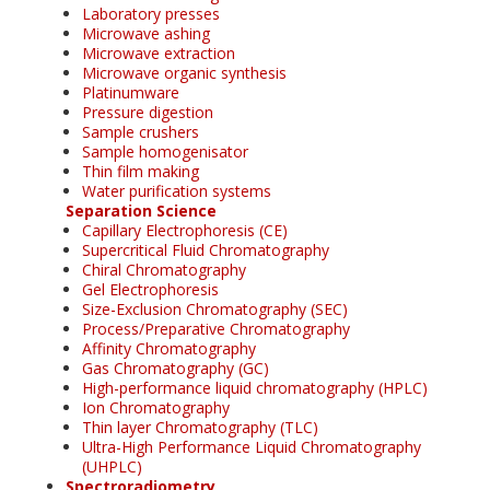
Laboratory presses
Microwave ashing
Microwave extraction
Microwave organic synthesis
Platinumware
Pressure digestion
Sample crushers
Sample homogenisator
Thin film making
Water purification systems
Separation Science
Capillary Electrophoresis (CE)
Supercritical Fluid Chromatography
Chiral Chromatography
Gel Electrophoresis
Size-Exclusion Chromatography (SEC)
Process/Preparative Chromatography
Affinity Chromatography
Gas Chromatography (GC)
High-performance liquid chromatography (HPLC)
Ion Chromatography
Thin layer Chromatography (TLC)
Ultra-High Performance Liquid Chromatography
(UHPLC)
Spectroradiometry