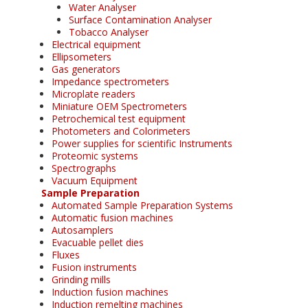
Water Analyser
Surface Contamination Analyser
Tobacco Analyser
Electrical equipment
Ellipsometers
Gas generators
Impedance spectrometers
Microplate readers
Miniature OEM Spectrometers
Petrochemical test equipment
Photometers and Colorimeters
Power supplies for scientific Instruments
Proteomic systems
Spectrographs
Vacuum Equipment
Sample Preparation
Automated Sample Preparation Systems
Automatic fusion machines
Autosamplers
Evacuable pellet dies
Fluxes
Fusion instruments
Grinding mills
Induction fusion machines
Induction remelting machines