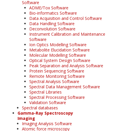
Software
ADME/Tox Software
Bio-informatics Software
Data Acquisition and Control Software
Data Handling Software
Deconvolution Software
Instrument Calibration and Maintenance
Software
Ion Optics Modelling Software
Metabolite Elucidation Software
Molecular Modelling Software
Optical System Design Software
Peak Separation and Analysis Software
Protein Sequencing Software
Remote Monitoring Software
Spectral Analysis Software
Spectral Data Management Software
Spectral Libraries
Spectral Processing Software
Validation Software
Spectral databases
Gamma-Ray Spectroscopy
Imaging
Imaging Analysis Software
Atomic force microscopy