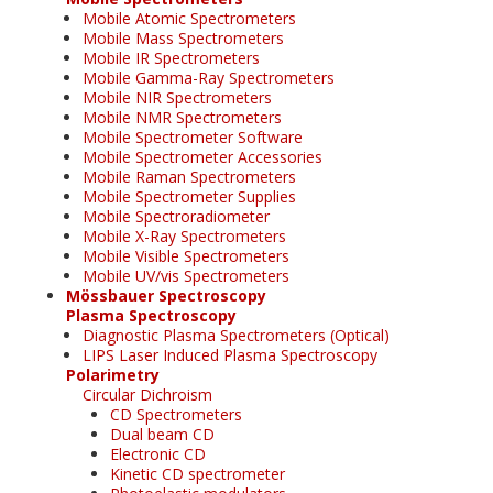
Mobile Atomic Spectrometers
Mobile Mass Spectrometers
Mobile IR Spectrometers
Mobile Gamma-Ray Spectrometers
Mobile NIR Spectrometers
Mobile NMR Spectrometers
Mobile Spectrometer Software
Mobile Spectrometer Accessories
Mobile Raman Spectrometers
Mobile Spectrometer Supplies
Mobile Spectroradiometer
Mobile X-Ray Spectrometers
Mobile Visible Spectrometers
Mobile UV/vis Spectrometers
Mössbauer Spectroscopy
Plasma Spectroscopy
Diagnostic Plasma Spectrometers (Optical)
LIPS Laser Induced Plasma Spectroscopy
Polarimetry
Circular Dichroism
CD Spectrometers
Dual beam CD
Electronic CD
Kinetic CD spectrometer