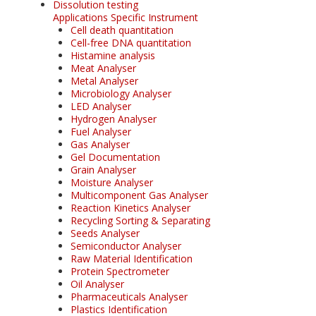
Dissolution testing
Applications Specific Instrument
Cell death quantitation
Cell-free DNA quantitation
Histamine analysis
Meat Analyser
Metal Analyser
Microbiology Analyser
LED Analyser
Hydrogen Analyser
Fuel Analyser
Gas Analyser
Gel Documentation
Grain Analyser
Moisture Analyser
Multicomponent Gas Analyser
Reaction Kinetics Analyser
Recycling Sorting & Separating
Seeds Analyser
Semiconductor Analyser
Raw Material Identification
Protein Spectrometer
Oil Analyser
Pharmaceuticals Analyser
Plastics Identification