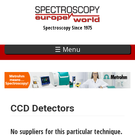
Skip
to
main
Spectroscopy Since 1975
content
☰ Menu
CCD Detectors
No suppliers for this particular technique.