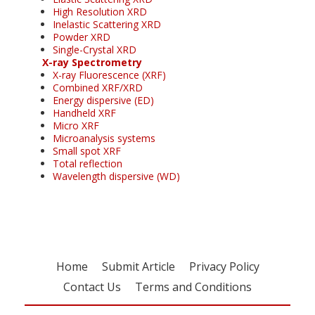
High Resolution XRD
Inelastic Scattering XRD
Powder XRD
Single-Crystal XRD
X-ray Spectrometry
X-ray Fluorescence (XRF)
Combined XRF/XRD
Energy dispersive (ED)
Handheld XRF
Micro XRF
Microanalysis systems
Small spot XRF
Total reflection
Wavelength dispersive (WD)
Home
Submit Article
Privacy Policy
Contact Us
Terms and Conditions