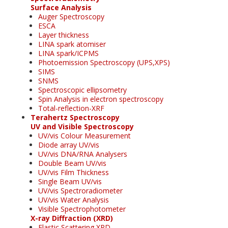
Surface Analysis
Auger Spectroscopy
ESCA
Layer thickness
LINA spark atomiser
LINA spark/ICPMS
Photoemission Spectroscopy (UPS,XPS)
SIMS
SNMS
Spectroscopic ellipsometry
Spin Analysis in electron spectroscopy
Total-reflection-XRF
Terahertz Spectroscopy
UV and Visible Spectroscopy
UV/vis Colour Measurement
Diode array UV/vis
UV/vis DNA/RNA Analysers
Double Beam UV/vis
UV/vis Film Thickness
Single Beam UV/vis
UV/vis Spectroradiometer
UV/vis Water Analysis
Visible Spectrophotometer
X-ray Diffraction (XRD)
Elastic Scattering XRD