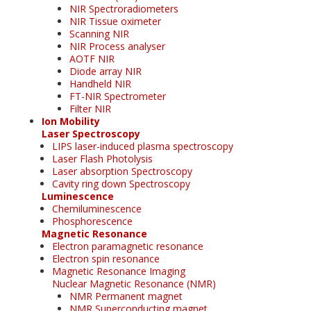
NIR Spectroradiometers
NIR Tissue oximeter
Scanning NIR
NIR Process analyser
AOTF NIR
Diode array NIR
Handheld NIR
FT-NIR Spectrometer
Filter NIR
Ion Mobility
Laser Spectroscopy
LIPS laser-induced plasma spectroscopy
Laser Flash Photolysis
Laser absorption Spectroscopy
Cavity ring down Spectroscopy
Luminescence
Chemiluminescence
Phosphorescence
Magnetic Resonance
Electron paramagnetic resonance
Electron spin resonance
Magnetic Resonance Imaging
Nuclear Magnetic Resonance (NMR)
NMR Permanent magnet
NMR Superconducting magnet