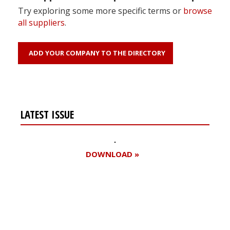
Try exploring some more specific terms or
browse
all suppliers
.
ADD YOUR COMPANY TO THE DIRECTORY
LATEST ISSUE
DOWNLOAD »
Register for your
free subscription