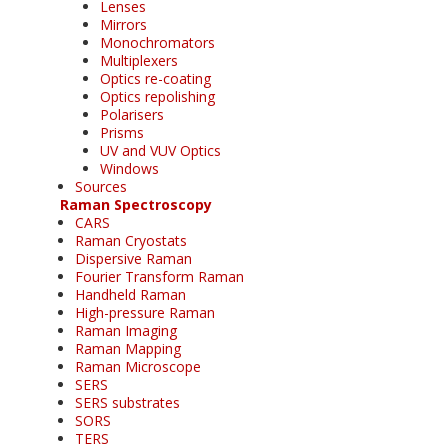
Lenses
Mirrors
Monochromators
Multiplexers
Optics re-coating
Optics repolishing
Polarisers
Prisms
UV and VUV Optics
Windows
Sources
Raman Spectroscopy
CARS
Raman Cryostats
Dispersive Raman
Fourier Transform Raman
Handheld Raman
High-pressure Raman
Raman Imaging
Raman Mapping
Raman Microscope
SERS
SERS substrates
SORS
TERS