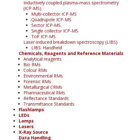
Inductively coupled plasma-mass spectrometry
(ICP-MS)
Multi-collector ICP-MS
Quadrupole ICP-MS
Sector ICP-MS
Single collector ICP-MS
ToF ICP-MS
Laser-induced breakdown spectroscopy (LIBS)
LIBS: Handheld
Chemicals, Reagents and Reference Materials
Analytical reagents
Bio RMs
Colour RMs
Environmental RMs
Forensic RMs
Metallurgical CRMs
Pharmaceutical RMs
Reflectance Standards
Transmittance Standards
Flashlamps
LEDs
Lamps
Lasers
X-Ray Source
Data Handling