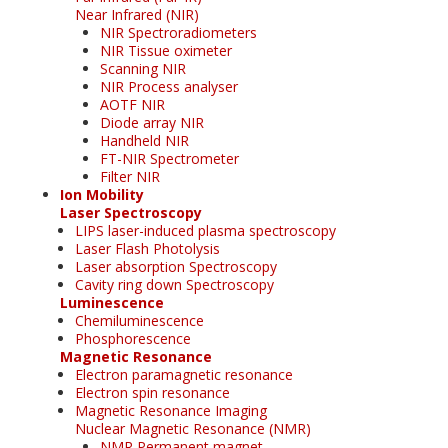
Near Infrared (NIR)
NIR Spectroradiometers
NIR Tissue oximeter
Scanning NIR
NIR Process analyser
AOTF NIR
Diode array NIR
Handheld NIR
FT-NIR Spectrometer
Filter NIR
Ion Mobility
Laser Spectroscopy
LIPS laser-induced plasma spectroscopy
Laser Flash Photolysis
Laser absorption Spectroscopy
Cavity ring down Spectroscopy
Luminescence
Chemiluminescence
Phosphorescence
Magnetic Resonance
Electron paramagnetic resonance
Electron spin resonance
Magnetic Resonance Imaging
Nuclear Magnetic Resonance (NMR)
NMR Permanent magnet