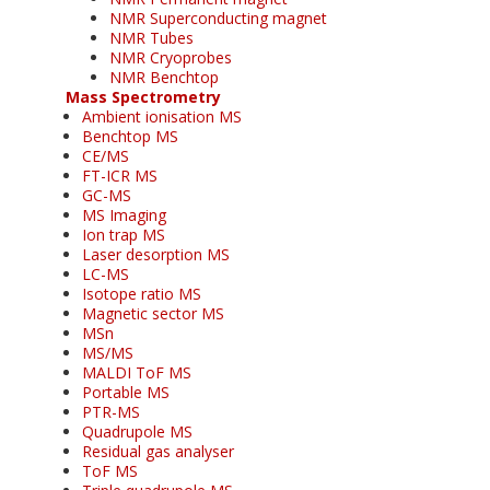
NMR Superconducting magnet
NMR Tubes
NMR Cryoprobes
NMR Benchtop
Mass Spectrometry
Ambient ionisation MS
Benchtop MS
CE/MS
FT-ICR MS
GC-MS
MS Imaging
Ion trap MS
Laser desorption MS
LC-MS
Isotope ratio MS
Magnetic sector MS
MSn
MS/MS
MALDI ToF MS
Portable MS
PTR-MS
Quadrupole MS
Residual gas analyser
ToF MS