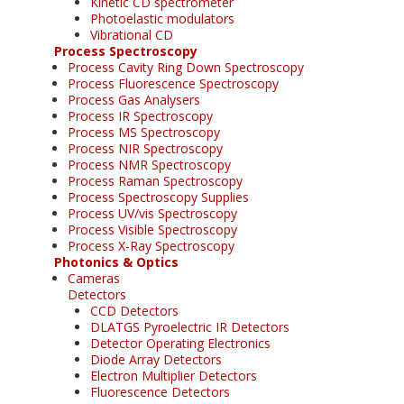
Kinetic CD spectrometer
Photoelastic modulators
Vibrational CD
Process Spectroscopy
Process Cavity Ring Down Spectroscopy
Process Fluorescence Spectroscopy
Process Gas Analysers
Process IR Spectroscopy
Process MS Spectroscopy
Process NIR Spectroscopy
Process NMR Spectroscopy
Process Raman Spectroscopy
Process Spectroscopy Supplies
Process UV/vis Spectroscopy
Process Visible Spectroscopy
Process X-Ray Spectroscopy
Photonics & Optics
Cameras
Detectors
CCD Detectors
DLATGS Pyroelectric IR Detectors
Detector Operating Electronics
Diode Array Detectors
Electron Multiplier Detectors
Fluorescence Detectors