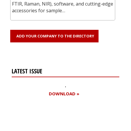
FTIR, Raman, NIR), software, and cutting-edge
accessories for sample…
ADD YOUR COMPANY TO THE DIRECTORY
LATEST ISSUE
DOWNLOAD »
Register for your