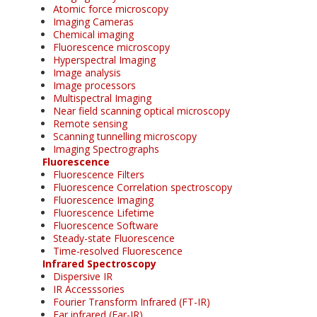
Atomic force microscopy
Imaging Cameras
Chemical imaging
Fluorescence microscopy
Hyperspectral Imaging
Image analysis
Image processors
Multispectral Imaging
Near field scanning optical microscopy
Remote sensing
Scanning tunnelling microscopy
Imaging Spectrographs
Fluorescence
Fluorescence Filters
Fluorescence Correlation spectroscopy
Fluorescence Imaging
Fluorescence Lifetime
Fluorescence Software
Steady-state Fluorescence
Time-resolved Fluorescence
Infrared Spectroscopy
Dispersive IR
IR Accesssories
Fourier Transform Infrared (FT-IR)
Far infrared (Far-IR)