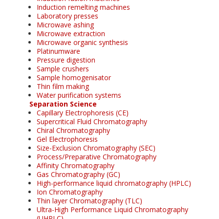
Induction remelting machines
Laboratory presses
Microwave ashing
Microwave extraction
Microwave organic synthesis
Platinumware
Pressure digestion
Sample crushers
Sample homogenisator
Thin film making
Water purification systems
Separation Science
Capillary Electrophoresis (CE)
Supercritical Fluid Chromatography
Chiral Chromatography
Gel Electrophoresis
Size-Exclusion Chromatography (SEC)
Process/Preparative Chromatography
Affinity Chromatography
Gas Chromatography (GC)
High-performance liquid chromatography (HPLC)
Ion Chromatography
Thin layer Chromatography (TLC)
Ultra-High Performance Liquid Chromatography
(UHPLC)