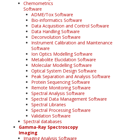
Chemometrics
Software
ADME/Tox Software
Bio-informatics Software
Data Acquisition and Control Software
Data Handling Software
Deconvolution Software
Instrument Calibration and Maintenance
Software
Ion Optics Modelling Software
Metabolite Elucidation Software
Molecular Modelling Software
Optical System Design Software
Peak Separation and Analysis Software
Protein Sequencing Software
Remote Monitoring Software
Spectral Analysis Software
Spectral Data Management Software
Spectral Libraries
Spectral Processing Software
Validation Software
Spectral databases
Gamma-Ray Spectroscopy
Imaging
Imaging Analysis Software