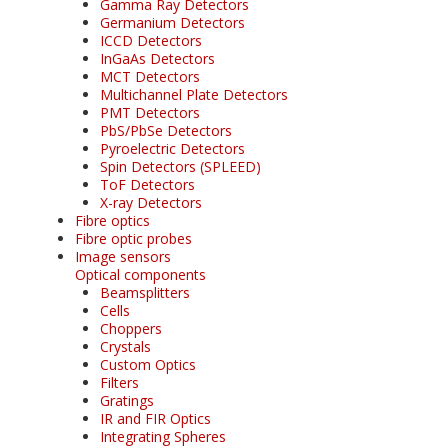
Gamma Ray Detectors
Germanium Detectors
ICCD Detectors
InGaAs Detectors
MCT Detectors
Multichannel Plate Detectors
PMT Detectors
PbS/PbSe Detectors
Pyroelectric Detectors
Spin Detectors (SPLEED)
ToF Detectors
X-ray Detectors
Fibre optics
Fibre optic probes
Image sensors
Optical components
Beamsplitters
Cells
Choppers
Crystals
Custom Optics
Filters
Gratings
IR and FIR Optics
Integrating Spheres