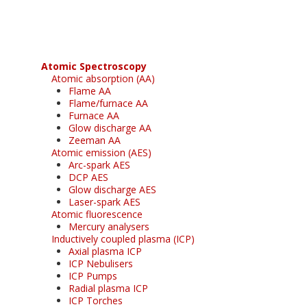
free subscription
Atomic Spectroscopy
Atomic absorption (AA)
Flame AA
Flame/furnace AA
Furnace AA
Glow discharge AA
Zeeman AA
Atomic emission (AES)
Arc-spark AES
DCP AES
Glow discharge AES
Laser-spark AES
Atomic fluorescence
Mercury analysers
Inductively coupled plasma (ICP)
Axial plasma ICP
ICP Nebulisers
ICP Pumps
Radial plasma ICP
ICP Torches