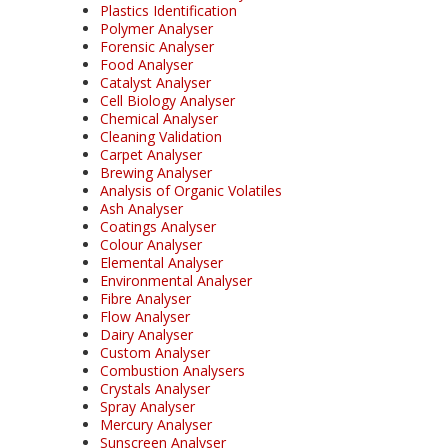
Plastics Identification
Polymer Analyser
Forensic Analyser
Food Analyser
Catalyst Analyser
Cell Biology Analyser
Chemical Analyser
Cleaning Validation
Carpet Analyser
Brewing Analyser
Analysis of Organic Volatiles
Ash Analyser
Coatings Analyser
Colour Analyser
Elemental Analyser
Environmental Analyser
Fibre Analyser
Flow Analyser
Dairy Analyser
Custom Analyser
Combustion Analysers
Crystals Analyser
Spray Analyser
Mercury Analyser
Sunscreen Analyser