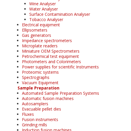
Wine Analyser
Water Analyser
Surface Contamination Analyser
Tobacco Analyser
Electrical equipment
Ellipsometers
Gas generators
Impedance spectrometers
Microplate readers
Miniature OEM Spectrometers
Petrochemical test equipment
Photometers and Colorimeters
Power supplies for scientific Instruments
Proteomic systems
Spectrographs
Vacuum Equipment
Sample Preparation
Automated Sample Preparation Systems
Automatic fusion machines
Autosamplers
Evacuable pellet dies
Fluxes
Fusion instruments
Grinding mills
Induction fusion machines