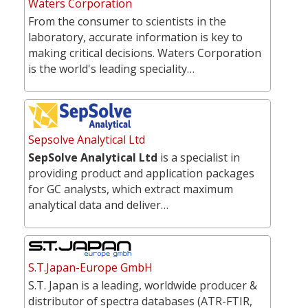
Waters Corporation
From the consumer to scientists in the
laboratory, accurate information is key to
making critical decisions. Waters Corporation
is the world's leading speciality…
Sepsolve Analytical Ltd
SepSolve Analytical Ltd
is a specialist in
providing product and application packages
for GC analysts, which extract maximum
analytical data and deliver…
S.T.Japan-Europe GmbH
S.T. Japan is a leading, worldwide producer &
distributor of spectra databases (ATR-FTIR,