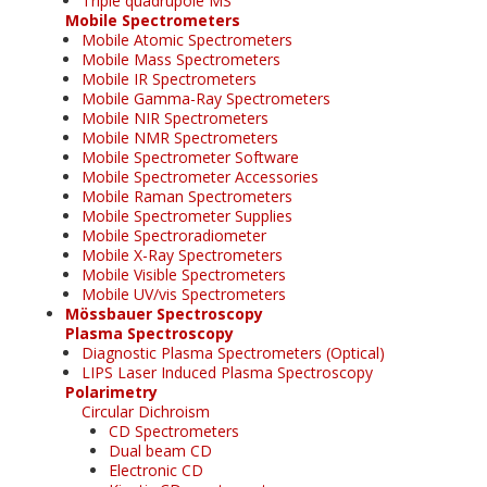
Triple quadrupole MS
Mobile Spectrometers
Mobile Atomic Spectrometers
Mobile Mass Spectrometers
Mobile IR Spectrometers
Mobile Gamma-Ray Spectrometers
Mobile NIR Spectrometers
Mobile NMR Spectrometers
Mobile Spectrometer Software
Mobile Spectrometer Accessories
Mobile Raman Spectrometers
Mobile Spectrometer Supplies
Mobile Spectroradiometer
Mobile X-Ray Spectrometers
Mobile Visible Spectrometers
Mobile UV/vis Spectrometers
Mössbauer Spectroscopy
Plasma Spectroscopy
Diagnostic Plasma Spectrometers (Optical)
LIPS Laser Induced Plasma Spectroscopy
Polarimetry
Circular Dichroism
CD Spectrometers
Dual beam CD
Electronic CD