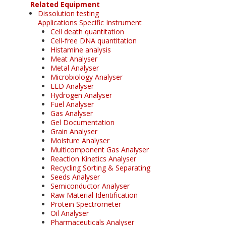
Related Equipment
Dissolution testing
Applications Specific Instrument
Cell death quantitation
Cell-free DNA quantitation
Histamine analysis
Meat Analyser
Metal Analyser
Microbiology Analyser
LED Analyser
Hydrogen Analyser
Fuel Analyser
Gas Analyser
Gel Documentation
Grain Analyser
Moisture Analyser
Multicomponent Gas Analyser
Reaction Kinetics Analyser
Recycling Sorting & Separating
Seeds Analyser
Semiconductor Analyser
Raw Material Identification
Protein Spectrometer
Oil Analyser
Pharmaceuticals Analyser