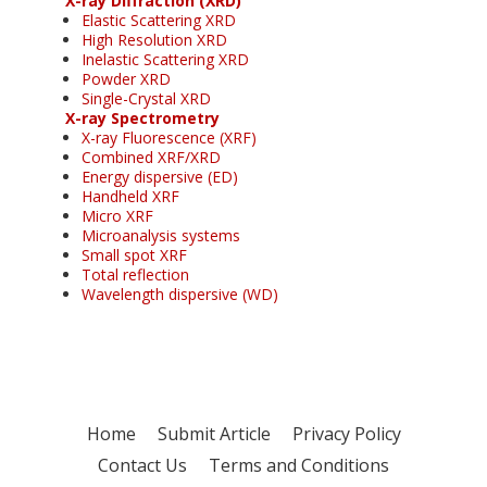
X-ray Diffraction (XRD)
Elastic Scattering XRD
High Resolution XRD
Inelastic Scattering XRD
Powder XRD
Single-Crystal XRD
X-ray Spectrometry
X-ray Fluorescence (XRF)
Combined XRF/XRD
Energy dispersive (ED)
Handheld XRF
Micro XRF
Microanalysis systems
Small spot XRF
Total reflection
Wavelength dispersive (WD)
Home
Submit Article
Privacy Policy
Contact Us
Terms and Conditions