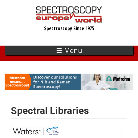
Skip
to
main
Spectroscopy Since 1975
content
☰ Menu
Spectral Libraries