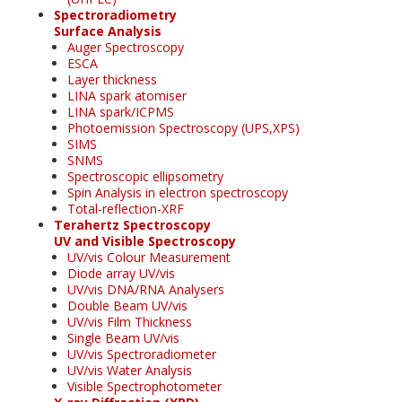
Spectroradiometry
Surface Analysis
Auger Spectroscopy
ESCA
Layer thickness
LINA spark atomiser
LINA spark/ICPMS
Photoemission Spectroscopy (UPS,XPS)
SIMS
SNMS
Spectroscopic ellipsometry
Spin Analysis in electron spectroscopy
Total-reflection-XRF
Terahertz Spectroscopy
UV and Visible Spectroscopy
UV/vis Colour Measurement
Diode array UV/vis
UV/vis DNA/RNA Analysers
Double Beam UV/vis
UV/vis Film Thickness
Single Beam UV/vis
UV/vis Spectroradiometer
UV/vis Water Analysis
Visible Spectrophotometer