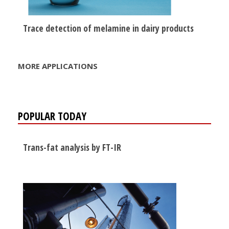
Trace detection of melamine in dairy products
MORE APPLICATIONS
POPULAR TODAY
Trans-fat analysis by FT-IR