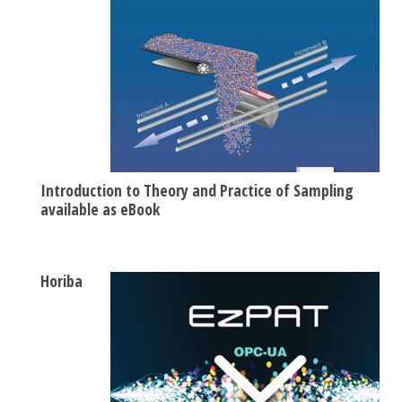
Introduction to Theory and Practice of Sampling
available as eBook
Horiba