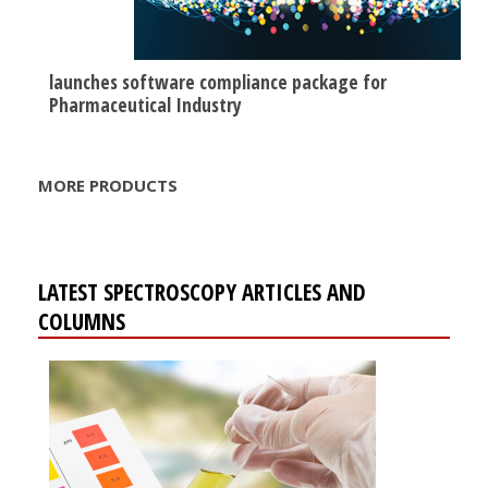
launches software compliance package for
Pharmaceutical Industry
MORE PRODUCTS
LATEST SPECTROSCOPY ARTICLES AND
COLUMNS