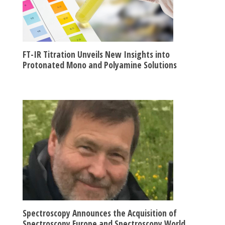
FT-IR Titration Unveils New Insights into
Protonated Mono and Polyamine Solutions
Spectroscopy Announces the Acquisition of
Spectroscopy Europe and Spectroscopy World