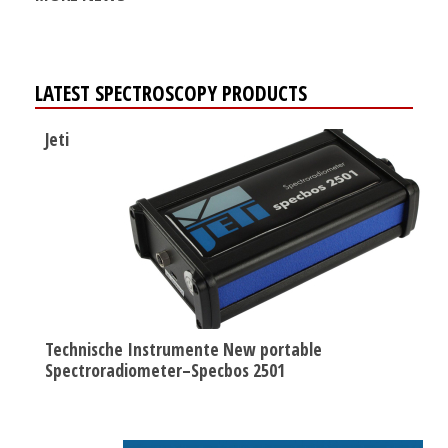
LATEST SPECTROSCOPY PRODUCTS
Jeti
Technische Instrumente New portable
Spectroradiometer–Specbos 2501