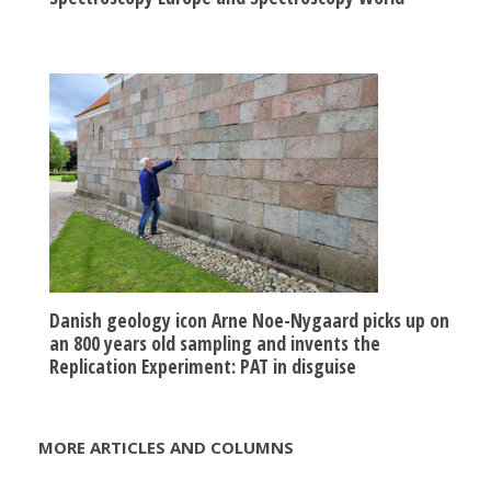
Danish geology icon Arne Noe-Nygaard picks up on
an 800 years old sampling and invents the
Replication Experiment: PAT in disguise
MORE ARTICLES AND COLUMNS