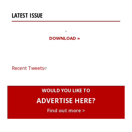
LATEST ISSUE
DOWNLOAD »
Recent Tweets
WOULD YOU LIKE TO
ADVERTISE HERE?
Find out more >