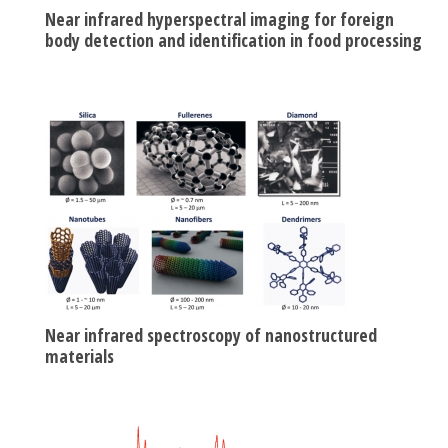
Near infrared hyperspectral imaging for foreign
body detection and identification in food processing
Near infrared spectroscopy of nanostructured
materials