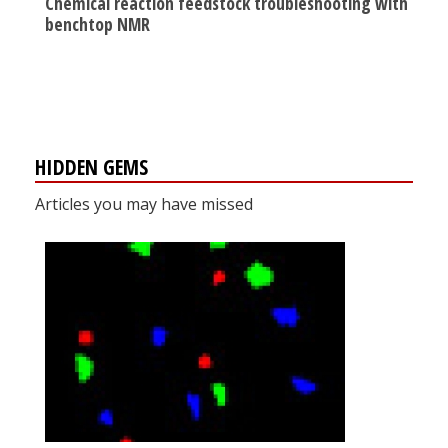
Chemical reaction feedstock troubleshooting with
benchtop NMR
HIDDEN GEMS
Articles you may have missed