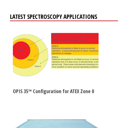
LATEST SPECTROSCOPY APPLICATIONS
OPIS 35™ Configuration for ATEX Zone 0