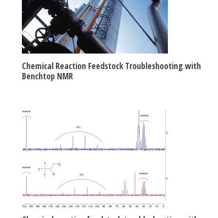
Chemical Reaction Feedstock Troubleshooting with
Benchtop NMR