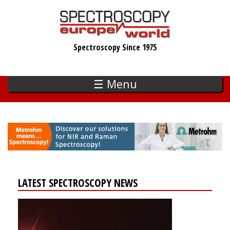
Skip
to
main
Spectroscopy Since 1975
content
☰ Menu
LATEST SPECTROSCOPY NEWS