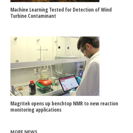
Machine Learning Tested for Detection of Wind
Turbine Contaminant
Magritek opens up benchtop NMR to new reaction
monitoring applications
MORE NEWS