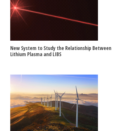
New System to Study the Relationship Between
Lithium Plasma and LIBS