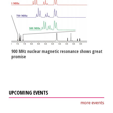
900 MHz nuclear magnetic resonance shows great
promise
UPCOMING EVENTS
more events