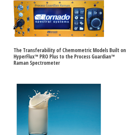
The Transferability of Chemometric Models Built on
HyperFlux™ PRO Plus to the Process Guardian™
Raman Spectrometer