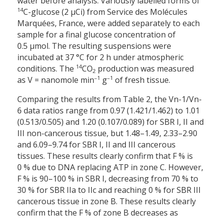
water before analysis. Variously labelled forms of
14
C-glucose (2 µCi) from Service des Molécules
Marquées, France, were added separately to each
sample for a final glucose concentration of
0.5 µmol. The resulting suspensions were
incubated at 37 °C for 2 h under atmospheric
14
conditions. The
CO
production was measured
2
–1
–1
as V = nanomole min
g
of fresh tissue.
Comparing the results from Table 2, the Vn-1/Vn-
6 data ratios range from 0.97 (1.421/1.462) to 1.01
(0.513/0.505) and 1.20 (0.107/0.089) for SBR I, II and
III non-cancerous tissue, but 1.48–1.49, 2.33–2.90
and 6.09–9.74 for SBR I, II and III cancerous
tissues. These results clearly confirm that F % is
0 % due to DNA replacing ATP in zone C. However,
F % is 90–100 % in SBR I, decreasing from 70 % to
30 % for SBR IIa to IIc and reaching 0 % for SBR III
cancerous tissue in zone B. These results clearly
confirm that the F % of zone B decreases as