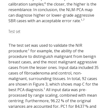
6
calibration samples;
the closer, the higher is the
resemblance. In conclusion, the NLM-PCA map
can diagnose higher or lower-grade aggressive
1,7
SBR cases with an acceptable error rate.
Test set
The test set was used to validate the NIR
1
procedure:
for example, the ability of the
procedure to distinguish malignant from benign
breast cases, and the most malignant aggressive
cases from the lesser ones. Input data included 35
cases of fibroadenoma and control, non-
malignant, surrounding tissues. In total, 92 cases
are shown in Figure 3, which shows map C for the
1
best PCA diagnosis.
All input data was pre-
processed by range scaling, combined with mean
centring. Furthermore, 96.22 % of the original
variances are accounted for, PC1 for 84.37 % and