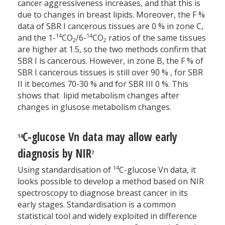
cancer aggressiveness increases, and that this is
due to changes in breast lipids. Moreover, the F %
data of SBR I cancerous tissues are 0 % in zone C,
14
14
and the 1-
CO
/6-
CO
ratios of the same tissues
2
2
are higher at 1.5, so the two methods confirm that
SBR I is cancerous. However, in zone B, the F % of
SBR I cancerous tissues is still over 90 % , for SBR
II it becomes 70-30 % and for SBR III 0 %. This
shows that lipid metabolism changes after
changes in glusose metabolism changes.
C-glucose Vn data may allow early
14
diagnosis by NIR
7
14
Using standardisation of
C-glucose Vn data, it
looks possible to develop a method based on NIR
spectroscopy to diagnose breast cancer in its
early stages. Standardisation is a common
statistical tool and widely exploited in difference