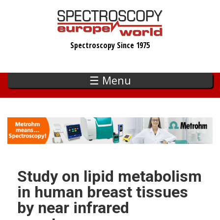
Skip
to
main
Spectroscopy Since 1975
content
☰ Menu
Study on lipid metabolism
in human breast tissues
by near infrared