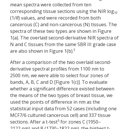
mean spectra were collected from ten
corresponding tissue sections using the NIR log
10
(1/
R
) values, and were recorded from both
cancerous (C) and non-cancerous (N) tissues. The
spectra of these two types are shown in Figure
1(a). The overlaid second-derivative NIR spectra of
N and C tissues from the same SBR III grade case
3
are also shown in Figure 1(b).
After a comparison of the two overlaid second-
derivative spectral profiles from 1100 nm to
2500 nm, we were able to select four zones of
bands, A, B, C and D [Figure 1(c)]. To evaluate
whether a significant difference existed between
the means of the two types of breast tissue, we
used the points of difference in nm as the
statistical input data from 52 cases (including one
MCF7/6 cultured cancerous cell) and 337 tissue
5
sections. After a t-test
for zones C (1950–
2122 nm) and B (1730–1822 nm), the highest t-