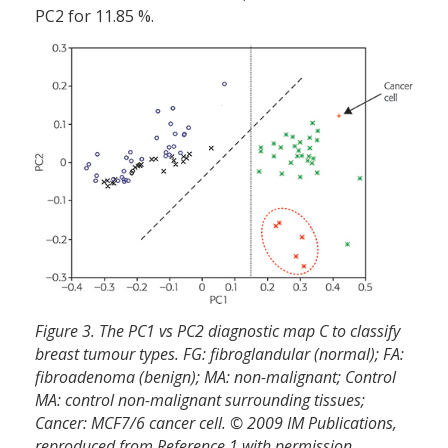
PC2 for 11.85 %.
Figure 3. The PC1 vs PC2 diagnostic map C to classify
breast tumour types. FG: fibroglandular (normal); FA:
fibroadenoma (benign); MA: non-malignant; Control
MA: control non-malignant surrounding tissues;
Cancer: MCF7/6 cancer cell. © 2009 IM Publications,
reproduced from Reference 1 with permission.