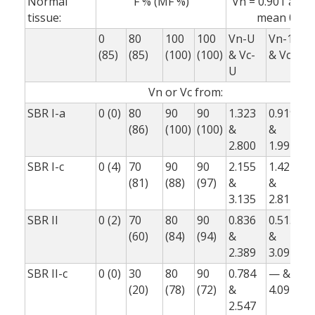
Normal
F % (MF %)
Vn = 0.901 and 0
tissue:
mean 0.88
0
80
100
100
Vn-U
Vn-1
V
(85)
(85)
(100)
(100)
& Vc-
& Vc-1
&
U
Vn or Vc from:
SBR I-a
0 (0)
80
90
90
1.323
0.919
0
(86)
(100)
(100)
&
&
2.800
1.992
1
SBR I-c
0 (4)
70
90
90
2.155
1.421
1
(81)
(88)
(97)
&
&
3.135
2.817
1
SBR II
0 (2)
70
80
90
0.836
0.513
0
(60)
(84)
(94)
&
&
2.389
3.092
1
SBR II-c
0 (0)
30
80
90
0.784
— &
(20)
(78)
(72)
&
4.092
1
2.547