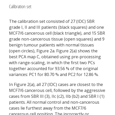
Calibration set
The calibration set consisted of 27 (IDC) SBR
grade I, II and III patients (black squares) and one
MCF7/6 cancerous cell (black triangle), and 15 SBR
grade non-cancerous tissue (open squares) and 9
benign tumour patients with normal tissues
(open circles), Figure 2a. Figure 2(a) shows the
best PCA map C, obtained using pre-processing
with range-scaling, in which the first two PCs
together accounted for 93.56 % of the original
variances: PC1 for 80.70 % and PC2 for 12.86 %.
In Figure 2(a), all 27 (IDC) cases are closest to the
MCF7/6 cancerous cell, followed by the aggressive
cases from SBR III (3), IIc (c2), IIb (b2) and SBR I (1)
patients. All normal control and non-cancerous
cases lie furthest away from the MCF7/6
cancerous cell position. The incorrectly or