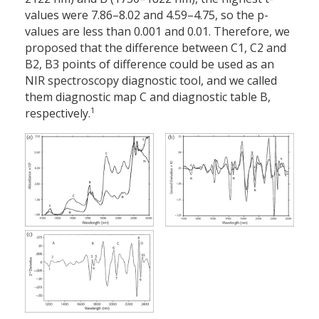
values were 7.86–8.02 and 4.59–4.75, so the p-
values are less than 0.001 and 0.01. Therefore, we
proposed that the difference between C1, C2 and
B2, B3 points of difference could be used as an
NIR spectroscopy diagnostic tool, and we called
them diagnostic map C and diagnostic table B,
1
respectively.