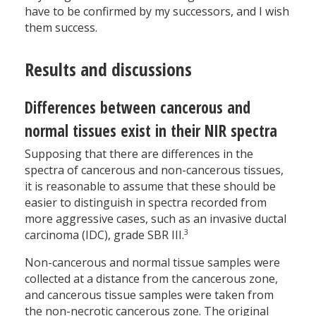
have to be confirmed by my successors, and I wish
them success.
Results and discussions
Differences between cancerous and
normal tissues exist in their NIR spectra
Supposing that there are differences in the
spectra of cancerous and non-cancerous tissues,
it is reasonable to assume that these should be
easier to distinguish in spectra recorded from
more aggressive cases, such as an invasive ductal
3
carcinoma (IDC), grade SBR III.
Non-cancerous and normal tissue samples were
collected at a distance from the cancerous zone,
and cancerous tissue samples were taken from
the non-necrotic cancerous zone. The original