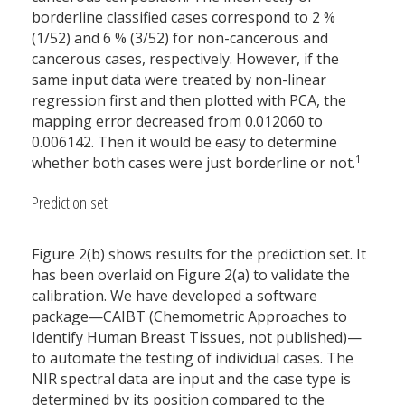
borderline classified cases correspond to 2 %
(1/52) and 6 % (3/52) for non-cancerous and
cancerous cases, respectively. However, if the
same input data were treated by non-linear
regression first and then plotted with PCA, the
mapping error decreased from 0.012060 to
0.006142. Then it would be easy to determine
1
whether both cases were just borderline or not.
Prediction set
Figure 2(b) shows results for the prediction set. It
has been overlaid on Figure 2(a) to validate the
calibration. We have developed a software
package—CAIBT (Chemometric Approaches to
Identify Human Breast Tissues, not published)—
to automate the testing of individual cases. The
NIR spectral data are input and the case type is
determined by its position compared to the