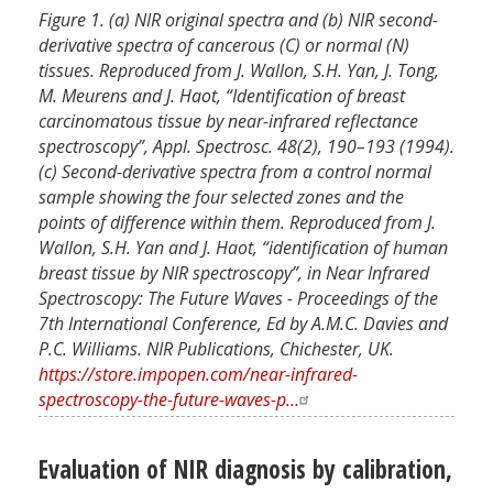
Figure 1. (a) NIR original spectra and (b) NIR second-
derivative spectra of cancerous (C) or normal (N)
tissues. Reproduced from J. Wallon, S.H. Yan, J. Tong,
M. Meurens and J. Haot, “Identification of breast
carcinomatous tissue by near-infrared reflectance
spectroscopy”, Appl. Spectrosc. 48(2), 190–193 (1994).
(c) Second-derivative spectra from a control normal
sample showing the four selected zones and the
points of difference within them. Reproduced from J.
Wallon, S.H. Yan and J. Haot, “identification of human
breast tissue by NIR spectroscopy”, in Near Infrared
Spectroscopy: The Future Waves - Proceedings of the
7th International Conference, Ed by A.M.C. Davies and
P.C. Williams. NIR Publications, Chichester, UK.
https://store.impopen.com/near-infrared-
spectroscopy-the-future-waves-p…
Evaluation of NIR diagnosis by calibration,