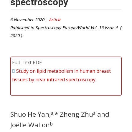
spectroscopy
6 November 2020 |
Article
Published in
Spectroscopy Europe/World
Vol.
16
Issue
4
(
2020
)
Full-Text PDF
Study on lipid metabolism in human breast
tissues by near infrared spectroscopy
Shuo He Yan,
* Zheng Zhu
and
a,
a
Joëlle Wallon
b