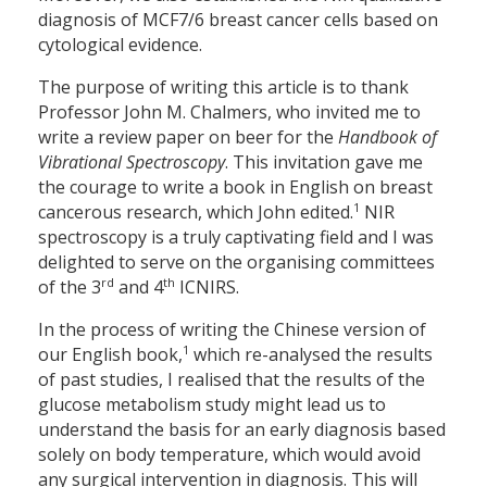
diagnosis of MCF7/6 breast cancer cells based on
cytological evidence.
The purpose of writing this article is to thank
Professor John M. Chalmers, who invited me to
write a review paper on beer for the
Handbook of
Vibrational Spectroscopy
. This invitation gave me
the courage to write a book in English on breast
1
cancerous research, which John edited.
NIR
spectroscopy is a truly captivating field and I was
delighted to serve on the organising committees
rd
th
of the 3
and 4
ICNIRS.
In the process of writing the Chinese version of
1
our English book,
which re-analysed the results
of past studies, I realised that the results of the
glucose metabolism study might lead us to
understand the basis for an early diagnosis based
solely on body temperature, which would avoid
any surgical intervention in diagnosis. This will