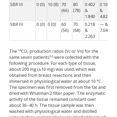
SBR III
0 (0)
10 (8)
70
80
0.402
0.107
0
(66)
(78)
&
&
1.840
4.825
0
SBR III
0 (0)
0 (0)
60
70
0.218
— &
(56)
(68)
&
7.042
0
2.263
14
The
CO
production ratios (Vc or Vn) for the
2
5,6
same seven patients
were collected with the
following procedure. For each type of tissue,
about 200 mg (±10 mg) was used, which was
obtained from breast resections and then
immersed in physiological water at about 10 °C.
The specimen was first removed from the fat and
dried with Whatman 2 filter paper. The enzymatic
activity of the tissue remained constant over
about 36–40 h. The tissue sample was then
washed with physiological water and distilled