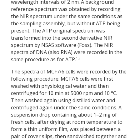
wavelength intervals of 2 nm. A background
reference spectrum was obtained by recording
the NIR spectrum under the same conditions as
the sampling assembly, but without ATP being
present. The ATP original spectrum was
transformed into the second derivative NIR
spectrum by NSAS software (Foss). The NIR
spectra of DNA (also RNA) were recorded in the
1,8
same procedure as for ATP.
The spectra of MCF7/6 cells were recorded by the
following procedure: MCF7/6 cells were first
washed with physiological water and then
centrifuged for 10 min at 5000 rpm and 10 °C.
Then washed again using distilled water and
centrifuged again under the same conditions. A
suspension drop containing about 1–2 mg of
fresh cells, after drying at room temperature to
form a thin uniform film, was placed between a
pair of cover slips, then sandwiched together and