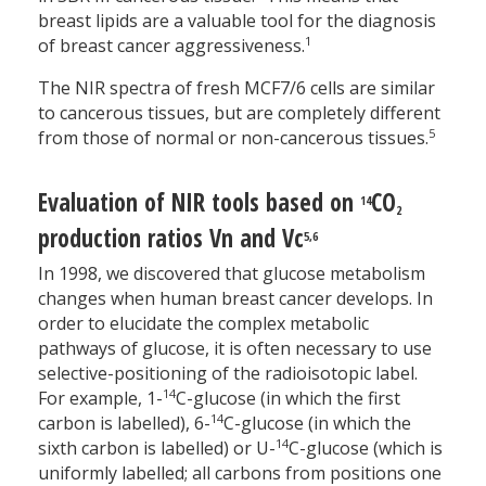
breast lipids are a valuable tool for the diagnosis
1
of breast cancer aggressiveness.
The NIR spectra of fresh MCF7/6 cells are similar
to cancerous tissues, but are completely different
5
from those of normal or non-cancerous tissues.
Evaluation of NIR tools based on
CO
14
2
production ratios Vn and Vc
5,6
In 1998, we discovered that glucose metabolism
changes when human breast cancer develops. In
order to elucidate the complex metabolic
pathways of glucose, it is often necessary to use
selective-positioning of the radioisotopic label.
14
For example, 1-
C-glucose (in which the first
14
carbon is labelled), 6-
C-glucose (in which the
14
sixth carbon is labelled) or U-
C-glucose (which is
uniformly labelled; all carbons from positions one