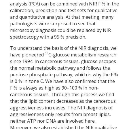
analysis (PCA) can be combined with NIR F % in the
calibration, prediction and test sets for qualitative
and quantitative analysis. At that meeting, many
pathologists were surprised to see that
microscopy diagnosis could be replaced by NIR
spectroscopy with a 95 % precision.
To understand the basis of the NIR diagnosis, we
14
have pioneered
C-glucose metabolism research
since 1994. In cancerous tissues, glucose escapes
the normal metabolic pathway and follows the
pentose phosphate pathway, which is why the F %
is 0 % in zone C. We have also confirmed that the
F % is always as high as 90–100 % in non-
cancerous tissues. Through this process we find
that the lipid content decreases as the cancerous
aggressiveness increases. The NIR diagnosis of
aggressiveness only results from breast lipids,
neither ATP nor DNA are involved here.
Moreover, we also established the NIR qualitative