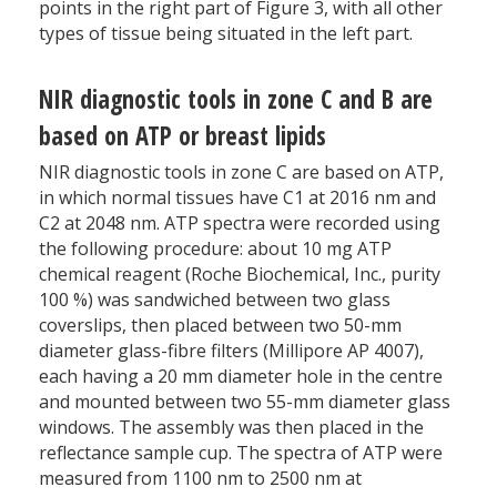
points in the right part of Figure 3, with all other
types of tissue being situated in the left part.
NIR diagnostic tools in zone C and B are
based on ATP or breast lipids
NIR diagnostic tools in zone C are based on ATP,
in which normal tissues have C1 at 2016 nm and
C2 at 2048 nm. ATP spectra were recorded using
the following procedure: about 10 mg ATP
chemical reagent (Roche Biochemical, Inc., purity
100 %) was sandwiched between two glass
coverslips, then placed between two 50-mm
diameter glass-fibre filters (Millipore AP 4007),
each having a 20 mm diameter hole in the centre
and mounted between two 55-mm diameter glass
windows. The assembly was then placed in the
reflectance sample cup. The spectra of ATP were
measured from 1100 nm to 2500 nm at