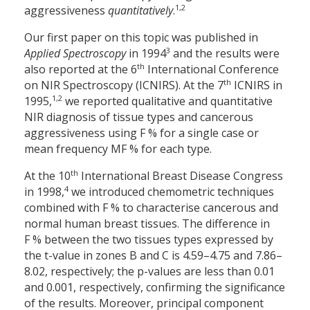
1,2
aggressiveness
quantitatively
.
Our first paper on this topic was published in
3
Applied Spectroscopy
in 1994
and the results were
th
also reported at the 6
International Conference
th
on NIR Spectroscopy (ICNIRS). At the 7
ICNIRS in
1,2
1995,
we reported qualitative and quantitative
NIR diagnosis of tissue types and cancerous
aggressiveness using F % for a single case or
mean frequency MF % for each type.
th
At the 10
International Breast Disease Congress
4
in 1998,
we introduced chemometric techniques
combined with F % to characterise cancerous and
normal human breast tissues. The difference in
F % between the two tissues types expressed by
the t-value in zones B and C is 4.59–4.75 and 7.86–
8.02, respectively; the p-values are less than 0.01
and 0.001, respectively, confirming the significance
of the results. Moreover, principal component