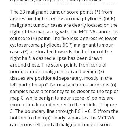
The 33 malignant tumour score points (*) from
aggressive higher-cystosarcoma phyllodes (hCP)
malignant tumour cases are clearly located on the
right of the map along with the MCF7/6 cancerous
cell score (+) point. The five less-aggressive lower-
cystosarcoma phyllodes (lCP) malignant tumour
cases (*) are located towards the bottom of the
right half; a dashed ellipse has been drawn
around these. The score points from control
normal or non-malignant (o) and benign (x)
tissues are positioned separately, mostly in the
left part of map C. Normal and non-cancerous (o)
samples have a tendency to lie closer to the top of
map C, while benign tumour score (x) points are
more often located nearer to the middle of Figure
3. The boundary line through PC1 = 0.15 (from the
bottom to the top) clearly separates the MCF7/6
cancerous cells and all malignant tumour score