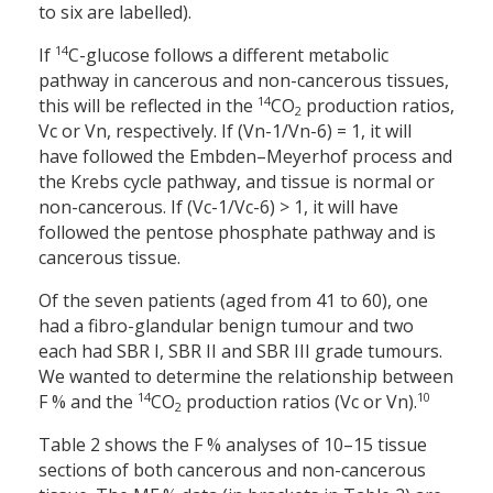
to six are labelled).
14
If
C-glucose follows a different metabolic
pathway in cancerous and non-cancerous tissues,
14
this will be reflected in the
CO
production ratios,
2
Vc or Vn, respectively. If (Vn-1/Vn-6) = 1, it will
have followed the Embden–Meyerhof process and
the Krebs cycle pathway, and tissue is normal or
non-cancerous. If (Vc-1/Vc-6) > 1, it will have
followed the pentose phosphate pathway and is
cancerous tissue.
Of the seven patients (aged from 41 to 60), one
had a fibro-glandular benign tumour and two
each had SBR I, SBR II and SBR III grade tumours.
We wanted to determine the relationship between
14
10
F % and the
CO
production ratios (Vc or Vn).
2
Table 2 shows the F % analyses of 10–15 tissue
sections of both cancerous and non-cancerous