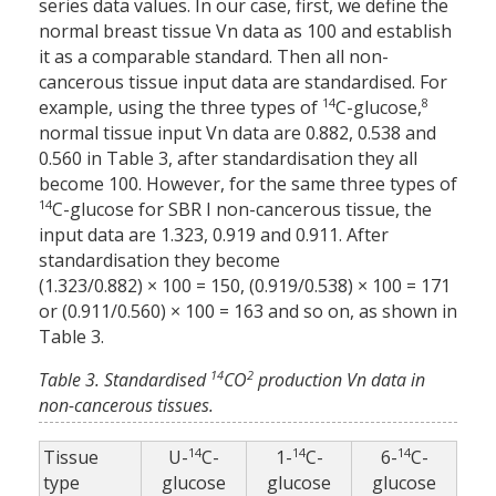
series data values. In our case, first, we define the
normal breast tissue Vn data as 100 and establish
it as a comparable standard. Then all non-
cancerous tissue input data are standardised. For
14
8
example, using the three types of
C-glucose,
normal tissue input Vn data are 0.882, 0.538 and
0.560 in Table 3, after standardisation they all
become 100. However, for the same three types of
14
C-glucose for SBR I non-cancerous tissue, the
input data are 1.323, 0.919 and 0.911. After
standardisation they become
(1.323/0.882) × 100 = 150, (0.919/0.538) × 100 = 171
or (0.911/0.560) × 100 = 163 and so on, as shown in
Table 3.
14
2
Table 3. Standardised
CO
production Vn data in
non-cancerous tissues.
14
14
14
Tissue
U-
C-
1-
C-
6-
C-
type
glucose
glucose
glucose