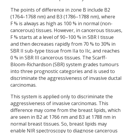
The points of difference in zone B include B2
(1764–1768 nm) and B3 (1786–1788 nm), where
F % is always as high as 100 % in normal (non-
cancerous) tissues. However, in cancerous tissues,
F % starts at a level of 90–100 % in SBR I tissue
and then decreases rapidly from 70 % to 30% in
SBR II sub-type tissue from IIa to IIc, and reaches
0 % in SBR III cancerous tissues. The Scarff-
Bloom-Richardson (SBR) system grades tumours
into three prognostic categories and is used to
discriminate the aggressiveness of invasive ductal
carcinomas.
This system is applied only to discriminate the
aggressiveness of invasive carcinomas. This
difference may come from the breast lipids, which
are seen in B2 at 1766 nm and B3 at 1788 nm in
normal breast tissues. So, breast lipids may
enable NIR spectroscopy to diagnose cancerous