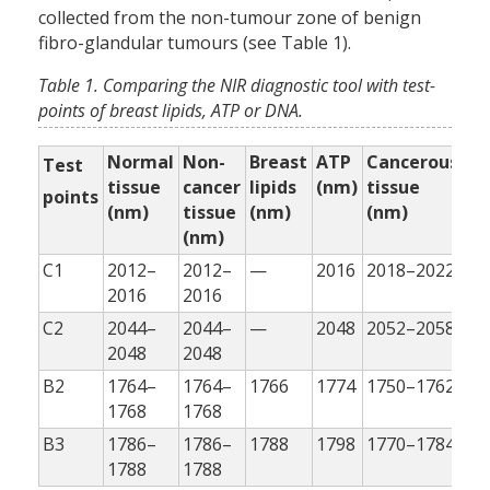
collected from the non-tumour zone of benign
fibro-glandular tumours (see Table 1).
Table 1. Comparing the NIR diagnostic tool with test-
points of breast lipids, ATP or DNA.
Normal
Non-
Breast
ATP
Cancerous
MC
Test
tissue
cancer
lipids
(nm)
tissue
ca
points
(nm)
tissue
(nm)
(nm)
ce
(nm)
(n
C1
2012–
2012–
—
2016
2018–2022
20
2016
2016
C2
2044–
2044–
—
2048
2052–2058
20
2048
2048
B2
1764–
1764–
1766
1774
1750–1762
17
1768
1768
B3
1786–
1786–
1788
1798
1770–1784
17
1788
1788