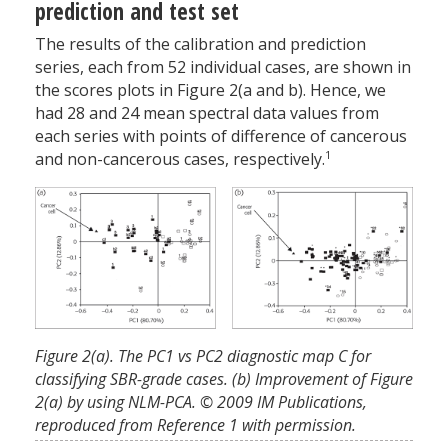
prediction and test set
The results of the calibration and prediction
series, each from 52 individual cases, are shown in
the scores plots in Figure 2(a and b). Hence, we
had 28 and 24 mean spectral data values from
each series with points of difference of cancerous
1
and non-cancerous cases, respectively.
Figure 2(a). The PC1 vs PC2 diagnostic map C for
classifying SBR-grade cases. (b) Improvement of Figure
2(a) by using NLM-PCA. © 2009 IM Publications,
reproduced from Reference 1 with permission.