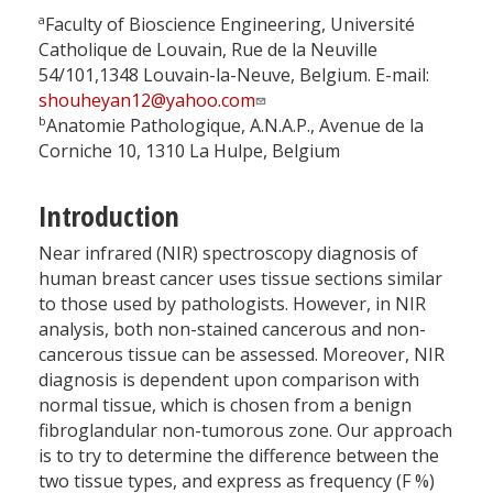
a
Faculty of Bioscience Engineering, Université
Catholique de Louvain, Rue de la Neuville
54/101,1348 Louvain-la-Neuve, Belgium. E-mail:
shouheyan12@yahoo.com
b
Anatomie Pathologique, A.N.A.P., Avenue de la
Corniche 10, 1310 La Hulpe, Belgium
Introduction
Near infrared (NIR) spectroscopy diagnosis of
human breast cancer uses tissue sections similar
to those used by pathologists. However, in NIR
analysis, both non-stained cancerous and non-
cancerous tissue can be assessed. Moreover, NIR
diagnosis is dependent upon comparison with
normal tissue, which is chosen from a benign
fibroglandular non-tumorous zone. Our approach
is to try to determine the difference between the
two tissue types, and express as frequency (F %)