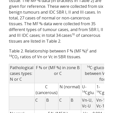
tissue. The MF % data (in brackets in Table 2) are
given for reference. These were collected from six
benign tumours and IDC SBR I, II and III cases. In
total, 27 cases of normal or non-cancerous
tissues. The MF % data were collected from 35
different types of tumour cases, and from SBR I, II
10
and III IDC cases; in total 34 cases
of cancerous
tissues are listed in Table 2.
2
Table 2. Relationship between F % (MF %)
and
14
CO
ratios of Vn or Vc in SBR tissues.
2
14
Pathological
F % or (MF %) in zone B
C-glucose ra
cases types:
or C
between Vc an
N or C
for:
C
N (normal)
U-
1-
6
14
14
1
(cancerous)
Cglu.
Cglu.
C
B
C
B
Vn-U,
Vn-1,
V
Vc-U
Vc-1
V