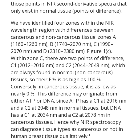
those points in NIR second-derivative spectra that
only exist in normal tissue (points of difference).
We have identified four zones within the NIR
wavelength region with differences between
cancerous and non-cancerous tissue: zones A
(1160–1260 nm), B (1740–2070 nm), C (1990–
2070 nm) and D (2310–2380 nm): Figure 1(c).
Within zone C, there are two points of difference,
C1 (2012–2016 nm) and C2 (2044–2048 nm), which
are always found in normal (non-cancerous)
tissues, so their F % is as high as 100 %.
Conversely, in cancerous tissue, it is as low as
nearly 0 %. This difference may originate from
either ATP or DNA, since ATP has a C1 at 2016 nm
and a C2 at 2048 nm in normal tissues, but DNA
has a C1 at 2034 nm and a C2 at 2078 nm in
cancerous tissues. Hence why NIR spectroscopy
can diagnose tissue types as cancerous or not in
1
human breast tissue qualitatively.