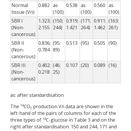
Normal
0.882
as
0.538
as
0.560
as
tissue (Vn)
(100)
(100)
(100)
SBR I
1.323;
(150;
0.919;
(171;
0.911;
(163;
(Non-
2.155
244)
1.421
264)
1.462
261)
cancerous)
SBR II
0.836;
(95;
0.513
(95)
0.505
(90)
(Non-
0.784
89)
cancerous)
SBR III
0.402;
(46;
0.107
(20)
0.089
(16)
(Non-
0.218
25)
cancerous)
as: after standardisation
14
The
CO
production Vn data are shown in the
2
left-hand of the pairs of columns for each of the
14
three types of
C-glucose in Table 3 and on the
right after standardisation: 150 and 244, 171 and