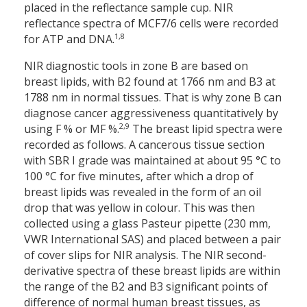
placed in the reflectance sample cup. NIR
reflectance spectra of MCF7/6 cells were recorded
1,8
for ATP and DNA.
NIR diagnostic tools in zone B are based on
breast lipids, with B2 found at 1766 nm and B3 at
1788 nm in normal tissues. That is why zone B can
diagnose cancer aggressiveness quantitatively by
2,9
using F % or MF %.
The breast lipid spectra were
recorded as follows. A cancerous tissue section
with SBR I grade was maintained at about 95 °C to
100 °C for five minutes, after which a drop of
breast lipids was revealed in the form of an oil
drop that was yellow in colour. This was then
collected using a glass Pasteur pipette (230 mm,
VWR International SAS) and placed between a pair
of cover slips for NIR analysis. The NIR second-
derivative spectra of these breast lipids are within
the range of the B2 and B3 significant points of
difference of normal human breast tissues, as