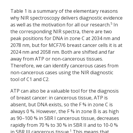
Table 1 is a summary of the elementary reasons
why NIR spectroscopy delivers diagnostic evidence
5
as well as the motivation for all our research.
In
the corresponding NIR spectra, there are two
peak positions for DNA in zone C at 2034 nm and
2078 nm, but for MCF7/6 breast cancer cells it is at
2024 nm and 2058 nm. Both are shifted and far
away from ATP or non-cancerous tissues.
Therefore, we can identify cancerous cases from
non-cancerous cases using the NIR diagnostic
tool of C1 and C2.
ATP can also be a valuable tool for the diagnosis
of breast cancer: in cancerous tissue, ATP is
absent, but DNA exists, so the F % in zone C is
always 0 %. However, the F % in zone B is as high
as 90–100 % in SBR I cancerous tissue, decreases
rapidly from 70 % to 30 % in SBR II and to 10-0 %
1
in SBR III cancerous tissue.
This means that