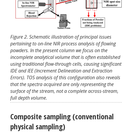
Figure 2. Schematic illustration of principal issues
pertaining to on-line NIR process analysis of flowing
powders. In the present column we focus on the
incomplete analytical volume that is often established
using traditional flow-through cells, causing significant
IDE and IEE (Increment Delineation and Extraction
Errors). TOS analysis of this configuration also reveals
that the spectra acquired are only representing the
surface of the stream, not a complete across-stream,
full depth volume.
Composite sampling (conventional
physical sampling)