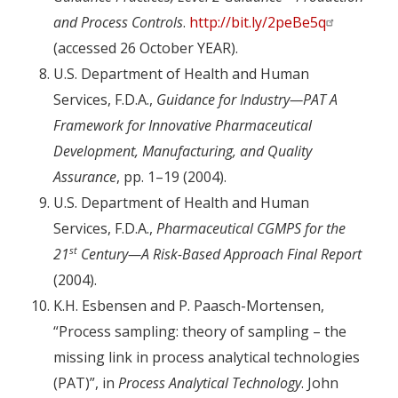
and Process Controls
.
http://bit.ly/2peBe5q
(accessed 26 October YEAR).
U.S. Department of Health and Human
Services, F.D.A.,
Guidance for Industry—PAT A
Framework for Innovative Pharmaceutical
Development, Manufacturing, and Quality
Assurance
, pp. 1–19 (2004).
U.S. Department of Health and Human
Services, F.D.A.,
Pharmaceutical CGMPS for the
st
21
Century—A Risk-Based Approach Final Report
(2004).
K.H. Esbensen and P. Paasch-Mortensen,
“Process sampling: theory of sampling – the
missing link in process analytical technologies
(PAT)”, in
Process Analytical Technology
. John