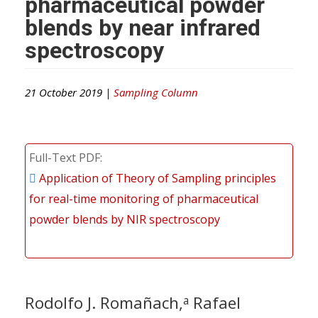
pharmaceutical powder
blends by near infrared
spectroscopy
21 October 2019 |
Sampling Column
Full-Text PDF
Application of Theory of Sampling principles
for real-time monitoring of pharmaceutical
powder blends by NIR spectroscopy
Rodolfo J. Romañach,
Rafael
a