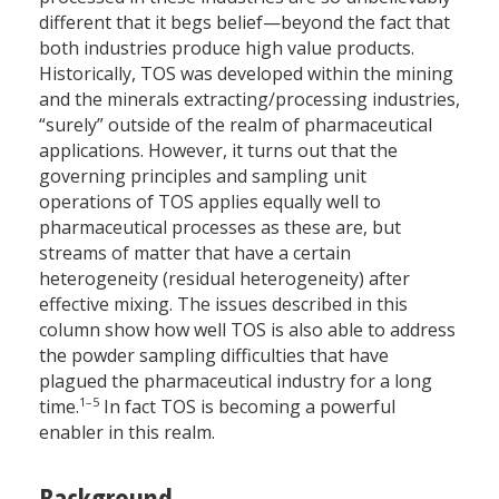
different that it begs belief—beyond the fact that
both industries produce high value products.
Historically, TOS was developed within the mining
and the minerals extracting/processing industries,
“surely” outside of the realm of pharmaceutical
applications. However, it turns out that the
governing principles and sampling unit
operations of TOS applies equally well to
pharmaceutical processes as these are, but
streams of matter that have a certain
heterogeneity (residual heterogeneity) after
effective mixing. The issues described in this
column show how well TOS is also able to address
the powder sampling difficulties that have
plagued the pharmaceutical industry for a long
1–5
time.
In fact TOS is becoming a powerful
enabler in this realm.
Background