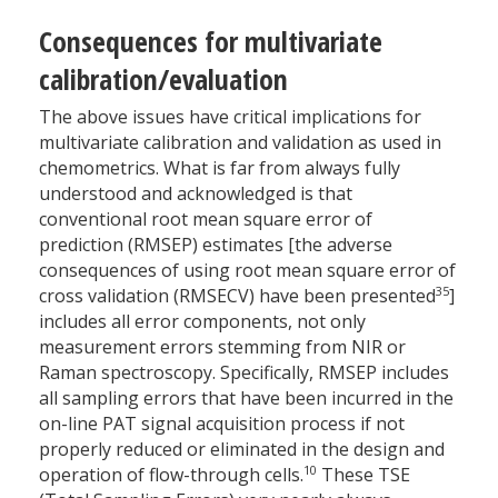
Consequences for multivariate
calibration/evaluation
The above issues have critical implications for
multivariate calibration and validation as used in
chemometrics. What is far from always fully
understood and acknowledged is that
conventional root mean square error of
prediction (RMSEP) estimates [the adverse
consequences of using root mean square error of
35
cross validation (RMSECV) have been presented
]
includes all error components, not only
measurement errors stemming from NIR or
Raman spectroscopy. Specifically, RMSEP includes
all sampling errors that have been incurred in the
on-line PAT signal acquisition process if not
properly reduced or eliminated in the design and
10
operation of flow-through cells.
These TSE