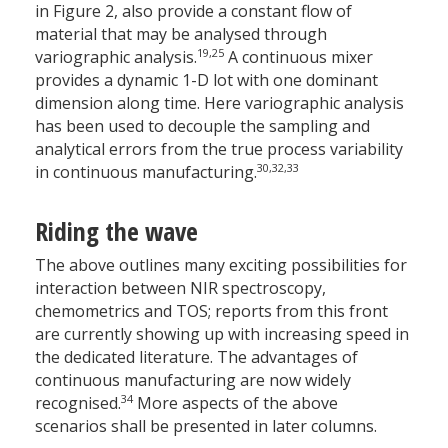
in Figure 2, also provide a constant flow of
material that may be analysed through
19,25
variographic analysis.
A continuous mixer
provides a dynamic 1-D lot with one dominant
dimension along time. Here variographic analysis
has been used to decouple the sampling and
analytical errors from the true process variability
30,32,33
in continuous manufacturing.
Riding the wave
The above outlines many exciting possibilities for
interaction between NIR spectroscopy,
chemometrics and TOS; reports from this front
are currently showing up with increasing speed in
the dedicated literature. The advantages of
continuous manufacturing are now widely
34
recognised.
More aspects of the above
scenarios shall be presented in later columns.