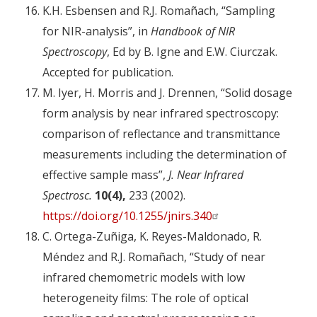
K.H. Esbensen and R.J. Romañach, “Sampling
for NIR-analysis”, in
Handbook of NIR
Spectroscopy
, Ed by B. Igne and E.W. Ciurczak.
Accepted for publication.
M. Iyer, H. Morris and J. Drennen, “Solid dosage
form analysis by near infrared spectroscopy:
comparison of reflectance and transmittance
measurements including the determination of
effective sample mass”,
J. Near Infrared
Spectrosc.
10(4),
233 (2002).
https://doi.org/10.1255/jnirs.340
C. Ortega-Zuñiga, K. Reyes-Maldonado, R.
Méndez and R.J. Romañach, “Study of near
infrared chemometric models with low
heterogeneity films: The role of optical