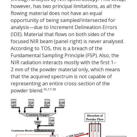
however, has two principal limitations, as all the
flowing material does not have an equal
opportunity of being sampled/intersected for
analysis—due to Increment Delineation Errors
(IDE). Material that flows on both sides of the
focused NIR beam (panel right) is never analysed.
According to TOS, this is a breach of the
Fundamental Sampling Principle (FSP). Also, the
NIR radiation interacts mostly with the first 1–
2 mm of the powder material only, which means
that the acquired spectrum is not capable of
representing an entire cross-section of the
10,17,18
powder blend.