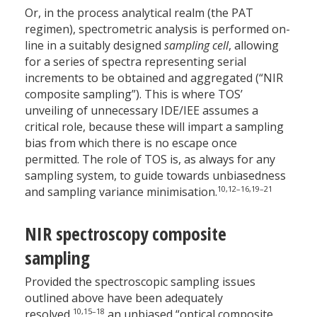
Or, in the process analytical realm (the PAT
regimen), spectrometric analysis is performed on-
line in a suitably designed
sampling cell
, allowing
for a series of spectra representing serial
increments to be obtained and aggregated (“NIR
composite sampling”). This is where TOS’
unveiling of unnecessary IDE/IEE assumes a
critical role, because these will impart a sampling
bias from which there is no escape once
permitted. The role of TOS is, as always for any
sampling system, to guide towards unbiasedness
10,12–16,19–21
and sampling variance minimisation.
NIR spectroscopy composite
sampling
Provided the spectroscopic sampling issues
outlined above have been adequately
10,15–18
resolved,
an unbiased “optical composite