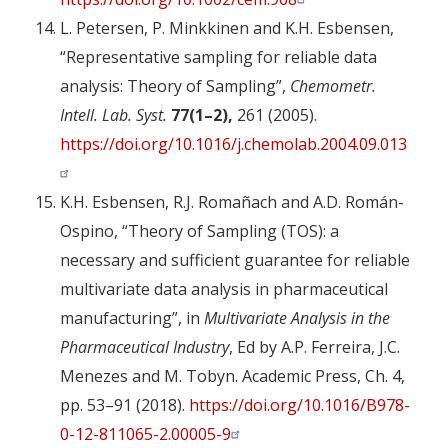
L. Petersen, P. Minkkinen and K.H. Esbensen,
“Representative sampling for reliable data
analysis: Theory of Sampling”,
Chemometr.
Intell. Lab. Syst.
77(1–2),
261 (2005).
https://doi.org/10.1016/j.chemolab.2004.09.013
K.H. Esbensen, R.J. Romañach and A.D. Román-
Ospino, “Theory of Sampling (TOS): a
necessary and sufficient guarantee for reliable
multivariate data analysis in pharmaceutical
manufacturing”, in
Multivariate Analysis in the
Pharmaceutical Industry
, Ed by A.P. Ferreira, J.C.
Menezes and M. Tobyn. Academic Press, Ch. 4,
pp. 53–91 (2018).
https://doi.org/10.1016/B978-
0-12-811065-2.00005-9