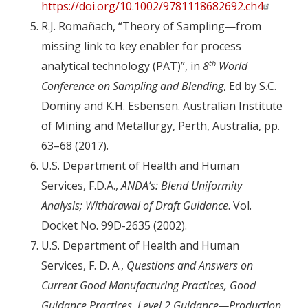
https://doi.org/10.1002/9781118682692.ch4
R.J. Romañach, “Theory of Sampling—from
missing link to key enabler for process
th
analytical technology (PAT)”, in
8
World
Conference on Sampling and Blending
, Ed by S.C.
Dominy and K.H. Esbensen. Australian Institute
of Mining and Metallurgy, Perth, Australia, pp.
63–68 (2017).
U.S. Department of Health and Human
Services, F.D.A.,
ANDA’s: Blend Uniformity
Analysis; Withdrawal of Draft Guidance
. Vol.
Docket No. 99D-2635 (2002).
U.S. Department of Health and Human
Services, F. D. A.,
Questions and Answers on
Current Good Manufacturing Practices, Good
Guidance Practices, Level 2 Guidance—Production