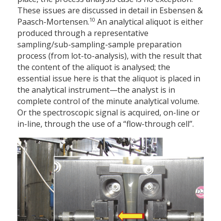
These issues are discussed in detail in Esbensen &
10
Paasch-Mortensen.
An analytical aliquot is either
produced through a representative
sampling/sub-sampling-sample preparation
process (from lot-to-analysis), with the result that
the content of the aliquot is analysed; the
essential issue here is that the aliquot is placed in
the analytical instrument—the analyst is in
complete control of the minute analytical volume.
Or the spectroscopic signal is acquired, on-line or
in-line, through the use of a “flow-through cell”.