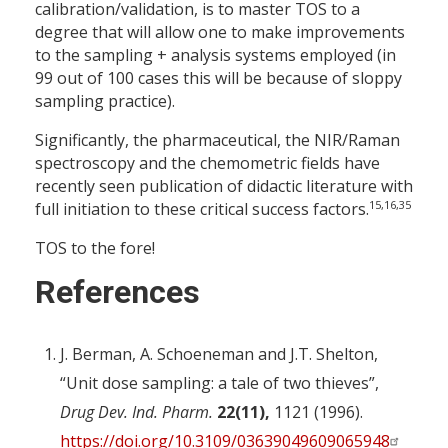
calibration/validation, is to master TOS to a
degree that will allow one to make improvements
to the sampling + analysis systems employed (in
99 out of 100 cases this will be because of sloppy
sampling practice).
Significantly, the pharmaceutical, the NIR/Raman
spectroscopy and the chemometric fields have
recently seen publication of didactic literature with
15,16,35
full initiation to these critical success factors.
TOS to the fore!
References
J. Berman, A. Schoeneman and J.T. Shelton,
“Unit dose sampling: a tale of two thieves”,
Drug Dev. Ind. Pharm.
22(11),
1121 (1996).
https://doi.org/10.3109/03639049609065948