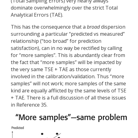
(Total Sampling Errors) very nearly always
dominate overwhelmingly over the strict Total
Analytical Errors (TAE).
This has the consequence that a
broad
dispersion
surrounding a particular “predicted vs measured”
relationship (“too broad” for prediction
satisfaction), can in no way be rectified by calling
for “more samples”. This is abundantly clear from
the fact that “more samples” will be impacted by
the very same TSE + TAE as those currently
involved in the calibration/validation. Thus “more
samples” will not work; more samples of the same
kind are equally afflicted by the same levels of TSE
+ TAE. There is a full discussion of all these issues
in Reference 35.