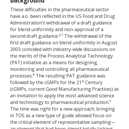
These difficulties in the pharmaceutical sector
have a.o. been reflected in the US Food and Drug
Administration’s withdrawal of a draft guidance
for blend uniformity and non-approval of a
6,7
second draft guidance.
The withdrawal of the
first draft guidance on blend uniformity in August
2003 coincided with industry-wide discussions on
the merits of the Process Analytical Technology
(PAT) initiative as a means for designing,
monitoring and controlling all pharmaceutical
8
processes.
The resulting PAT guidance was
st
followed by the cGMPs for the 21
Century
(cGMPs, current Good Manufacturing Practices) as
an invitation to apply the most advanced science
9
and technology to pharmaceutical production.
The time was right for a new approach; bringing
in TOS as a new type of guide allowed focus on
the critical element of representative sampling—
an element that had been almost totally lacking