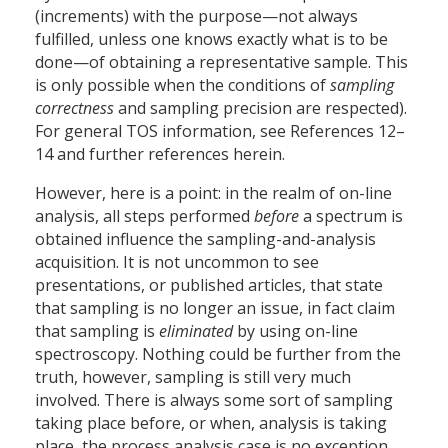
(increments) with the purpose—not always
fulfilled, unless one knows exactly what is to be
done—of obtaining a representative sample. This
is only possible when the conditions of
sampling
correctness
and sampling precision are respected).
For general TOS information, see References 12–
14 and further references herein.
However, here is a point: in the realm of on-line
analysis, all steps performed
before
a spectrum is
obtained influence the sampling-and-analysis
acquisition. It is not uncommon to see
presentations, or published articles, that state
that sampling is no longer an issue, in fact claim
that sampling is
eliminated
by using on-line
spectroscopy. Nothing could be further from the
truth, however, sampling is still very much
involved. There is always some sort of sampling
taking place before, or when, analysis is taking
place, the process analysis case is no exception.