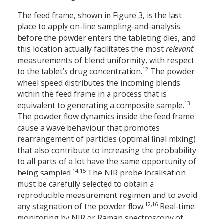
The feed frame, shown in Figure 3, is the last
place to apply on-line sampling-and-analysis
before the powder enters the tableting dies, and
this location actually facilitates the most
relevant
measurements of blend uniformity, with respect
12
to the tablet’s drug concentration.
The powder
wheel speed distributes the incoming blends
within the feed frame in a process that is
13
equivalent to generating a composite sample.
The powder flow dynamics inside the feed frame
cause a wave behaviour that promotes
rearrangement of particles (optimal final mixing)
that also contribute to increasing the probability
to all parts of a lot have the same opportunity of
14,15
being sampled.
The NIR probe localisation
must be carefully selected to obtain a
reproducible measurement regimen and to avoid
12,16
any stagnation of the powder flow.
Real-time
monitoring by NIR or Raman spectroscopy of