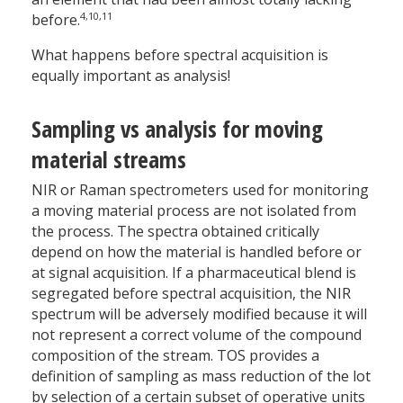
4,10,11
before.
What happens before spectral acquisition is
equally important as analysis!
Sampling vs analysis for moving
material streams
NIR or Raman spectrometers used for monitoring
a moving material process are not isolated from
the process. The spectra obtained critically
depend on how the material is handled before or
at signal acquisition. If a pharmaceutical blend is
segregated before spectral acquisition, the NIR
spectrum will be adversely modified because it will
not represent a correct volume of the compound
composition of the stream. TOS provides a
definition of sampling as mass reduction of the lot
by selection of a certain subset of operative units