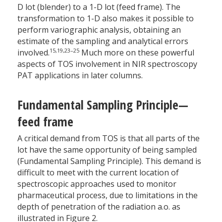
D lot (blender) to a 1-D lot (feed frame). The
transformation to 1-D also makes it possible to
perform variographic analysis, obtaining an
estimate of the sampling and analytical errors
15,19,23–25
involved.
Much more on these powerful
aspects of TOS involvement in NIR spectroscopy
PAT applications in later columns.
Fundamental Sampling Principle—
feed frame
A critical demand from TOS is that all parts of the
lot have the same opportunity of being sampled
(Fundamental Sampling Principle). This demand is
difficult to meet with the current location of
spectroscopic approaches used to monitor
pharmaceutical process, due to limitations in the
depth of penetration of the radiation a.o. as
illustrated in Figure 2.