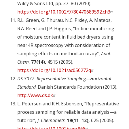
Wiley & Sons Ltd, pp. 37–80 (2010).
https://doi.org/10.1002/9780470689592.ch3
R.L. Green, G. Thurau, N.C. Pixley, A. Mateos,
R.A. Reed and J.P. Higgins, “In-line monitoring
of moisture content in fluid bed dryers using
near-IR spectroscopy with consideration of
sampling effects on method accuracy”,
Anal.
Chem.
77(14),
4515 (2005).
https://doi.org/10.1021/ac050272q
DS 3077. Representative Sampling—Horizontal
Standard
. Danish Standards Foundation (2013).
http://www.ds.dk
L. Petersen and K.H. Esbensen, “Representative
process sampling for reliable data analysis—a
tutorial”,
J. Chemometr.
19(11–12),
625 (2005).
https://doi.org/10.1002/cem.968