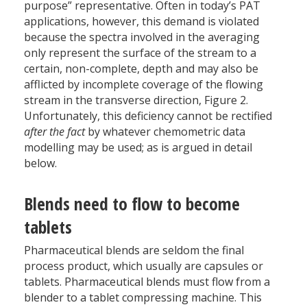
purpose” representative. Often in today’s PAT
applications, however, this demand is violated
because the spectra involved in the averaging
only represent the surface of the stream to a
certain, non-complete, depth and may also be
afflicted by incomplete coverage of the flowing
stream in the transverse direction, Figure 2.
Unfortunately, this deficiency cannot be rectified
after the fact
by whatever chemometric data
modelling may be used; as is argued in detail
below.
Blends need to flow to become
tablets
Pharmaceutical blends are seldom the final
process product, which usually are capsules or
tablets. Pharmaceutical blends must flow from a
blender to a tablet compressing machine. This