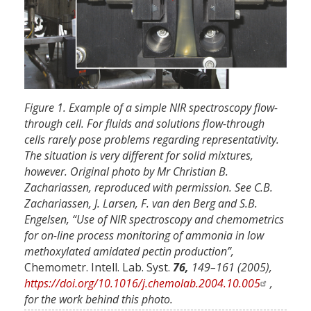
Figure 1. Example of a simple NIR spectroscopy flow-
through cell. For fluids and solutions flow-through
cells rarely pose problems regarding representativity.
The situation is very different for solid mixtures,
however. Original photo by Mr Christian B.
Zachariassen, reproduced with permission. See C.B.
Zachariassen, J. Larsen, F. van den Berg and S.B.
Engelsen, “Use of NIR spectroscopy and chemometrics
for on-line process monitoring of ammonia in low
methoxylated amidated pectin production”,
Chemometr. Intell. Lab. Syst.
76,
149–161 (2005),
https://doi.org/10.1016/j.chemolab.2004.10.005
,
for the work behind this photo.