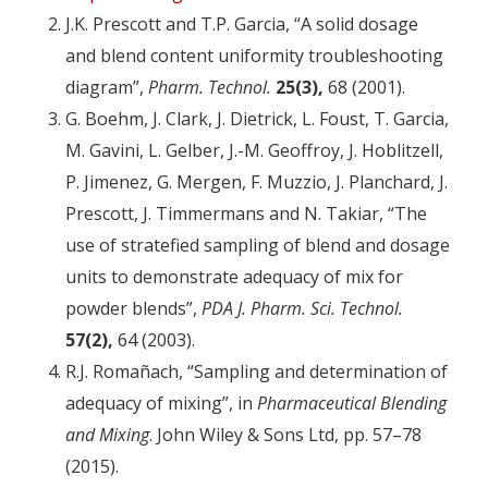
J.K. Prescott and T.P. Garcia, “A solid dosage
and blend content uniformity troubleshooting
diagram”,
Pharm. Technol.
25(3),
68 (2001).
G. Boehm, J. Clark, J. Dietrick, L. Foust, T. Garcia,
M. Gavini, L. Gelber, J.-M. Geoffroy, J. Hoblitzell,
P. Jimenez, G. Mergen, F. Muzzio, J. Planchard, J.
Prescott, J. Timmermans and N. Takiar, “The
use of stratefied sampling of blend and dosage
units to demonstrate adequacy of mix for
powder blends”,
PDA J. Pharm. Sci. Technol.
57(2),
64 (2003).
R.J. Romañach, “Sampling and determination of
adequacy of mixing”, in
Pharmaceutical Blending
and Mixing
. John Wiley & Sons Ltd, pp. 57–78
(2015).