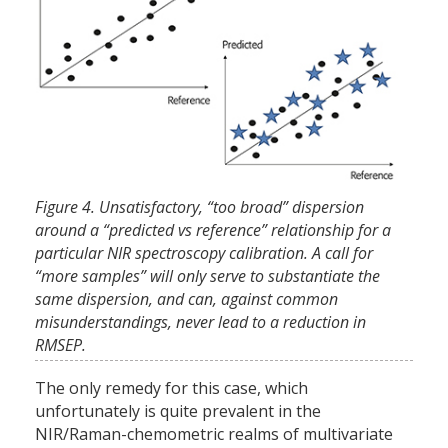
Figure 4. Unsatisfactory, “too broad” dispersion
around a “predicted vs reference” relationship for a
particular NIR spectroscopy calibration. A call for
“more samples” will only serve to substantiate the
same dispersion, and can, against common
misunderstandings, never lead to a reduction in
RMSEP.
The only remedy for this case, which
unfortunately is quite prevalent in the
NIR/Raman-chemometric realms of multivariate