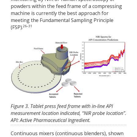
powders within the feed frame of a compressing
machine is currently the best approach for
meeting the Fundamental Sampling Principle
26–31
(FSP).
Figure 3. Tablet press feed frame with in-line API
measurement location indicated, “NIR probe location”.
API: Active Pharmaceutical Ingredient.
Continuous mixers (continuous blenders), shown