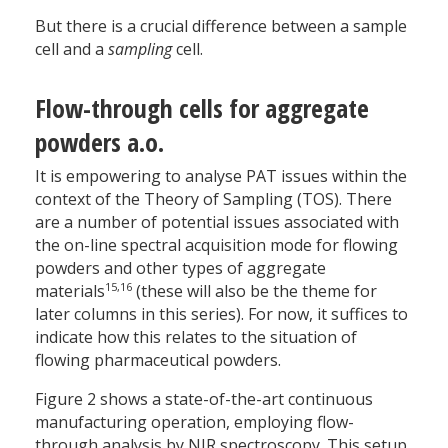
But there is a crucial difference between a sample
cell and a
sampling
cell.
Flow-through cells for aggregate
powders a.o.
It is empowering to analyse PAT issues within the
context of the Theory of Sampling (TOS). There
are a number of potential issues associated with
the on-line spectral acquisition mode for flowing
powders and other types of aggregate
15,16
materials
(these will also be the theme for
later columns in this series). For now, it suffices to
indicate how this relates to the situation of
flowing pharmaceutical powders.
Figure 2 shows a state-of-the-art continuous
manufacturing operation, employing flow-
through analysis by NIR spectroscopy. This setup,