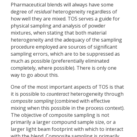
Pharmaceutical blends will always have some
degree of
residual
heterogeneity regardless of
how well they are mixed. TOS serves a guide for
physical sampling and analysis of powder
mixtures, when stating that both material
heterogeneity and the adequacy of the sampling
procedure employed are sources of significant
sampling errors, which are to be suppressed as
much as possible (preferentially eliminated
completely, where possible). There is only one
way to go about this.
One of the most important aspects of TOS is that
it is possible to
counteract
heterogeneity through
composite sampling
(combined with effective
mixing when this possible in the process context).
The objective of composite sampling is not
primarily a larger compound sample size, or a
larger light beam footprint with which to interact
with the blend. Composite sampling is primarily