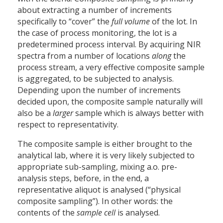
about extracting a number of increments
specifically to “cover” the
full volume
of the lot. In
the case of process monitoring, the lot is a
predetermined process interval. By acquiring NIR
spectra from a number of locations
along
the
process stream, a very effective composite sample
is aggregated, to be subjected to analysis.
Depending upon the number of increments
decided upon, the composite sample naturally will
also be a
larger
sample which is always better with
respect to representativity.
The composite sample is either brought to the
analytical lab, where it is very likely subjected to
appropriate sub-sampling, mixing a.o. pre-
analysis steps, before, in the end, a
representative aliquot is analysed (“physical
composite sampling”). In other words: the
contents of the
sample cell
is analysed.