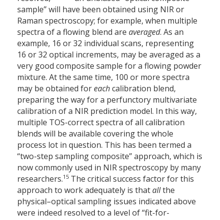
sample” will have been obtained using NIR or
Raman spectroscopy; for example, when multiple
spectra of a flowing blend are
averaged
. As an
example, 16 or 32 individual scans, representing
16 or 32 optical increments, may be averaged as a
very good composite sample for a flowing powder
mixture. At the same time, 100 or more spectra
may be obtained for
each
calibration blend,
preparing the way for a perfunctory multivariate
calibration of a NIR prediction model. In this way,
multiple TOS-correct spectra of all calibration
blends will be available covering the whole
process lot in question. This has been termed a
“two-step sampling composite” approach, which is
now commonly used in NIR spectroscopy by many
15
researchers.
The critical success factor for this
approach to work adequately is that
all
the
physical–optical sampling issues indicated above
were indeed resolved to a level of “fit-for-