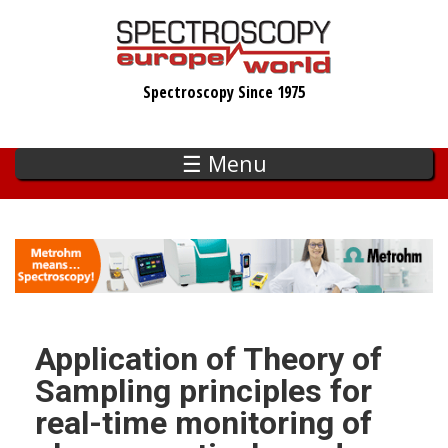
Skip
to
main
Spectroscopy Since 1975
content
☰ Menu
Application of Theory of
Sampling principles for
real-time monitoring of