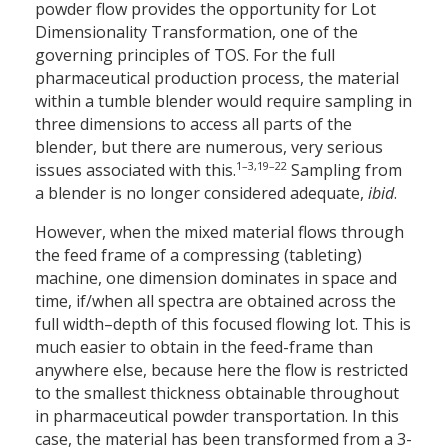
powder flow provides the opportunity for Lot
Dimensionality Transformation, one of the
governing principles of TOS. For the full
pharmaceutical production process, the material
within a tumble blender would require sampling in
three dimensions to access all parts of the
blender, but there are numerous, very serious
1–3,19–22
issues associated with this.
Sampling from
a blender is no longer considered adequate,
ibid
.
However, when the mixed material flows through
the feed frame of a compressing (tableting)
machine, one dimension dominates in space and
time, if/when all spectra are obtained across the
full width–depth of this focused flowing lot. This is
much easier to obtain in the feed-frame than
anywhere else, because here the flow is restricted
to the smallest thickness obtainable throughout
in pharmaceutical powder transportation. In this
case, the material has been transformed from a 3-