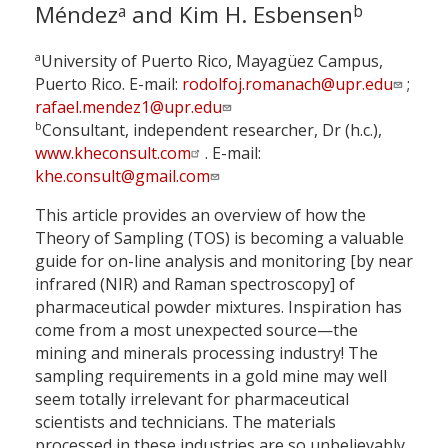
Méndez
and Kim H. Esbensen
a
b
a
University of Puerto Rico, Mayagüez Campus,
Puerto Rico. E-mail:
rodolfoj.romanach@upr.edu
;
rafael.mendez1@upr.edu
b
Consultant, independent researcher, Dr (h.c.),
www.kheconsult.com
. E-mail:
khe.consult@gmail.com
This article provides an overview of how the
Theory of Sampling (TOS) is becoming a valuable
guide for on-line analysis and monitoring [by near
infrared (NIR) and Raman spectroscopy] of
pharmaceutical powder mixtures. Inspiration has
come from a most unexpected source—the
mining and minerals processing industry! The
sampling requirements in a gold mine may well
seem totally irrelevant for pharmaceutical
scientists and technicians. The materials
processed in these industries are so unbelievably