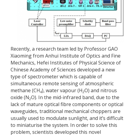
Recently, a research team led by Professor GAO
Xiaoming from Anhui Institute of Optics and Fine
Mechanics, Hefei Institutes of Physical Science of
Chinese Academy of Sciences developed a new
type of spectrometer which is capable of
simultaneous remote sensing of atmospheric
methane (CH
), water vapour (H
O) and nitrous
4
2
oxide (N
O). In the mid-infrared band, due to the
2
lack of mature optical fibre components or optical
waveguides, traditional mechanical choppers are
usually used to modulate sunlight, and it’s difficult
to miniaturise the system. In order to solve this
problem, scientists developed this novel