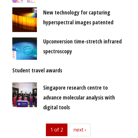
New technology for capturing
hyperspectral images patented
Upconversion time-stretch infrared
spectroscopy
Student travel awards
Singapore research centre to
advance molecular analysis with
digital tools
1 of 2
next
next ›