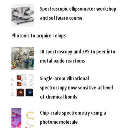
Spectroscopic ellipsometer workshop
and software course
Photonis to acquire Telops
IR spectroscopy and XPS to peer into
metal oxide reactions
Single-atom vibrational
spectroscopy now sensitive at level
of chemical bonds
Chip-scale spectrometry using a
photonic molecule