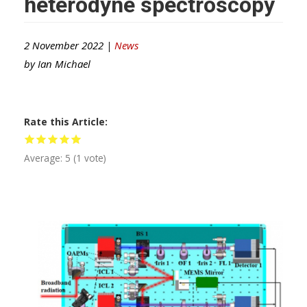
heterodyne spectroscopy
2 November 2022 |
News
by
Ian Michael
Rate this Article
Average:
5
(
1
vote)