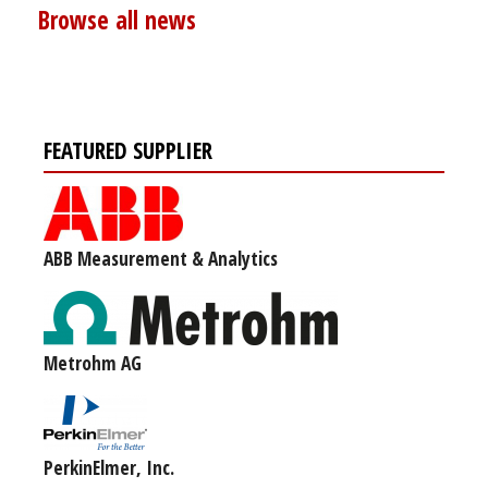
Browse all news
FEATURED SUPPLIER
ABB Measurement & Analytics
Metrohm AG
PerkinElmer, Inc.