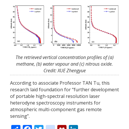
The retrieved vertical concentration profiles of (a)
methane, (b) water vapour and (c) nitrous oxide.
Credit: XUE Zhengyue
According to associate Professor TAN Tu, this
research laid foundation for “further development
of portable high-spectral resolution laser
heterodyne spectroscopy instruments for
atmospheric multi-component gas remote
sensing”.
Share
Facebook
Twitter
citeulike
Mendeley
LinkedIn