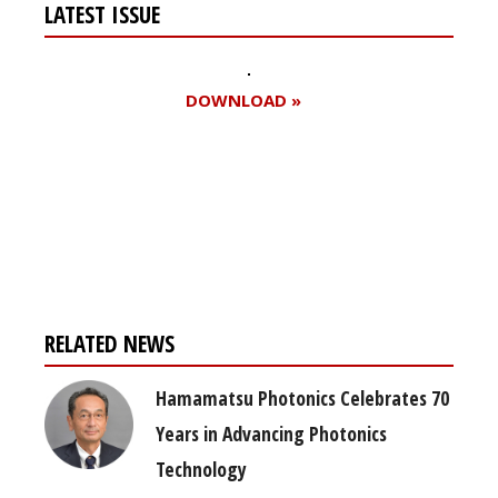
LATEST ISSUE
DOWNLOAD »
Register for your
free subscription
RELATED NEWS
Hamamatsu Photonics Celebrates 70
Years in Advancing Photonics
Technology