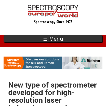
Skip
to
main
Spectroscopy Since 1975
content
☰ Menu
New type of spectrometer
developed for high-
resolution laser