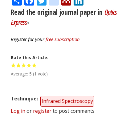
Read the original journal paper in
Optics
Express
Register for your
free subscription
Rate this Article
Average:
5
(
1
vote)
Technique
Infrared Spectroscopy
Log in
or
register
to post comments