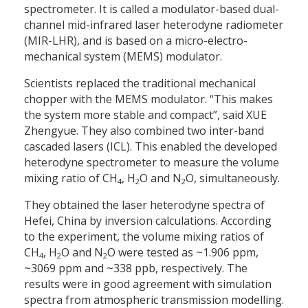
spectrometer. It is called a modulator-based dual-
channel mid-infrared laser heterodyne radiometer
(MIR-LHR), and is based on a micro-electro-
mechanical system (MEMS) modulator.
Scientists replaced the traditional mechanical
chopper with the MEMS modulator. “This makes
the system more stable and compact”, said XUE
Zhengyue. They also combined two inter-band
cascaded lasers (ICL). This enabled the developed
heterodyne spectrometer to measure the volume
mixing ratio of CH
, H
O and N
O, simultaneously.
4
2
2
They obtained the laser heterodyne spectra of
Hefei, China by inversion calculations. According
to the experiment, the volume mixing ratios of
CH
, H
O and N
O were tested as ~1.906 ppm,
4
2
2
~3069 ppm and ~338 ppb, respectively. The
results were in good agreement with simulation
spectra from atmospheric transmission modelling.