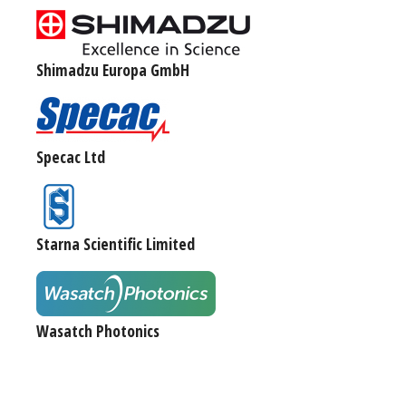
Shimadzu Europa GmbH
Specac Ltd
Starna Scientific Limited
Wasatch Photonics