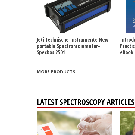
Jeti Technische Instrumente New
Introd
portable Spectroradiometer–
Practi
Specbos 2501
eBook
MORE PRODUCTS
LATEST SPECTROSCOPY ARTICL