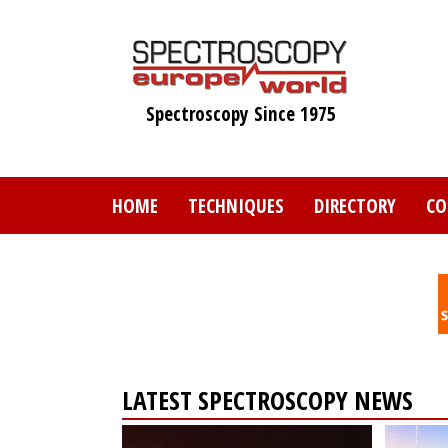
Skip
to
main
content
Spectroscopy Since 1975
HOME
TECHNIQUES
DIRECTORY
CO
LATEST SPECTROSCOPY NEWS