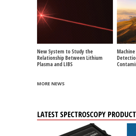
New System to Study the
Machine 
Relationship Between Lithium
Detectio
Plasma and LIBS
Contami
MORE NEWS
LATEST SPECTROSCOPY PRODUCT