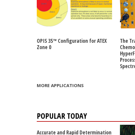
OPIS 35™ Configuration for ATEX
The Tr
Zone 0
Chemom
HyperF
Proces
Spect
MORE APPLICATIONS
POPULAR TODAY
Accurate and Rapid Determination