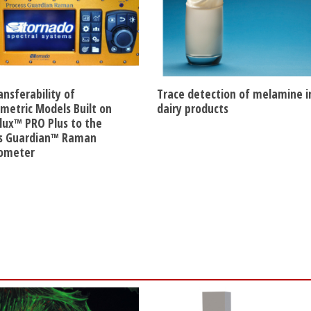
ansferability of
Trace detection of melamine i
etric Models Built on
dairy products
lux™ PRO Plus to the
s Guardian™ Raman
rometer