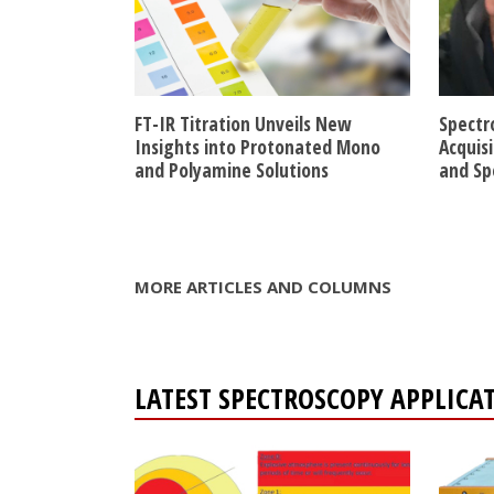
FT-IR Titration Unveils New
Spectr
Insights into Protonated Mono
Acquis
and Polyamine Solutions
and Sp
MORE ARTICLES AND COLUMNS
LATEST SPECTROSCOPY APPLICA