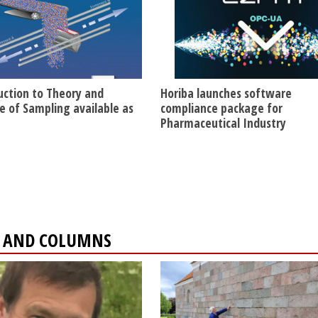
uction to Theory and
Horiba launches software
ce of Sampling available as
compliance package for
Pharmaceutical Industry
ES AND COLUMNS