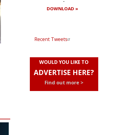
DOWNLOAD »
Recent Tweets
WOULD YOU LIKE TO
ADVERTISE HERE?
Find out more >