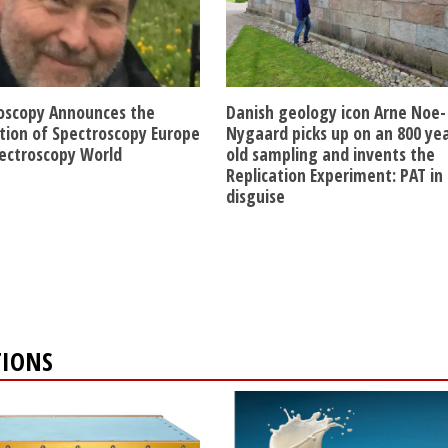
oscopy Announces the
Danish geology icon Arne Noe-
ition of Spectroscopy Europe
Nygaard picks up on an 800 ye
ectroscopy World
old sampling and invents the
Replication Experiment: PAT in
disguise
TIONS