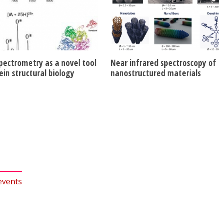
pectrometry as a novel tool
Near infrared spectroscopy of
ein structural biology
nanostructured materials
events