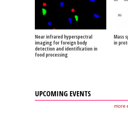
Near infrared hyperspectral
Mass s
imaging for foreign body
in prot
detection and identification in
food processing
UPCOMING EVENTS
more 