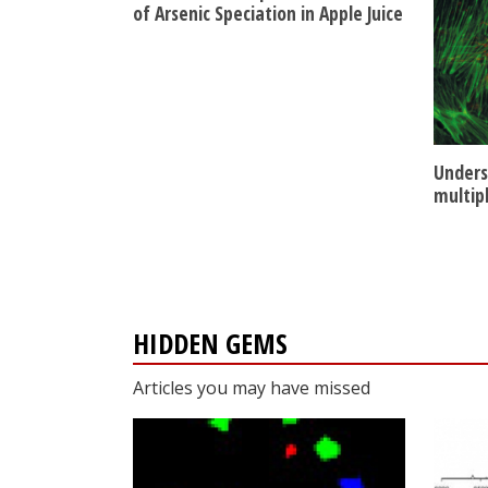
of Arsenic Speciation in Apple Juice
Unders
multip
HIDDEN GEMS
Articles you may have missed