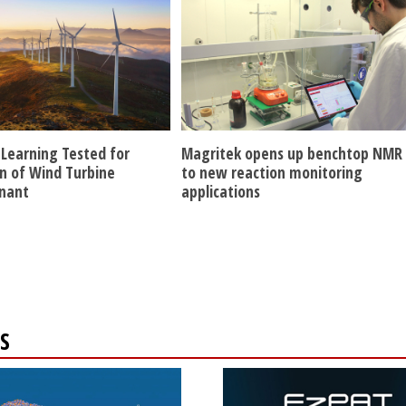
Learning Tested for
Magritek opens up benchtop NMR
n of Wind Turbine
to new reaction monitoring
nant
applications
S