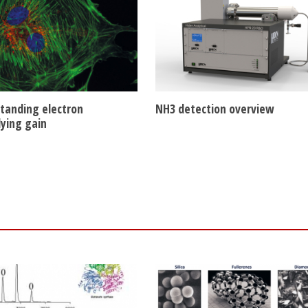
tanding electron
NH3 detection overview
lying gain