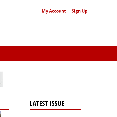
My Account
Sign Up
LATEST ISSUE