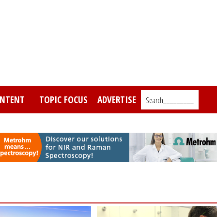
NTENT
TOPIC FOCUS
ADVERTISE
Search_________