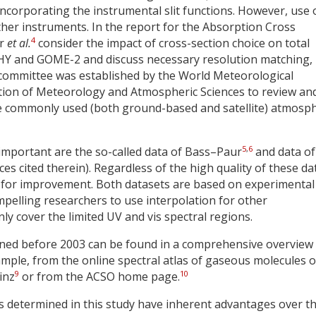
ncorporating the instrumental slit functions. However, use 
ther instruments. In the report for the Absorption Cross
4
er
et al.
consider the impact of cross-section choice on total
HY and GOME-2 and discuss necessary resolution matching,
ommittee was established by the World Meteorological
ation of Meteorology and Atmospheric Sciences to review an
e commonly used (both ground-based and satellite) atmosph
5
,
6
important are the so-called data of Bass–Paur
and data of
es cited therein). Regardless of the high quality of these da
m for improvement. Both datasets are based on experimental
mpelling researchers to use interpolation for other
ly cover the limited UV and vis spectral regions.
ined before 2003 can be found in a comprehensive overview
ample, from the online spectral atlas of gaseous molecules o
9
10
inz
or from the ACSO home page.
 determined in this study have inherent advantages over t