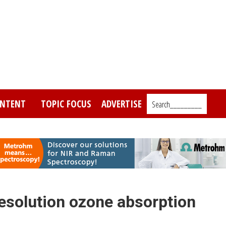
NTENT
TOPIC FOCUS
ADVERTISE
Search_________
solution ozone absorption