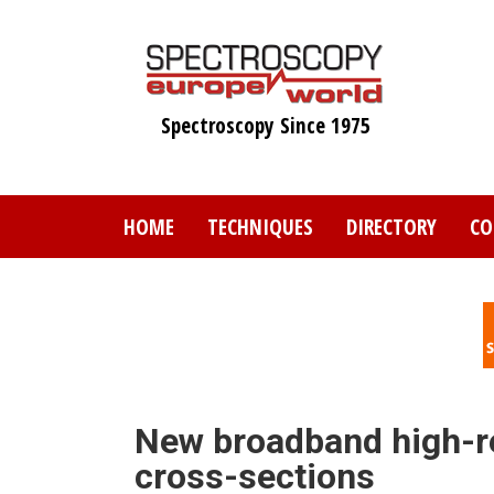
Skip
to
main
content
Spectroscopy Since 1975
HOME
TECHNIQUES
DIRECTORY
CO
New broadband high-re
cross-sections