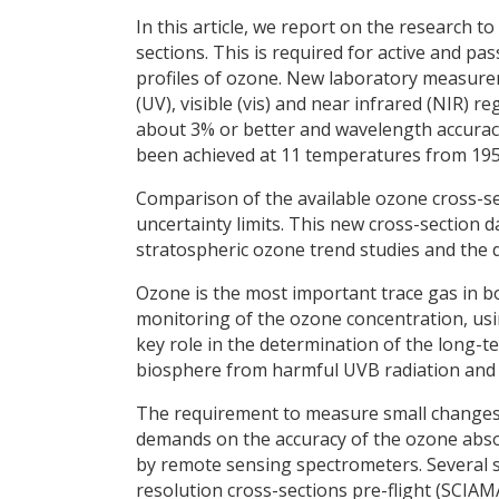
In this article, we report on the research
sections. This is required for active and pa
profiles of ozone. New laboratory measureme
(UV), visible (vis) and near infrared (NIR) r
about 3% or better and wavelength accurac
been achieved at 11 temperatures from 195 
Comparison of the available ozone cross-s
uncertainty limits. This new cross-section 
stratospheric ozone trend studies and the
Ozone is the most important trace gas in b
monitoring of the ozone concentration, usi
key role in the determination of the long-t
biosphere from harmful UVB radiation and ai
The requirement to measure small changes 
demands on the accuracy of the ozone absorp
by remote sensing spectrometers. Several 
resolution cross-sections pre-flight (SCI