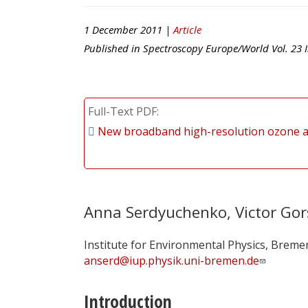
1 December 2011 |
Article
Published in
Spectroscopy Europe/World
Vol.
23
I
Full-Text PDF
New broadband high-resolution ozone a
Anna Serdyuchenko, Victor Gor
Institute for Environmental Physics, Breme
anserd@iup.physik.uni-bremen.de
Introduction