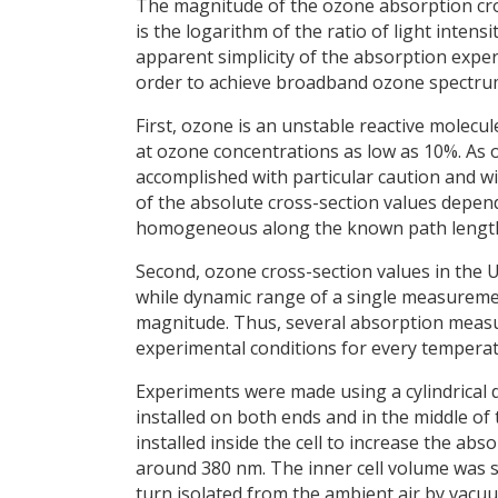
The magnitude of the ozone absorption cross
is the logarithm of the ratio of light intens
apparent simplicity of the absorption exper
order to achieve broadband ozone spectru
First, ozone is an unstable reactive molecu
at ozone concentrations as low as 10%. As
accomplished with particular caution and wi
of the absolute cross-section values depen
homogeneous along the known path lengt
Second, ozone cross-section values in the 
while dynamic range of a single measuremen
magnitude. Thus, several absorption measu
experimental conditions for every temperat
Experiments were made using a cylindrical d
installed on both ends and in the middle of t
installed inside the cell to increase the 
around 380 nm. The inner cell volume was su
turn isolated from the ambient air by vac