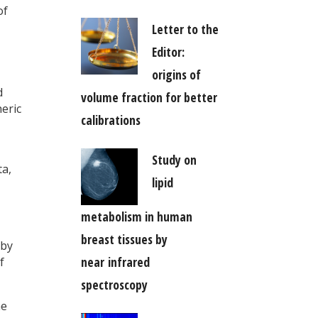
of
Letter to the
Editor:
origins of
d
volume fraction for better
eric
calibrations
Study on
ta,
lipid
metabolism in human
breast tissues by
 by
near infrared
f
spectroscopy
he