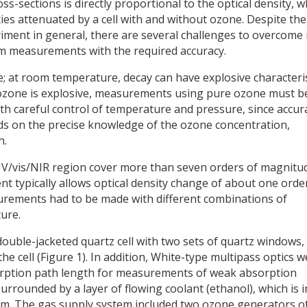
-sections is directly proportional to the optical density, w
ities attenuated by a cell with and without ozone. Despite the
iment in general, there are several challenges to overcome 
m measurements with the required accuracy.
le; at room temperature, decay can have explosive characteri
 ozone is explosive, measurements using pure ozone must b
th careful control of temperature and pressure, since accur
ds on the precise knowledge of the ozone concentration,
h.
UV/vis/NIR region cover more than seven orders of magnitu
t typically allows optical density change of about one orde
rements had to be made with different combinations of
ure.
ouble-jacketed quartz cell with two sets of quartz windows,
he cell (Figure 1). In addition, White-type multipass optics 
absorption path length for measurements of weak absorption
rrounded by a layer of flowing coolant (ethanol), which is i
uum. The gas supply system included two ozone generators o