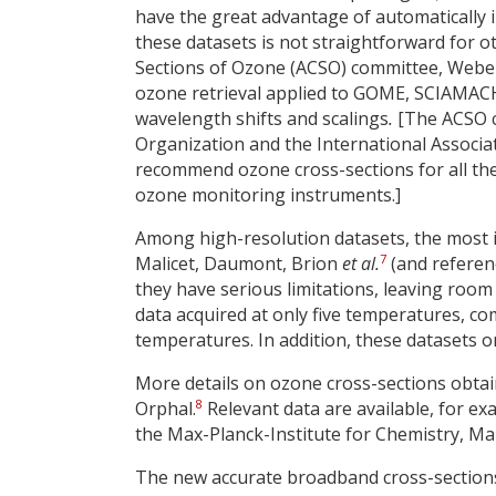
have the great advantage of automatically i
these datasets is not straightforward for o
Sections of Ozone (ACSO) committee, Web
ozone retrieval applied to GOME, SCIAMAC
wavelength shifts and scalings
.
[The ACSO c
Organization and the International Associ
recommend ozone cross-sections for all th
ozone monitoring instruments.]
Among high-resolution datasets, the most 
7
Malicet, Daumont, Brion
et al.
(and referenc
they have serious limitations, leaving roo
data acquired at only five temperatures, co
temperatures. In addition, these datasets on
More details on ozone cross-sections obta
8
Orphal.
Relevant data are available, for ex
the Max-Planck-Institute for Chemistry, Ma
The new accurate broadband cross-sections