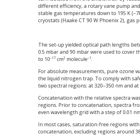
different efficiency, a rotary vane pump a
stable gas temperatures down to 195 K (–78
cryostats (Haake CT 90 W Phoenix 2), gas p
The set-up yielded optical path lengths b
0.5 mbar and 90 mbar were used to cover th
–17
2
–1
to 10
cm
molecule
.
For absolute measurements, pure ozone w
the liquid nitrogen trap. To comply with s
two spectral regions: at 320–350 nm and a
Concatenation with the relative spectra was
regions. Prior to concatenation, spectra f
even wavelength grid with a step of 0.01 nm
In most cases, saturation-free regions with 
concatenation, excluding regions around 380