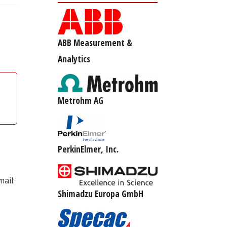
ABB Measurement &
Analytics
Metrohm AG
PerkinElmer, Inc.
ail:
Shimadzu Europa GmbH