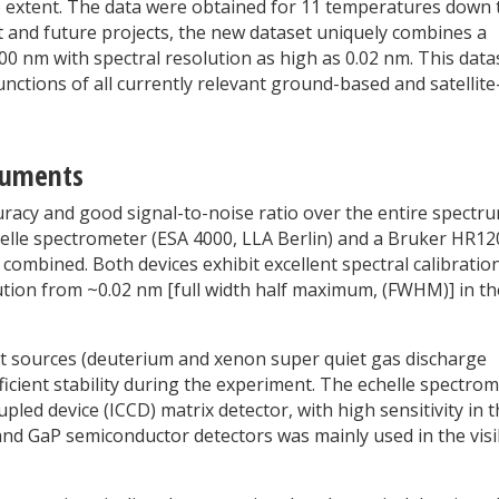
 extent. The data were obtained for 11 temperatures down 
t and future projects, the new dataset uniquely combines a
0 nm with spectral resolution as high as 0.02 nm. This data
unctions of all currently relevant ground-based and satellite
ruments
racy and good signal-to-noise ratio over the entire spectru
helle spectrometer (ESA 4000, LLA Berlin) and a Bruker HR12
ombined. Both devices exhibit excellent spectral calibration
lution from ~0.02 nm [full width half maximum, (FWHM)] in t
ht sources (deuterium and xenon super quiet gas discharge
icient stability during the experiment. The echelle spectro
led device (ICCD) matrix detector, with high sensitivity in 
and GaP semiconductor detectors was mainly used in the visi