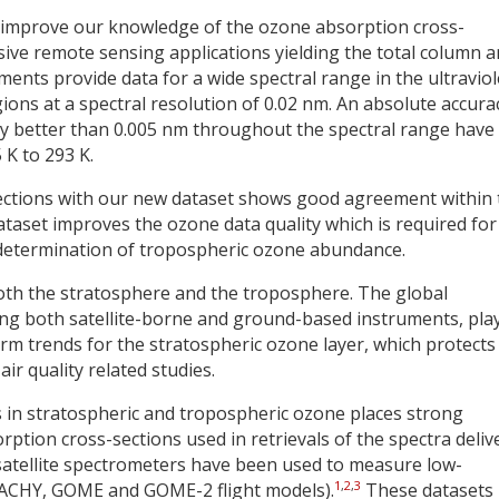
 to improve our knowledge of the ozone absorption cross-
ssive remote sensing applications yielding the total column 
nts provide data for a wide spectral range in the ultraviol
egions at a spectral resolution of 0.02 nm. An absolute accura
y better than 0.005 nm throughout the spectral range have
K to 293 K.
ections with our new dataset shows good agreement within 
dataset improves the ozone data quality which is required for
 determination of tropospheric ozone abundance.
oth the stratosphere and the troposphere. The global
ng both satellite-borne and ground-based instruments, pla
erm trends for the stratospheric ozone layer, which protects
r quality related studies.
in stratospheric and tropospheric ozone places strong
tion cross-sections used in retrievals of the spectra deliv
satellite spectrometers have been used to measure low-
1
,
2
,
3
AMACHY, GOME and GOME-2 flight models).
These datasets