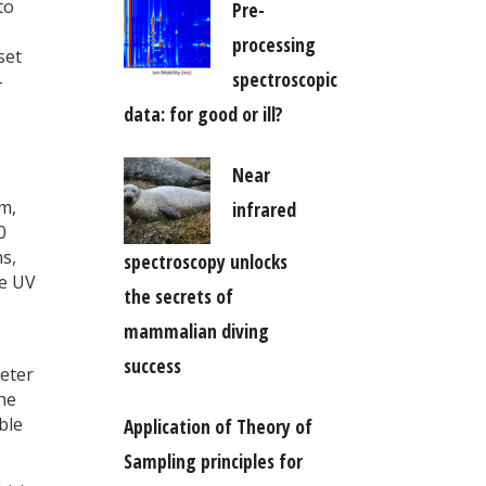
to
Pre-
processing
set
spectroscopic
-
data: for good or ill?
Near
m,
infrared
0
s,
spectroscopy unlocks
he UV
the secrets of
mammalian diving
success
meter
the
ble
Application of Theory of
Sampling principles for