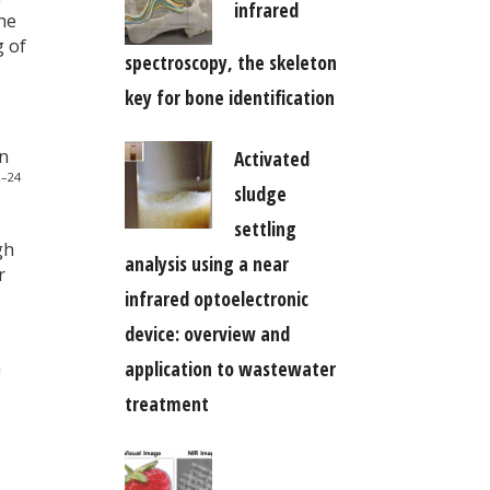
infrared
he
g of
spectroscopy, the skeleton
key for bone identification
en
Activated
–24
0
sludge
settling
gh
analysis using a near
r
infrared optoelectronic
device: overview and
p
n
application to wastewater
treatment