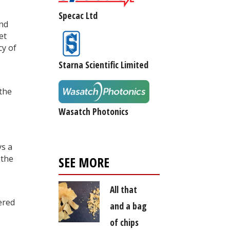
Specac Ltd
and
et
cy of
Starna Scientific Limited
the
Wasatch Photonics
ys a
 the
SEE MORE
All that
ered
and a bag
of chips