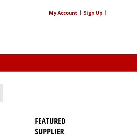
My Account
Sign Up
FEATURED
SUPPLIER