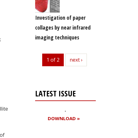
Investigation of paper
collages by near infrared
imaging techniques
k
1 of 2
next
next ›
LATEST ISSUE
lite
DOWNLOAD »
of