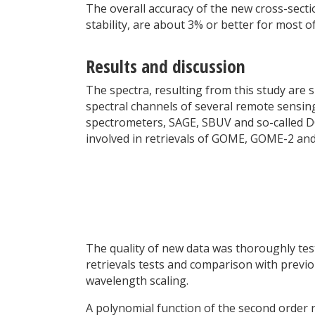
The overall accuracy of the new cross-sect
stability, are about 3% or better for most o
Results and discussion
The spectra, resulting from this study are s
spectral channels of several remote sens
spectrometers, SAGE, SBUV and so-called DO
involved in retrievals of GOME, GOME-2 an
The quality of new data was thoroughly test
retrievals tests and comparison with previo
wavelength scaling.
A polynomial function of the second orde