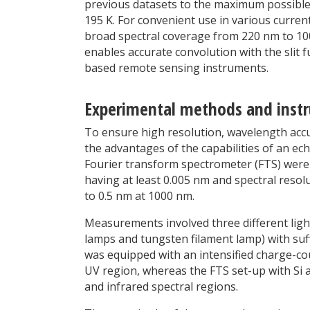
previous datasets to the maximum possible
195 K. For convenient use in various curren
broad spectral coverage from 220 nm to 100
enables accurate convolution with the slit f
based remote sensing instruments.
Experimental methods and inst
To ensure high resolution, wavelength accu
the advantages of the capabilities of an ec
Fourier transform spectrometer (FTS) were c
having at least 0.005 nm and spectral reso
to 0.5 nm at 1000 nm.
Measurements involved three different lig
lamps and tungsten filament lamp) with suff
was equipped with an intensified charge-coup
UV region, whereas the FTS set-up with Si 
and infrared spectral regions.