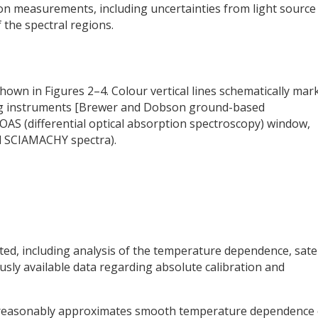
ion measurements, including uncertainties from light source
f the spectral regions.
hown in Figures 2–4. Colour vertical lines schematically mar
ing instruments [Brewer and Dobson ground-based
AS (differential optical absorption spectroscopy) window,
d SCIAMACHY spectra).
ed, including analysis of the temperature dependence, satel
usly available data regarding absolute calibration and
r reasonably approximates smooth temperature dependence 