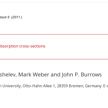
ssue
6
(
2011
)
bsorption cross-sections
shelev, Mark Weber and John P. Burrows
n University, Otto-Hahn Allee 1, 28359 Bremen, Germany. E-m