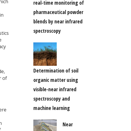
hich
real-time monitoring of
pharmaceutical powder
in
blends by near infrared
spectroscopy
stics
e
acy
Determination of soil
de,
r of
organic matter using
visible-near infrared
spectroscopy and
machine learning
were
n
Near
f