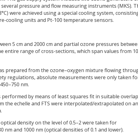
nd several pressure and flow measuring instruments (MKS). T
°C) were achieved using a special cooling system, consistin
re-cooling units and Pt-100 temperature sensors.
etween 5 cm and 2000 cm and partial ozone pressures betwe
e entire range of cross-sections, which span values from 1
as prepared from the ozone–oxygen mixture flowing throu
afety regulations, absolute measurements were only taken fo
t 450–750 nm.
 performed by means of least squares fit in suitable overla
rom the echelle and FTS were interpolated/extrapolated on a
.
optical density on the level of 0.5–2 were taken for
 nm and 1000 nm (optical densities of 0.1 and lower).