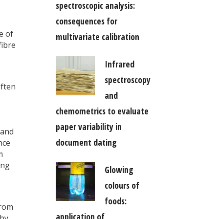
spectroscopic analysis:
consequences for
e of
multivariate calibration
fibre
Infrared
spectroscopy
often
and
chemometrics to evaluate
paper variability in
 and
document dating
ence
m
ing
Glowing
colours of
foods:
from
application of
 by