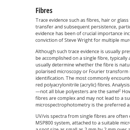
Fibres
Trace evidence such as fibres, hair or glass
transfer and subsequent persistence, partic
evidence has been of crucial importance in
conviction of Steve Wright for multiple murd
Although such trace evidence is usually pre
be accomplished on a single fibre, typicall
usually determine whether the fibre is natu
polarised microscopy or Fourier transform i
identification. The most commonly encounte
red polyacrylonitrile (acrylic) fibres. Analysi
2
—not all blue polyesters are the same!
Howe
fibres are complex and may not lead to a s
microspectrophotometry is the preferred 
UV/vis spectra from single fibres are often
MSP800 system, attached to a suitable micr
a spot size as small as 2 mm by 2 mm over 