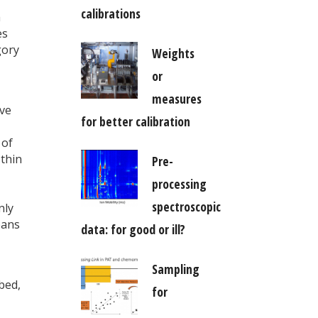
calibrations
a
es
gory
Weights
or
measures
ive
for better calibration
 of
 thin
Pre-
processing
spectroscopic
nly
eans
data: for good or ill?
Sampling
bed,
for