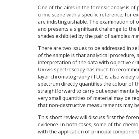
One of the aims in the forensic analysis of
crime scene with a specific reference, for
are indistinguishable. The examination of co
and presents a significant challenge to the
shades exhibited by the pair of samples may
There are two issues to be addressed in sel
of the sample is that analytical procedure,
interpretation of the data with objective cri
UV/vis spectroscopy has much to recommend 
layer chromatography (TLC) is also widely
spectrum directly quantifies the colour of t
straightforward to carry out experimentally
very small quantities of material may be 
that non-destructive measurements may be m
This short review will discuss first the fore
evidence. In both cases, some of the chemom
with the application of principal component