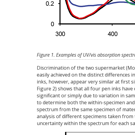
Figure 1. Examples of UV/vis absorption spectr
Discrimination of the two supermarket (Mor
easily achieved on the distinct differences
inks, however, appear very similar at first 
Figure 2) shows that all four pen inks have d
significant or simply due to variation in sa
to determine both the within-specimen and 
spectrum from the same specimen of materia
analysis of different specimens taken from
uncertainty within the spectrum for each s