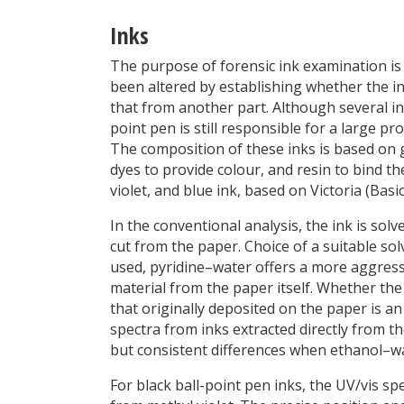
Inks
The purpose of forensic ink examination is
been altered by establishing whether the ink
that from another part. Although several in
point pen is still responsible for a large p
The composition of these inks is based on gl
dyes to provide colour, and resin to bind th
violet, and blue ink, based on Victoria (Bas
In the conventional analysis, the ink is sol
cut from the paper. Choice of a suitable so
used, pyridine–water offers a more aggress
material from the paper itself. Whether the c
that originally deposited on the paper is a
spectra from inks extracted directly from t
but consistent differences when ethanol–wat
For black ball-point pen inks, the UV/vis 