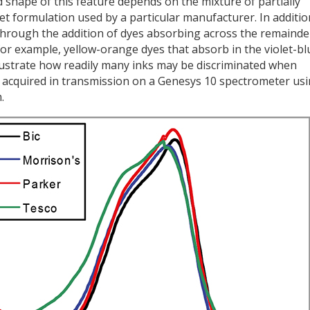
d shape of this feature depends on the mixture of partially
et formulation used by a particular manufacturer. In additio
k through the addition of dyes absorbing across the remainde
for example, yellow-orange dyes that absorb in the violet-bl
llustrate how readily many inks may be discriminated when
re acquired in transmission on a Genesys 10 spectrometer us
.