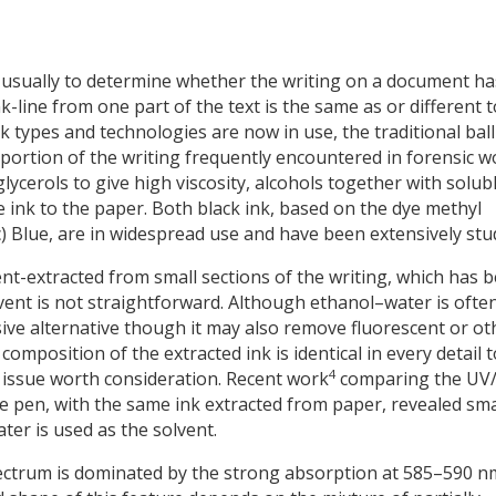
 usually to determine whether the writing on a document ha
-line from one part of the text is the same as or different t
k types and technologies are now in use, the traditional ball
roportion of the writing frequently encountered in forensic w
ycerols to give high viscosity, alcohols together with solub
e ink to the paper. Both black ink, based on the dye methyl
ic) Blue, are in widespread use and have been extensively stu
vent-extracted from small sections of the writing, which has 
lvent is not straightforward. Although ethanol–water is ofte
ive alternative though it may also remove fluorescent or ot
omposition of the extracted ink is identical in every detail t
4
n issue worth consideration. Recent work
comparing the UV/
he pen, with the same ink extracted from paper, revealed sma
er is used as the solvent.
spectrum is dominated by the strong absorption at 585–590 n