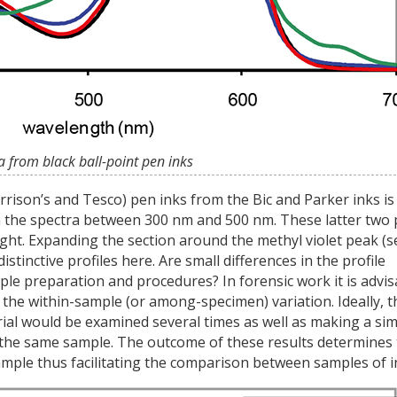
a from black ball-point pen inks
rison’s and Tesco) pen inks from the Bic and Parker inks is
 in the spectra between 300 nm and 500 nm. These latter two
sight. Expanding the section around the methyl violet peak (s
istinctive profiles here. Are small differences in the profile
mple preparation and procedures? In forensic work it is advis
the within-sample (or among-specimen) variation. Ideally, t
l would be examined several times as well as making a sim
 the same sample. The outcome of these results determines
ample thus facilitating the comparison between samples of i