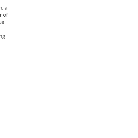
Register for your
n, a
free subscription
r of
ue
ing