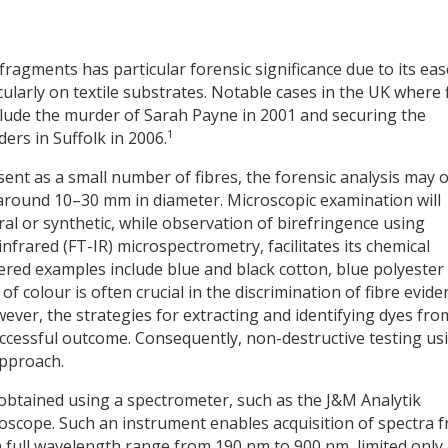
 fragments has particular forensic significance due to its eas
ularly on textile substrates. Notable cases in the UK where 
clude the murder of Sarah Payne in 2001 and securing the
1
ers in Suffolk in 2006.
sent as a small number of fibres, the forensic analysis may 
y around 10–30 mm in diameter. Microscopic examination will
ral or synthetic, while observation of birefringence using
nfrared (FT-IR) microspectrometry, facilitates its chemical
red examples include blue and black cotton, blue polyester
s of colour is often crucial in the discrimination of fibre evid
ver, the strategies for extracting and identifying dyes fro
uccessful outcome. Consequently, non-destructive testing us
approach.
 obtained using a spectrometer, such as the J&M Analytik
oscope. Such an instrument enables acquisition of spectra 
a full wavelength range from 190 nm to 900 nm, limited only