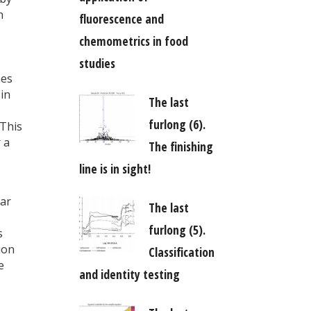
n
fluorescence and
chemometrics in food
studies
hes
 in
The last
furlong (6).
 This
 a
The finishing
line is in sight!
lar
The last
furlong (5).
s
ion
Classification
e
and identity testing