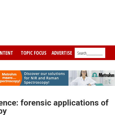
NTENT
TOPIC FOCUS
ADVERTISE
Search_________
ence: forensic applications of
py