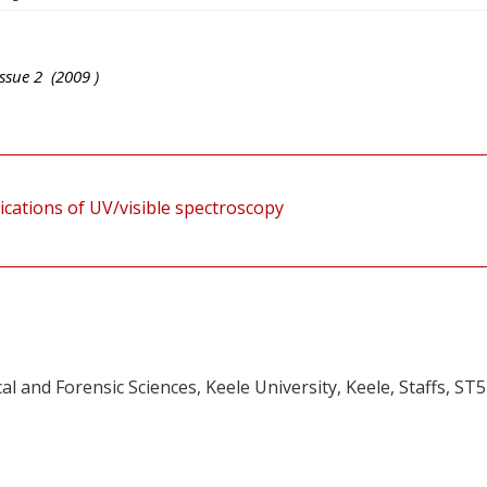
ssue
2
(
2009
)
ications of UV/visible spectroscopy
 and Forensic Sciences, Keele University, Keele, Staffs, ST5