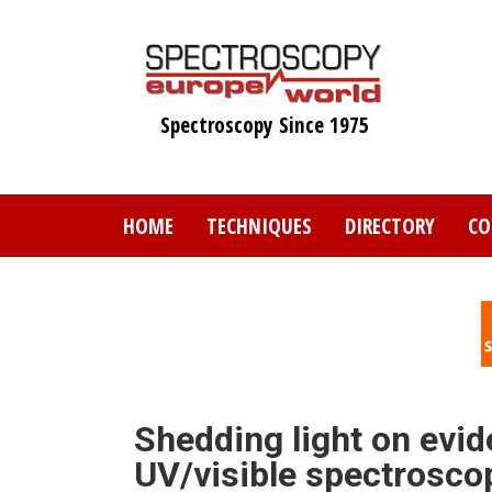
Skip
to
main
content
Spectroscopy Since 1975
HOME
TECHNIQUES
DIRECTORY
CO
Shedding light on evid
UV/visible spectrosco