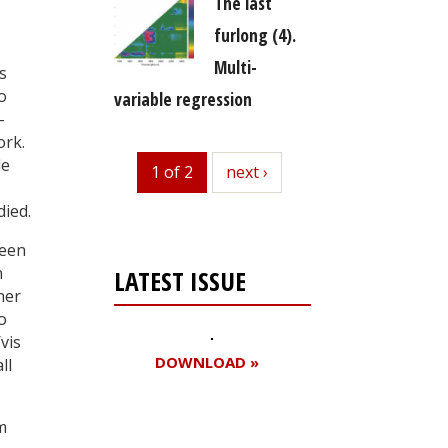
The last
furlong (4).
Multi-
s
o
variable regression
-
ork.
le
1 of 2
next
next ›
died.
been
n
LATEST ISSUE
her
o
vis
DOWNLOAD »
ll
m