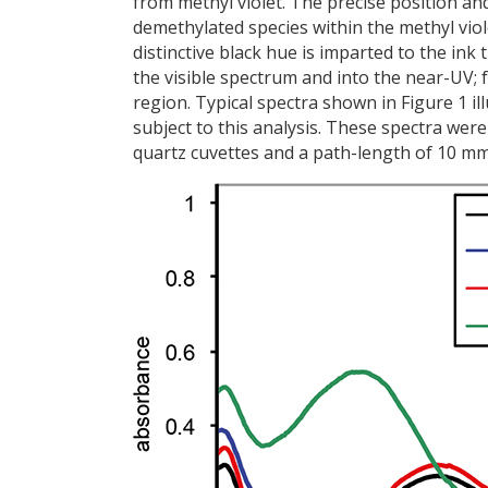
from methyl violet. The precise position an
demethylated species within the methyl viol
distinctive black hue is imparted to the in
the visible spectrum and into the near-UV; 
region. Typical spectra shown in Figure 1 i
subject to this analysis. These spectra we
quartz cuvettes and a path-length of 10 mm