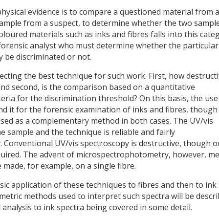
 physical evidence is to compare a questioned material from 
 example from a suspect, to determine whether the two sampl
loured materials such as inks and fibres falls into this cate
 forensic analyst who must determine whether the particular
 be discriminated or not.
ecting the best technique for such work. First, how destruct
 and second, is the comparison based on a quantitative
teria for the discrimination threshold? On this basis, the use
it for the forensic examination of inks and fibres, though
 used as a complementary method in both cases. The UV/vis
he sample and the technique is reliable and fairly
. Conventional UV/vis spectroscopy is destructive, though o
required. The advent of microspectrophotometry, however, m
ade, for example, on a single fibre.
nsic application of these techniques to fibres and then to ink
etric methods used to interpret such spectra will be descri
 analysis to ink spectra being covered in some detail.