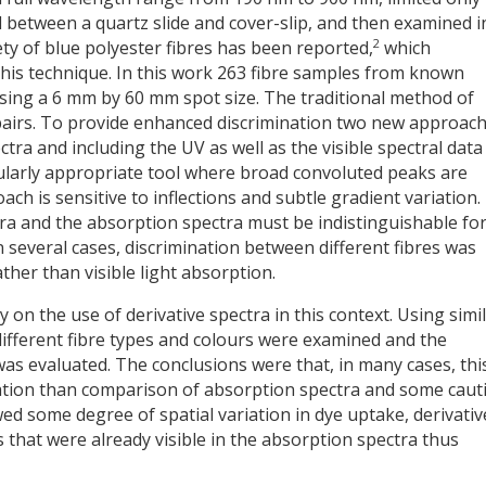
 between a quartz slide and cover-slip, and then examined i
2
ety of blue polyester fibres has been reported,
which
his technique. In this work 263 fibre samples from known
using a 6 mm by 60 mm spot size. The traditional method of
 pairs. To provide enhanced discrimination two new approac
ra and including the UV as well as the visible spectral data
icularly appropriate tool where broad convoluted peaks are
ach is sensitive to inflections and subtle gradient variation.
ra and the absorption spectra must be indistinguishable for
 several cases, discrimination between different fibres was
ther than visible light absorption.
y on the use of derivative spectra in this context. Using simi
different fibre types and colours were examined and the
was evaluated. The conclusions were that, in many cases, thi
nation than comparison of absorption spectra and some caut
wed some degree of spatial variation in dye uptake, derivativ
 that were already visible in the absorption spectra thus