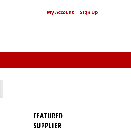
My Account
Sign Up
FEATURED
SUPPLIER