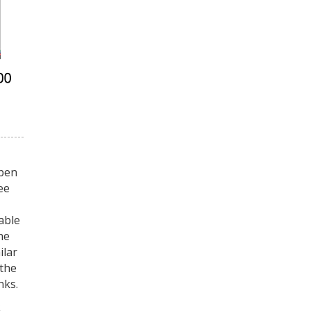
 pen
ee
able
he
ilar
 the
nks.