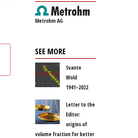
Metrohm AG
SEE MORE
Svante
Wold
1941–2022
Letter to the
Editor:
origins of
volume fraction for better