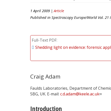
1 April 2009 |
Article
Published in
Spectroscopy Europe/World
Vol.
21
I
Full-Text PDF
Shedding light on evidence: forensic appl
Craig Adam
Faulds Laboratories, Department of Chemical
5BG, UK. E-mail:
c.d.adam@keele.ac.uk
Introduction