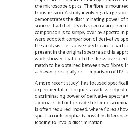
the microscope optics. The fibre is mounted
transmission. A study involving a large vari
demonstrates the discriminating power of t
sources had their UV/vis spectra acquired 
comparison is to simply overlay spectra in
were adopted: comparison of derivative spect
the analysis. Derivative spectra are a part
present in the original spectra as this appro
work showed that both the derivative spect
match to be obtained between two fibres. In
achieved principally on comparison of UV ra
3
A more recent study
has focused specificall
experimental techniques, a wide variety of 
discriminating power of derivative spectra 
approach did not provide further discrimi
is often required. Indeed, where fibres sho
spectra could emphasis possible differences
leading to invalid discrimination.