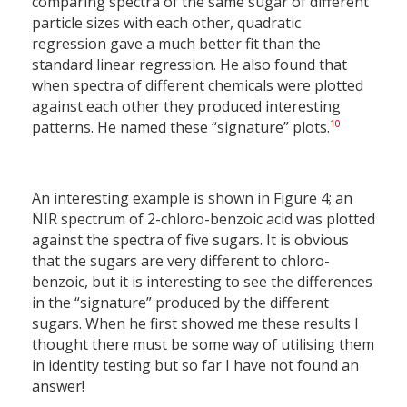
comparing spectra of the same sugar of different
particle sizes with each other, quadratic
regression gave a much better fit than the
standard linear regression. He also found that
when spectra of different chemicals were plotted
against each other they produced interesting
10
patterns. He named these “signature” plots.
An interesting example is shown in Figure 4; an
NIR spectrum of 2-chloro-benzoic acid was plotted
against the spectra of five sugars. It is obvious
that the sugars are very different to chloro-
benzoic, but it is interesting to see the differences
in the “signature” produced by the different
sugars. When he first showed me these results I
thought there must be some way of utilising them
in identity testing but so far I have not found an
answer!