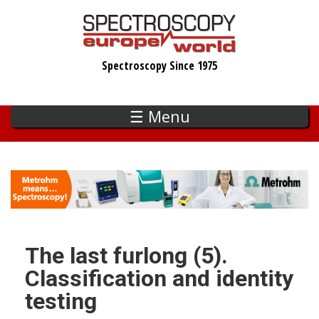
Skip
to
main
Spectroscopy Since 1975
content
☰ Menu
The last furlong (5).
Classification and identity
testing