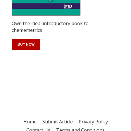
Own the ideal introductory book to
chememetrics
BUY NOW
Register for your
free subscription
Home
Submit Article
Privacy Policy
Contact Us
Terms and Conditions