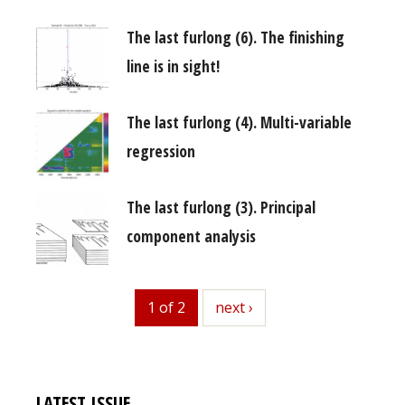
The last furlong (6). The finishing
line is in sight!
The last furlong (4). Multi-variable
regression
The last furlong (3). Principal
component analysis
1 of 2
next
next ›
LATEST ISSUE