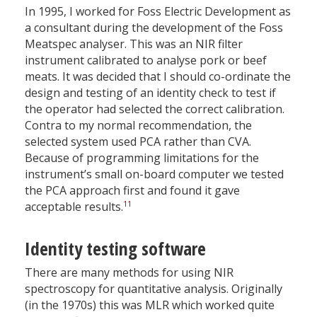
In 1995, I worked for Foss Electric Development as
a consultant during the development of the Foss
Meatspec analyser. This was an NIR filter
instrument calibrated to analyse pork or beef
meats. It was decided that I should co-ordinate the
design and testing of an identity check to test if
the operator had selected the correct calibration.
Contra to my normal recommendation, the
selected system used PCA rather than CVA.
Because of programming limitations for the
instrument’s small on-board computer we tested
the PCA approach first and found it gave
11
acceptable results.
Identity testing software
There are many methods for using NIR
spectroscopy for quantitative analysis. Originally
(in the 1970s) this was MLR which worked quite