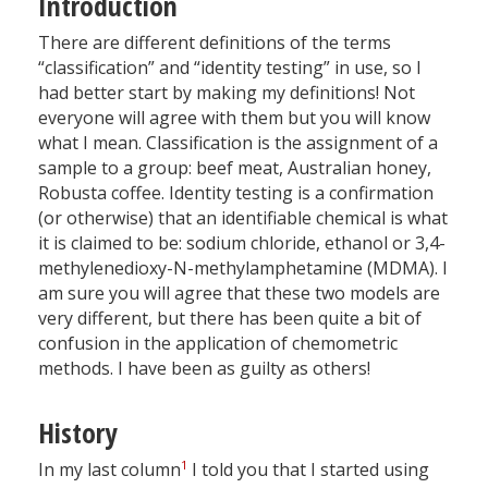
Introduction
There are different definitions of the terms
“classification” and “identity testing” in use, so I
had better start by making my definitions! Not
everyone will agree with them but you will know
what I mean. Classification is the assignment of a
sample to a group: beef meat, Australian honey,
Robusta coffee. Identity testing is a confirmation
(or otherwise) that an identifiable chemical is what
it is claimed to be: sodium chloride, ethanol or 3,4-
methylenedioxy-N-methylamphetamine (MDMA). I
am sure you will agree that these two models are
very different, but there has been quite a bit of
confusion in the application of chemometric
methods. I have been as guilty as others!
History
1
In my last column
I told you that I started using