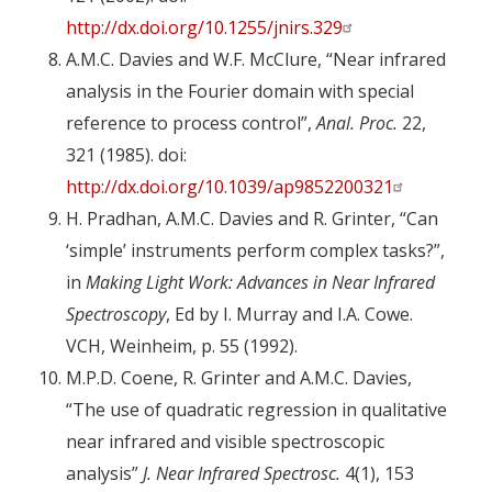
http://dx.doi.org/10.1255/jnirs.329
A.M.C. Davies and W.F. McClure, “Near infrared
analysis in the Fourier domain with special
reference to process control”,
Anal. Proc.
22,
321 (1985). doi:
http://dx.doi.org/10.1039/ap9852200321
H. Pradhan, A.M.C. Davies and R. Grinter, “Can
‘simple’ instruments perform complex tasks?”,
in
Making Light Work: Advances in Near Infrared
Spectroscopy
, Ed by I. Murray and I.A. Cowe.
VCH, Weinheim, p. 55 (1992).
M.P.D. Coene, R. Grinter and A.M.C. Davies,
“The use of quadratic regression in qualitative
near infrared and visible spectroscopic
analysis”
J. Near Infrared Spectrosc.
4(1), 153