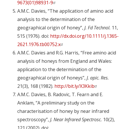
9673(01)98931-9
A.M.C. Davies, “The application of amino acid
analysis to the determination of the
geographical origin of honey”,
J. Fd Technol.
11,
515 (1976). doi:
http://dx.doi.org/10.1111/j.1365-
2621.1976.tb00752.x
A.M.C. Davies and R.G. Harris, “Free amino acid
analysis of honeys from England and Wales:
application to the determination of the
geographical origin of honeys”,
J. apic. Res.
21(3), 168 (1982).
http://bit.ly/X3Kkib
A.M.C. Davies, B. Radovic, T. Fearn and E.
Anklam, “A preliminary study on the
characterisation of honey by near infrared
spectroscopy”,
J. Near Infrared Spectrosc.
10(2),
121 (2002). doi: