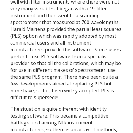
well with filter instruments where there were not
very many variables. I began with a 19-filter
instrument and then went to a scanning
spectrometer that measured at 700 wavelengths.
Harald Martens provided the partial least squares
(PLS) option which was rapidly adopted by most
commercial users and all instrument
manufacturers provide the software. Some users
prefer to use PLS software from a specialist
provider so that all the calibrations, which may be
for use in different makes of spectrometer, use
the same PLS program. There have been quite a
few developments aimed at replacing PLS but
none have, so far, been widely accepted, PLS is
difficult to supersede!
The situation is quite different with identity
testing software. This became a competitive
battleground among NIR instrument
manufacturers, so there is an array of methods,