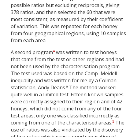
possible ratios but excluding reciprocals, giving
378 ratios, and then selected the 60 that were
most consistent, as measured by their coefficient
of variation. This was repeated for each honey
from four geographical regions, using 10 samples
from each area.
4
A second program
was written to test honeys
that came from the test or other regions and had
not been used by the characterisation program.
The test used was based on the Camp–Meidell
inequality and was written for me by a Colman
a
statistician, Andy Deans.
The method worked
quite well in a limited test. Fifteen known samples
were correctly assigned to their region and of 42
honeys, which did not come from any of the four
test areas, only one was classified incorrectly as
5
coming from one of the characterised areas.
The
use of ratios was also vindicated by the discovery
of two ratios which gave a good separation of