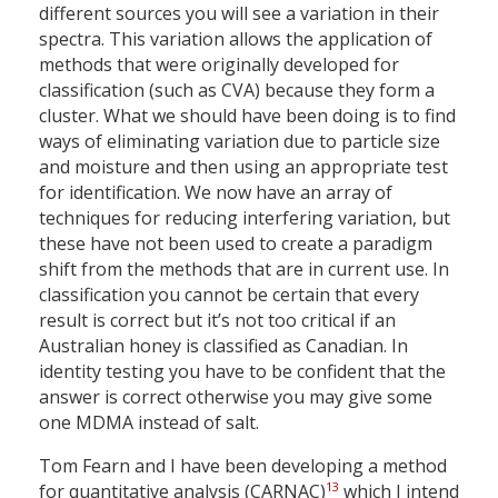
different sources you will see a variation in their
spectra. This variation allows the application of
methods that were originally developed for
classification (such as CVA) because they form a
cluster. What we should have been doing is to find
ways of eliminating variation due to particle size
and moisture and then using an appropriate test
for identification. We now have an array of
techniques for reducing interfering variation, but
these have not been used to create a paradigm
shift from the methods that are in current use. In
classification you cannot be certain that every
result is correct but it’s not too critical if an
Australian honey is classified as Canadian. In
identity testing you have to be confident that the
answer is correct otherwise you may give some
one MDMA instead of salt.
Tom Fearn and I have been developing a method
13
for quantitative analysis (CARNAC)
which I intend