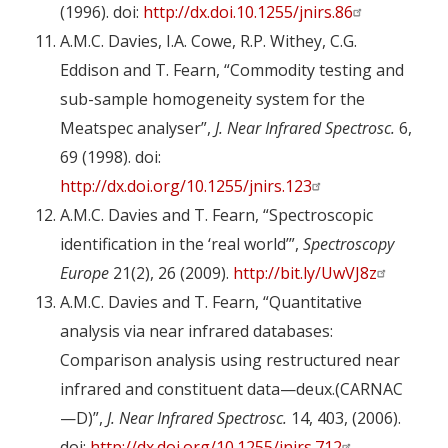
(1996). doi:
http://dx.doi.10.1255/jnirs.86
A.M.C. Davies, I.A. Cowe, R.P. Withey, C.G.
Eddison and T. Fearn, “Commodity testing and
sub-sample homogeneity system for the
Meatspec analyser”,
J. Near Infrared Spectrosc.
6,
69 (1998). doi:
http://dx.doi.org/10.1255/jnirs.123
A.M.C. Davies and T. Fearn, “Spectroscopic
identification in the ‘real world’”,
Spectroscopy
Europe
21(2), 26 (2009).
http://bit.ly/UwVJ8z
A.M.C. Davies and T. Fearn, “Quantitative
analysis via near infrared databases:
Comparison analysis using restructured near
infrared and constituent data—deux.(CARNAC
—D)”,
J. Near Infrared Spectrosc.
14, 403, (2006).
doi:
http://dx.doi.org/10.1255/jnirs.712