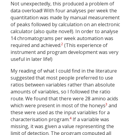
Not unexpectedly, this produced a problem of
data overload! With four analyses per week the
quantitation was made by manual measurement
of peaks followed by calculation on an electronic
calculator (also quite novel!). In order to analyse
14 chromatograms per week automation was
2
required and achieved.
(This experience of
instrument and program development was very
useful in later life!)
My reading of what I could find in the literature
suggested that most people preferred to use
ratios between variables rather than absolute
amounts of variables, so I followed the ratio
route. We found that there were 28 amino acids
3
which were present in most of the honeys
and
these were used as the input variables for a
4
characterisation program.
If a variable was
missing, it was given a value representing the
limit of detection. The program computed all