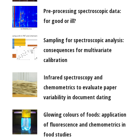
Pre-processing spectroscopic data:
for good or ill?
Sampling for spectroscopic analysis:
consequences for multivariate
calibration
Infrared spectroscopy and
chemometrics to evaluate paper
variability in document dating
Glowing colours of foods: application
of fluorescence and chemometrics in
food studies