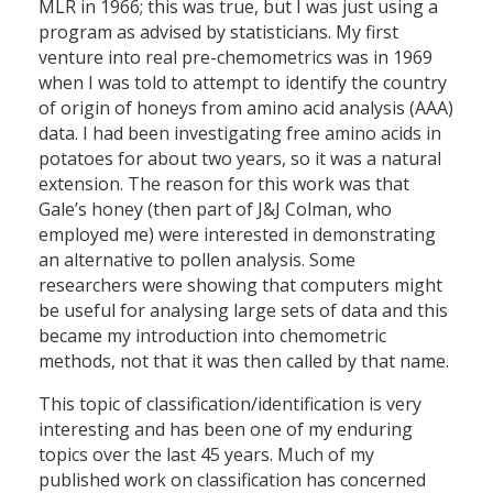
MLR in 1966; this was true, but I was just using a
program as advised by statisticians. My first
venture into real pre-chemometrics was in 1969
when I was told to attempt to identify the country
of origin of honeys from amino acid analysis (AAA)
data. I had been investigating free amino acids in
potatoes for about two years, so it was a natural
extension. The reason for this work was that
Gale’s honey (then part of J&J Colman, who
employed me) were interested in demonstrating
an alternative to pollen analysis. Some
researchers were showing that computers might
be useful for analysing large sets of data and this
became my introduction into chemometric
methods, not that it was then called by that name.
This topic of classification/identification is very
interesting and has been one of my enduring
topics over the last 45 years. Much of my
published work on classification has concerned