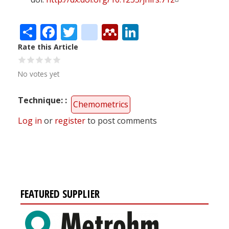
Share
Facebook
Twitter
citeulike
Mendeley
LinkedIn
Rate this Article
No votes yet
Technique:
Chemometrics
Log in
or
register
to post comments
FEATURED SUPPLIER