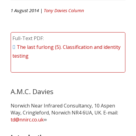
1 August 2014 |
Tony Davies Column
Full-Text PDF
The last furlong (5). Classification and identity
testing
A.M.C. Davies
Norwich Near Infrared Consultancy, 10 Aspen
Way, Cringleford, Norwich NR4 6UA, UK. E-mail:
td@nnirc.co.uk