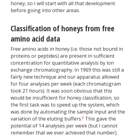
honey, so I will start with all that development
before going into other areas.
Classification of honeys from free
amino acid data
Free amino acids in honey (i.e. those not bound in
proteins or peptides) are present in sufficient
concentration for quantitative analysis by ion
exchange chromatography. In 1969 this was still a
fairly new technique and our apparatus allowed
for four analyses per week (each chromatogram
took 21 hours). It was soon obvious that this
would be insufficient for honey classification, so
the first task was to speed up the system, which
was done by automating the sample input and the
2
variation of the eluting buffers.
This gave the
potential of 14 analyses per week (but I cannot
remember that we ever achieved that number).