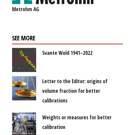
Metrohm AG
SEE MORE
Svante Wold 1941–2022
Letter to the Editor: origins of
volume fraction for better
calibrations
Weights or measures for better
calibration