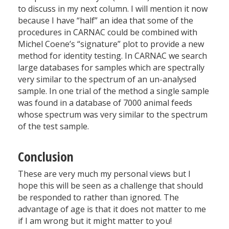
to discuss in my next column. I will mention it now
because I have “half” an idea that some of the
procedures in CARNAC could be combined with
Michel Coene’s “signature” plot to provide a new
method for identity testing. In CARNAC we search
large databases for samples which are spectrally
very similar to the spectrum of an un-analysed
sample. In one trial of the method a single sample
was found in a database of 7000 animal feeds
whose spectrum was very similar to the spectrum
of the test sample.
Conclusion
These are very much my personal views but I
hope this will be seen as a challenge that should
be responded to rather than ignored. The
advantage of age is that it does not matter to me
if I am wrong but it might matter to you!