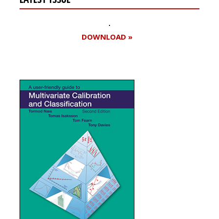
DOWNLOAD »