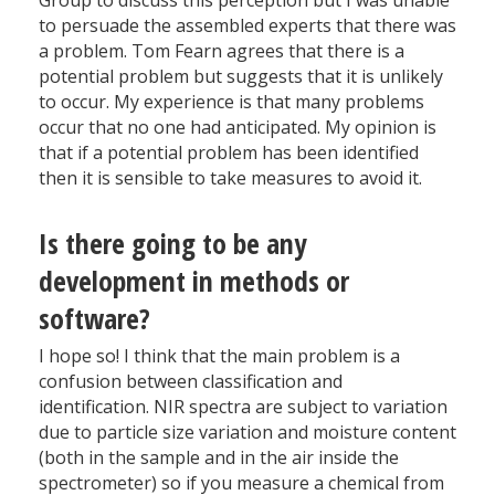
Group to discuss this perception but I was unable
to persuade the assembled experts that there was
a problem. Tom Fearn agrees that there is a
potential problem but suggests that it is unlikely
to occur. My experience is that many problems
occur that no one had anticipated. My opinion is
that if a potential problem has been identified
then it is sensible to take measures to avoid it.
Is there going to be any
development in methods or
software?
I hope so! I think that the main problem is a
confusion between classification and
identification. NIR spectra are subject to variation
due to particle size variation and moisture content
(both in the sample and in the air inside the
spectrometer) so if you measure a chemical from