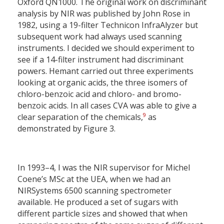
Oxford QN1000. The original work on discriminant
analysis by NIR was published by John Rose in
1982, using a 19-filter Technicon InfraAlyzer but
subsequent work had always used scanning
instruments. I decided we should experiment to
see if a 14-filter instrument had discriminant
powers. Hemant carried out three experiments
looking at organic acids, the three isomers of
chloro-benzoic acid and chloro- and bromo-
benzoic acids. In all cases CVA was able to give a
9
clear separation of the chemicals,
as
demonstrated by Figure 3.
In 1993–4, I was the NIR supervisor for Michel
Coene’s MSc at the UEA, when we had an
NIRSystems 6500 scanning spectrometer
available. He produced a set of sugars with
different particle sizes and showed that when