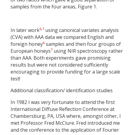
samples from the four areas, Figure 1.
6
,
7
In later work
using canonical variates analysis
(CVA) with AAA data we compared English and
6
foreign honey
samples and then four groups of
7
European honeys
using NIR spectroscopy rather
than AAA. Both experiments gave promising
results but were not considered sufficiently
encouraging to provide funding for a large scale
test!
Additional classification/ identification studies
In 1982 I was very fortunate to attend the first
International Diffuse Reflection Conference at
Chambersburg, PA, USA where, amongst other, I
met Professor Fred McClure. Fred introduced me
and the conference to the application of Fourier