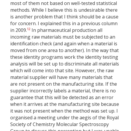
most of them not based on well-tested statistical
methods. While I believe this is undesirable there
is another problem that I think should be a cause
for concern. I explained this in a previous column
12
in 2009.
In pharmaceutical production all
incoming raw materials must be subjected to an
identification check (and again when a material is
moved from one area to another). In the way that
these identity programs work the identity testing
analysis will be set up to discriminate all materials
which will come into that site. However, the raw
material supplier will have many materials that
are not present on the manufacturing site. If the
supplier incorrectly labels a material, there is no
guarantee that this will be detected as an error
when it arrives at the manufacturing site because
it was not present when the method was set up. I
organised a meeting under the aegis of the Royal
Society of Chemistry Molecular Spectroscopy