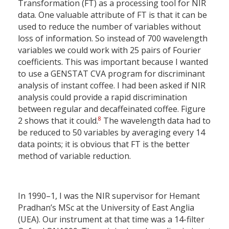
Transformation (FT) as a processing tool for NIR
data. One valuable attribute of FT is that it can be
used to reduce the number of variables without
loss of information. So instead of 700 wavelength
variables we could work with 25 pairs of Fourier
coefficients. This was important because I wanted
to use a GENSTAT CVA program for discriminant
analysis of instant coffee. I had been asked if NIR
analysis could provide a rapid discrimination
between regular and decaffeinated coffee. Figure
8
2 shows that it could.
The wavelength data had to
be reduced to 50 variables by averaging every 14
data points; it is obvious that FT is the better
method of variable reduction.
In 1990–1, I was the NIR supervisor for Hemant
Pradhan’s MSc at the University of East Anglia
(UEA). Our instrument at that time was a 14-filter