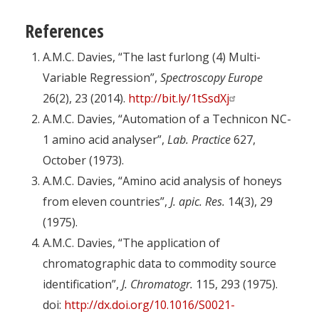
References
A.M.C. Davies, “The last furlong (4) Multi-
Variable Regression”,
Spectroscopy Europe
26(2), 23 (2014).
http://bit.ly/1tSsdXj
A.M.C. Davies, “Automation of a Technicon NC-
1 amino acid analyser”,
Lab. Practice
627,
October (1973).
A.M.C. Davies, “Amino acid analysis of honeys
from eleven countries”,
J. apic. Res.
14(3), 29
(1975).
A.M.C. Davies, “The application of
chromatographic data to commodity source
identification”,
J. Chromatogr.
115, 293 (1975).
doi:
http://dx.doi.org/10.1016/S0021-