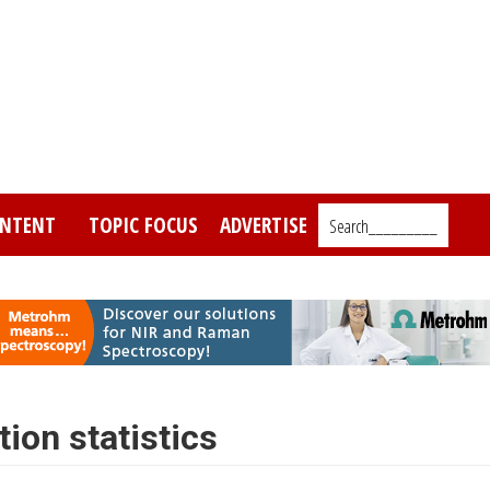
NTENT
TOPIC FOCUS
ADVERTISE
Search_________
tion statistics