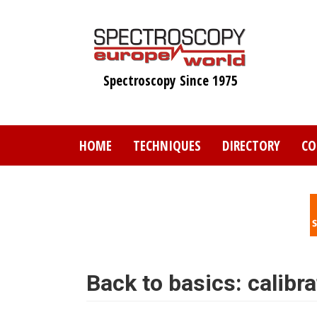
Skip
to
main
content
Spectroscopy Since 1975
HOME
TECHNIQUES
DIRECTORY
CO
Back to basics: calibra