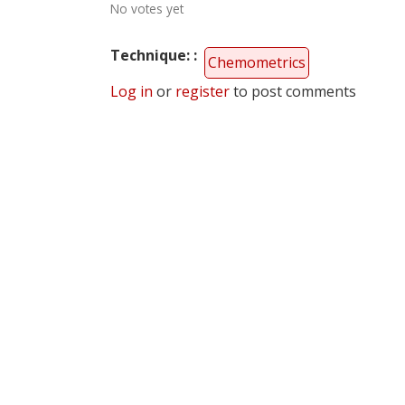
No votes yet
Technique:
Chemometrics
Log in
or
register
to post comments