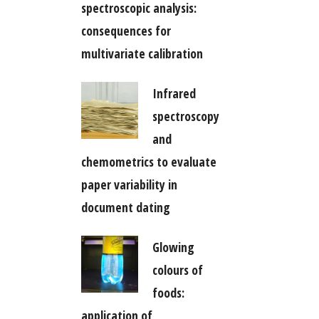
spectroscopic analysis:
consequences for
multivariate calibration
Infrared
spectroscopy
and
chemometrics to evaluate
paper variability in
document dating
Glowing
colours of
foods:
application of