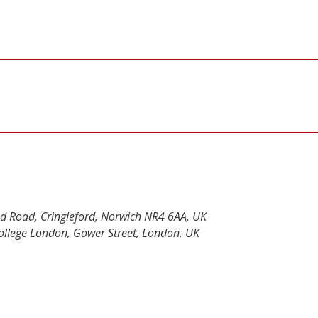
od Road, Cringleford, Norwich NR4 6AA, UK
 College London, Gower Street, London, UK
y
dIn