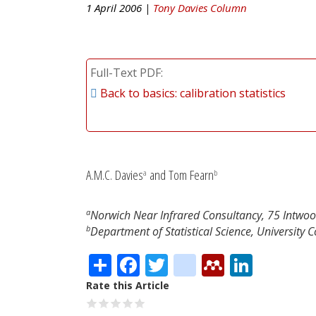
1 April 2006 |
Tony Davies Column
Full-Text PDF
Back to basics: calibration statistics
A.M.C. Davies
and Tom Fearn
a
b
a
Norwich Near Infrared Consultancy, 75 Intwo
b
Department of Statistical Science, University
Share
Facebook
Twitter
citeulike
Mendele
Linke
Rate this Article