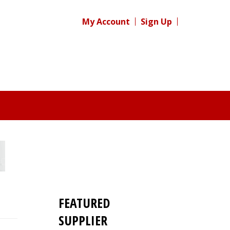
My Account
Sign Up
FEATURED
SUPPLIER