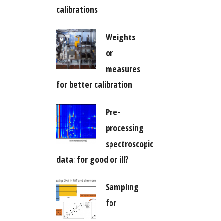
calibrations
Weights
or
measures
for better calibration
Pre-
processing
spectroscopic
data: for good or ill?
Sampling
for