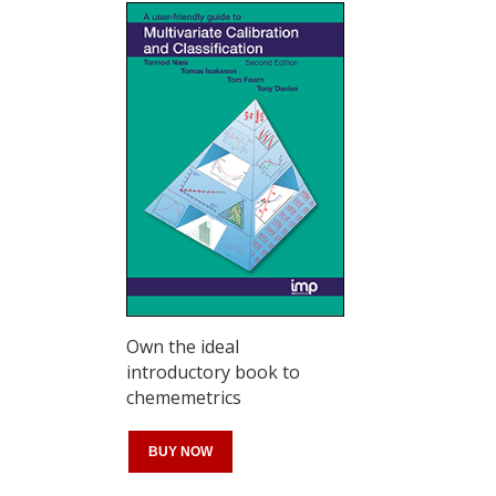
Own the ideal
introductory book to
chememetrics
BUY NOW