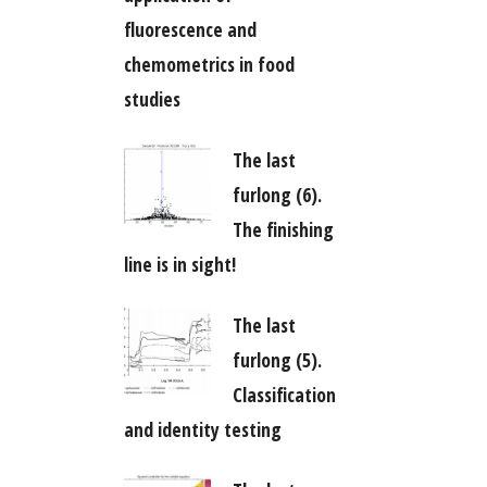
fluorescence and
chemometrics in food
studies
The last
furlong (6).
The finishing
line is in sight!
The last
furlong (5).
Classification
and identity testing