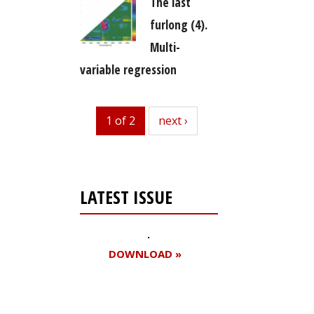
The last
furlong (4).
Multi-
variable regression
1 of 2
next
next ›
LATEST ISSUE
DOWNLOAD »