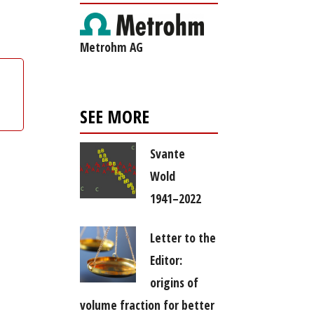
Metrohm AG
SEE MORE
Svante
Wold
1941–2022
Letter to the
Editor:
origins of
volume fraction for better