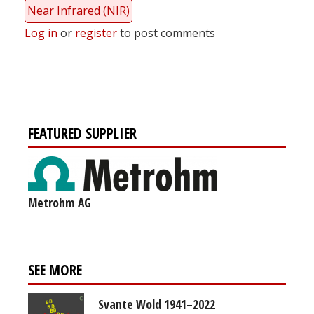
Near Infrared (NIR)
Log in
or
register
to post comments
FEATURED SUPPLIER
Metrohm AG
SEE MORE
Svante Wold 1941–2022