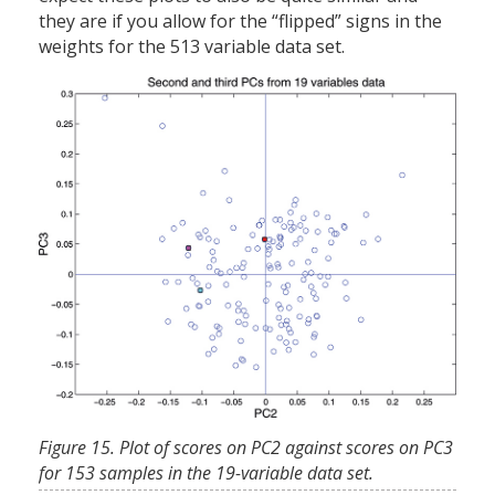
they are if you allow for the “flipped” signs in the
weights for the 513 variable data set.
Figure 15. Plot of scores on PC2 against scores on PC3
for 153 samples in the 19-variable data set.