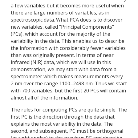
a few variables but it becomes more useful when
there are large numbers of variables, as in
spectroscopic data. What PCA does is to discover
new variables, called “Principal Components”
(PCs), which account for the majority of the
variability in the data. This enables us to describe
the information with considerably fewer variables
than was originally present. In terms of near
infrared (NIR) data, which we will use in this
demonstration, we may start with data from a
spectrometer which makes measurements every
2 nm over the range 1100–2498 nm. Thus we start
with 700 variables, but the first 20 PCs will contain
almost all of the information.
The rules for computing PCs are quite simple. The
first PC is the direction through the data that
explains the most variability in the data. The
second, and subsequent, PC must be orthogonal