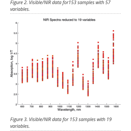
Figure 2. Visible/NIR data for153 samples with 57
variables.
Figure 3. Visible/NIR data for 153 samples with 19
variables.