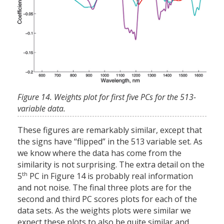
Figure 14. Weights plot for first five PCs for the 513-
variable data.
These figures are remarkably similar, except that
the signs have “flipped” in the 513 variable set. As
we know where the data has come from the
similarity is not surprising. The extra detail on the
th
5
PC in Figure 14 is probably real information
and not noise. The final three plots are for the
second and third PC scores plots for each of the
data sets. As the weights plots were similar we
expect these plots to also be quite similar and