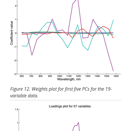
Figure 12. Weights plot for first five PCs for the 19-
variable data.