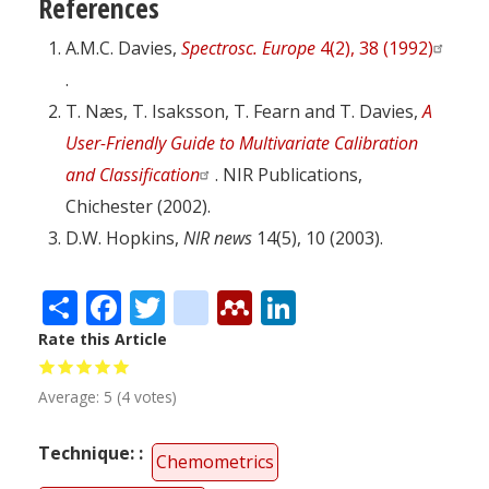
References
A.M.C. Davies,
Spectrosc. Europe
4(2), 38 (1992)
.
T. Næs, T. Isaksson, T. Fearn and T. Davies,
A
User-Friendly Guide to Multivariate Calibration
and Classification
. NIR Publications,
Chichester (2002).
D.W. Hopkins,
NIR news
14(5), 10 (2003).
Share
Facebook
Twitter
citeulike
Mendeley
LinkedIn
Rate this Article
Average:
5
(
4
votes)
Technique:
Chemometrics