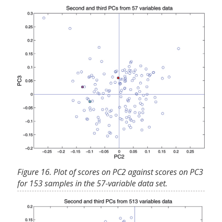
Figure 16. Plot of scores on PC2 against scores on PC3
for 153 samples in the 57-variable data set.