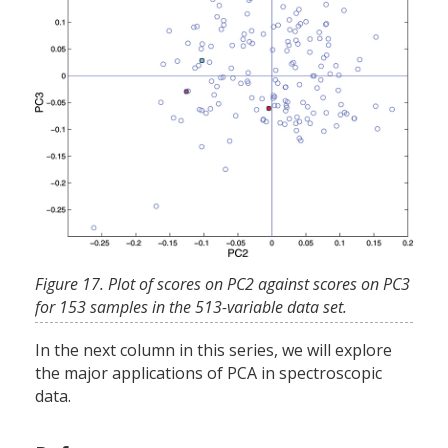
Figure 17. Plot of scores on PC2 against scores on PC3
for 153 samples in the 513-variable data set.
In the next column in this series, we will explore
the major applications of PCA in spectroscopic
data.