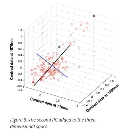
Figure 8. The second PC added to the three-
dimensional space.