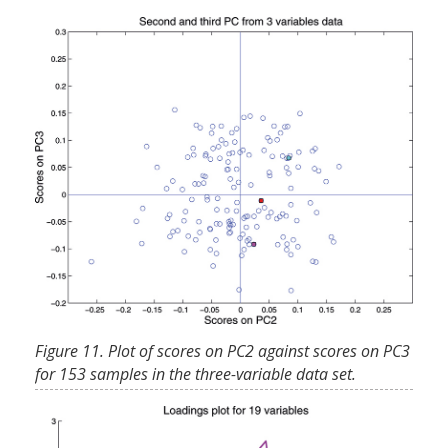
Figure 11. Plot of scores on PC2 against scores on PC3
for 153 samples in the three-variable data set.