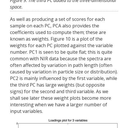
Figure 9. The third PC added to the three-dimensional
space.
As well as producing a set of scores for each
sample on each PC, PCA also provides the
coefficients used to compute them; these are
known as weights. Figure 10 is a plot of the
weights for each PC plotted against the variable
number. PC1 is seen to be quite flat; this is quite
common with NIR data because the spectra are
often affected by variation in path length (often
caused by variation in particle size or distribution).
PC2 is mainly influenced by the first variable, while
the third PC has large weights (but opposite
signs) for the second and third variable. As we
shall see later these weight plots become more
interesting when we have a larger number of
input variables.