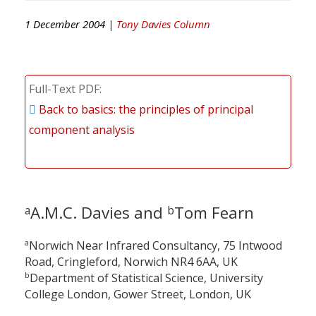
1 December 2004 |
Tony Davies Column
Full-Text PDF
Back to basics: the principles of principal
component analysis
A.M.C. Davies and
Tom Fearn
a
b
a
Norwich Near Infrared Consultancy, 75 Intwood
Road, Cringleford, Norwich NR4 6AA, UK
b
Department of Statistical Science, University
College London, Gower Street, London, UK