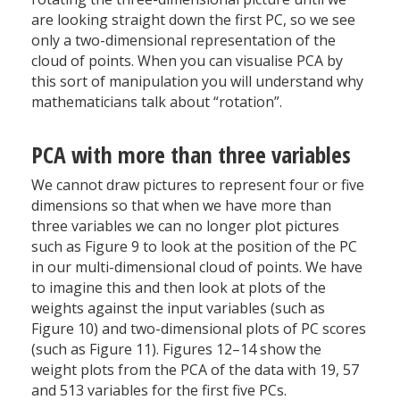
are looking straight down the first PC, so we see
only a two-dimensional representation of the
cloud of points. When you can visualise PCA by
this sort of manipulation you will understand why
mathematicians talk about “rotation”.
PCA with more than three variables
We cannot draw pictures to represent four or five
dimensions so that when we have more than
three variables we can no longer plot pictures
such as Figure 9 to look at the position of the PC
in our multi-dimensional cloud of points. We have
to imagine this and then look at plots of the
weights against the input variables (such as
Figure 10) and two-dimensional plots of PC scores
(such as Figure 11). Figures 12–14 show the
weight plots from the PCA of the data with 19, 57
and 513 variables for the first five PCs.