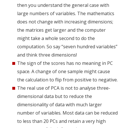
then you understand the general case with
large numbers of variables. The mathematics
does not change with increasing dimensions;
the matrices get larger and the computer
might take a whole second to do the
computation. So say “seven hundred variables”
and think three dimensions!
The sign of the scores has no meaning in PC
space. A change of one sample might cause
the calculation to flip from positive to negative.
The real use of PCA is not to analyse three-
dimensional data but to reduce the
dimensionality of data with much larger
number of variables. Most data can be reduced
to less than 20 PCs and retain a very high