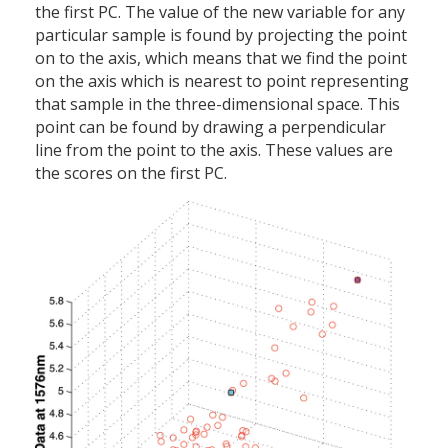
the first PC. The value of the new variable for any
particular sample is found by projecting the point
on to the axis, which means that we find the point
on the axis which is nearest to point representing
that sample in the three-dimensional space. This
point can be found by drawing a perpendicular
line from the point to the axis. These values are
the scores on the first PC.