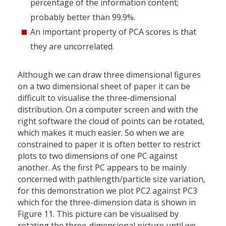
percentage of the information content;
probably better than 99.9%.
An important property of PCA scores is that
they are uncorrelated.
Although we can draw three dimensional figures
on a two dimensional sheet of paper it can be
difficult to visualise the three-dimensional
distribution. On a computer screen and with the
right software the cloud of points can be rotated,
which makes it much easier. So when we are
constrained to paper it is often better to restrict
plots to two dimensions of one PC against
another. As the first PC appears to be mainly
concerned with pathlength/particle size variation,
for this demonstration we plot PC2 against PC3
which for the three-dimension data is shown in
Figure 11. This picture can be visualised by
rotating the three-dimensional picture until we