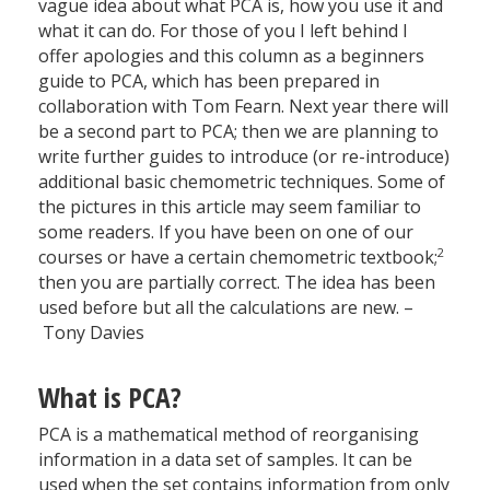
vague idea about what PCA is, how you use it and
what it can do. For those of you I left behind I
offer apologies and this column as a beginners
guide to PCA, which has been prepared in
collaboration with Tom Fearn. Next year there will
be a second part to PCA; then we are planning to
write further guides to introduce (or re-introduce)
additional basic chemometric techniques. Some of
the pictures in this article may seem familiar to
some readers. If you have been on one of our
2
courses or have a certain chemometric textbook;
then you are partially correct. The idea has been
used before but all the calculations are new. –
Tony Davies
What is PCA?
PCA is a mathematical method of reorganising
information in a data set of samples. It can be
used when the set contains information from only