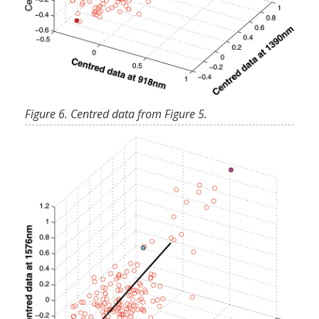
Figure 6. Centred data from Figure 5.