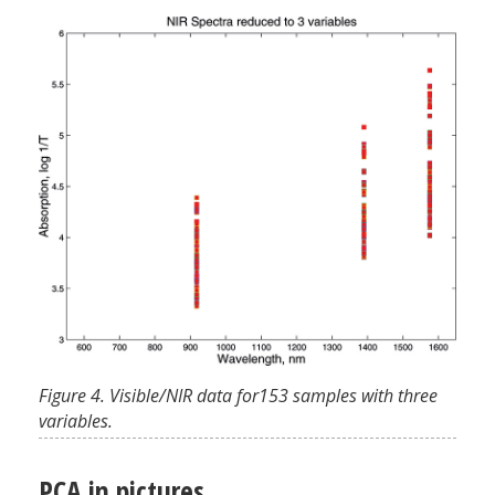
Figure 4. Visible/NIR data for153 samples with three
variables.
PCA in pictures