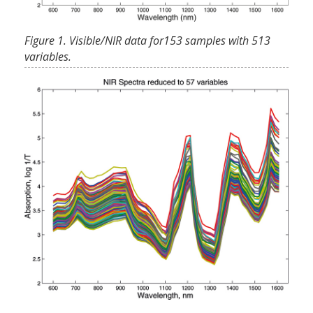
Figure 1. Visible/NIR data for153 samples with 513
variables.