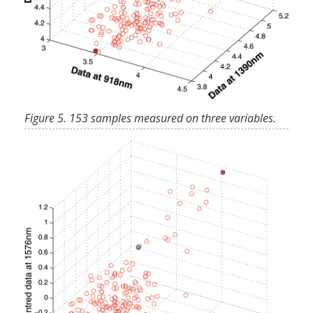
Figure 5. 153 samples measured on three variables.