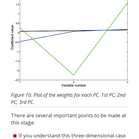
Figure 10. Plot of the weights for each PC. 1st PC; 2nd
PC; 3rd PC.
There are several important points to be made at
this stage:
If you understand this three-dimensional case