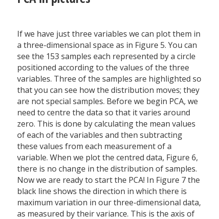
If we have just three variables we can plot them in
a three-dimensional space as in Figure 5. You can
see the 153 samples each represented by a circle
positioned according to the values of the three
variables. Three of the samples are highlighted so
that you can see how the distribution moves; they
are not special samples. Before we begin PCA, we
need to centre the data so that it varies around
zero. This is done by calculating the mean values
of each of the variables and then subtracting
these values from each measurement of a
variable. When we plot the centred data, Figure 6,
there is no change in the distribution of samples.
Now we are ready to start the PCA! In Figure 7 the
black line shows the direction in which there is
maximum variation in our three-dimensional data,
as measured by their variance. This is the axis of