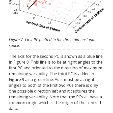
Figure 7. First PC plotted in the three-dimensional
space.
The axis for the second PC is shown as a blue line
in Figure 8. This line is to be at right angles to the
first PC and oriented to the direction of maximum
remaining variability. The third PC is added in
Figure 9 as a green line. As it must be at right
angles to both of the first two PCs there is only
one possible direction left and it captures the
remaining variability. Note that the PCs all have a
common origin which is the origin of the centred
data.