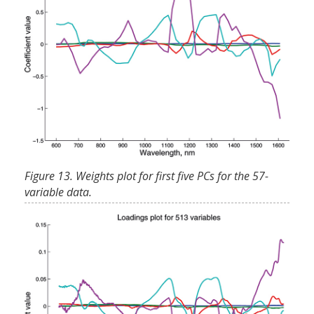
Figure 13. Weights plot for first five PCs for the 57-
variable data.