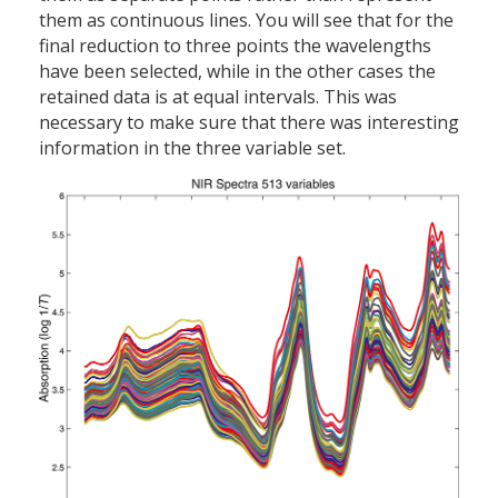
them as continuous lines. You will see that for the
final reduction to three points the wavelengths
have been selected, while in the other cases the
retained data is at equal intervals. This was
necessary to make sure that there was interesting
information in the three variable set.