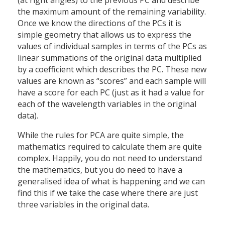
(at right angles) to the previous PC and describe
the maximum amount of the remaining variability.
Once we know the directions of the PCs it is
simple geometry that allows us to express the
values of individual samples in terms of the PCs as
linear summations of the original data multiplied
by a coefficient which describes the PC. These new
values are known as “scores” and each sample will
have a score for each PC (just as it had a value for
each of the wavelength variables in the original
data).
While the rules for PCA are quite simple, the
mathematics required to calculate them are quite
complex. Happily, you do not need to understand
the mathematics, but you do need to have a
generalised idea of what is happening and we can
find this if we take the case where there are just
three variables in the original data.