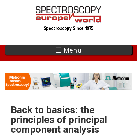
Skip
to
main
Spectroscopy Since 1975
content
☰ Menu
Back to basics: the
principles of principal
component analysis