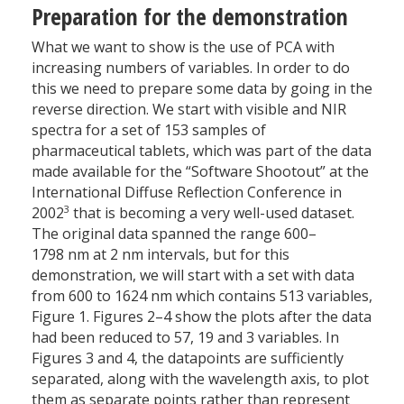
Preparation for the demonstration
What we want to show is the use of PCA with
increasing numbers of variables. In order to do
this we need to prepare some data by going in the
reverse direction. We start with visible and NIR
spectra for a set of 153 samples of
pharmaceutical tablets, which was part of the data
made available for the “Software Shootout” at the
International Diffuse Reflection Conference in
3
2002
that is becoming a very well-used dataset.
The original data spanned the range 600–
1798 nm at 2 nm intervals, but for this
demonstration, we will start with a set with data
from 600 to 1624 nm which contains 513 variables,
Figure 1. Figures 2–4 show the plots after the data
had been reduced to 57, 19 and 3 variables. In
Figures 3 and 4, the datapoints are sufficiently
separated, along with the wavelength axis, to plot
them as separate points rather than represent