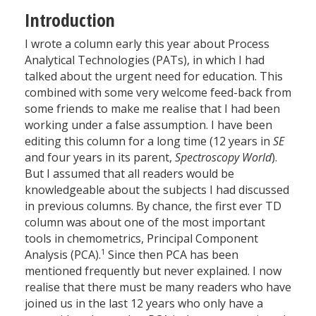
Introduction
I wrote a column early this year about Process
Analytical Technologies (PATs), in which I had
talked about the urgent need for education. This
combined with some very welcome feed-back from
some friends to make me realise that I had been
working under a false assumption. I have been
editing this column for a long time (12 years in
SE
and four years in its parent,
Spectroscopy World
).
But I assumed that all readers would be
knowledgeable about the subjects I had discussed
in previous columns. By chance, the first ever TD
column was about one of the most important
tools in chemometrics, Principal Component
1
Analysis (PCA).
Since then PCA has been
mentioned frequently but never explained. I now
realise that there must be many readers who have
joined us in the last 12 years who only have a