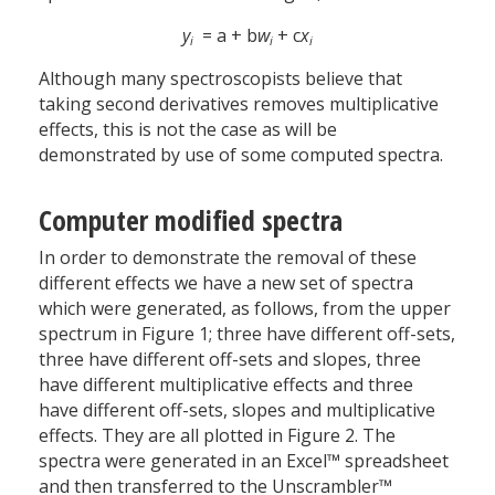
y
= a + b
w
+ c
x
i
i
i
Although many spectroscopists believe that
taking second derivatives removes multiplicative
effects, this is not the case as will be
demonstrated by use of some computed spectra.
Computer modified spectra
In order to demonstrate the removal of these
different effects we have a new set of spectra
which were generated, as follows, from the upper
spectrum in Figure 1; three have different off-sets,
three have different off-sets and slopes, three
have different multiplicative effects and three
have different off-sets, slopes and multiplicative
effects. They are all plotted in Figure 2. The
spectra were generated in an Excel™ spreadsheet
and then transferred to the Unscrambler™