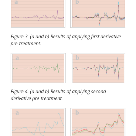
Figure 3. (a and b) Results of applying first derivative
pre-treatment.
Figure 4. (a and b) Results of applying second
derivative pre-treatment.