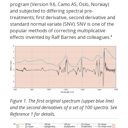
program (Version 9.6, Camo AS, Oslo, Norway)
and subjected to differing spectral pre-
treatments; first derivative, second derivative and
standard normal variate (SNV). SNV is one of the
popular methods of correcting multiplicative
4
effects invented by Ralf Barnes and colleagues.
Figure 1. The first original spectrum (upper blue line)
and the second derivatives of a set of 100 spectra. See
Reference 1 for details.