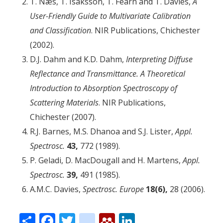
T. Næs, T. Isaksson, T. Fearn and T. Davies,
A
User-Friendly Guide to Multivariate Calibration
and Classification
. NIR Publications, Chichester
(2002).
D.J. Dahm and K.D. Dahm,
Interpreting Diffuse
Reflectance and Transmittance. A Theoretical
Introduction to Absorption Spectroscopy of
Scattering Materials
. NIR Publications,
Chichester (2007).
R.J. Barnes, M.S. Dhanoa and S.J. Lister,
Appl.
Spectrosc.
43,
772 (1989).
P. Geladi, D. MacDougall and H. Martens,
Appl.
Spectrosc.
39,
491 (1985).
A.M.C. Davies,
Spectrosc. Europe
18(6),
28 (2006).
Share
Facebook
Twitter
citeulike
Mendeley
LinkedIn