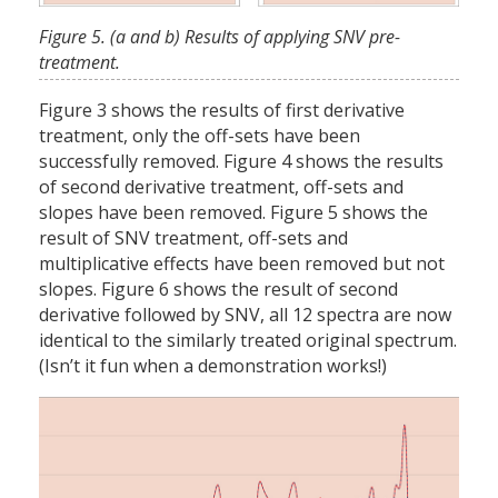
Figure 5. (a and b) Results of applying SNV pre-
treatment.
Figure 3 shows the results of first derivative
treatment, only the off-sets have been
successfully removed. Figure 4 shows the results
of second derivative treatment, off-sets and
slopes have been removed. Figure 5 shows the
result of SNV treatment, off-sets and
multiplicative effects have been removed but not
slopes. Figure 6 shows the result of second
derivative followed by SNV, all 12 spectra are now
identical to the similarly treated original spectrum.
(Isn’t it fun when a demonstration works!)