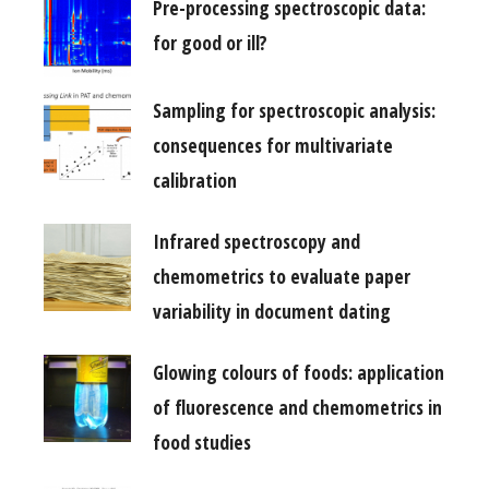
Pre-processing spectroscopic data:
for good or ill?
Sampling for spectroscopic analysis:
consequences for multivariate
calibration
Infrared spectroscopy and
chemometrics to evaluate paper
variability in document dating
Glowing colours of foods: application
of fluorescence and chemometrics in
food studies