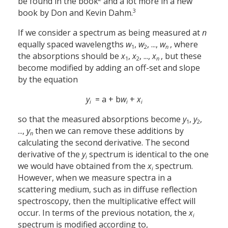
be found in the book
and a lot more in a new
3
book by Don and Kevin Dahm.
If we consider a spectrum as being measured at
n
equally spaced wavelengths
w
,
w
, ...,
w
, where
1
2
n
the absorptions should be
x
,
x
, ...,
x
, but these
1
2
n
become modified by adding an off-set and slope
by the equation
y
= a + b
w
+
x
i
i
i
so that the measured absorptions become
y
,
y
,
1
2
...,
y
then we can remove these additions by
n
calculating the second derivative. The second
derivative of the
y
spectrum is identical to the one
i
we would have obtained from the
x
spectrum.
i
However, when we measure spectra in a
scattering medium, such as in diffuse reflection
spectroscopy, then the multiplicative effect will
occur. In terms of the previous notation, the
x
i
spectrum is modified according to,