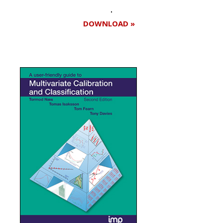
DOWNLOAD »