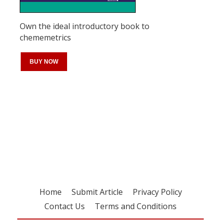
Own the ideal introductory book to
chememetrics
BUY NOW
Register for your
free subscription
Home
Submit Article
Privacy Policy
Contact Us
Terms and Conditions