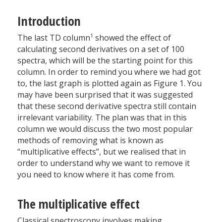
Introduction
1
The last TD column
showed the effect of
calculating second derivatives on a set of 100
spectra, which will be the starting point for this
column. In order to remind you where we had got
to, the last graph is plotted again as Figure 1. You
may have been surprised that it was suggested
that these second derivative spectra still contain
irrelevant variability. The plan was that in this
column we would discuss the two most popular
methods of removing what is known as
“multiplicative effects”, but we realised that in
order to understand why we want to remove it
you need to know where it has come from.
The multiplicative effect
Classical spectroscopy involves making