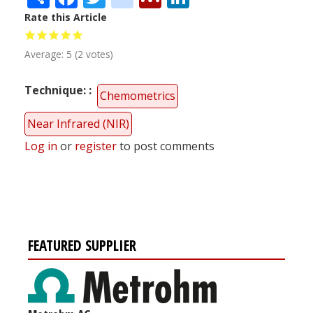
Rate this Article
Average:
5
(
2
votes)
Technique:
Chemometrics
Near Infrared (NIR)
Log in
or
register
to post comments
FEATURED SUPPLIER