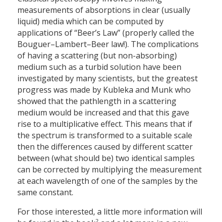
measurements of absorptions in clear (usually
liquid) media which can be computed by
applications of “Beer’s Law” (properly called the
Bouguer–Lambert–Beer law!). The complications
of having a scattering (but non-absorbing)
medium such as a turbid solution have been
investigated by many scientists, but the greatest
progress was made by Kubleka and Munk who
showed that the pathlength in a scattering
medium would be increased and that this gave
rise to a multiplicative effect. This means that if
the spectrum is transformed to a suitable scale
then the differences caused by different scatter
between (what should be) two identical samples
can be corrected by multiplying the measurement
at each wavelength of one of the samples by the
same constant.
For those interested, a little more information will
2