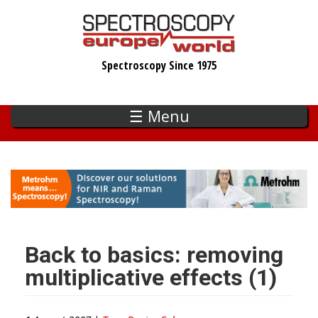
Skip
to
main
Spectroscopy Since 1975
content
☰ Menu
Back to basics: removing
multiplicative effects (1)