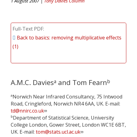
1 August 2007 |
Tony Davies Column
Full-Text PDF
Back to basics: removing multiplicative effects
(1)
A.M.C. Davies
and Tom Fearn
a
b
a
Norwich Near Infrared Consultancy, 75 Intwood
Road, Cringleford, Norwich NR4 6AA, UK. E-mail:
td@nnirc.co.uk
b
Department of Statistical Science, University
College London, Gower Street, London WC1E 6BT,
UK. E-mail:
tom@stats.ucl.ac.uk