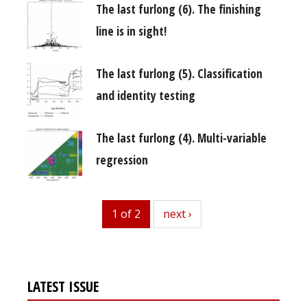
The last furlong (6). The finishing
line is in sight!
The last furlong (5). Classification
and identity testing
The last furlong (4). Multi-variable
regression
1 of 2
next
next ›
LATEST ISSUE