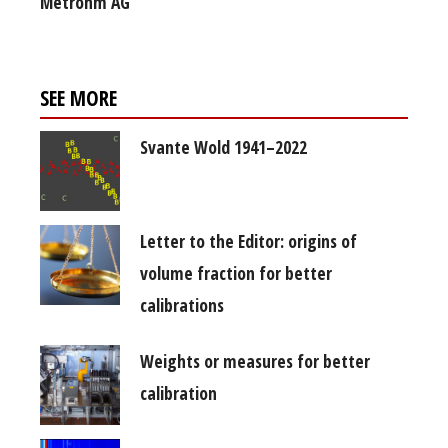
Metrohm AG
SEE MORE
Svante Wold 1941–2022
Letter to the Editor: origins of
volume fraction for better
calibrations
Weights or measures for better
calibration