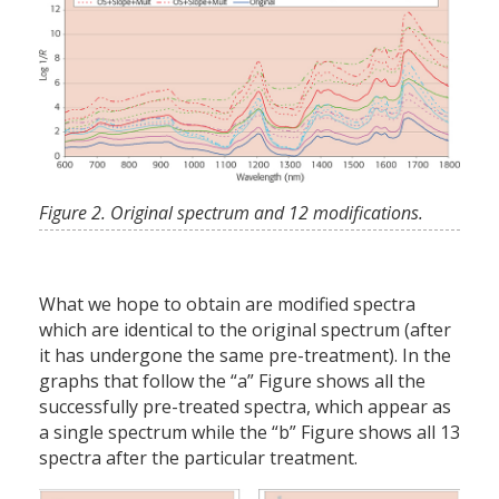
Figure 2. Original spectrum and 12 modifications.
What we hope to obtain are modified spectra
which are identical to the original spectrum (after
it has undergone the same pre-treatment). In the
graphs that follow the “a” Figure shows all the
successfully pre-treated spectra, which appear as
a single spectrum while the “b” Figure shows all 13
spectra after the particular treatment.