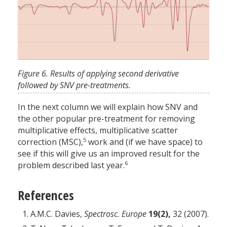
Figure 6. Results of applying second derivative
followed by SNV pre-treatments.
In the next column we will explain how SNV and
the other popular pre-treatment for removing
multiplicative effects, multiplicative scatter
5
correction (MSC),
work and (if we have space) to
see if this will give us an improved result for the
6
problem described last year.
References
A.M.C. Davies,
Spectrosc. Europe
19(2),
32 (2007).