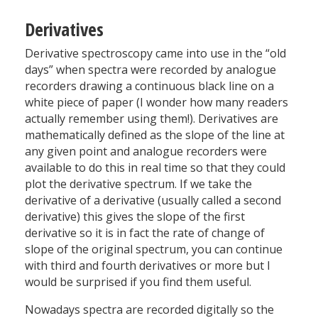
Derivatives
Derivative spectroscopy came into use in the “old
days” when spectra were recorded by analogue
recorders drawing a continuous black line on a
white piece of paper (I wonder how many readers
actually remember using them!). Derivatives are
mathematically defined as the slope of the line at
any given point and analogue recorders were
available to do this in real time so that they could
plot the derivative spectrum. If we take the
derivative of a derivative (usually called a second
derivative) this gives the slope of the first
derivative so it is in fact the rate of change of
slope of the original spectrum, you can continue
with third and fourth derivatives or more but I
would be surprised if you find them useful.
Nowadays spectra are recorded digitally so the