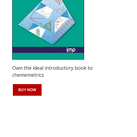
Own the ideal introductory book to
chememetrics
BUY NOW
Register for your
free subscription