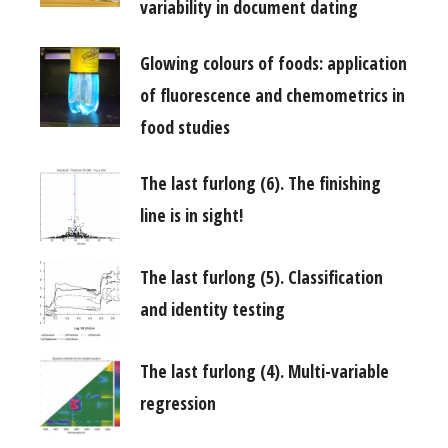
variability in document dating
Glowing colours of foods: application
of fluorescence and chemometrics in
food studies
The last furlong (6). The finishing
line is in sight!
The last furlong (5). Classification
and identity testing
The last furlong (4). Multi-variable
regression