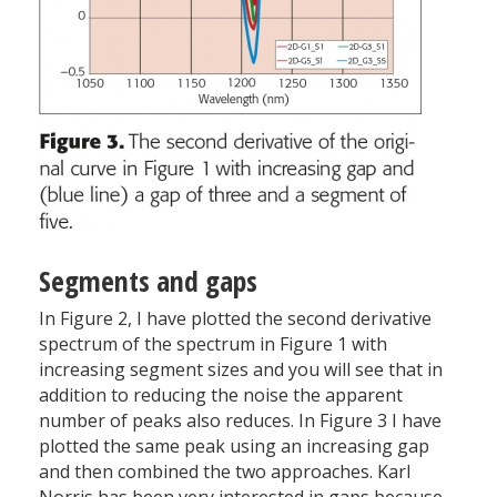
Segments and gaps
In Figure 2, I have plotted the second derivative
spectrum of the spectrum in Figure 1 with
increasing segment sizes and you will see that in
addition to reducing the noise the apparent
number of peaks also reduces. In Figure 3 I have
plotted the same peak using an increasing gap
and then combined the two approaches. Karl