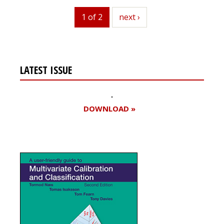
1 of 2
next
next ›
LATEST ISSUE
DOWNLOAD »