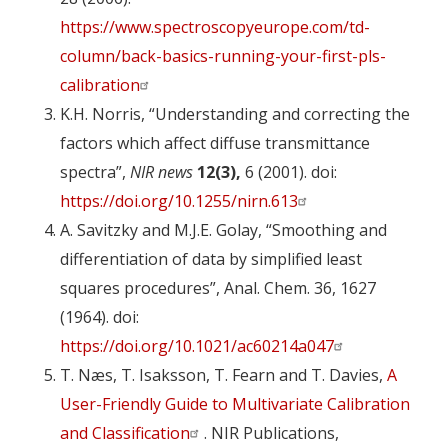
https://www.spectroscopyeurope.com/td-
column/back-basics-running-your-first-pls-
calibration
K.H. Norris, “Understanding and correcting the
factors which affect diffuse transmittance
spectra”,
NIR news
12(3),
6 (2001). doi:
https://doi.org/10.1255/nirn.613
A. Savitzky and M.J.E. Golay, “Smoothing and
differentiation of data by simplified least
squares procedures”, Anal. Chem. 36, 1627
(1964). doi:
https://doi.org/10.1021/ac60214a047
T. Næs, T. Isaksson, T. Fearn and T. Davies,
A
User-Friendly Guide to Multivariate Calibration
and Classification
. NIR Publications,