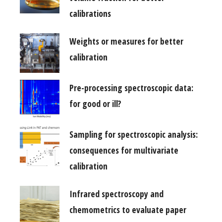
calibrations
Weights or measures for better
calibration
Pre-processing spectroscopic data:
for good or ill?
Sampling for spectroscopic analysis:
consequences for multivariate
calibration
Infrared spectroscopy and
chemometrics to evaluate paper