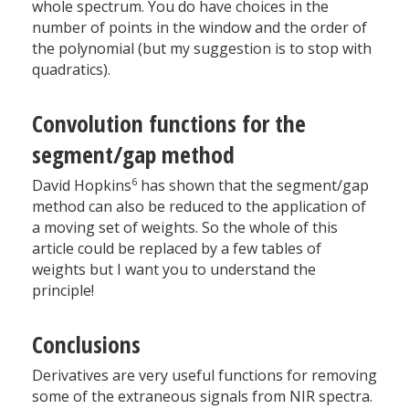
whole spectrum. You do have choices in the
number of points in the window and the order of
the polynomial (but my suggestion is to stop with
quadratics).
Convolution functions for the
segment/gap method
6
David Hopkins
has shown that the segment/gap
method can also be reduced to the application of
a moving set of weights. So the whole of this
article could be replaced by a few tables of
weights but I want you to understand the
principle!
Conclusions
Derivatives are very useful functions for removing
some of the extraneous signals from NIR spectra.