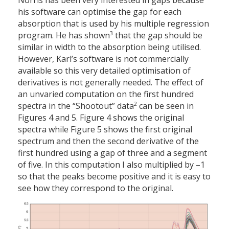
Norris has been very interested in gaps because
his software can optimise the gap for each
absorption that is used by his multiple regression
3
program. He has shown
that the gap should be
similar in width to the absorption being utilised.
However, Karl’s software is not commercially
available so this very detailed optimisation of
derivatives is not generally needed. The effect of
an unvaried computation on the first hundred
2
spectra in the “Shootout” data
can be seen in
Figures 4 and 5. Figure 4 shows the original
spectra while Figure 5 shows the first original
spectrum and then the second derivative of the
first hundred using a gap of three and a segment
of five. In this computation I also multiplied by –1
so that the peaks become positive and it is easy to
see how they correspond to the original.