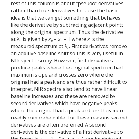
rest of this column is about “pseudo” derivatives
rather than true derivatives because the basic
idea is that we can get something that behaves
like the derivative by subtracting adjacent points
along the original spectrum. Thus the derivative
at λ
is given by
x
–
x
– 1 where
x
is the
n
n
n
measured spectrum at λ
. First derivatives remove
n
an additive baseline shift so this is very useful in
NIR spectroscopy. However, first derivatives
produce peaks where the original spectrum had
maximum slope and crosses zero where the
original had a peak and are thus rather difficult to
interpret. NIR spectra also tend to have linear
baseline increases and these are removed by
second derivatives which have negative peaks
where the original had a peak and are thus more
readily comprehensible. For these reasons second
derivatives are often preferred. A second
derivative is the derivative of a first derivative so