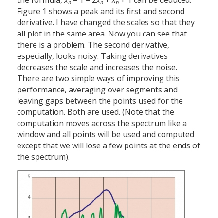
the formula,
x
– 1 – 2
x
+
x
+ 1 can be deduced.
n
n
n
Figure 1 shows a peak and its first and second
derivative. I have changed the scales so that they
all plot in the same area. Now you can see that
there is a problem. The second derivative,
especially, looks noisy. Taking derivatives
decreases the scale and increases the noise.
There are two simple ways of improving this
performance, averaging over segments and
leaving gaps between the points used for the
computation. Both are used. (Note that the
computation moves across the spectrum like a
window and all points will be used and computed
except that we will lose a few points at the ends of
the spectrum).