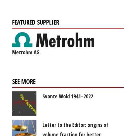
FEATURED SUPPLIER
Metrohm AG
SEE MORE
Svante Wold 1941–2022
Letter to the Editor: origins of
volume fraction for better