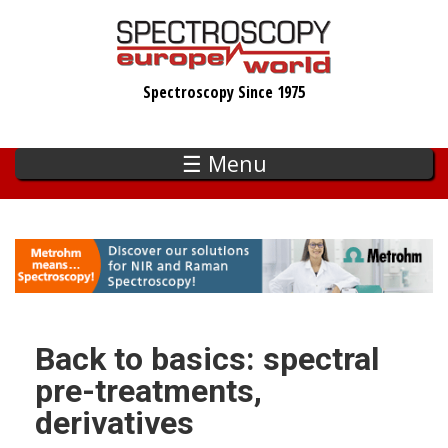
Skip
to
main
Spectroscopy Since 1975
content
☰ Menu
Back to basics: spectral
pre-treatments,
derivatives