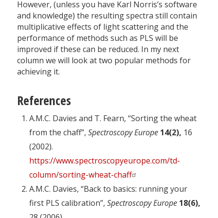
However, (unless you have Karl Norris’s software
and knowledge) the resulting spectra still contain
multiplicative effects of light scattering and the
performance of methods such as PLS will be
improved if these can be reduced. In my next
column we will look at two popular methods for
achieving it.
References
A.M.C. Davies and T. Fearn, “Sorting the wheat
from the chaff”,
Spectroscopy Europe
14(2),
16
(2002).
https://www.spectroscopyeurope.com/td-
column/sorting-wheat-chaff
A.M.C. Davies, “Back to basics: running your
first PLS calibration”,
Spectroscopy Europe
18(6),
28 (2006).