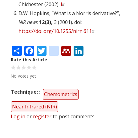
Chichester (2002).
l
D.W. Hopkins, “What is a Norris derivative?”,
NIR news
12(3),
3 (2001). doi:
https://doi.org/10.1255/nirn.611
Share
Facebook
Twitter
citeulike
Mendeley
LinkedIn
Rate this Article
No votes yet
Technique:
Chemometrics
Near Infrared (NIR)
Log in
or
register
to post comments