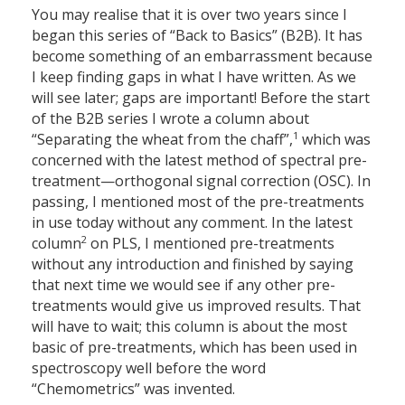
You may realise that it is over two years since I
began this series of “Back to Basics” (B2B). It has
become something of an embarrassment because
I keep finding gaps in what I have written. As we
will see later; gaps are important! Before the start
of the B2B series I wrote a column about
1
“Separating the wheat from the chaff”,
which was
concerned with the latest method of spectral pre-
treatment—orthogonal signal correction (OSC). In
passing, I mentioned most of the pre-treatments
in use today without any comment. In the latest
2
column
on PLS, I mentioned pre-treatments
without any introduction and finished by saying
that next time we would see if any other pre-
treatments would give us improved results. That
will have to wait; this column is about the most
basic of pre-treatments, which has been used in
spectroscopy well before the word
“Chemometrics” was invented.