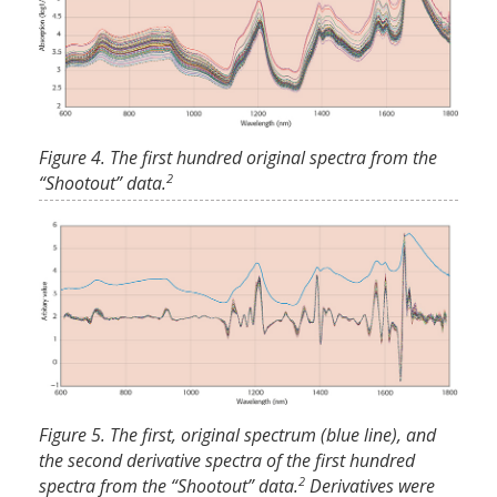
Figure 4. The first hundred original spectra from the
2
“Shootout” data.
Figure 5. The first, original spectrum (blue line), and
the second derivative spectra of the first hundred
2
spectra from the “Shootout” data.
Derivatives were