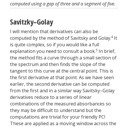
computed using a gap of three and a segment of five.
Savitzky–Golay
I will mention that derivatives can also be
4
computed by the method of Savitsky and Golay.
It
is quite complex, so if you would like a full
5
explanation you need to consult a book.
In brief,
the method fits a curve through a small section of
the spectrum and then finds the slope of the
tangent to this curve at the central point. This is
the first derivative at that point. As we have seen
earlier, the second derivative can be computed
from the first and in a similar way Savitsky–Golay
derivatives reduce to a series of linear
combinations of the measured absorbances so
they may be difficult to understand but the
computations are trivial for your friendly PC!
These are applied as a moving window across the