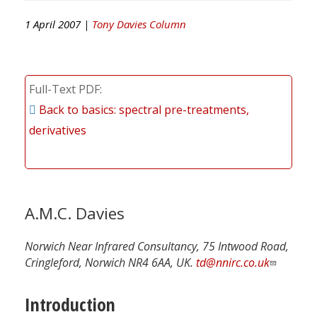
1 April 2007 |
Tony Davies Column
Full-Text PDF
Back to basics: spectral pre-treatments,
derivatives
A.M.C. Davies
Norwich Near Infrared Consultancy, 75 Intwood Road,
Cringleford, Norwich NR4 6AA, UK.
td@nnirc.co.uk
Introduction