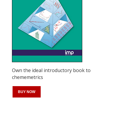
Own the ideal introductory book to
chememetrics
BUY NOW
Register for your
free subscription