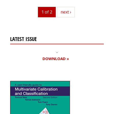
1 of 2
next
next ›
LATEST ISSUE
DOWNLOAD »