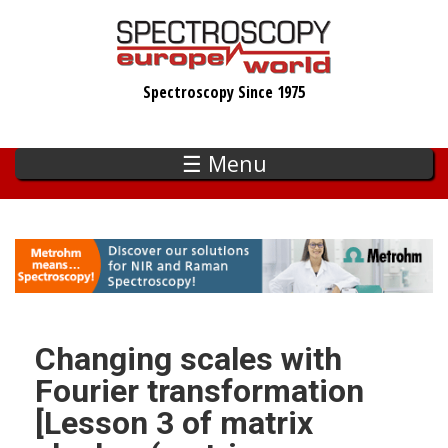
Skip
to
main
Spectroscopy Since 1975
content
☰ Menu
Changing scales with
Fourier transformation
[Lesson 3 of matrix