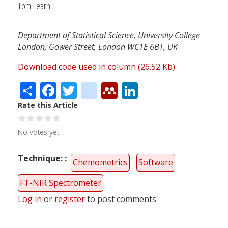
Tom Fearn
Department of Statistical Science, University College
London, Gower Street, London WC1E 6BT, UK
Download code used in column (26.52 Kb)
Share
Facebook
Twitter
citeulike
Mendeley
LinkedIn
Rate this Article
No votes yet
Technique:
Chemometrics
Software
FT-NIR Spectrometer
Log in
or
register
to post comments