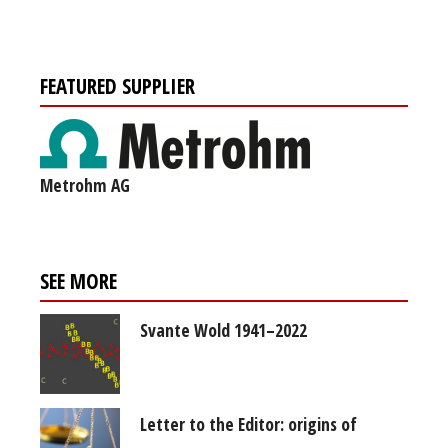
FEATURED SUPPLIER
Metrohm AG
SEE MORE
Svante Wold 1941–2022
Letter to the Editor: origins of