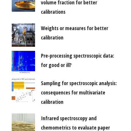
volume fraction for better
calibrations
Weights or measures for better
calibration
Pre-processing spectroscopic data:
for good or ill?
Sampling for spectroscopic analysis:
consequences for multivariate
calibration
Infrared spectroscopy and
chemometrics to evaluate paper