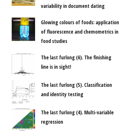
variability in document dating
Glowing colours of foods: application
of fluorescence and chemometrics in
food studies
The last furlong (6). The finishing
line is in sight!
The last furlong (5). Classification
and identity testing
The last furlong (4). Multi-variable
regression