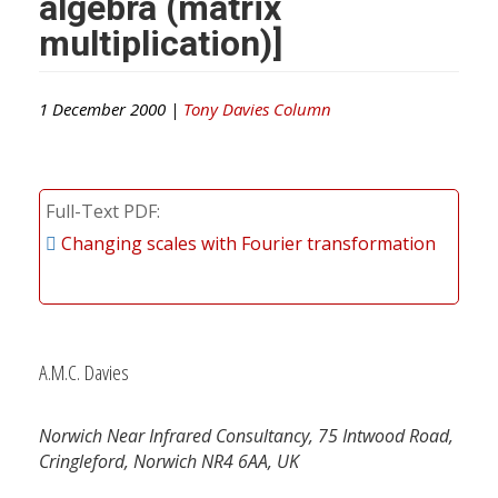
algebra (matrix
multiplication)]
1 December 2000 |
Tony Davies Column
Full-Text PDF
Changing scales with Fourier transformation
A.M.C. Davies
Norwich Near Infrared Consultancy, 75 Intwood Road,
Cringleford, Norwich NR4 6AA, UK